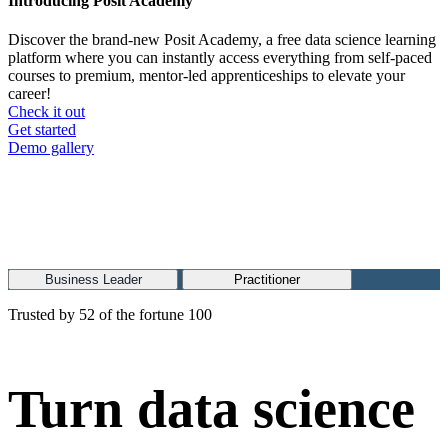
Introducing Posit Academy
Discover the brand-new Posit Academy, a free data science learning
platform where you can instantly access everything from self-paced
courses to premium, mentor-led apprenticeships to elevate your
career!
Check it out
CTA
Get started
menu
Demo gallery
Business Leader
Practitioner
Trusted by 52 of the fortune 100
Turn data science