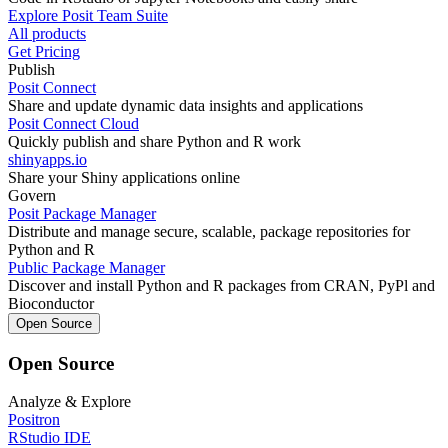
Explore Posit Team Suite
All products
Get Pricing
Publish
Posit Connect
Share and update dynamic data insights and applications
Posit Connect Cloud
Quickly publish and share Python and R work
shinyapps.io
Share your Shiny applications online
Govern
Posit Package Manager
Distribute and manage secure, scalable, package repositories for
Python and R
Public Package Manager
Discover and install Python and R packages from CRAN, PyPl and
Bioconductor
Open Source
Open Source
Analyze & Explore
Positron
RStudio IDE