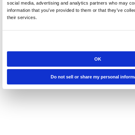
social media, advertising and analytics partners who may com
information that you’ve provided to them or that they’ve coll
their services.
OK
Do not sell or share my personal inform