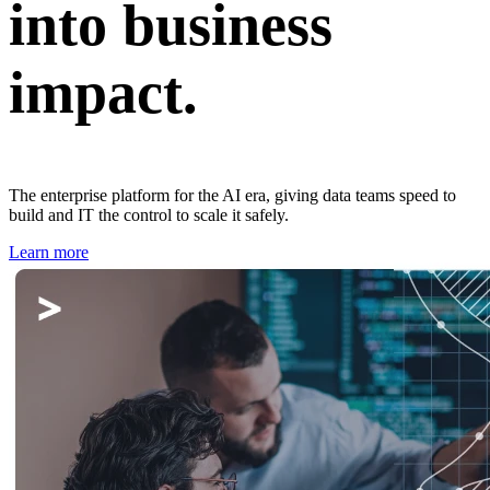
into business
impact.
The enterprise platform for the AI era, giving data teams speed to
build and IT the control to scale it safely.
Learn more