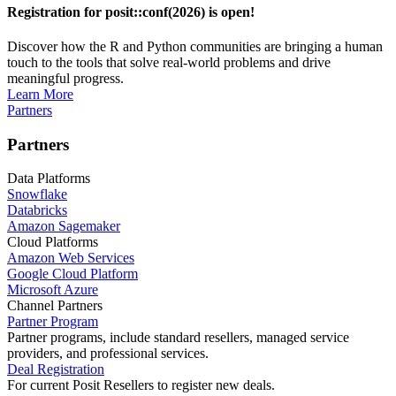
Registration for posit::conf(2026) is open!
Discover how the R and Python communities are bringing a human
touch to the tools that solve real-world problems and drive
meaningful progress.
Learn More
Partners
Partners
Data Platforms
Snowflake
Databricks
Amazon Sagemaker
Cloud Platforms
Amazon Web Services
Google Cloud Platform
Microsoft Azure
Channel Partners
Partner Program
Partner programs, include standard resellers, managed service
providers, and professional services.
Deal Registration
For current Posit Resellers to register new deals.