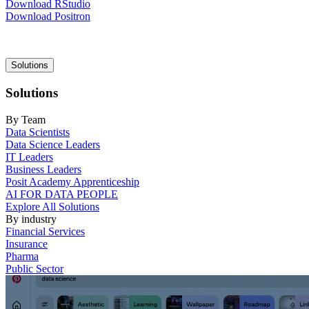
Download RStudio
Download Positron
Main
Solutions
navigation
Solutions
By Team
Data Scientists
Data Science Leaders
IT Leaders
Business Leaders
Posit Academy Apprenticeship
AI FOR DATA PEOPLE
Explore All Solutions
By industry
Financial Services
Insurance
Pharma
Public Sector