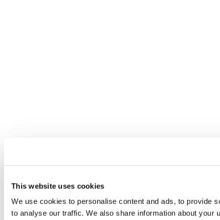
This website uses cookies
We use cookies to personalise content and ads, to provide s
to analyse our traffic. We also share information about your u