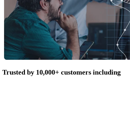
Trusted by 10,000+ customers including