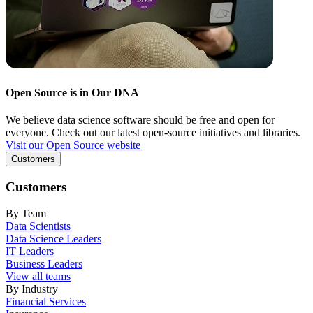
Open Source is in Our DNA
We believe data science software should be free and open for
everyone. Check out our latest open-source initiatives and libraries.
Visit our Open Source website
Customers
Customers
By Team
Data Scientists
Data Science Leaders
IT Leaders
Business Leaders
View all teams
By Industry
Financial Services