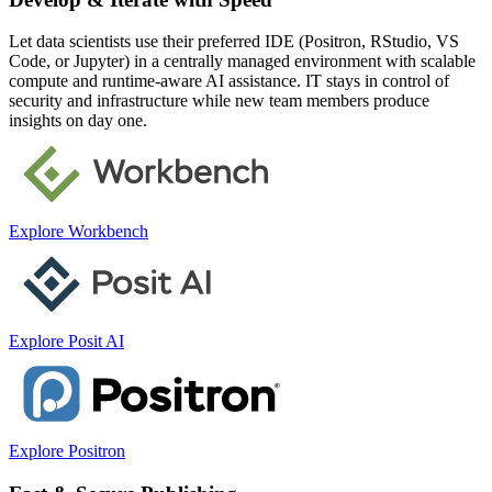
Let data scientists use their preferred IDE (Positron, RStudio, VS
Code, or Jupyter) in a centrally managed environment with scalable
compute and runtime-aware AI assistance. IT stays in control of
security and infrastructure while new team members produce
insights on day one.
Explore Workbench
Explore Posit AI
Explore Positron