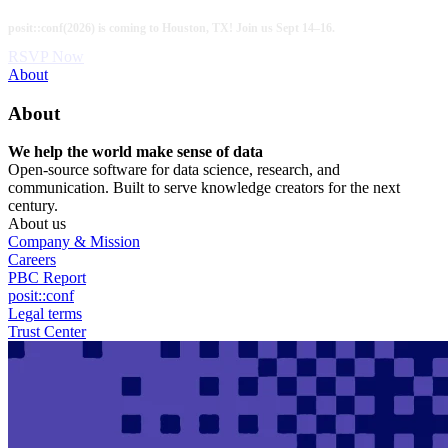
Skip
posit::conf(2026) is coming to Houston, TX! Join us Sept 14–16.
to
main
RSVP Now
content
Utility
About
Menu
About
We help the world make sense of data
Open-source software for data science, research, and
communication. Built to serve knowledge creators for the next
century.
About us
Company & Mission
Careers
PBC Report
posit::conf
Legal terms
Trust Center