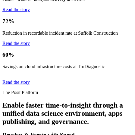
Read the story
72%
Reduction in recordable incident rate at Suffolk Construction
Read the story
60%
Savings on cloud infrastructure costs at TruDiagnostic
Read the story
The Posit Platform
Enable faster time-to-insight through a
unified data science environment, apps
publishing, and governance.
Develop & Iterate with Speed