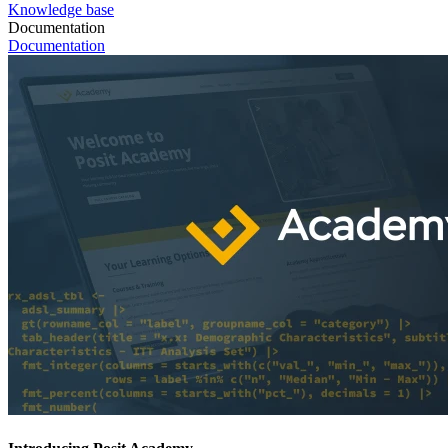
Knowledge base
Documentation
Documentation