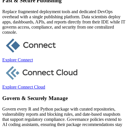
Fast & Secure Publishing
Replace fragmented deployment tools and dedicated DevOps
overhead with a single publishing platform. Data scientists deploy
apps, dashboards, APIs, and reports directly from their IDE while IT
governs access, compliance, and security from one centralized
console.
Explore Connect
Explore Connect Cloud
Govern & Securely Manage
Govern every R and Python package with curated repositories,
vulnerability reports and blocking rules, and date-based snapshots
that support regulatory compliance. Governance policies extend to
AI coding assistants, ensuring their package recommendations stay