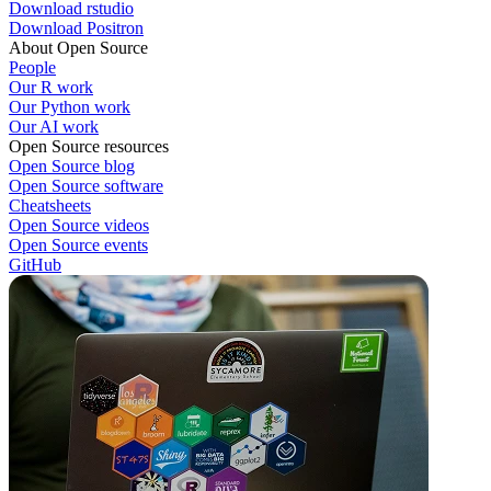
Download rstudio
Download Positron
About Open Source
People
Our R work
Our Python work
Our AI work
Open Source resources
Open Source blog
Open Source software
Cheatsheets
Open Source videos
Open Source events
GitHub