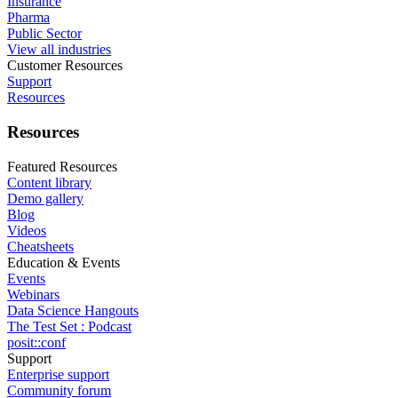
Insurance
Pharma
Public Sector
View all industries
Customer Resources
Support
Resources
Resources
Featured Resources
Content library
Demo gallery
Blog
Videos
Cheatsheets
Education & Events
Events
Webinars
Data Science Hangouts
The Test Set : Podcast
posit::conf
Support
Enterprise support
Community forum