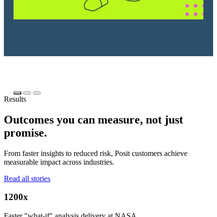
Results
Outcomes you can measure, not just
promise.
From faster insights to reduced risk, Posit customers achieve
measurable impact across industries.
Read all stories
1200x
Faster "what-if" analysis delivery at NASA