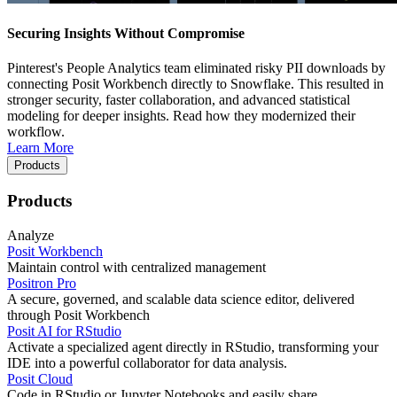
Securing Insights Without Compromise
Pinterest's People Analytics team eliminated risky PII downloads by
connecting Posit Workbench directly to Snowflake. This resulted in
stronger security, faster collaboration, and advanced statistical
modeling for deeper insights. Read how they modernized their
workflow.
Learn More
Products
Products
Analyze
Posit Workbench
Maintain control with centralized management
Positron Pro
A secure, governed, and scalable data science editor, delivered
through Posit Workbench
Posit AI for RStudio
Activate a specialized agent directly in RStudio, transforming your
IDE into a powerful collaborator for data analysis.
Posit Cloud
Code in RStudio or Jupyter Notebooks and easily share