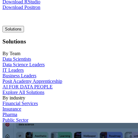
Download RStudio
Download Positron
Main
Solutions
navigation
Solutions
By Team
Data Scientists
Data Science Leaders
IT Leaders
Business Leaders
Posit Academy Apprenticeship
AI FOR DATA PEOPLE
Explore All Solutions
By industry
Financial Services
Insurance
Pharma
Public Sector