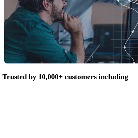
Trusted by 10,000+ customers including