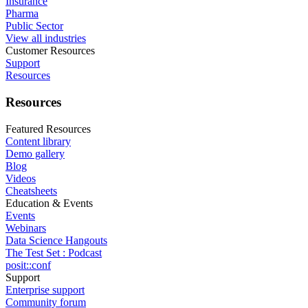
Insurance
Pharma
Public Sector
View all industries
Customer Resources
Support
Resources
Resources
Featured Resources
Content library
Demo gallery
Blog
Videos
Cheatsheets
Education & Events
Events
Webinars
Data Science Hangouts
The Test Set : Podcast
posit::conf
Support
Enterprise support
Community forum