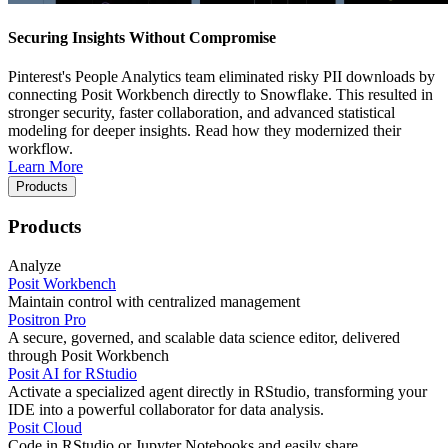
Securing Insights Without Compromise
Pinterest's People Analytics team eliminated risky PII downloads by
connecting Posit Workbench directly to Snowflake. This resulted in
stronger security, faster collaboration, and advanced statistical
modeling for deeper insights. Read how they modernized their
workflow.
Learn More
Products
Products
Analyze
Posit Workbench
Maintain control with centralized management
Positron Pro
A secure, governed, and scalable data science editor, delivered
through Posit Workbench
Posit AI for RStudio
Activate a specialized agent directly in RStudio, transforming your
IDE into a powerful collaborator for data analysis.
Posit Cloud
Code in RStudio or Jupyter Notebooks and easily share