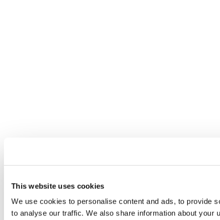
This website uses cookies
We use cookies to personalise content and ads, to provide s
to analyse our traffic. We also share information about your u