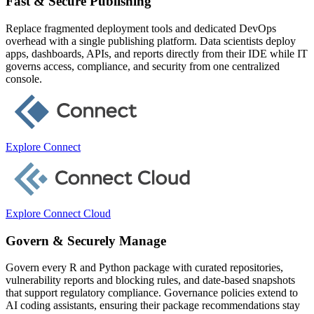
Fast & Secure Publishing
Replace fragmented deployment tools and dedicated DevOps
overhead with a single publishing platform. Data scientists deploy
apps, dashboards, APIs, and reports directly from their IDE while IT
governs access, compliance, and security from one centralized
console.
Explore Connect
Explore Connect Cloud
Govern & Securely Manage
Govern every R and Python package with curated repositories,
vulnerability reports and blocking rules, and date-based snapshots
that support regulatory compliance. Governance policies extend to
AI coding assistants, ensuring their package recommendations stay