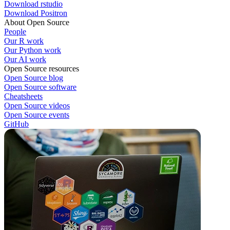
Download rstudio
Download Positron
About Open Source
People
Our R work
Our Python work
Our AI work
Open Source resources
Open Source blog
Open Source software
Cheatsheets
Open Source videos
Open Source events
GitHub