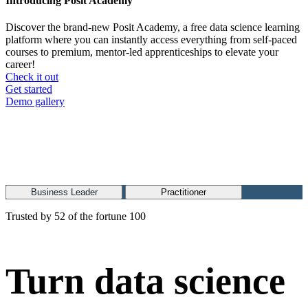
Introducing Posit Academy
Discover the brand-new Posit Academy, a free data science learning
platform where you can instantly access everything from self-paced
courses to premium, mentor-led apprenticeships to elevate your
career!
Check it out
CTA
Get started
menu
Demo gallery
Business Leader
Practitioner
Trusted by 52 of the fortune 100
Turn data science