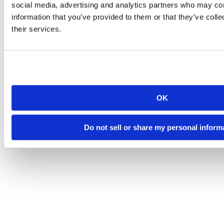
social media, advertising and analytics partners who may com
information that you’ve provided to them or that they’ve coll
their services.
OK
Do not sell or share my personal inform