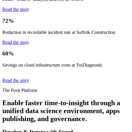
Read the story
72%
Reduction in recordable incident rate at Suffolk Construction
Read the story
60%
Savings on cloud infrastructure costs at TruDiagnostic
Read the story
The Posit Platform
Enable faster time-to-insight through a
unified data science environment, apps
publishing, and governance.
Develop & Iterate with Speed