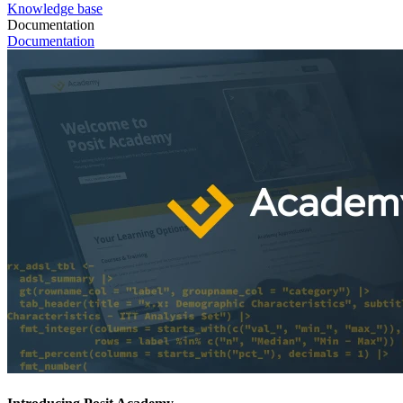
Knowledge base
Documentation
Documentation