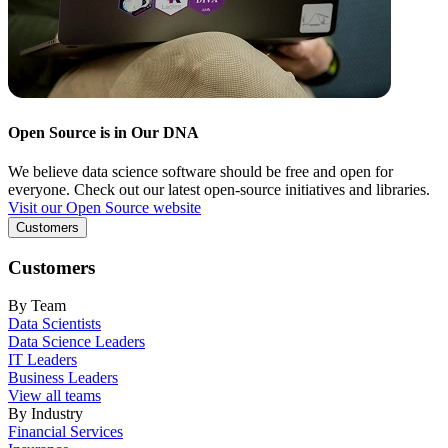
Open Source is in Our DNA
We believe data science software should be free and open for
everyone. Check out our latest open-source initiatives and libraries.
Visit our Open Source website
Customers
Customers
By Team
Data Scientists
Data Science Leaders
IT Leaders
Business Leaders
View all teams
By Industry
Financial Services