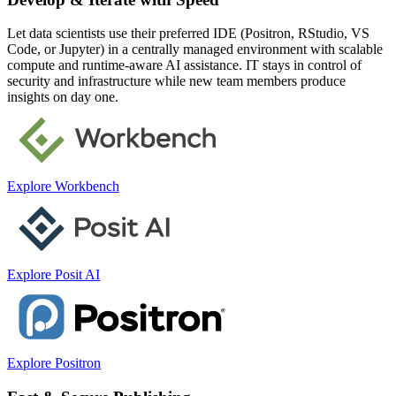
Let data scientists use their preferred IDE (Positron, RStudio, VS
Code, or Jupyter) in a centrally managed environment with scalable
compute and runtime-aware AI assistance. IT stays in control of
security and infrastructure while new team members produce
insights on day one.
Explore Workbench
Explore Posit AI
Explore Positron