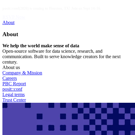
Skip
posit::conf(2026) is coming to Houston, TX! Join us Sept 14–16.
to
main
RSVP Now
content
Utility
About
Menu
About
We help the world make sense of data
Open-source software for data science, research, and
communication. Built to serve knowledge creators for the next
century.
About us
Company & Mission
Careers
PBC Report
posit::conf
Legal terms
Trust Center