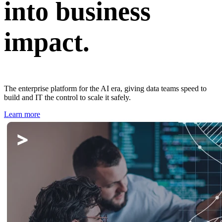
into business
impact.
The enterprise platform for the AI era, giving data teams speed to
build and IT the control to scale it safely.
Learn more