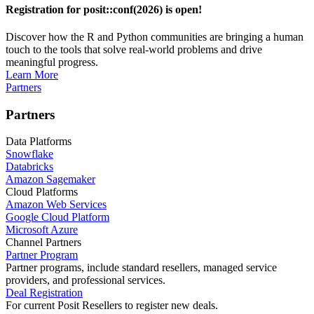
Registration for posit::conf(2026) is open!
Discover how the R and Python communities are bringing a human
touch to the tools that solve real-world problems and drive
meaningful progress.
Learn More
Partners
Partners
Data Platforms
Snowflake
Databricks
Amazon Sagemaker
Cloud Platforms
Amazon Web Services
Google Cloud Platform
Microsoft Azure
Channel Partners
Partner Program
Partner programs, include standard resellers, managed service
providers, and professional services.
Deal Registration
For current Posit Resellers to register new deals.