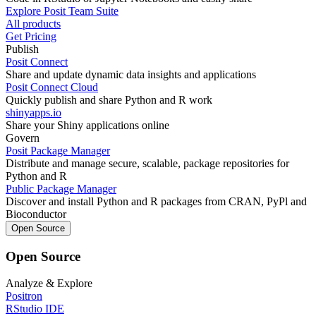
Explore Posit Team Suite
All products
Get Pricing
Publish
Posit Connect
Share and update dynamic data insights and applications
Posit Connect Cloud
Quickly publish and share Python and R work
shinyapps.io
Share your Shiny applications online
Govern
Posit Package Manager
Distribute and manage secure, scalable, package repositories for
Python and R
Public Package Manager
Discover and install Python and R packages from CRAN, PyPl and
Bioconductor
Open Source
Open Source
Analyze & Explore
Positron
RStudio IDE