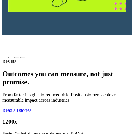
Results
Outcomes you can measure, not just
promise.
From faster insights to reduced risk, Posit customers achieve
measurable impact across industries.
Read all stories
1200x
Faster "what-if" analysis delivery at NASA