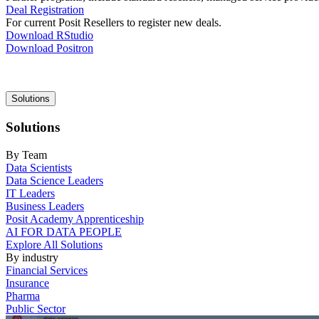
Deal Registration
For current Posit Resellers to register new deals.
Download RStudio
Download Positron
Main
Solutions
navigation
Solutions
By Team
Data Scientists
Data Science Leaders
IT Leaders
Business Leaders
Posit Academy Apprenticeship
AI FOR DATA PEOPLE
Explore All Solutions
By industry
Financial Services
Insurance
Pharma
Public Sector