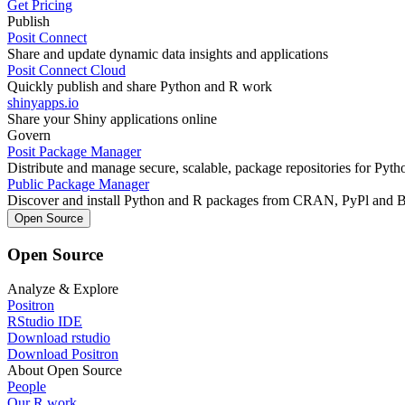
Get Pricing
Publish
Posit Connect
Share and update dynamic data insights and applications
Posit Connect Cloud
Quickly publish and share Python and R work
shinyapps.io
Share your Shiny applications online
Govern
Posit Package Manager
Distribute and manage secure, scalable, package repositories for Pyt
Public Package Manager
Discover and install Python and R packages from CRAN, PyPl and 
Open Source
Open Source
Analyze & Explore
Positron
RStudio IDE
Download rstudio
Download Positron
About Open Source
People
Our R work