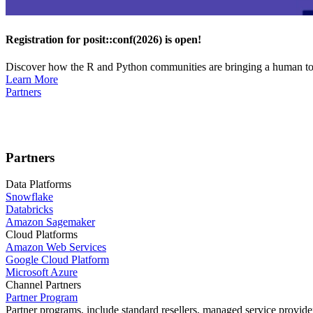
Registration for posit::conf(2026) is open!
Discover how the R and Python communities are bringing a human touc
Learn More
Partners
Partners
Data Platforms
Snowflake
Databricks
Amazon Sagemaker
Cloud Platforms
Amazon Web Services
Google Cloud Platform
Microsoft Azure
Channel Partners
Partner Program
Partner programs, include standard resellers, managed service provider