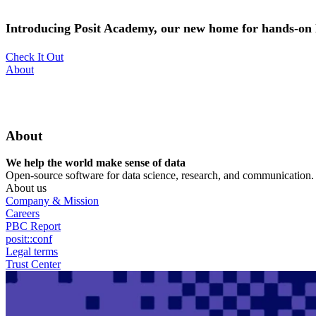
Skip
to
Introducing Posit Academy, our new home for hands-on l
main
content
Check It Out
Utility
About
Menu
About
We help the world make sense of data
Open-source software for data science, research, and communication. B
About us
Company & Mission
Careers
PBC Report
posit::conf
Legal terms
Trust Center