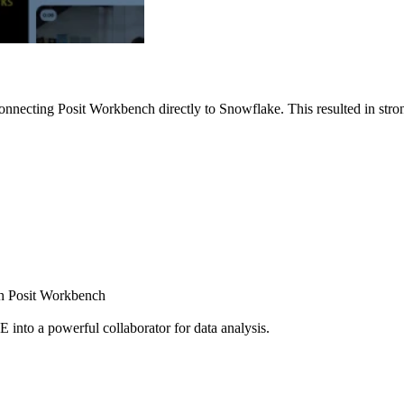
nnecting Posit Workbench directly to Snowflake. This resulted in strong
ugh Posit Workbench
E into a powerful collaborator for data analysis.