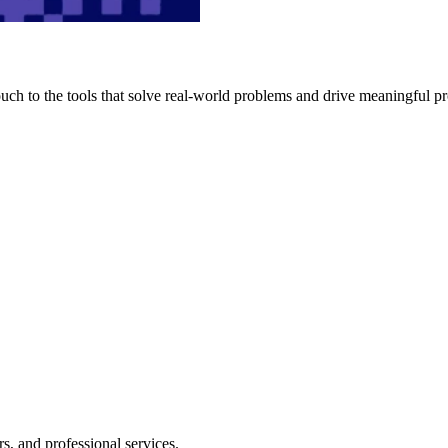
h to the tools that solve real-world problems and drive meaningful pr
s, and professional services.