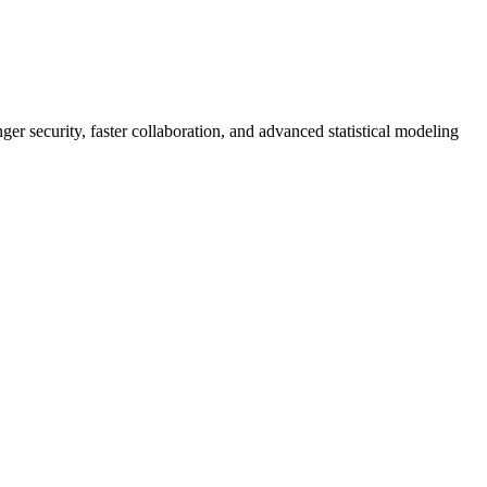
er security, faster collaboration, and advanced statistical modeling