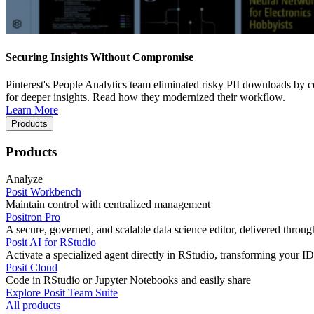
Securing Insights Without Compromise
Pinterest's People Analytics team eliminated risky PII downloads by co
for deeper insights. Read how they modernized their workflow.
Learn More
Products
Products
Analyze
Posit Workbench
Maintain control with centralized management
Positron Pro
A secure, governed, and scalable data science editor, delivered thro
Posit AI for RStudio
Activate a specialized agent directly in RStudio, transforming your ID
Posit Cloud
Code in RStudio or Jupyter Notebooks and easily share
Explore Posit Team Suite
All products