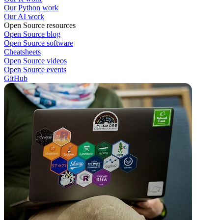
Our Python work
Our AI work
Open Source resources
Open Source blog
Open Source software
Cheatsheets
Open Source videos
Open Source events
GitHub