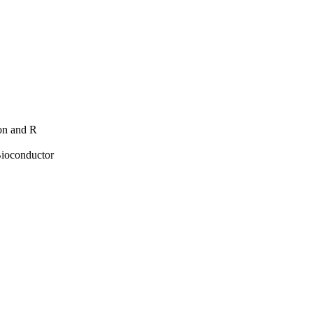
hon and R
Bioconductor