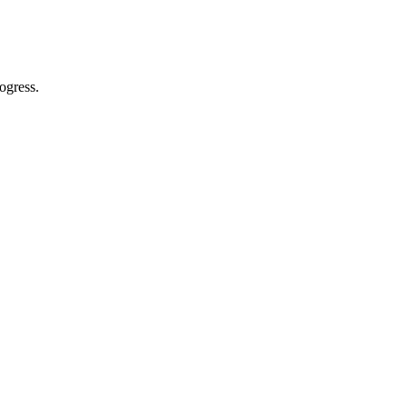
ogress.