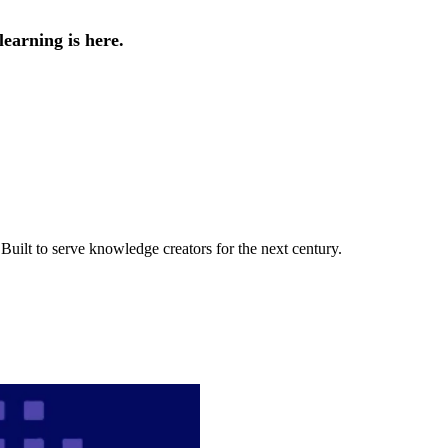
earning is here.
uilt to serve knowledge creators for the next century.