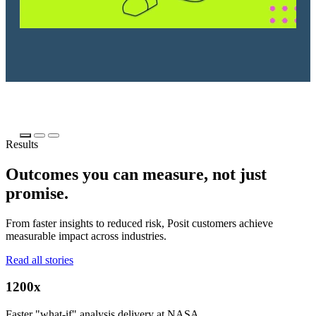
Results
Outcomes you can measure, not just
promise.
From faster insights to reduced risk, Posit customers achieve
measurable impact across industries.
Read all stories
1200x
Faster "what-if" analysis delivery at NASA