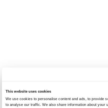
This website uses cookies
We use cookies to personalise content and ads, to provide s
to analyse our traffic. We also share information about your u