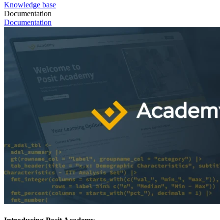
Knowledge base
Documentation
Documentation