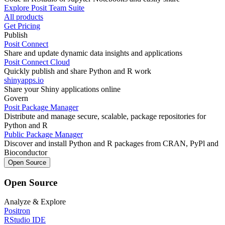
Explore Posit Team Suite
All products
Get Pricing
Publish
Posit Connect
Share and update dynamic data insights and applications
Posit Connect Cloud
Quickly publish and share Python and R work
shinyapps.io
Share your Shiny applications online
Govern
Posit Package Manager
Distribute and manage secure, scalable, package repositories for
Python and R
Public Package Manager
Discover and install Python and R packages from CRAN, PyPl and
Bioconductor
Open Source
Open Source
Analyze & Explore
Positron
RStudio IDE