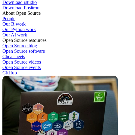
Download rstudio
Download Positron
About Open Source
People
Our R work
Our Python work
Our AI work
Open Source resources
Open Source blog
Open Source software
Cheatsheets
Open Source videos
Open Source events
GitHub