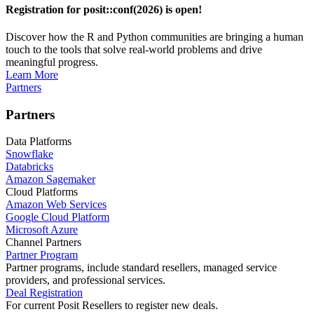
Registration for posit::conf(2026) is open!
Discover how the R and Python communities are bringing a human
touch to the tools that solve real-world problems and drive
meaningful progress.
Learn More
Partners
Partners
Data Platforms
Snowflake
Databricks
Amazon Sagemaker
Cloud Platforms
Amazon Web Services
Google Cloud Platform
Microsoft Azure
Channel Partners
Partner Program
Partner programs, include standard resellers, managed service
providers, and professional services.
Deal Registration
For current Posit Resellers to register new deals.