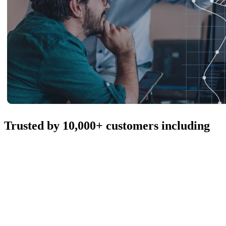
Trusted by 10,000+ customers including