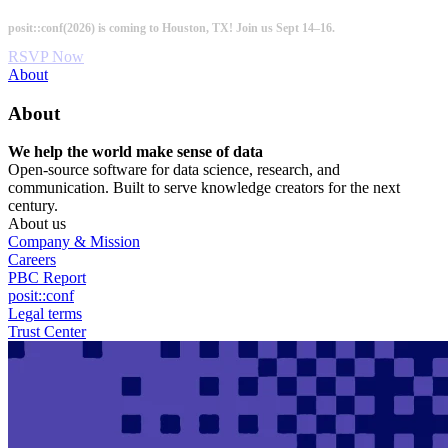
Skip
posit::conf(2026) is coming to Houston, TX! Join us Sept 14–16.
to
main
RSVP Now
content
Utility
About
Menu
About
We help the world make sense of data
Open-source software for data science, research, and
communication. Built to serve knowledge creators for the next
century.
About us
Company & Mission
Careers
PBC Report
posit::conf
Legal terms
Trust Center