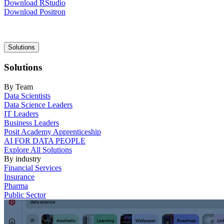
Download RStudio
Download Positron
Main
Solutions
navigation
Solutions
By Team
Data Scientists
Data Science Leaders
IT Leaders
Business Leaders
Posit Academy Apprenticeship
AI FOR DATA PEOPLE
Explore All Solutions
By industry
Financial Services
Insurance
Pharma
Public Sector