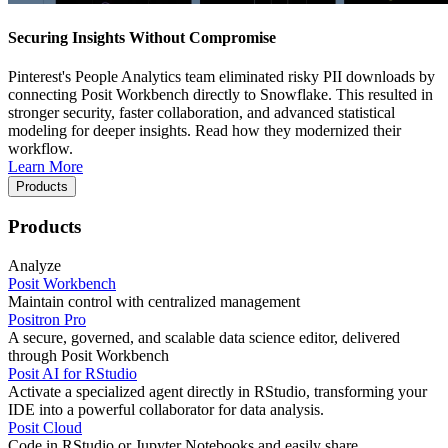
Securing Insights Without Compromise
Pinterest's People Analytics team eliminated risky PII downloads by
connecting Posit Workbench directly to Snowflake. This resulted in
stronger security, faster collaboration, and advanced statistical
modeling for deeper insights. Read how they modernized their
workflow.
Learn More
Products
Products
Analyze
Posit Workbench
Maintain control with centralized management
Positron Pro
A secure, governed, and scalable data science editor, delivered
through Posit Workbench
Posit AI for RStudio
Activate a specialized agent directly in RStudio, transforming your
IDE into a powerful collaborator for data analysis.
Posit Cloud
Code in RStudio or Jupyter Notebooks and easily share