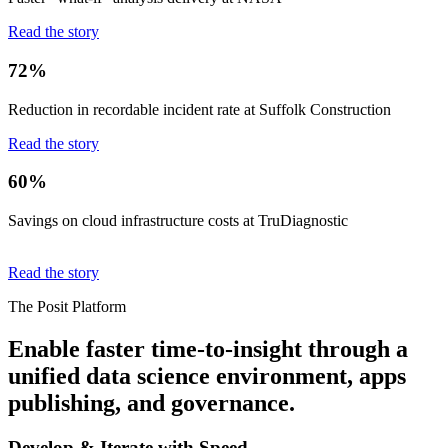
Read the story
72%
Reduction in recordable incident rate at Suffolk Construction
Read the story
60%
Savings on cloud infrastructure costs at TruDiagnostic
Read the story
The Posit Platform
Enable faster time-to-insight through a
unified data science environment, apps
publishing, and governance.
Develop & Iterate with Speed