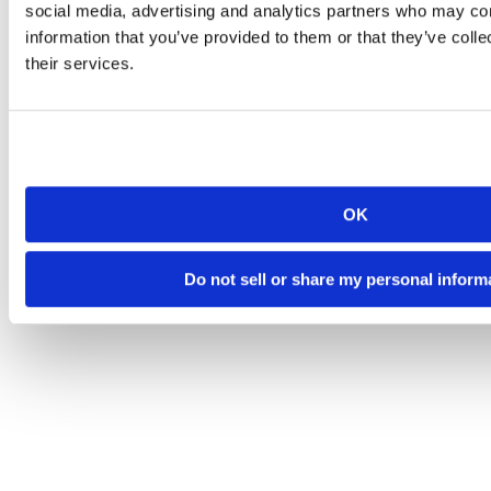
social media, advertising and analytics partners who may com
information that you’ve provided to them or that they’ve coll
their services.
OK
Do not sell or share my personal inform