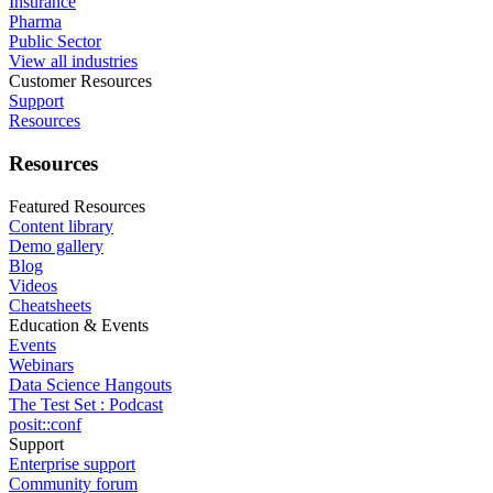
Insurance
Pharma
Public Sector
View all industries
Customer Resources
Support
Resources
Resources
Featured Resources
Content library
Demo gallery
Blog
Videos
Cheatsheets
Education & Events
Events
Webinars
Data Science Hangouts
The Test Set : Podcast
posit::conf
Support
Enterprise support
Community forum