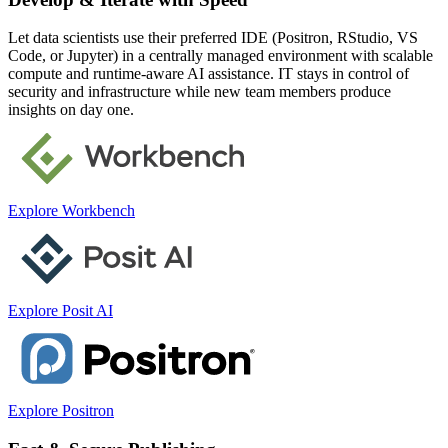
Let data scientists use their preferred IDE (Positron, RStudio, VS
Code, or Jupyter) in a centrally managed environment with scalable
compute and runtime-aware AI assistance. IT stays in control of
security and infrastructure while new team members produce
insights on day one.
Explore Workbench
Explore Posit AI
Explore Positron