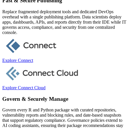
Fast & Secure Publishing
Replace fragmented deployment tools and dedicated DevOps
overhead with a single publishing platform. Data scientists deploy
apps, dashboards, APIs, and reports directly from their IDE while IT
governs access, compliance, and security from one centralized
console.
Explore Connect
Explore Connect Cloud
Govern & Securely Manage
Govern every R and Python package with curated repositories,
vulnerability reports and blocking rules, and date-based snapshots
that support regulatory compliance. Governance policies extend to
AI coding assistants, ensuring their package recommendations stay