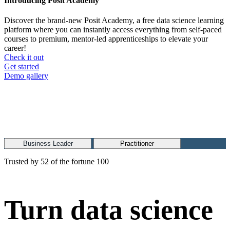
Introducing Posit Academy
Discover the brand-new Posit Academy, a free data science learning
platform where you can instantly access everything from self-paced
courses to premium, mentor-led apprenticeships to elevate your
career!
Check it out
CTA
Get started
menu
Demo gallery
Business Leader
Practitioner
Trusted by 52 of the fortune 100
Turn data science