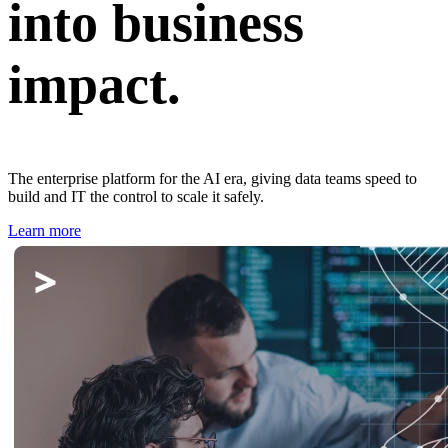
into business
impact.
The enterprise platform for the AI era, giving data teams speed to
build and IT the control to scale it safely.
Learn more