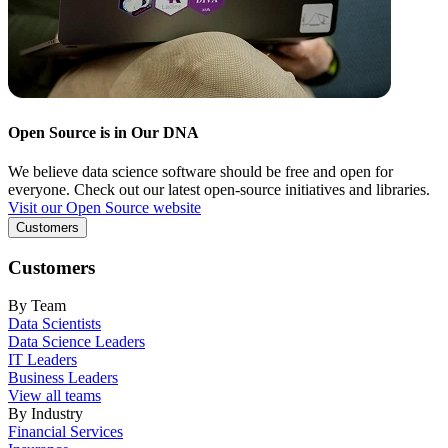
Open Source is in Our DNA
We believe data science software should be free and open for
everyone. Check out our latest open-source initiatives and libraries.
Visit our Open Source website
Customers
Customers
By Team
Data Scientists
Data Science Leaders
IT Leaders
Business Leaders
View all teams
By Industry
Financial Services