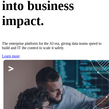
into business
impact.
The enterprise platform for the AI era, giving data teams speed to
build and IT the control to scale it safely.
Learn more