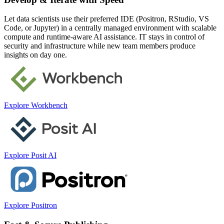
Let data scientists use their preferred IDE (Positron, RStudio, VS
Code, or Jupyter) in a centrally managed environment with scalable
compute and runtime-aware AI assistance. IT stays in control of
security and infrastructure while new team members produce
insights on day one.
Explore Workbench
Explore Posit AI
Explore Positron