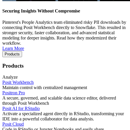
Securing Insights Without Compromise
Pinterest's People Analytics team eliminated risky PII downloads by
connecting Posit Workbench directly to Snowflake. This resulted in
stronger security, faster collaboration, and advanced statistical
modeling for deeper insights. Read how they modernized their
workflow.
Learn More
Products
Products
Analyze
Posit Workbench
Maintain control with centralized management
Positron Pro
A secure, governed, and scalable data science editor, delivered
through Posit Workbench
Posit AI for RStudio
Activate a specialized agent directly in RStudio, transforming your
IDE into a powerful collaborator for data analysis.
Posit Cloud
Code in RStudio or Jupyter Notebooks and easily share