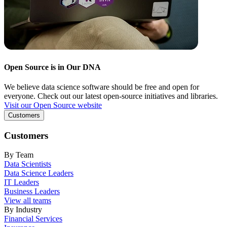
Open Source is in Our DNA
We believe data science software should be free and open for
everyone. Check out our latest open-source initiatives and libraries.
Visit our Open Source website
Customers
Customers
By Team
Data Scientists
Data Science Leaders
IT Leaders
Business Leaders
View all teams
By Industry
Financial Services