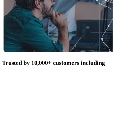
Trusted by 10,000+ customers including