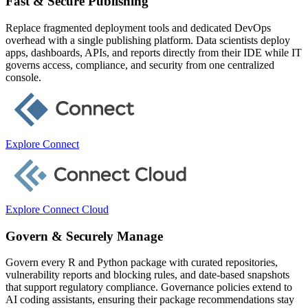
Fast & Secure Publishing
Replace fragmented deployment tools and dedicated DevOps
overhead with a single publishing platform. Data scientists deploy
apps, dashboards, APIs, and reports directly from their IDE while IT
governs access, compliance, and security from one centralized
console.
Explore Connect
Explore Connect Cloud
Govern & Securely Manage
Govern every R and Python package with curated repositories,
vulnerability reports and blocking rules, and date-based snapshots
that support regulatory compliance. Governance policies extend to
AI coding assistants, ensuring their package recommendations stay