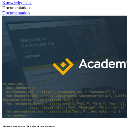
Knowledge base
Documentation
Documentation