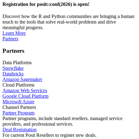
Registration for posit::conf(2026) is open!
Discover how the R and Python communities are bringing a human
touch to the tools that solve real-world problems and drive
meaningful progress.
Learn More
Partners
Partners
Data Platforms
Snowflake
Databricks
Amazon Sagemaker
Cloud Platforms
Amazon Web Services
Google Cloud Platform
Microsoft Azure
Channel Partners
Partner Program
Partner programs, include standard resellers, managed service
providers, and professional services.
Deal Registration
For current Posit Resellers to register new deals.