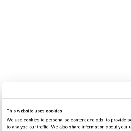
This website uses cookies
We use cookies to personalise content and ads, to provide s
to analyse our traffic. We also share information about your u