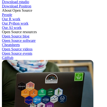
Download rstudio
Download Positron
About Open Source
People
Our R work
Our Python work
Our AI work
Open Source resources
Open Source blog
Open Source software
Cheatsheets
Open Source videos
Open Source events
GitHub