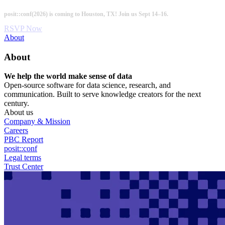
Skip
posit::conf(2026) is coming to Houston, TX! Join us Sept 14–16.
to
main
RSVP Now
content
Utility
About
Menu
About
We help the world make sense of data
Open-source software for data science, research, and
communication. Built to serve knowledge creators for the next
century.
About us
Company & Mission
Careers
PBC Report
posit::conf
Legal terms
Trust Center