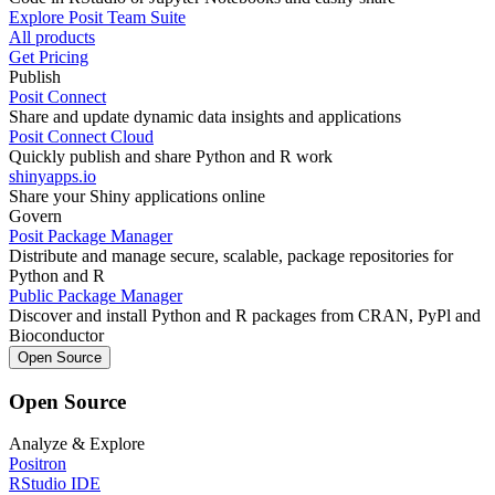
Explore Posit Team Suite
All products
Get Pricing
Publish
Posit Connect
Share and update dynamic data insights and applications
Posit Connect Cloud
Quickly publish and share Python and R work
shinyapps.io
Share your Shiny applications online
Govern
Posit Package Manager
Distribute and manage secure, scalable, package repositories for
Python and R
Public Package Manager
Discover and install Python and R packages from CRAN, PyPl and
Bioconductor
Open Source
Open Source
Analyze & Explore
Positron
RStudio IDE