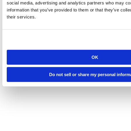
social media, advertising and analytics partners who may com
information that you’ve provided to them or that they’ve coll
their services.
OK
Do not sell or share my personal inform