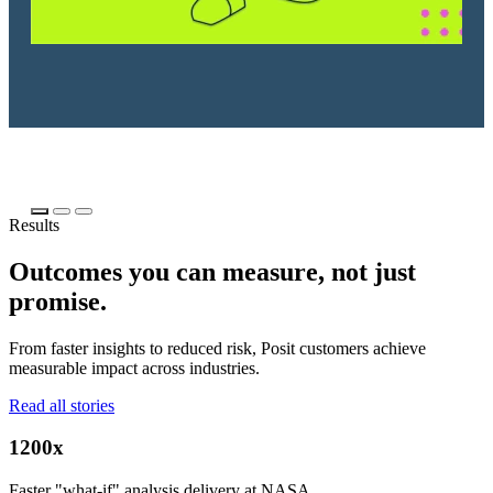
Results
Outcomes you can measure, not just
promise.
From faster insights to reduced risk, Posit customers achieve
measurable impact across industries.
Read all stories
1200x
Faster "what-if" analysis delivery at NASA