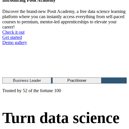
Introducing Posit Academy
Discover the brand-new Posit Academy, a free data science learning
platform where you can instantly access everything from self-paced
courses to premium, mentor-led apprenticeships to elevate your
career!
Check it out
CTA
Get started
menu
Demo gallery
Business Leader
Practitioner
Trusted by 52 of the fortune 100
Turn data science