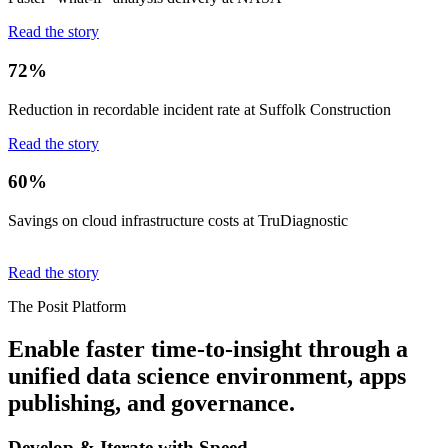
Read the story
72%
Reduction in recordable incident rate at Suffolk Construction
Read the story
60%
Savings on cloud infrastructure costs at TruDiagnostic
Read the story
The Posit Platform
Enable faster time-to-insight through a
unified data science environment, apps
publishing, and governance.
Develop & Iterate with Speed