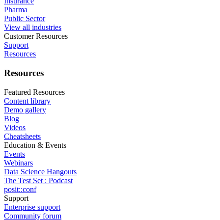
Insurance
Pharma
Public Sector
View all industries
Customer Resources
Support
Resources
Resources
Featured Resources
Content library
Demo gallery
Blog
Videos
Cheatsheets
Education & Events
Events
Webinars
Data Science Hangouts
The Test Set : Podcast
posit::conf
Support
Enterprise support
Community forum