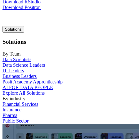
Download RStudio
Download Positron
Main
Solutions
navigation
Solutions
By Team
Data Scientists
Data Science Leaders
IT Leaders
Business Leaders
Posit Academy Apprenticeship
AI FOR DATA PEOPLE
Explore All Solutions
By industry
Financial Services
Insurance
Pharma
Public Sector