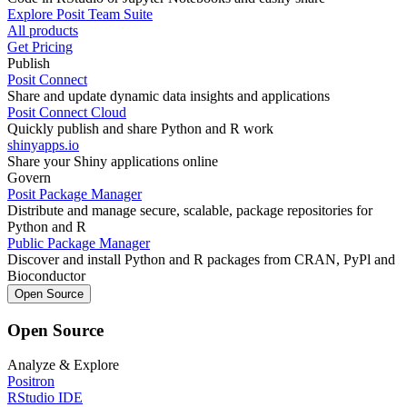
Explore Posit Team Suite
All products
Get Pricing
Publish
Posit Connect
Share and update dynamic data insights and applications
Posit Connect Cloud
Quickly publish and share Python and R work
shinyapps.io
Share your Shiny applications online
Govern
Posit Package Manager
Distribute and manage secure, scalable, package repositories for
Python and R
Public Package Manager
Discover and install Python and R packages from CRAN, PyPl and
Bioconductor
Open Source
Open Source
Analyze & Explore
Positron
RStudio IDE