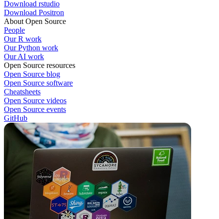
Download rstudio
Download Positron
About Open Source
People
Our R work
Our Python work
Our AI work
Open Source resources
Open Source blog
Open Source software
Cheatsheets
Open Source videos
Open Source events
GitHub