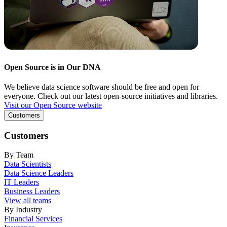
Open Source is in Our DNA
We believe data science software should be free and open for
everyone. Check out our latest open-source initiatives and libraries.
Visit our Open Source website
Customers
Customers
By Team
Data Scientists
Data Science Leaders
IT Leaders
Business Leaders
View all teams
By Industry
Financial Services