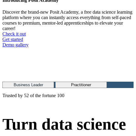
Introducing Posit Academy
Discover the brand-new Posit Academy, a free data science learning
platform where you can instantly access everything from self-paced
courses to premium, mentor-led apprenticeships to elevate your
career!
Check it out
CTA
Get started
menu
Demo gallery
Business Leader
Practitioner
Trusted by 52 of the fortune 100
Turn data science