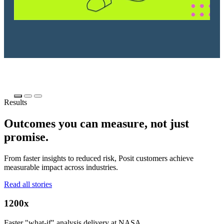
Results
Outcomes you can measure, not just
promise.
From faster insights to reduced risk, Posit customers achieve
measurable impact across industries.
Read all stories
1200x
Faster "what-if" analysis delivery at NASA