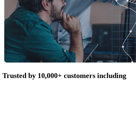
Trusted by 10,000+ customers including