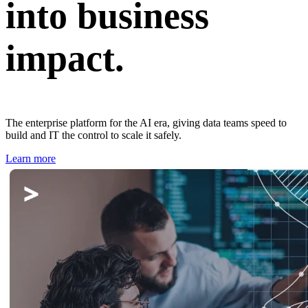
into business
impact.
The enterprise platform for the AI era, giving data teams speed to
build and IT the control to scale it safely.
Learn more