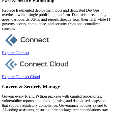
Fast & Secure Publishing
Replace fragmented deployment tools and dedicated DevOps
overhead with a single publishing platform. Data scientists deploy
apps, dashboards, APIs, and reports directly from their IDE while IT
governs access, compliance, and security from one centralized
console.
Explore Connect
Explore Connect Cloud
Govern & Securely Manage
Govern every R and Python package with curated repositories,
vulnerability reports and blocking rules, and date-based snapshots
that support regulatory compliance. Governance policies extend to
AI coding assistants, ensuring their package recommendations stay