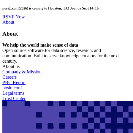
Skip
posit::conf(2026) is coming to Houston, TX! Join us Sept 14–16.
to
main
RSVP Now
content
Utility
About
Menu
About
We help the world make sense of data
Open-source software for data science, research, and
communication. Built to serve knowledge creators for the next
century.
About us
Company & Mission
Careers
PBC Report
posit::conf
Legal terms
Trust Center