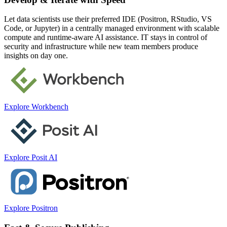
Let data scientists use their preferred IDE (Positron, RStudio, VS
Code, or Jupyter) in a centrally managed environment with scalable
compute and runtime-aware AI assistance. IT stays in control of
security and infrastructure while new team members produce
insights on day one.
Explore Workbench
Explore Posit AI
Explore Positron