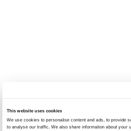
This website uses cookies
We use cookies to personalise content and ads, to provide s
to analyse our traffic. We also share information about your u