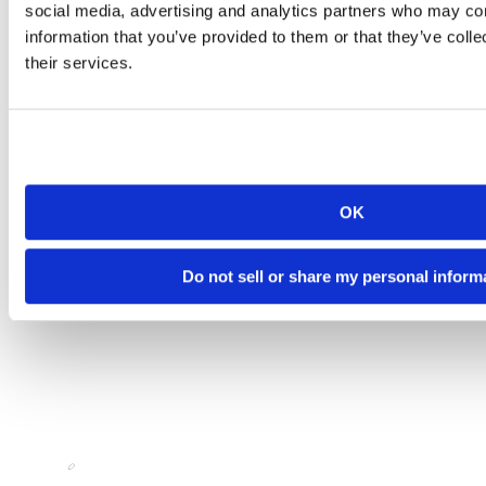
social media, advertising and analytics partners who may com
information that you’ve provided to them or that they’ve coll
their services.
OK
Do not sell or share my personal inform