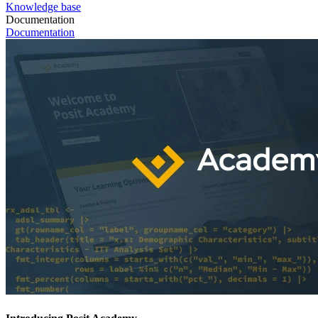
Knowledge base
Documentation
Documentation