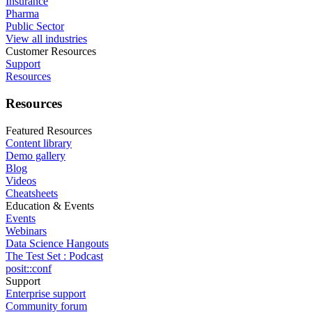
Insurance
Pharma
Public Sector
View all industries
Customer Resources
Support
Resources
Resources
Featured Resources
Content library
Demo gallery
Blog
Videos
Cheatsheets
Education & Events
Events
Webinars
Data Science Hangouts
The Test Set : Podcast
posit::conf
Support
Enterprise support
Community forum