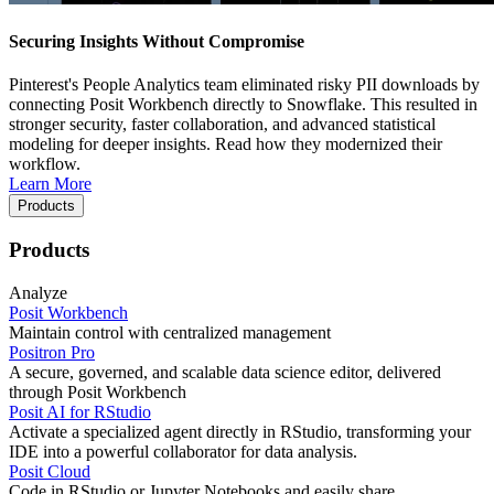
Securing Insights Without Compromise
Pinterest's People Analytics team eliminated risky PII downloads by
connecting Posit Workbench directly to Snowflake. This resulted in
stronger security, faster collaboration, and advanced statistical
modeling for deeper insights. Read how they modernized their
workflow.
Learn More
Products
Products
Analyze
Posit Workbench
Maintain control with centralized management
Positron Pro
A secure, governed, and scalable data science editor, delivered
through Posit Workbench
Posit AI for RStudio
Activate a specialized agent directly in RStudio, transforming your
IDE into a powerful collaborator for data analysis.
Posit Cloud
Code in RStudio or Jupyter Notebooks and easily share