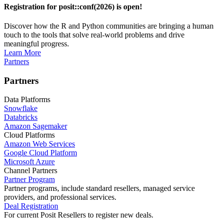
Registration for posit::conf(2026) is open!
Discover how the R and Python communities are bringing a human
touch to the tools that solve real-world problems and drive
meaningful progress.
Learn More
Partners
Partners
Data Platforms
Snowflake
Databricks
Amazon Sagemaker
Cloud Platforms
Amazon Web Services
Google Cloud Platform
Microsoft Azure
Channel Partners
Partner Program
Partner programs, include standard resellers, managed service
providers, and professional services.
Deal Registration
For current Posit Resellers to register new deals.