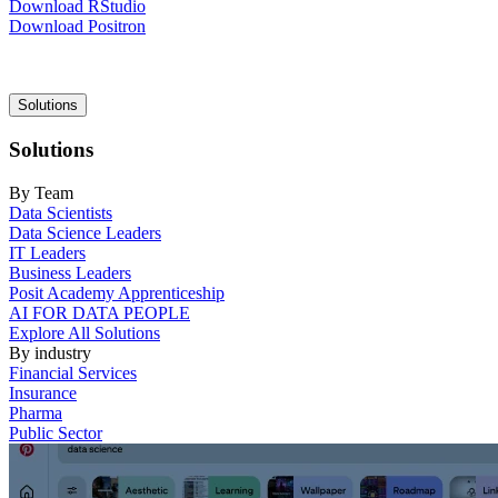
Download RStudio
Download Positron
Main
Solutions
navigation
Solutions
By Team
Data Scientists
Data Science Leaders
IT Leaders
Business Leaders
Posit Academy Apprenticeship
AI FOR DATA PEOPLE
Explore All Solutions
By industry
Financial Services
Insurance
Pharma
Public Sector