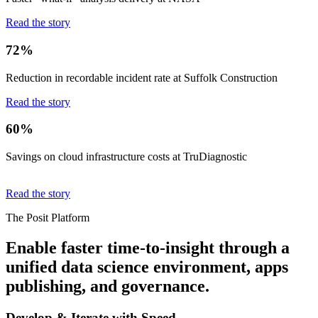
Read the story
72%
Reduction in recordable incident rate at Suffolk Construction
Read the story
60%
Savings on cloud infrastructure costs at TruDiagnostic
Read the story
The Posit Platform
Enable faster time-to-insight through a
unified data science environment, apps
publishing, and governance.
Develop & Iterate with Speed