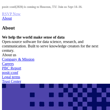
Skip
posit::conf(2026) is coming to Houston, TX! Join us Sept 14–16.
to
main
RSVP Now
content
Utility
About
Menu
About
We help the world make sense of data
Open-source software for data science, research, and
communication. Built to serve knowledge creators for the next
century.
About us
Company & Mission
Careers
PBC Report
posit::conf
Legal terms
Trust Center