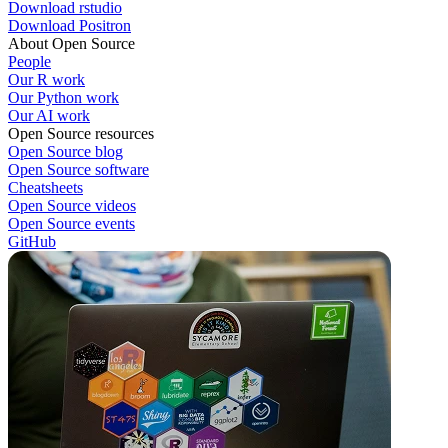
Download rstudio
Download Positron
About Open Source
People
Our R work
Our Python work
Our AI work
Open Source resources
Open Source blog
Open Source software
Cheatsheets
Open Source videos
Open Source events
GitHub