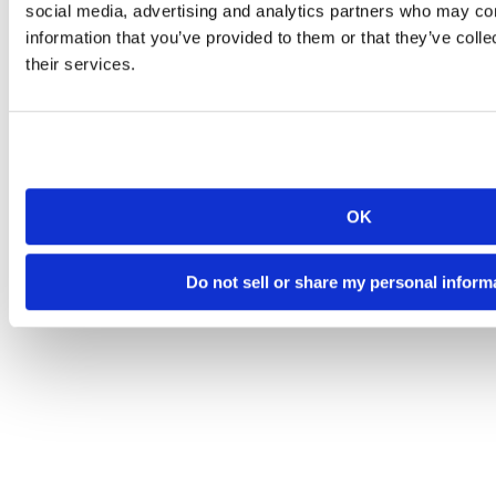
social media, advertising and analytics partners who may com
information that you’ve provided to them or that they’ve coll
their services.
OK
Do not sell or share my personal inform