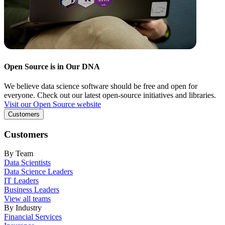
Open Source is in Our DNA
We believe data science software should be free and open for
everyone. Check out our latest open-source initiatives and libraries.
Visit our Open Source website
Customers
Customers
By Team
Data Scientists
Data Science Leaders
IT Leaders
Business Leaders
View all teams
By Industry
Financial Services