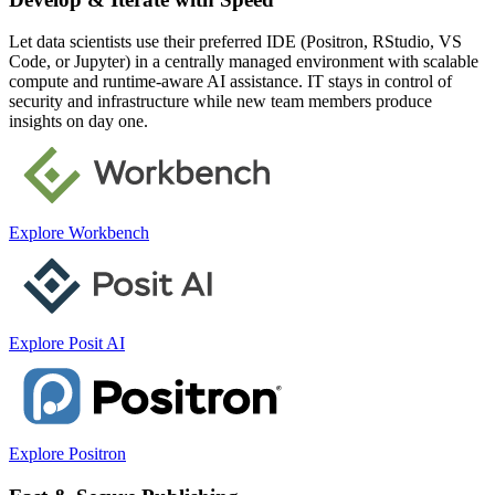
Let data scientists use their preferred IDE (Positron, RStudio, VS
Code, or Jupyter) in a centrally managed environment with scalable
compute and runtime-aware AI assistance. IT stays in control of
security and infrastructure while new team members produce
insights on day one.
Explore Workbench
Explore Posit AI
Explore Positron