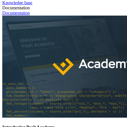
Knowledge base
Documentation
Documentation