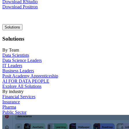
Download RStudio
Download Positron
Main
Solutions
navigation
Solutions
By Team
Data Scientists
Data Science Leaders
IT Leaders
Business Leaders
Posit Academy Apprenticeship
AI FOR DATA PEOPLE
Explore All Solutions
By industry
Financial Services
Insurance
Pharma
Public Sector