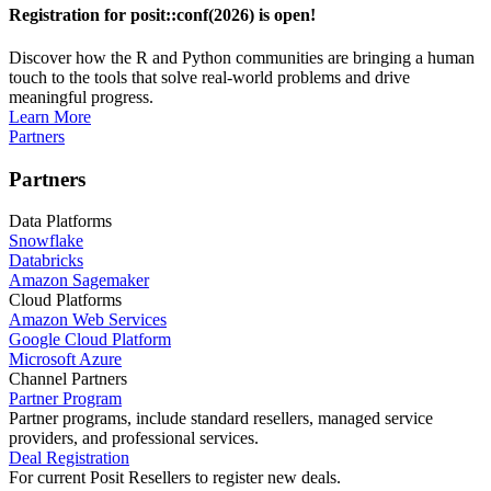
Registration for posit::conf(2026) is open!
Discover how the R and Python communities are bringing a human
touch to the tools that solve real-world problems and drive
meaningful progress.
Learn More
Partners
Partners
Data Platforms
Snowflake
Databricks
Amazon Sagemaker
Cloud Platforms
Amazon Web Services
Google Cloud Platform
Microsoft Azure
Channel Partners
Partner Program
Partner programs, include standard resellers, managed service
providers, and professional services.
Deal Registration
For current Posit Resellers to register new deals.