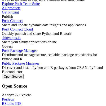
Explore Posit Team Suite
All products
Get Pricing
Publish
Posit Connect
Share and update dynamic data insights and applications
Posit Connect Cloud
Quickly publish and share Python and R work
shinyapps.io
Share your Shiny applications online
Govern
Posit Package Manager
Distribute and manage secure, scalable, package repositories for
Python and R
Public Package Manager
Discover and install Python and R packages from CRAN, PyPl and
Bioconductor
Open Source
Open Source
Analyze & Explore
Positron
RStudio IDE