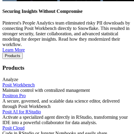
Securing Insights Without Compromise
Pinterest's People Analytics team eliminated risky PII downloads by
connecting Posit Workbench directly to Snowflake. This resulted in
stronger security, faster collaboration, and advanced statistical
modeling for deeper insights. Read how they modernized their
workflow.
Learn More
Products
Products
Analyze
Posit Workbench
Maintain control with centralized management
Positron Pro
A secure, governed, and scalable data science editor, delivered
through Posit Workbench
Posit AI for RStudio
Activate a specialized agent directly in RStudio, transforming your
IDE into a powerful collaborator for data analysis.
Posit Cloud
Code in RStudio or Jupyter Notebooks and easily share