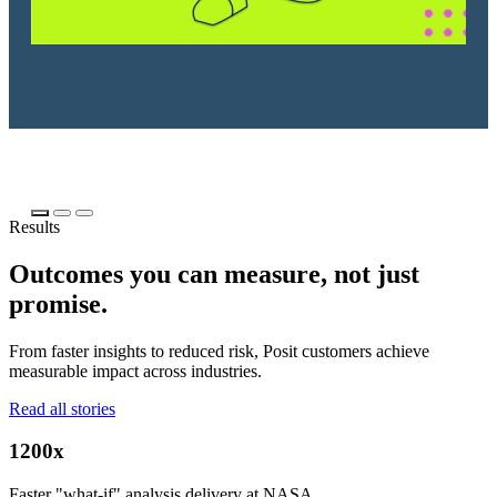
Results
Outcomes you can measure, not just
promise.
From faster insights to reduced risk, Posit customers achieve
measurable impact across industries.
Read all stories
1200x
Faster "what-if" analysis delivery at NASA