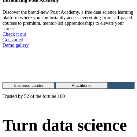
Introducing Posit Academy
Discover the brand-new Posit Academy, a free data science learning
platform where you can instantly access everything from self-paced
courses to premium, mentor-led apprenticeships to elevate your
career!
Check it out
CTA
Get started
menu
Demo gallery
Business Leader
Practitioner
Trusted by 52 of the fortune 100
Turn data science