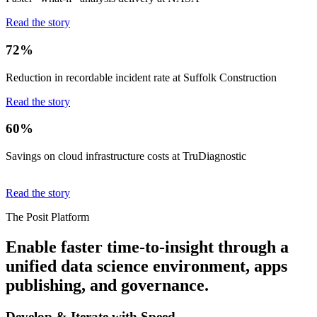
Read the story
72%
Reduction in recordable incident rate at Suffolk Construction
Read the story
60%
Savings on cloud infrastructure costs at TruDiagnostic
Read the story
The Posit Platform
Enable faster time-to-insight through a
unified data science environment, apps
publishing, and governance.
Develop & Iterate with Speed