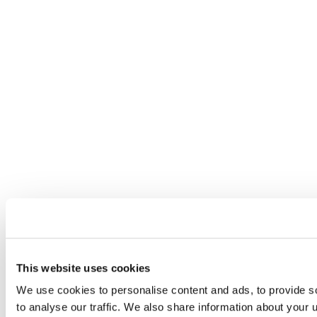
This website uses cookies
We use cookies to personalise content and ads, to provide s
to analyse our traffic. We also share information about your u