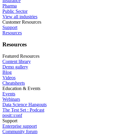
Insurance
Pharma
Public Sector
View all industries
Customer Resources
Support
Resources
Resources
Featured Resources
Content library
Demo gallery
Blog
Videos
Cheatsheets
Education & Events
Events
Webinars
Data Science Hangouts
The Test Set : Podcast
posit::conf
Support
Enterprise support
Community forum