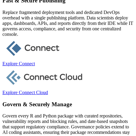
Fast & Secure Publishing
Replace fragmented deployment tools and dedicated DevOps
overhead with a single publishing platform. Data scientists deploy
apps, dashboards, APIs, and reports directly from their IDE while IT
governs access, compliance, and security from one centralized
console.
Explore Connect
Explore Connect Cloud
Govern & Securely Manage
Govern every R and Python package with curated repositories,
vulnerability reports and blocking rules, and date-based snapshots
that support regulatory compliance. Governance policies extend to
AI coding assistants, ensuring their package recommendations stay