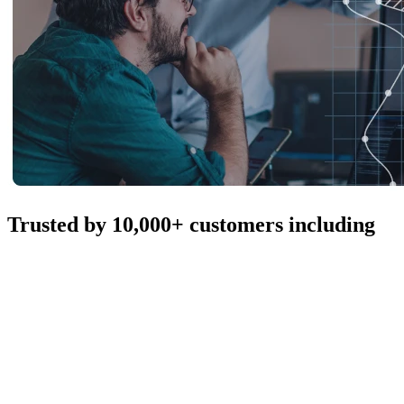
Trusted by 10,000+ customers including