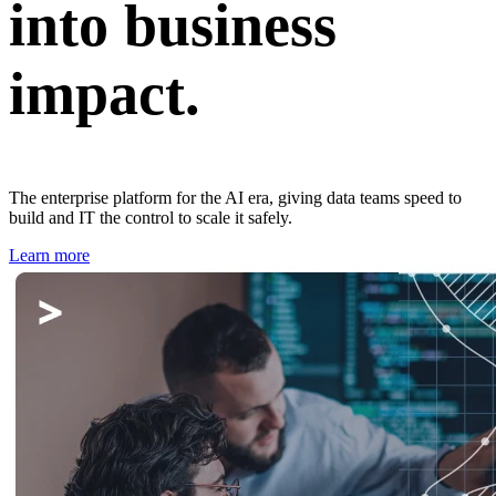
into business
impact.
The enterprise platform for the AI era, giving data teams speed to
build and IT the control to scale it safely.
Learn more