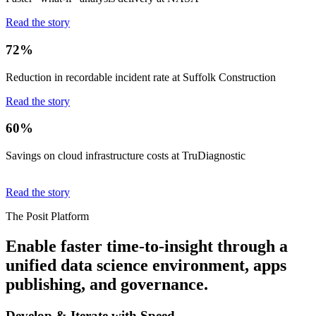
Read the story
72%
Reduction in recordable incident rate at Suffolk Construction
Read the story
60%
Savings on cloud infrastructure costs at TruDiagnostic
Read the story
The Posit Platform
Enable faster time-to-insight through a
unified data science environment, apps
publishing, and governance.
Develop & Iterate with Speed