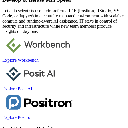
Let data scientists use their preferred IDE (Positron, RStudio, VS
Code, or Jupyter) in a centrally managed environment with scalable
compute and runtime-aware AI assistance. IT stays in control of
security and infrastructure while new team members produce
insights on day one.
Explore Workbench
Explore Posit AI
Explore Positron