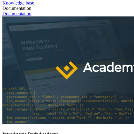
Knowledge base
Documentation
Documentation