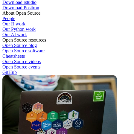
Download rstudio
Download Positron
About Open Source
People
Our R work
Our Python work
Our AI work
Open Source resources
Open Source blog
Open Source software
Cheatsheets
Open Source videos
Open Source events
GitHub