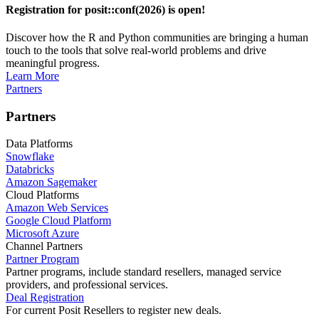
Registration for posit::conf(2026) is open!
Discover how the R and Python communities are bringing a human
touch to the tools that solve real-world problems and drive
meaningful progress.
Learn More
Partners
Partners
Data Platforms
Snowflake
Databricks
Amazon Sagemaker
Cloud Platforms
Amazon Web Services
Google Cloud Platform
Microsoft Azure
Channel Partners
Partner Program
Partner programs, include standard resellers, managed service
providers, and professional services.
Deal Registration
For current Posit Resellers to register new deals.