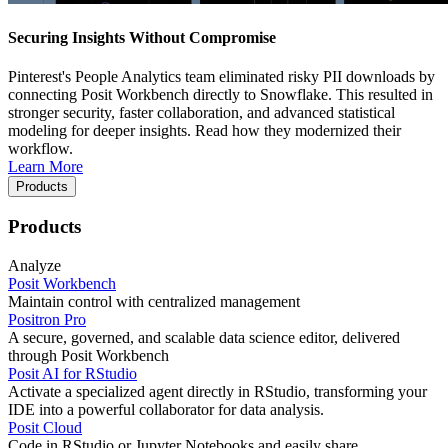
Securing Insights Without Compromise
Pinterest's People Analytics team eliminated risky PII downloads by
connecting Posit Workbench directly to Snowflake. This resulted in
stronger security, faster collaboration, and advanced statistical
modeling for deeper insights. Read how they modernized their
workflow.
Learn More
Products
Products
Analyze
Posit Workbench
Maintain control with centralized management
Positron Pro
A secure, governed, and scalable data science editor, delivered
through Posit Workbench
Posit AI for RStudio
Activate a specialized agent directly in RStudio, transforming your
IDE into a powerful collaborator for data analysis.
Posit Cloud
Code in RStudio or Jupyter Notebooks and easily share