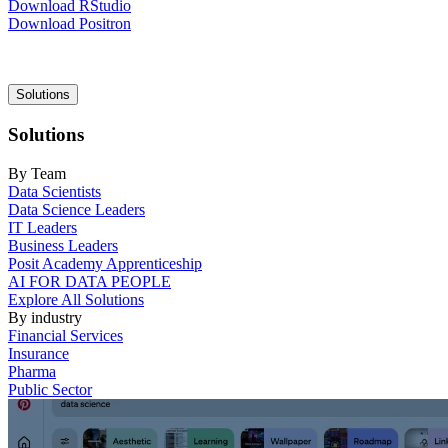
Download RStudio
Download Positron
Main
Solutions
navigation
Solutions
By Team
Data Scientists
Data Science Leaders
IT Leaders
Business Leaders
Posit Academy Apprenticeship
AI FOR DATA PEOPLE
Explore All Solutions
By industry
Financial Services
Insurance
Pharma
Public Sector