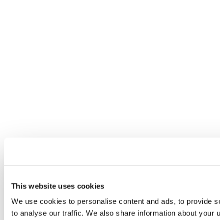
This website uses cookies
We use cookies to personalise content and ads, to provide s
to analyse our traffic. We also share information about your u