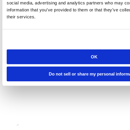
social media, advertising and analytics partners who may com
information that you’ve provided to them or that they’ve coll
their services.
OK
Do not sell or share my personal inform