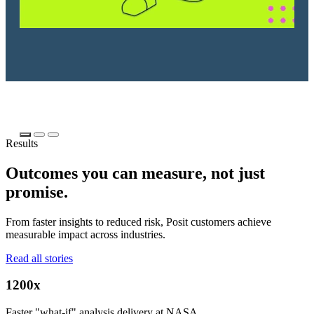
Results
Outcomes you can measure, not just
promise.
From faster insights to reduced risk, Posit customers achieve
measurable impact across industries.
Read all stories
1200x
Faster "what-if" analysis delivery at NASA