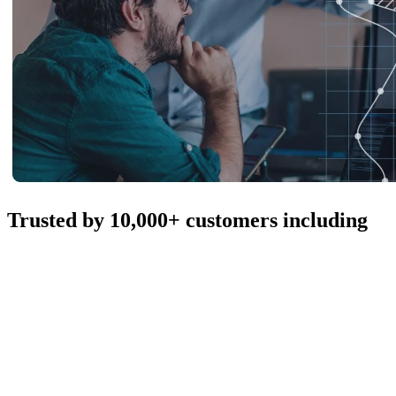
Trusted by 10,000+ customers including