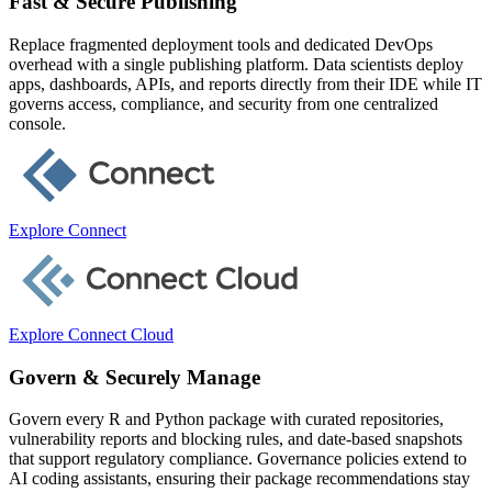
Fast & Secure Publishing
Replace fragmented deployment tools and dedicated DevOps
overhead with a single publishing platform. Data scientists deploy
apps, dashboards, APIs, and reports directly from their IDE while IT
governs access, compliance, and security from one centralized
console.
Explore Connect
Explore Connect Cloud
Govern & Securely Manage
Govern every R and Python package with curated repositories,
vulnerability reports and blocking rules, and date-based snapshots
that support regulatory compliance. Governance policies extend to
AI coding assistants, ensuring their package recommendations stay