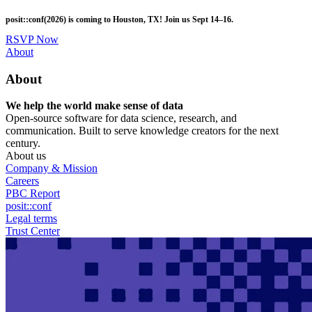
Skip
posit::conf(2026) is coming to Houston, TX! Join us Sept 14–16.
to
main
RSVP Now
content
Utility
About
Menu
About
We help the world make sense of data
Open-source software for data science, research, and
communication. Built to serve knowledge creators for the next
century.
About us
Company & Mission
Careers
PBC Report
posit::conf
Legal terms
Trust Center