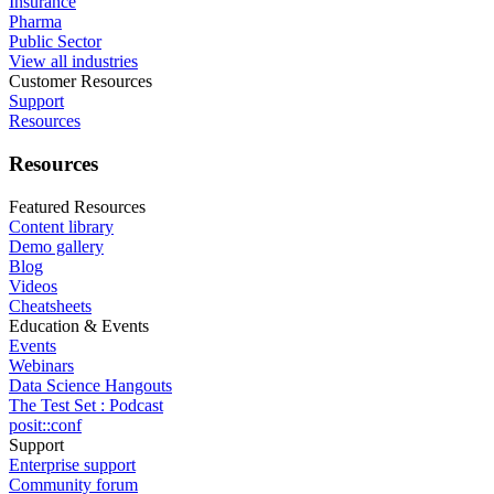
Insurance
Pharma
Public Sector
View all industries
Customer Resources
Support
Resources
Resources
Featured Resources
Content library
Demo gallery
Blog
Videos
Cheatsheets
Education & Events
Events
Webinars
Data Science Hangouts
The Test Set : Podcast
posit::conf
Support
Enterprise support
Community forum