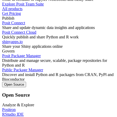
Explore Posit Team Suite
All products
Get Pricing
Publish
Posit Connect
Share and update dynamic data insights and applications
Posit Connect Cloud
Quickly publish and share Python and R work
shinyapps.io
Share your Shiny applications online
Govern
Posit Package Manager
Distribute and manage secure, scalable, package repositories for
Python and R
Public Package Manager
Discover and install Python and R packages from CRAN, PyPl and
Bioconductor
Open Source
Open Source
Analyze & Explore
Positron
RStudio IDE