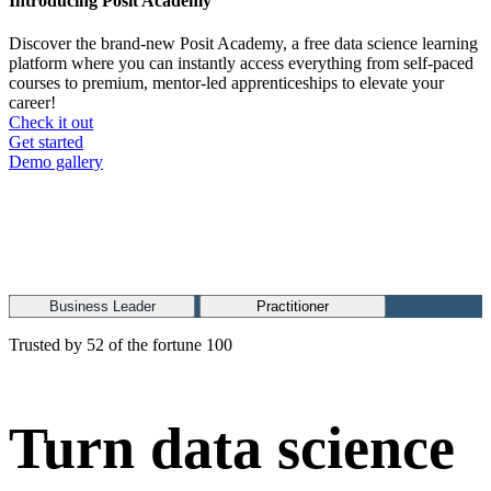
Introducing Posit Academy
Discover the brand-new Posit Academy, a free data science learning
platform where you can instantly access everything from self-paced
courses to premium, mentor-led apprenticeships to elevate your
career!
Check it out
CTA
Get started
menu
Demo gallery
Business Leader
Practitioner
Trusted by 52 of the fortune 100
Turn data science