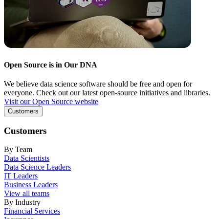
Open Source is in Our DNA
We believe data science software should be free and open for
everyone. Check out our latest open-source initiatives and libraries.
Visit our Open Source website
Customers
Customers
By Team
Data Scientists
Data Science Leaders
IT Leaders
Business Leaders
View all teams
By Industry
Financial Services