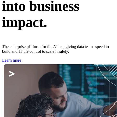
into business
impact.
The enterprise platform for the AI era, giving data teams speed to
build and IT the control to scale it safely.
Learn more