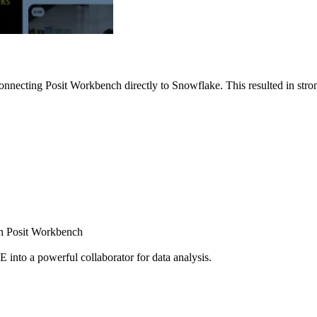
nnecting Posit Workbench directly to Snowflake. This resulted in strong
ugh Posit Workbench
E into a powerful collaborator for data analysis.