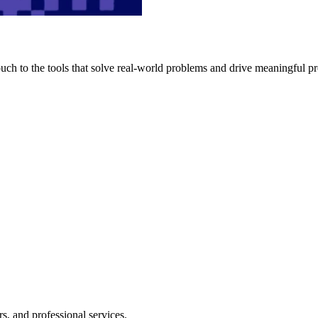
h to the tools that solve real-world problems and drive meaningful pr
s, and professional services.