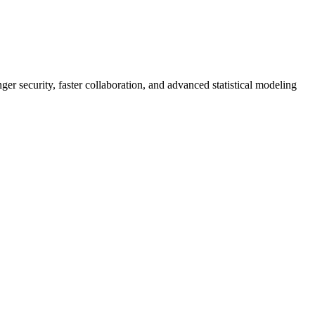
er security, faster collaboration, and advanced statistical modeling