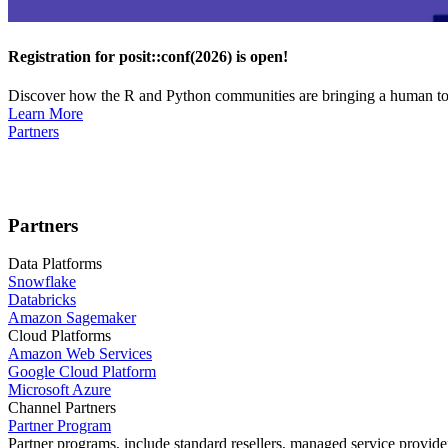
Registration for posit::conf(2026) is open!
Discover how the R and Python communities are bringing a human touc
Learn More
Partners
Partners
Data Platforms
Snowflake
Databricks
Amazon Sagemaker
Cloud Platforms
Amazon Web Services
Google Cloud Platform
Microsoft Azure
Channel Partners
Partner Program
Partner programs, include standard resellers, managed service provider