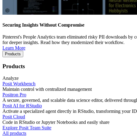
Securing Insights Without Compromise
Pinterest's People Analytics team eliminated risky PII downloads by co
for deeper insights. Read how they modernized their workflow.
Learn More
Products
Products
Analyze
Posit Workbench
Maintain control with centralized management
Positron Pro
A secure, governed, and scalable data science editor, delivered thro
Posit AI for RStudio
Activate a specialized agent directly in RStudio, transforming your ID
Posit Cloud
Code in RStudio or Jupyter Notebooks and easily share
Explore Posit Team Suite
All products