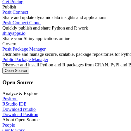
Get Pricing
Publish
Posit Connect
Share and update dynamic data insights and applications
Posit Connect Cloud
Quickly publish and share Python and R work
shinyapps.io
Share your Shiny applications online
Govern
Posit Package Manager
Distribute and manage secure, scalable, package repositories for Pyt
Public Package Manager
Discover and install Python and R packages from CRAN, PyPl and 
Open Source
Open Source
Analyze & Explore
Positron
RStudio IDE
Download rstudio
Download Positron
About Open Source
People
Our R work