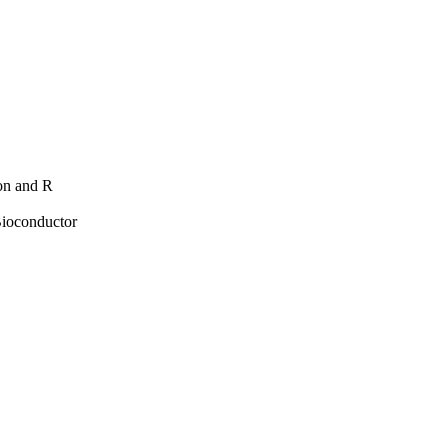
hon and R
Bioconductor