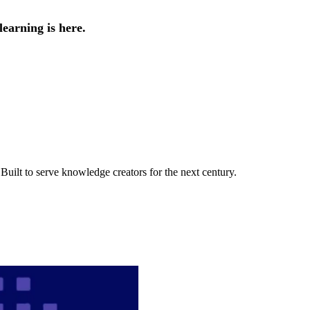
earning is here.
uilt to serve knowledge creators for the next century.