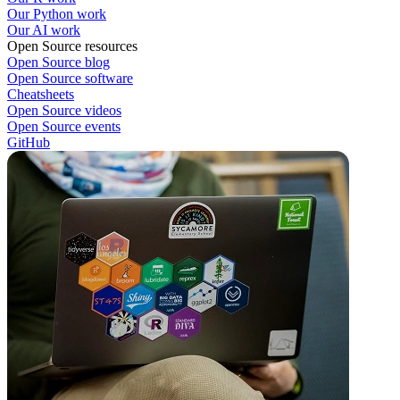
Our Python work
Our AI work
Open Source resources
Open Source blog
Open Source software
Cheatsheets
Open Source videos
Open Source events
GitHub