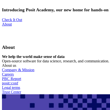
Skip
to
Introducing Posit Academy, our new home for hands-on l
main
content
Check It Out
Utility
About
Menu
About
We help the world make sense of data
Open-source software for data science, research, and communication. B
About us
Company & Mission
Careers
PBC Report
posit::conf
Legal terms
Trust Center