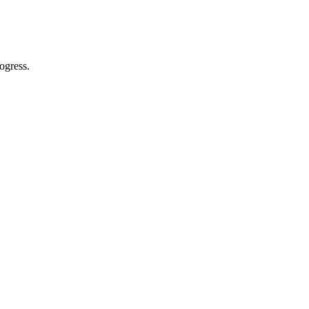
ogress.