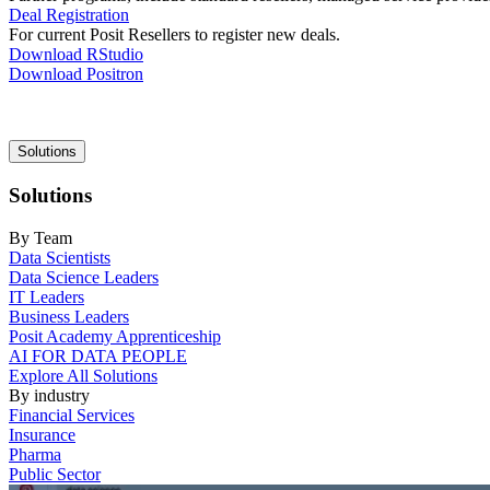
Deal Registration
For current Posit Resellers to register new deals.
Download RStudio
Download Positron
Main
Solutions
navigation
Solutions
By Team
Data Scientists
Data Science Leaders
IT Leaders
Business Leaders
Posit Academy Apprenticeship
AI FOR DATA PEOPLE
Explore All Solutions
By industry
Financial Services
Insurance
Pharma
Public Sector