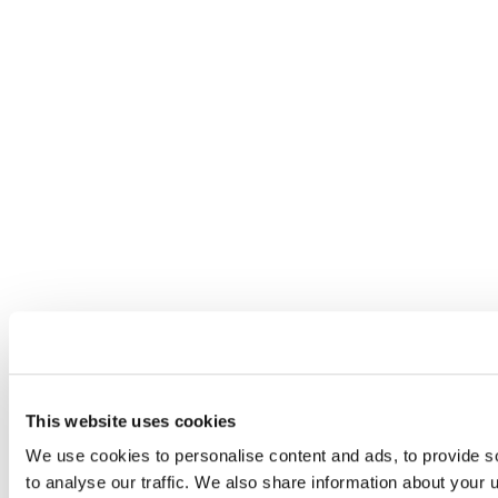
This website uses cookies
We use cookies to personalise content and ads, to provide s
to analyse our traffic. We also share information about your u