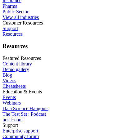
Insurance
Pharma
Public Sector
View all industries
Customer Resources
Support
Resources
Resources
Featured Resources
Content library
Demo gallery
Blog
Videos
Cheatsheets
Education & Events
Events
Webinars
Data Science Hangouts
The Test Set : Podcast
posit::conf
Support
Enterprise support
Community forum