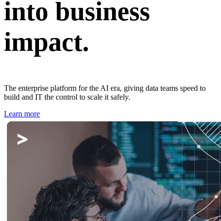
into business
impact.
The enterprise platform for the AI era, giving data teams speed to
build and IT the control to scale it safely.
Learn more