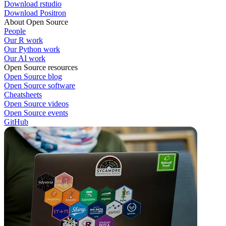
Download rstudio
Download Positron
About Open Source
People
Our R work
Our Python work
Our AI work
Open Source resources
Open Source blog
Open Source software
Cheatsheets
Open Source videos
Open Source events
GitHub