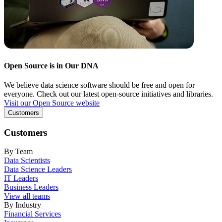
Open Source is in Our DNA
We believe data science software should be free and open for
everyone. Check out our latest open-source initiatives and libraries.
Visit our Open Source website
Customers
Customers
By Team
Data Scientists
Data Science Leaders
IT Leaders
Business Leaders
View all teams
By Industry
Financial Services