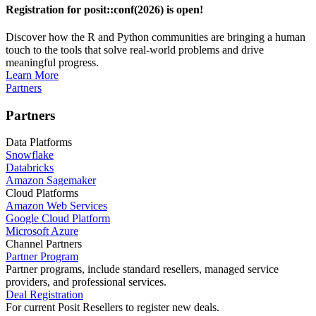
Registration for posit::conf(2026) is open!
Discover how the R and Python communities are bringing a human
touch to the tools that solve real-world problems and drive
meaningful progress.
Learn More
Partners
Partners
Data Platforms
Snowflake
Databricks
Amazon Sagemaker
Cloud Platforms
Amazon Web Services
Google Cloud Platform
Microsoft Azure
Channel Partners
Partner Program
Partner programs, include standard resellers, managed service
providers, and professional services.
Deal Registration
For current Posit Resellers to register new deals.