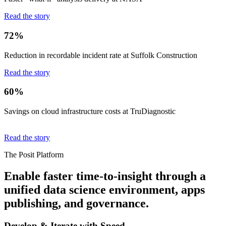
Read the story
72%
Reduction in recordable incident rate at Suffolk Construction
Read the story
60%
Savings on cloud infrastructure costs at TruDiagnostic
Read the story
The Posit Platform
Enable faster time-to-insight through a
unified data science environment, apps
publishing, and governance.
Develop & Iterate with Speed