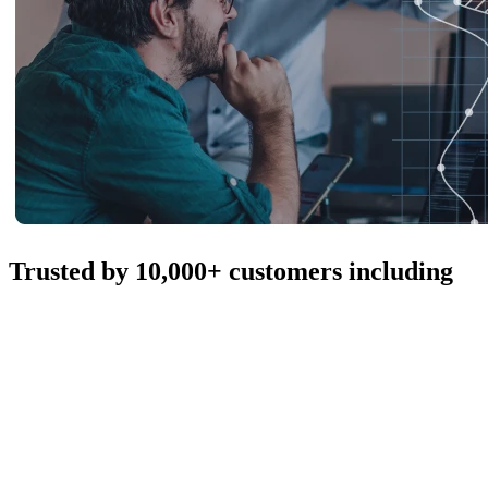
Trusted by 10,000+ customers including