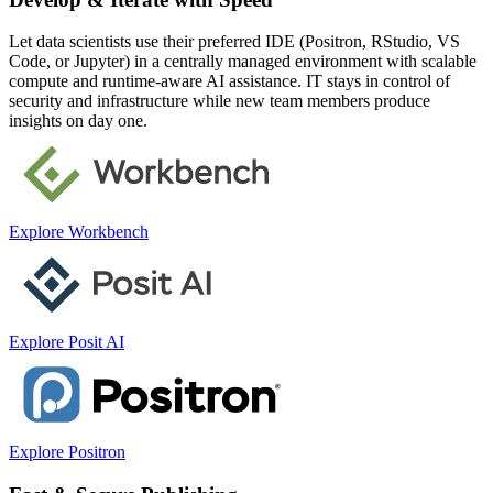
Let data scientists use their preferred IDE (Positron, RStudio, VS
Code, or Jupyter) in a centrally managed environment with scalable
compute and runtime-aware AI assistance. IT stays in control of
security and infrastructure while new team members produce
insights on day one.
Explore Workbench
Explore Posit AI
Explore Positron