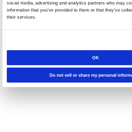
social media, advertising and analytics partners who may com
information that you’ve provided to them or that they’ve coll
their services.
OK
Do not sell or share my personal inform