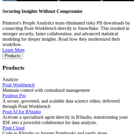
Securing Insights Without Compromise
Pinterest's People Analytics team eliminated risky PII downloads by
connecting Posit Workbench directly to Snowflake. This resulted in
stronger security, faster collaboration, and advanced statistical
modeling for deeper insights. Read how they modernized their
workflow.
Learn More
Products
Products
Analyze
Posit Workbench
Maintain control with centralized management
Positron Pro
A secure, governed, and scalable data science editor, delivered
through Posit Workbench
Posit AI for RStudio
Activate a specialized agent directly in RStudio, transforming your
IDE into a powerful collaborator for data analysis.
Posit Cloud
Code in RStudio or Jupyter Notebooks and easily share