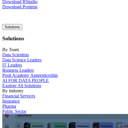
Download RStudio
Download Positron
Main
Solutions
navigation
Solutions
By Team
Data Scientists
Data Science Leaders
IT Leaders
Business Leaders
Posit Academy Apprenticeship
AI FOR DATA PEOPLE
Explore All Solutions
By industry
Financial Services
Insurance
Pharma
Public Sector