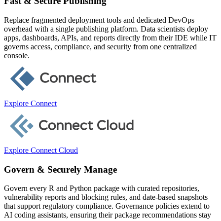
Fast & Secure Publishing
Replace fragmented deployment tools and dedicated DevOps
overhead with a single publishing platform. Data scientists deploy
apps, dashboards, APIs, and reports directly from their IDE while IT
governs access, compliance, and security from one centralized
console.
Explore Connect
Explore Connect Cloud
Govern & Securely Manage
Govern every R and Python package with curated repositories,
vulnerability reports and blocking rules, and date-based snapshots
that support regulatory compliance. Governance policies extend to
AI coding assistants, ensuring their package recommendations stay