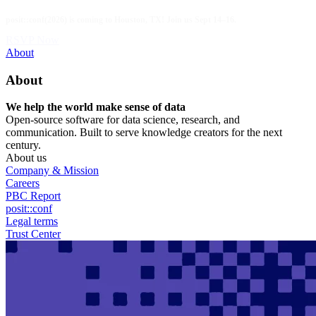
Skip
posit::conf(2026) is coming to Houston, TX! Join us Sept 14–16.
to
main
RSVP Now
content
Utility
About
Menu
About
We help the world make sense of data
Open-source software for data science, research, and
communication. Built to serve knowledge creators for the next
century.
About us
Company & Mission
Careers
PBC Report
posit::conf
Legal terms
Trust Center