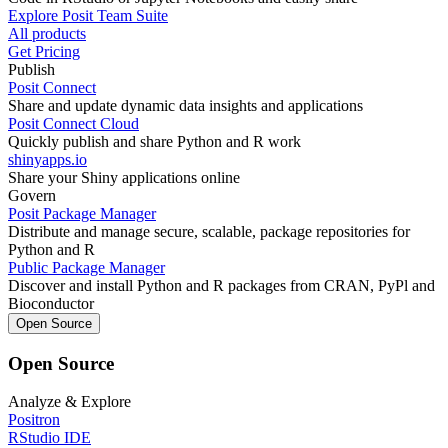
Explore Posit Team Suite
All products
Get Pricing
Publish
Posit Connect
Share and update dynamic data insights and applications
Posit Connect Cloud
Quickly publish and share Python and R work
shinyapps.io
Share your Shiny applications online
Govern
Posit Package Manager
Distribute and manage secure, scalable, package repositories for
Python and R
Public Package Manager
Discover and install Python and R packages from CRAN, PyPl and
Bioconductor
Open Source
Open Source
Analyze & Explore
Positron
RStudio IDE