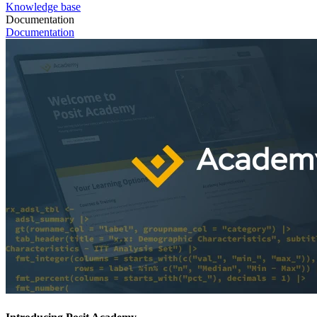
Knowledge base
Documentation
Documentation