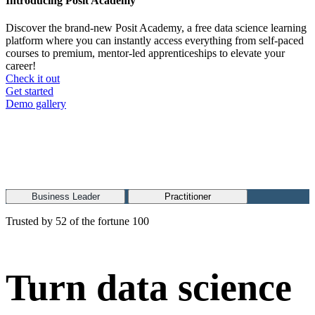
Introducing Posit Academy
Discover the brand-new Posit Academy, a free data science learning
platform where you can instantly access everything from self-paced
courses to premium, mentor-led apprenticeships to elevate your
career!
Check it out
CTA
Get started
menu
Demo gallery
Business Leader
Practitioner
Trusted by 52 of the fortune 100
Turn data science