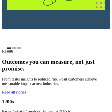
Results
Outcomes you can measure, not just
promise.
From faster insights to reduced risk, Posit customers achieve
measurable impact across industries.
Read all stories
1200x
Faster "what-if" analysis delivery at NASA