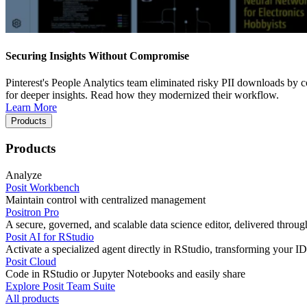
Securing Insights Without Compromise
Pinterest's People Analytics team eliminated risky PII downloads by co
for deeper insights. Read how they modernized their workflow.
Learn More
Products
Products
Analyze
Posit Workbench
Maintain control with centralized management
Positron Pro
A secure, governed, and scalable data science editor, delivered thro
Posit AI for RStudio
Activate a specialized agent directly in RStudio, transforming your ID
Posit Cloud
Code in RStudio or Jupyter Notebooks and easily share
Explore Posit Team Suite
All products