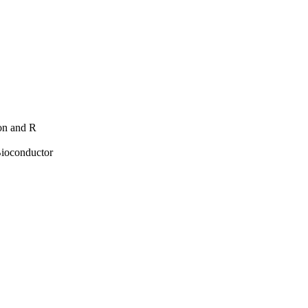
hon and R
Bioconductor