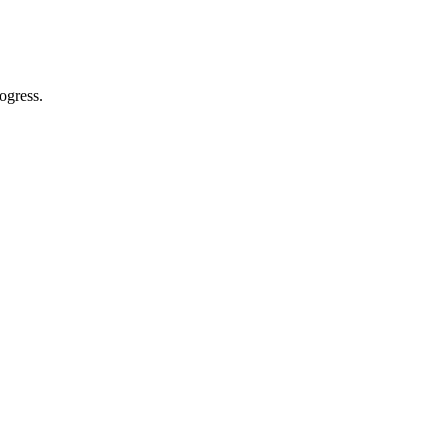
ogress.