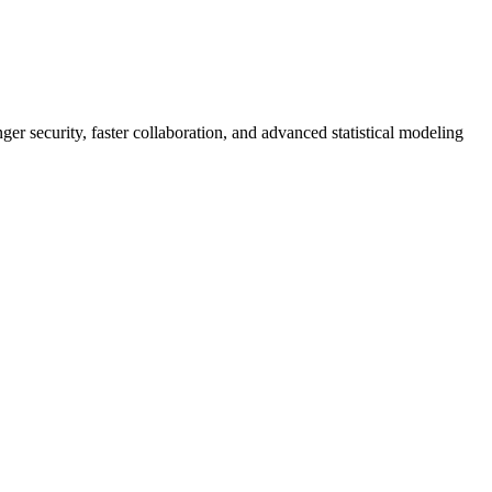
er security, faster collaboration, and advanced statistical modeling