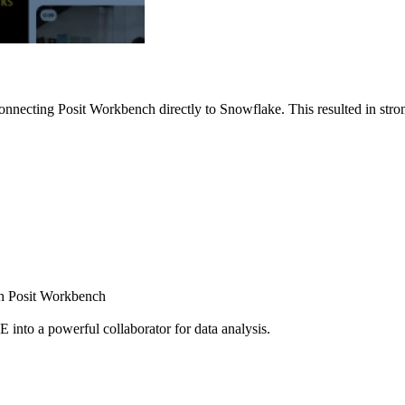
nnecting Posit Workbench directly to Snowflake. This resulted in strong
ugh Posit Workbench
E into a powerful collaborator for data analysis.