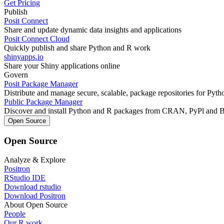
Get Pricing
Publish
Posit Connect
Share and update dynamic data insights and applications
Posit Connect Cloud
Quickly publish and share Python and R work
shinyapps.io
Share your Shiny applications online
Govern
Posit Package Manager
Distribute and manage secure, scalable, package repositories for Pyt
Public Package Manager
Discover and install Python and R packages from CRAN, PyPl and 
Open Source
Open Source
Analyze & Explore
Positron
RStudio IDE
Download rstudio
Download Positron
About Open Source
People
Our R work