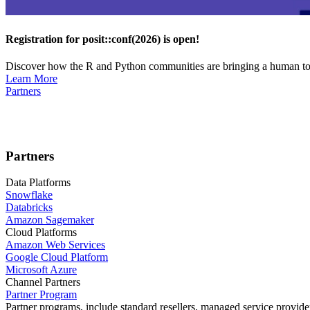
Registration for posit::conf(2026) is open!
Discover how the R and Python communities are bringing a human touc
Learn More
Partners
Partners
Data Platforms
Snowflake
Databricks
Amazon Sagemaker
Cloud Platforms
Amazon Web Services
Google Cloud Platform
Microsoft Azure
Channel Partners
Partner Program
Partner programs, include standard resellers, managed service provider