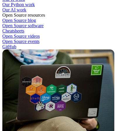
Our Python work
Our AI work
Open Source resources
Open Source blog
Open Source software
Cheatsheets
Open Source videos
Open Source events
GitHub