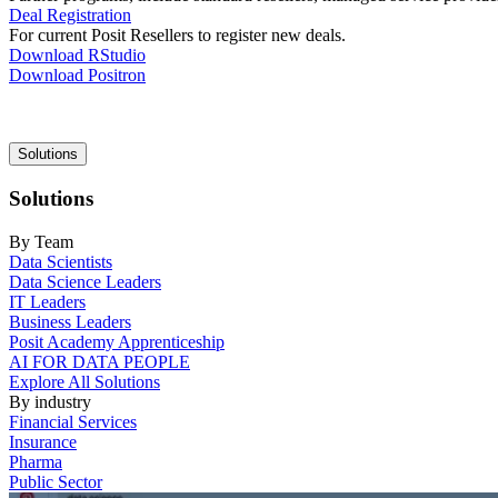
Deal Registration
For current Posit Resellers to register new deals.
Download RStudio
Download Positron
Main
Solutions
navigation
Solutions
By Team
Data Scientists
Data Science Leaders
IT Leaders
Business Leaders
Posit Academy Apprenticeship
AI FOR DATA PEOPLE
Explore All Solutions
By industry
Financial Services
Insurance
Pharma
Public Sector