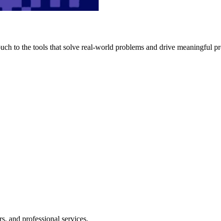
h to the tools that solve real-world problems and drive meaningful pr
s, and professional services.