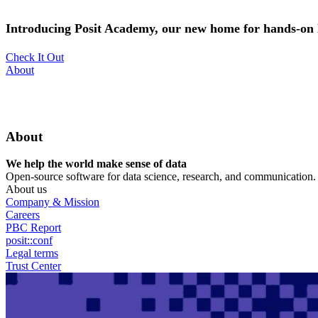
Skip
to
Introducing Posit Academy, our new home for hands-on l
main
content
Check It Out
Utility
About
Menu
About
We help the world make sense of data
Open-source software for data science, research, and communication. B
About us
Company & Mission
Careers
PBC Report
posit::conf
Legal terms
Trust Center