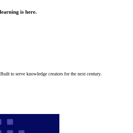
earning is here.
uilt to serve knowledge creators for the next century.