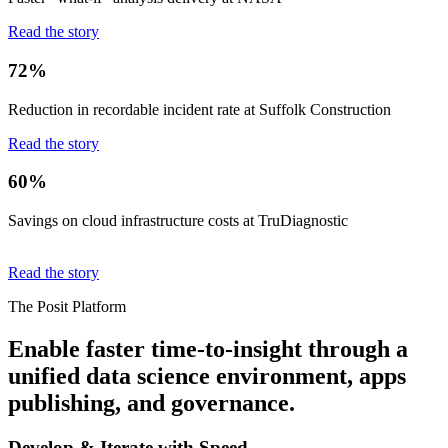
Read the story
72%
Reduction in recordable incident rate at Suffolk Construction
Read the story
60%
Savings on cloud infrastructure costs at TruDiagnostic
Read the story
The Posit Platform
Enable faster time-to-insight through a
unified data science environment, apps
publishing, and governance.
Develop & Iterate with Speed