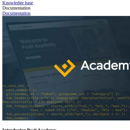
Knowledge base
Documentation
Documentation