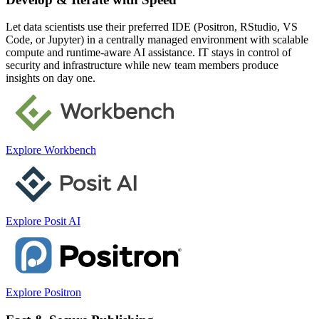
Let data scientists use their preferred IDE (Positron, RStudio, VS
Code, or Jupyter) in a centrally managed environment with scalable
compute and runtime-aware AI assistance. IT stays in control of
security and infrastructure while new team members produce
insights on day one.
Explore Workbench
Explore Posit AI
Explore Positron