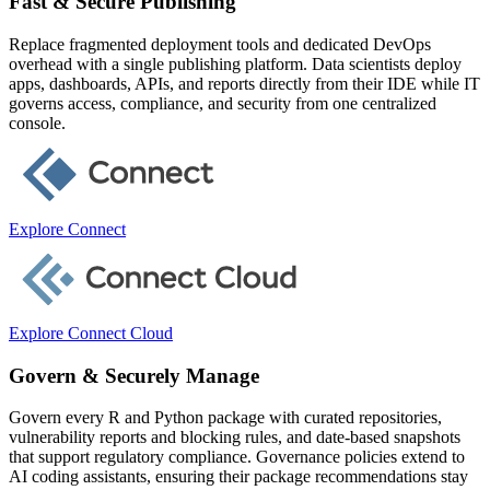
Fast & Secure Publishing
Replace fragmented deployment tools and dedicated DevOps
overhead with a single publishing platform. Data scientists deploy
apps, dashboards, APIs, and reports directly from their IDE while IT
governs access, compliance, and security from one centralized
console.
Explore Connect
Explore Connect Cloud
Govern & Securely Manage
Govern every R and Python package with curated repositories,
vulnerability reports and blocking rules, and date-based snapshots
that support regulatory compliance. Governance policies extend to
AI coding assistants, ensuring their package recommendations stay