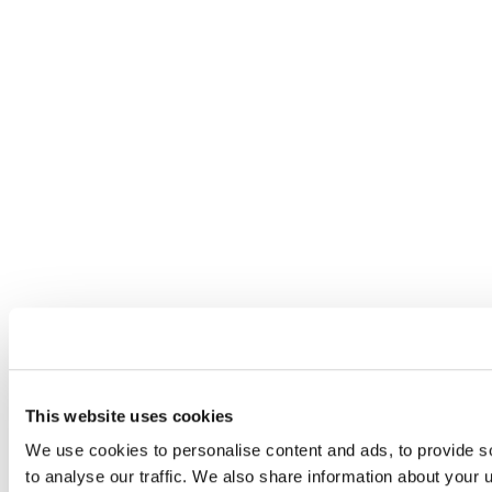
This website uses cookies
We use cookies to personalise content and ads, to provide s
to analyse our traffic. We also share information about your u