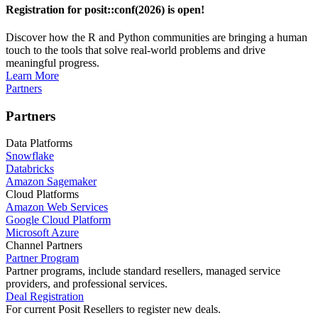
Registration for posit::conf(2026) is open!
Discover how the R and Python communities are bringing a human
touch to the tools that solve real-world problems and drive
meaningful progress.
Learn More
Partners
Partners
Data Platforms
Snowflake
Databricks
Amazon Sagemaker
Cloud Platforms
Amazon Web Services
Google Cloud Platform
Microsoft Azure
Channel Partners
Partner Program
Partner programs, include standard resellers, managed service
providers, and professional services.
Deal Registration
For current Posit Resellers to register new deals.