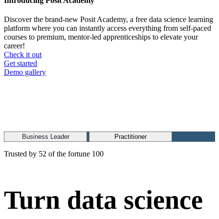
Introducing Posit Academy
Discover the brand-new Posit Academy, a free data science learning
platform where you can instantly access everything from self-paced
courses to premium, mentor-led apprenticeships to elevate your
career!
Check it out
CTA
Get started
menu
Demo gallery
Business Leader
Practitioner
Trusted by 52 of the fortune 100
Turn data science