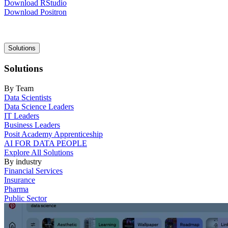
Download RStudio
Download Positron
Main
Solutions
navigation
Solutions
By Team
Data Scientists
Data Science Leaders
IT Leaders
Business Leaders
Posit Academy Apprenticeship
AI FOR DATA PEOPLE
Explore All Solutions
By industry
Financial Services
Insurance
Pharma
Public Sector