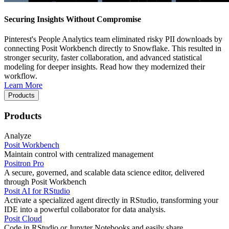
Securing Insights Without Compromise
Pinterest's People Analytics team eliminated risky PII downloads by
connecting Posit Workbench directly to Snowflake. This resulted in
stronger security, faster collaboration, and advanced statistical
modeling for deeper insights. Read how they modernized their
workflow.
Learn More
Products
Products
Analyze
Posit Workbench
Maintain control with centralized management
Positron Pro
A secure, governed, and scalable data science editor, delivered
through Posit Workbench
Posit AI for RStudio
Activate a specialized agent directly in RStudio, transforming your
IDE into a powerful collaborator for data analysis.
Posit Cloud
Code in RStudio or Jupyter Notebooks and easily share