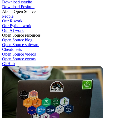
Download rstudio
Download Positron
About Open Source
People
Our R work
Our Python work
Our AI work
Open Source resources
Open Source blog
Open Source software
Cheatsheets
Open Source videos
Open Source events
GitHub