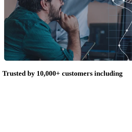
Trusted by 10,000+ customers including