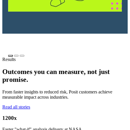
Results
Outcomes you can measure, not just
promise.
From faster insights to reduced risk, Posit customers achieve
measurable impact across industries.
Read all stories
1200x
Faster "what-if" analysis delivery at NASA