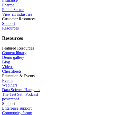
Insurance
Pharma
Public Sector
View all industries
Customer Resources
Support
Resources
Resources
Featured Resources
Content library
Demo gallery
Blog
Videos
Cheatsheets
Education & Events
Events
Webinars
Data Science Hangouts
The Test Set : Podcast
posit::conf
Support
Enterprise support
Community forum