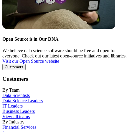
Open Source is in Our DNA
We believe data science software should be free and open for
everyone. Check out our latest open-source initiatives and libraries.
Visit our Open Source website
Customers
Customers
By Team
Data Scientists
Data Science Leaders
IT Leaders
Business Leaders
View all teams
By Industry
Financial Services