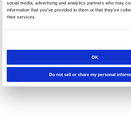
social media, advertising and analytics partners who may com
information that you’ve provided to them or that they’ve coll
their services.
OK
Do not sell or share my personal inform