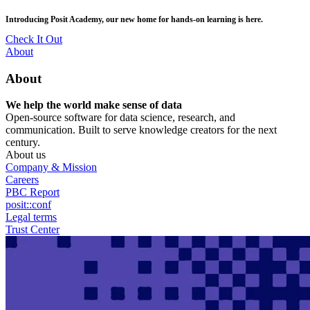
Skip
posit::conf(2026) is coming to Houston, TX! Join us Sept 14–16.
to
main
RSVP Now
content
Utility
About
Menu
About
We help the world make sense of data
Open-source software for data science, research, and
communication. Built to serve knowledge creators for the next
century.
About us
Company & Mission
Careers
PBC Report
posit::conf
Legal terms
Trust Center