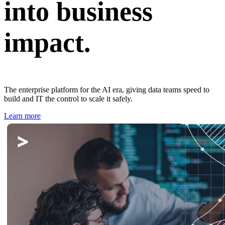
into business
impact.
The enterprise platform for the AI era, giving data teams speed to
build and IT the control to scale it safely.
Learn more