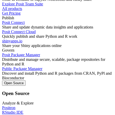
Explore Posit Team Suite
All products
Get Pricing
Publish
Posit Connect
Share and update dynamic data insights and applications
Posit Connect Cloud
Quickly publish and share Python and R work
shinyapps.io
Share your Shiny applications online
Govern
Posit Package Manager
Distribute and manage secure, scalable, package repositories for
Python and R
Public Package Manager
Discover and install Python and R packages from CRAN, PyPl and
Bioconductor
Open Source
Open Source
Analyze & Explore
Positron
RStudio IDE