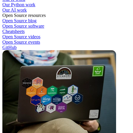
Our Python work
Our AI work
Open Source resources
Open Source blog
Open Source software
Cheatsheets
Open Source videos
Open Source events
GitHub