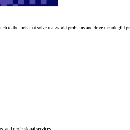
h to the tools that solve real-world problems and drive meaningful pr
s, and professional services.