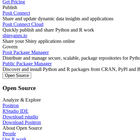
Get Pricing
Publish
Posit Connect
Share and update dynamic data insights and applications
Posit Connect Cloud
Quickly publish and share Python and R work
shinyapps.io
Share your Shiny applications online
Govern
Posit Package Manager
Distribute and manage secure, scalable, package repositories for Pyt
Public Package Manager
Discover and install Python and R packages from CRAN, PyPl and 
Open Source
Open Source
Analyze & Explore
Positron
RStudio IDE
Download rstudio
Download Positron
About Open Source
People
Our R work