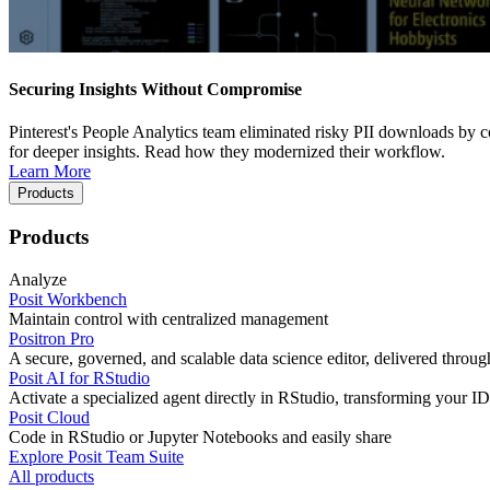
Securing Insights Without Compromise
Pinterest's People Analytics team eliminated risky PII downloads by co
for deeper insights. Read how they modernized their workflow.
Learn More
Products
Products
Analyze
Posit Workbench
Maintain control with centralized management
Positron Pro
A secure, governed, and scalable data science editor, delivered thro
Posit AI for RStudio
Activate a specialized agent directly in RStudio, transforming your ID
Posit Cloud
Code in RStudio or Jupyter Notebooks and easily share
Explore Posit Team Suite
All products