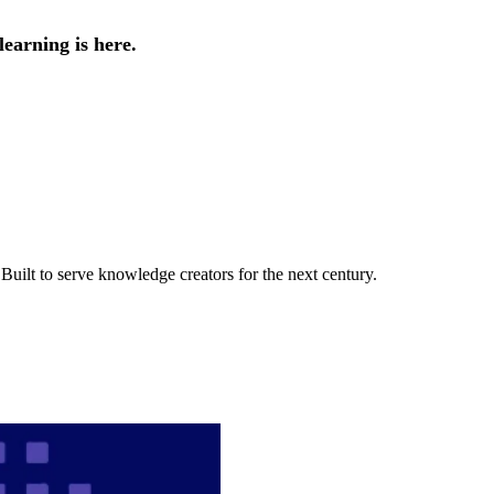
earning is here.
uilt to serve knowledge creators for the next century.