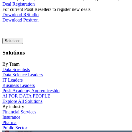
Deal Registration
For current Posit Resellers to register new deals.
Download RStudio
Download Positron
Main
Solutions
navigation
Solutions
By Team
Data Scientists
Data Science Leaders
IT Leaders
Business Leaders
Posit Academy Apprenticeship
AI FOR DATA PEOPLE
Explore All Solutions
By industry
Financial Services
Insurance
Pharma
Public Sector