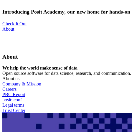
Skip
to
Introducing Posit Academy, our new home for hands-on l
main
content
Check It Out
Utility
About
Menu
About
We help the world make sense of data
Open-source software for data science, research, and communication. B
About us
Company & Mission
Careers
PBC Report
posit::conf
Legal terms
Trust Center