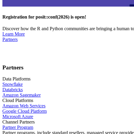
Registration for posit::conf(2026) is open!
Discover how the R and Python communities are bringing a human touc
Learn More
Partners
Partners
Data Platforms
Snowflake
Databricks
Amazon Sagemaker
Cloud Platforms
Amazon Web Services
Google Cloud Platform
Microsoft Azure
Channel Partners
Partner Program
Partner programs, include standard resellers, managed service provider