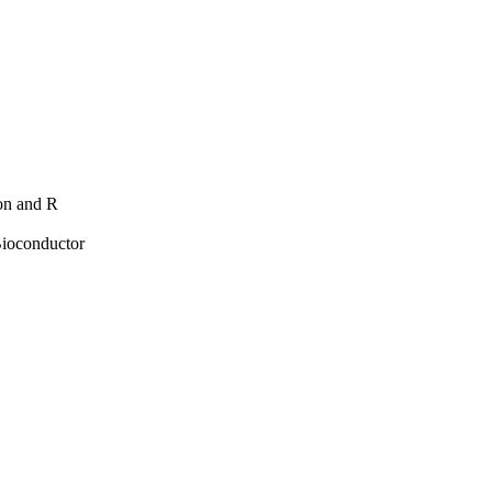
hon and R
Bioconductor