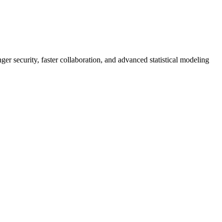
er security, faster collaboration, and advanced statistical modeling