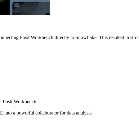
nnecting Posit Workbench directly to Snowflake. This resulted in strong
ugh Posit Workbench
E into a powerful collaborator for data analysis.