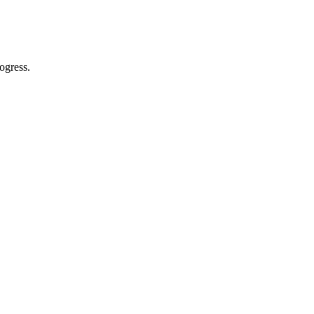
ogress.