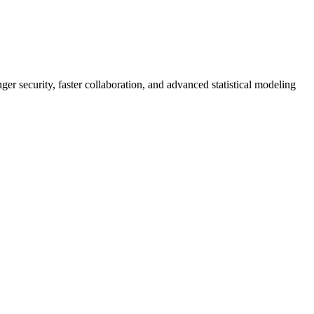
er security, faster collaboration, and advanced statistical modeling