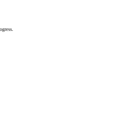
ogress.