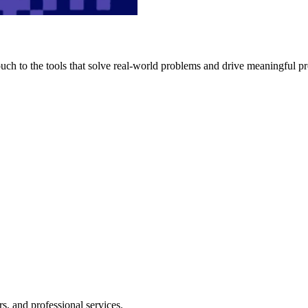
h to the tools that solve real-world problems and drive meaningful pr
s, and professional services.