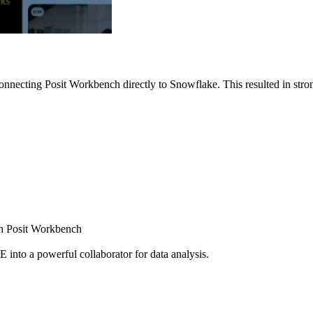
nnecting Posit Workbench directly to Snowflake. This resulted in strong
ugh Posit Workbench
E into a powerful collaborator for data analysis.