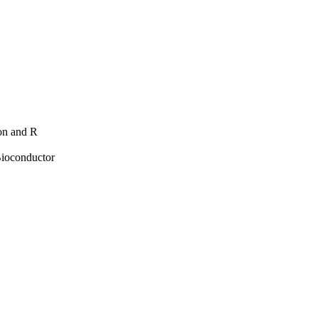
hon and R
Bioconductor