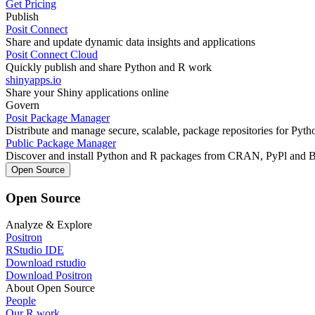
Get Pricing
Publish
Posit Connect
Share and update dynamic data insights and applications
Posit Connect Cloud
Quickly publish and share Python and R work
shinyapps.io
Share your Shiny applications online
Govern
Posit Package Manager
Distribute and manage secure, scalable, package repositories for Pyt
Public Package Manager
Discover and install Python and R packages from CRAN, PyPl and 
Open Source
Open Source
Analyze & Explore
Positron
RStudio IDE
Download rstudio
Download Positron
About Open Source
People
Our R work