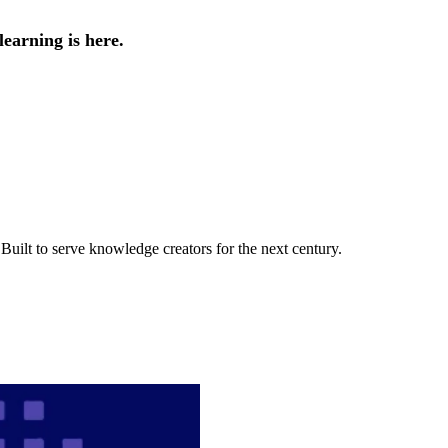
earning is here.
uilt to serve knowledge creators for the next century.