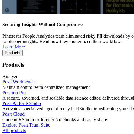
Securing Insights Without Compromise
Pinterest's People Analytics team eliminated risky PII downloads by co
for deeper insights. Read how they modernized their workflow.
Learn More
Products
Products
Analyze
Posit Workbench
Maintain control with centralized management
Positron Pro
A secure, governed, and scalable data science editor, delivered thro
Posit AI for RStudio
Activate a specialized agent directly in RStudio, transforming your ID
Posit Cloud
Code in RStudio or Jupyter Notebooks and easily share
Explore Posit Team Suite
All products