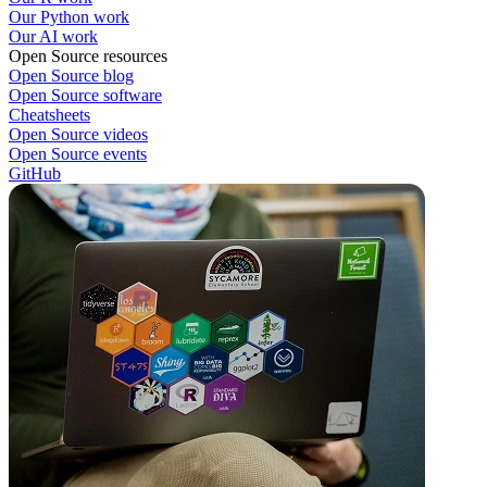
Our Python work
Our AI work
Open Source resources
Open Source blog
Open Source software
Cheatsheets
Open Source videos
Open Source events
GitHub