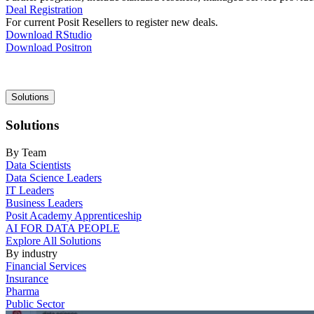
Deal Registration
For current Posit Resellers to register new deals.
Download RStudio
Download Positron
Main
Solutions
navigation
Solutions
By Team
Data Scientists
Data Science Leaders
IT Leaders
Business Leaders
Posit Academy Apprenticeship
AI FOR DATA PEOPLE
Explore All Solutions
By industry
Financial Services
Insurance
Pharma
Public Sector