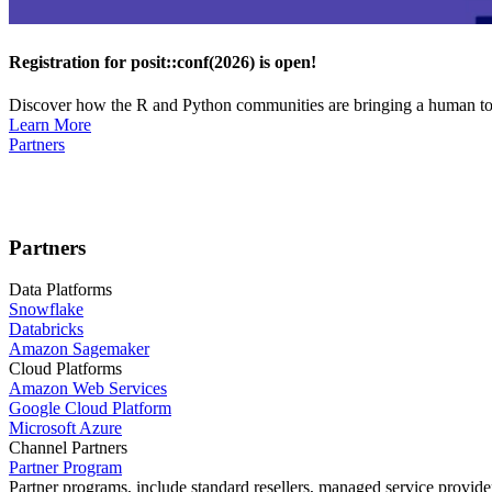
Registration for posit::conf(2026) is open!
Discover how the R and Python communities are bringing a human touc
Learn More
Partners
Partners
Data Platforms
Snowflake
Databricks
Amazon Sagemaker
Cloud Platforms
Amazon Web Services
Google Cloud Platform
Microsoft Azure
Channel Partners
Partner Program
Partner programs, include standard resellers, managed service provider