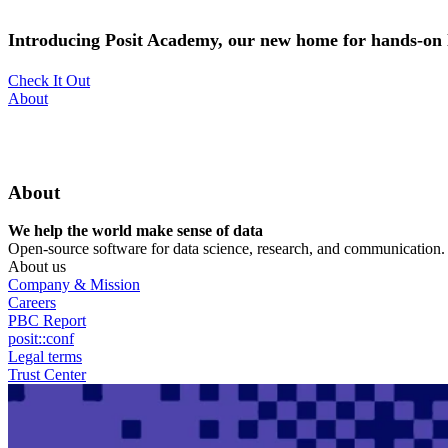
Skip
to
Introducing Posit Academy, our new home for hands-on l
main
content
Check It Out
Utility
About
Menu
About
We help the world make sense of data
Open-source software for data science, research, and communication. B
About us
Company & Mission
Careers
PBC Report
posit::conf
Legal terms
Trust Center