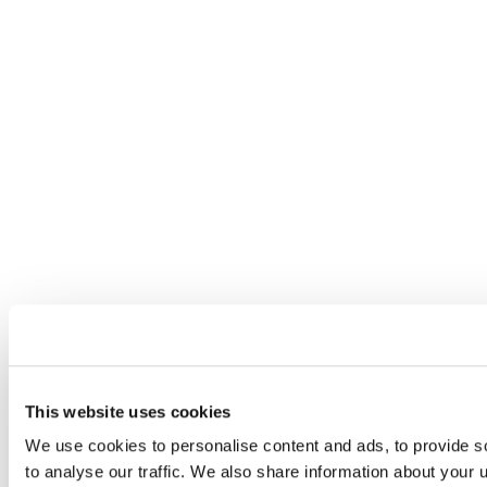
This website uses cookies
We use cookies to personalise content and ads, to provide s
to analyse our traffic. We also share information about your u