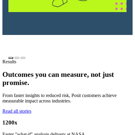
Results
Outcomes you can measure, not just
promise.
From faster insights to reduced risk, Posit customers achieve
measurable impact across industries.
Read all stories
1200x
Faster "what-if" analysis delivery at NASA