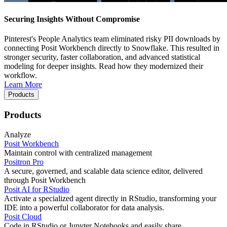
Securing Insights Without Compromise
Pinterest's People Analytics team eliminated risky PII downloads by
connecting Posit Workbench directly to Snowflake. This resulted in
stronger security, faster collaboration, and advanced statistical
modeling for deeper insights. Read how they modernized their
workflow.
Learn More
Products
Products
Analyze
Posit Workbench
Maintain control with centralized management
Positron Pro
A secure, governed, and scalable data science editor, delivered
through Posit Workbench
Posit AI for RStudio
Activate a specialized agent directly in RStudio, transforming your
IDE into a powerful collaborator for data analysis.
Posit Cloud
Code in RStudio or Jupyter Notebooks and easily share