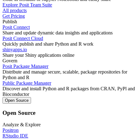
Explore Posit Team Suite
All products
Get Pricing
Publish
Posit Connect
Share and update dynamic data insights and applications
Posit Connect Cloud
Quickly publish and share Python and R work
shinyapps.io
Share your Shiny applications online
Govern
Posit Package Manager
Distribute and manage secure, scalable, package repositories for
Python and R
Public Package Manager
Discover and install Python and R packages from CRAN, PyPl and
Bioconductor
Open Source
Open Source
Analyze & Explore
Positron
RStudio IDE