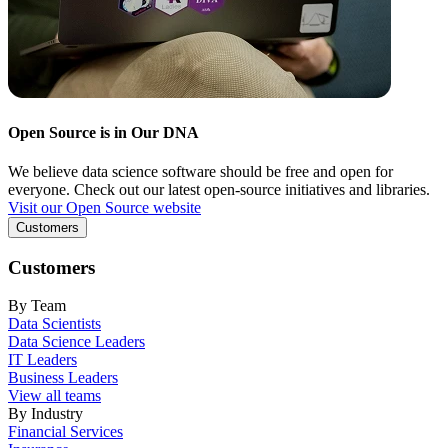
Open Source is in Our DNA
We believe data science software should be free and open for
everyone. Check out our latest open-source initiatives and libraries.
Visit our Open Source website
Customers
Customers
By Team
Data Scientists
Data Science Leaders
IT Leaders
Business Leaders
View all teams
By Industry
Financial Services