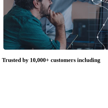
Trusted by 10,000+ customers including