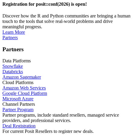
Registration for posit::conf(2026) is open!
Discover how the R and Python communities are bringing a human
touch to the tools that solve real-world problems and drive
meaningful progress.
Learn More
Partners
Partners
Data Platforms
Snowflake
Databricks
Amazon Sagemaker
Cloud Platforms
Amazon Web Services
Google Cloud Platform
Microsoft Azure
Channel Partners
Partner Program
Partner programs, include standard resellers, managed service
providers, and professional services.
Deal Registration
For current Posit Resellers to register new deals.