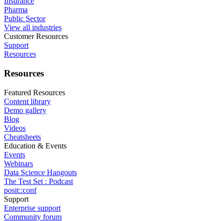
Insurance
Pharma
Public Sector
View all industries
Customer Resources
Support
Resources
Resources
Featured Resources
Content library
Demo gallery
Blog
Videos
Cheatsheets
Education & Events
Events
Webinars
Data Science Hangouts
The Test Set : Podcast
posit::conf
Support
Enterprise support
Community forum