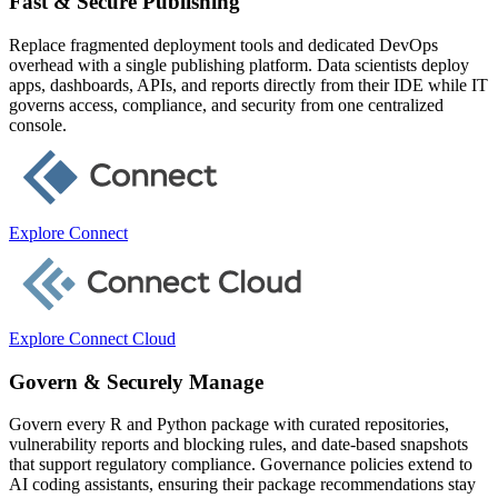
Fast & Secure Publishing
Replace fragmented deployment tools and dedicated DevOps
overhead with a single publishing platform. Data scientists deploy
apps, dashboards, APIs, and reports directly from their IDE while IT
governs access, compliance, and security from one centralized
console.
Explore Connect
Explore Connect Cloud
Govern & Securely Manage
Govern every R and Python package with curated repositories,
vulnerability reports and blocking rules, and date-based snapshots
that support regulatory compliance. Governance policies extend to
AI coding assistants, ensuring their package recommendations stay