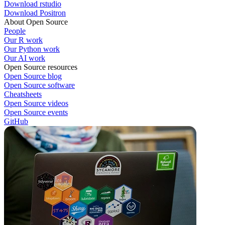
Download rstudio
Download Positron
About Open Source
People
Our R work
Our Python work
Our AI work
Open Source resources
Open Source blog
Open Source software
Cheatsheets
Open Source videos
Open Source events
GitHub