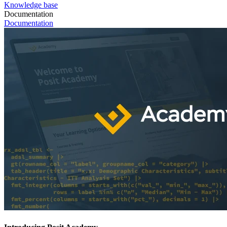
Knowledge base
Documentation
Documentation