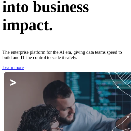
into business
impact.
The enterprise platform for the AI era, giving data teams speed to
build and IT the control to scale it safely.
Learn more