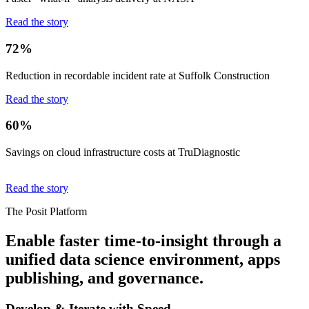
Read the story
72%
Reduction in recordable incident rate at Suffolk Construction
Read the story
60%
Savings on cloud infrastructure costs at TruDiagnostic
Read the story
The Posit Platform
Enable faster time-to-insight through a
unified data science environment, apps
publishing, and governance.
Develop & Iterate with Speed