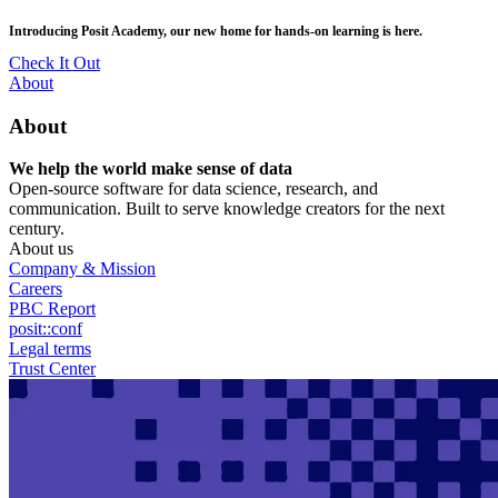
Skip
posit::conf(2026) is coming to Houston, TX! Join us Sept 14–16.
to
main
RSVP Now
content
Utility
About
Menu
About
We help the world make sense of data
Open-source software for data science, research, and
communication. Built to serve knowledge creators for the next
century.
About us
Company & Mission
Careers
PBC Report
posit::conf
Legal terms
Trust Center