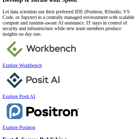
Let data scientists use their preferred IDE (Positron, RStudio, VS
Code, or Jupyter) in a centrally managed environment with scalable
compute and runtime-aware AI assistance. IT stays in control of
security and infrastructure while new team members produce
insights on day one.
Explore Workbench
Explore Posit AI
Explore Positron