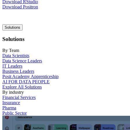
Download RStudio
Download Positron
Main
Solutions
navigation
Solutions
By Team
Data Scientists
Data Science Leaders
IT Leaders
Business Leaders
Posit Academy Apprenticeship
AI FOR DATA PEOPLE
Explore All Solutions
By industry
Financial Services
Insurance
Pharma
Public Sector