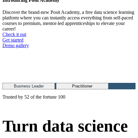
Introducing Posit Academy
Discover the brand-new Posit Academy, a free data science learning
platform where you can instantly access everything from self-paced
courses to premium, mentor-led apprenticeships to elevate your
career!
Check it out
CTA
Get started
menu
Demo gallery
Business Leader
Practitioner
Trusted by 52 of the fortune 100
Turn data science