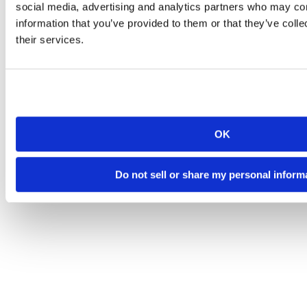
social media, advertising and analytics partners who may com
information that you’ve provided to them or that they’ve coll
their services.
OK
Do not sell or share my personal inform