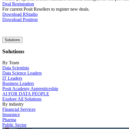
Deal Registration
For current Posit Resellers to register new deals.
Download RStudio
Download Positron
Main
Solutions
navigation
Solutions
By Team
Data Scientists
Data Science Leaders
IT Leaders
Business Leaders
Posit Academy Apprenticeship
AI FOR DATA PEOPLE
Explore All Solutions
By industry
Financial Services
Insurance
Pharma
Public Sector