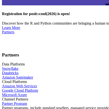
Registration for posit::conf(2026) is open!
Discover how the R and Python communities are bringing a human touc
Learn More
Partners
Partners
Data Platforms
Snowflake
Databricks
Amazon Sagemaker
Cloud Platforms
Amazon Web Services
Google Cloud Platform
Microsoft Azure
Channel Partners
Partner Program
Partner programs, include standard resellers, managed service provider