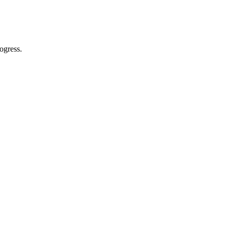
ogress.