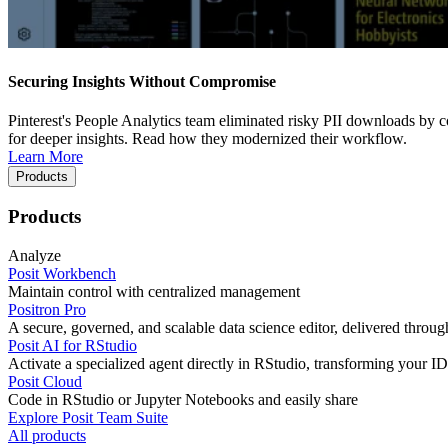
Securing Insights Without Compromise
Pinterest's People Analytics team eliminated risky PII downloads by co
for deeper insights. Read how they modernized their workflow.
Learn More
Products
Products
Analyze
Posit Workbench
Maintain control with centralized management
Positron Pro
A secure, governed, and scalable data science editor, delivered thro
Posit AI for RStudio
Activate a specialized agent directly in RStudio, transforming your ID
Posit Cloud
Code in RStudio or Jupyter Notebooks and easily share
Explore Posit Team Suite
All products