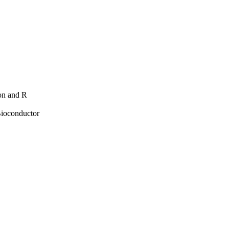
hon and R
Bioconductor