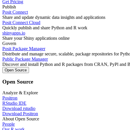
Get Pricing
Publish
Posit Connect
Share and update dynamic data insights and applications
Posit Connect Cloud
Quickly publish and share Python and R work
shinyapps.io
Share your Shiny applications online
Govern
Posit Package Manager
Distribute and manage secure, scalable, package repositories for Pyt
Public Package Manager
Discover and install Python and R packages from CRAN, PyPl and 
Open Source
Open Source
Analyze & Explore
Positron
RStudio IDE
Download rstudio
Download Positron
About Open Source
People
Our R work