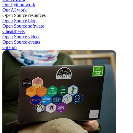
Our Python work
Our AI work
Open Source resources
Open Source blog
Open Source software
Cheatsheets
Open Source videos
Open Source events
GitHub