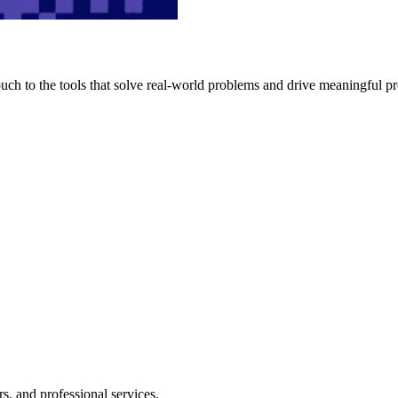
h to the tools that solve real-world problems and drive meaningful pr
s, and professional services.