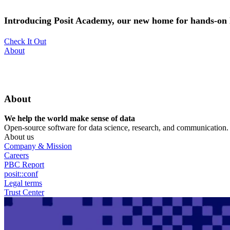
Skip
to
Introducing Posit Academy, our new home for hands-on l
main
content
Check It Out
Utility
About
Menu
About
We help the world make sense of data
Open-source software for data science, research, and communication. B
About us
Company & Mission
Careers
PBC Report
posit::conf
Legal terms
Trust Center