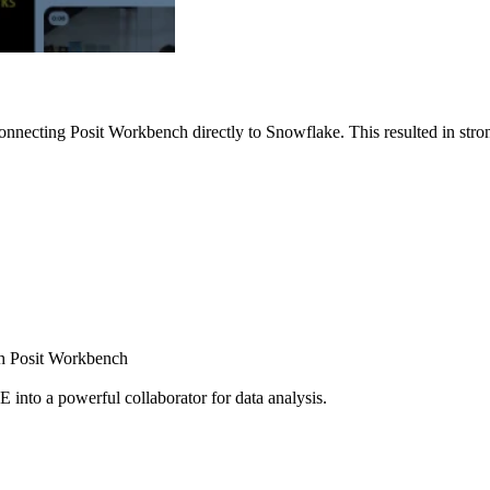
nnecting Posit Workbench directly to Snowflake. This resulted in strong
ugh Posit Workbench
E into a powerful collaborator for data analysis.