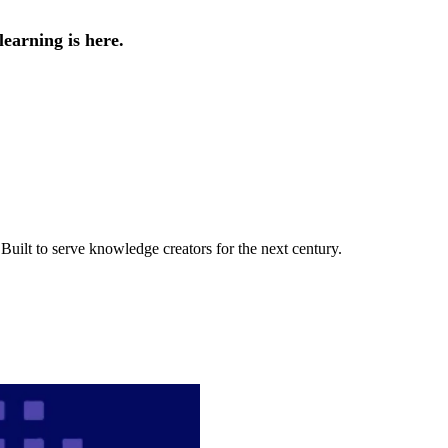
earning is here.
uilt to serve knowledge creators for the next century.