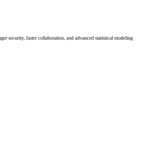
er security, faster collaboration, and advanced statistical modeling