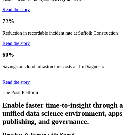
Read the story
72%
Reduction in recordable incident rate at Suffolk Construction
Read the story
60%
Savings on cloud infrastructure costs at TruDiagnostic
Read the story
The Posit Platform
Enable faster time-to-insight through a
unified data science environment, apps
publishing, and governance.
Develop & Iterate with Speed