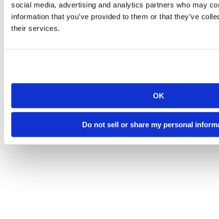
social media, advertising and analytics partners who may com
information that you’ve provided to them or that they’ve coll
their services.
OK
Do not sell or share my personal inform