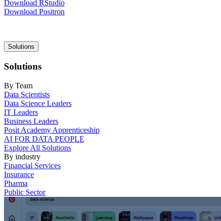
Download RStudio
Download Positron
Main
Solutions
navigation
Solutions
By Team
Data Scientists
Data Science Leaders
IT Leaders
Business Leaders
Posit Academy Apprenticeship
AI FOR DATA PEOPLE
Explore All Solutions
By industry
Financial Services
Insurance
Pharma
Public Sector