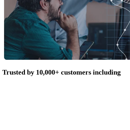
Trusted by 10,000+ customers including