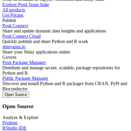
Explore Posit Team Suite
All products
Get Pricing
Publish
Posit Connect
Share and update dynamic data insights and applications
Posit Connect Cloud
Quickly publish and share Python and R work
shinyapps.io
Share your Shiny applications online
Govern
Posit Package Manager
Distribute and manage secure, scalable, package repositories for
Python and R
Public Package Manager
Discover and install Python and R packages from CRAN, PyPl and
Bioconductor
Open Source
Open Source
Analyze & Explore
Positron
RStudio IDE