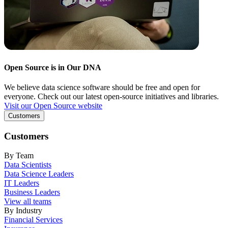
Open Source is in Our DNA
We believe data science software should be free and open for
everyone. Check out our latest open-source initiatives and libraries.
Visit our Open Source website
Customers
Customers
By Team
Data Scientists
Data Science Leaders
IT Leaders
Business Leaders
View all teams
By Industry
Financial Services