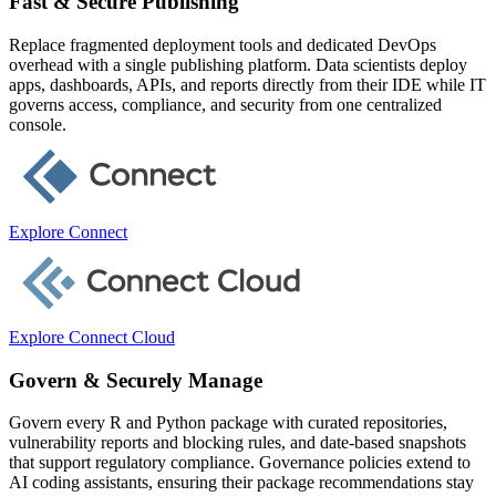
Fast & Secure Publishing
Replace fragmented deployment tools and dedicated DevOps
overhead with a single publishing platform. Data scientists deploy
apps, dashboards, APIs, and reports directly from their IDE while IT
governs access, compliance, and security from one centralized
console.
Explore Connect
Explore Connect Cloud
Govern & Securely Manage
Govern every R and Python package with curated repositories,
vulnerability reports and blocking rules, and date-based snapshots
that support regulatory compliance. Governance policies extend to
AI coding assistants, ensuring their package recommendations stay