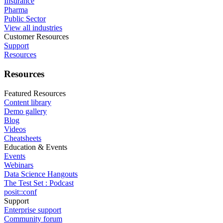
Insurance
Pharma
Public Sector
View all industries
Customer Resources
Support
Resources
Resources
Featured Resources
Content library
Demo gallery
Blog
Videos
Cheatsheets
Education & Events
Events
Webinars
Data Science Hangouts
The Test Set : Podcast
posit::conf
Support
Enterprise support
Community forum