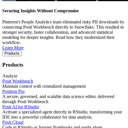
Securing Insights Without Compromise
Pinterest's People Analytics team eliminated risky PII downloads by
connecting Posit Workbench directly to Snowflake. This resulted in
stronger security, faster collaboration, and advanced statistical
modeling for deeper insights. Read how they modernized their
workflow.
Learn More
Products
Products
Analyze
Posit Workbench
Maintain control with centralized management
Positron Pro
A secure, governed, and scalable data science editor, delivered
through Posit Workbench
Posit AI for RStudio
Activate a specialized agent directly in RStudio, transforming your
IDE into a powerful collaborator for data analysis.
Posit Cloud
Code in RStudio or Jupyter Notebooks and easily share