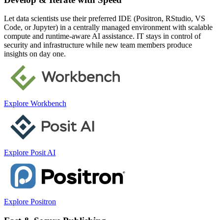
Let data scientists use their preferred IDE (Positron, RStudio, VS
Code, or Jupyter) in a centrally managed environment with scalable
compute and runtime-aware AI assistance. IT stays in control of
security and infrastructure while new team members produce
insights on day one.
Explore Workbench
Explore Posit AI
Explore Positron