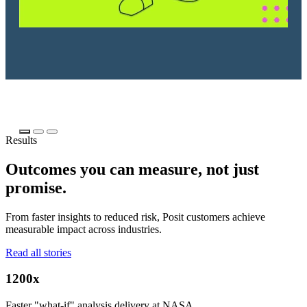
Results
Outcomes you can measure, not just
promise.
From faster insights to reduced risk, Posit customers achieve
measurable impact across industries.
Read all stories
1200x
Faster "what-if" analysis delivery at NASA