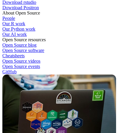
Download rstudio
Download Positron
About Open Source
People
Our R work
Our Python work
Our AI work
Open Source resources
Open Source blog
Open Source software
Cheatsheets
Open Source videos
Open Source events
GitHub