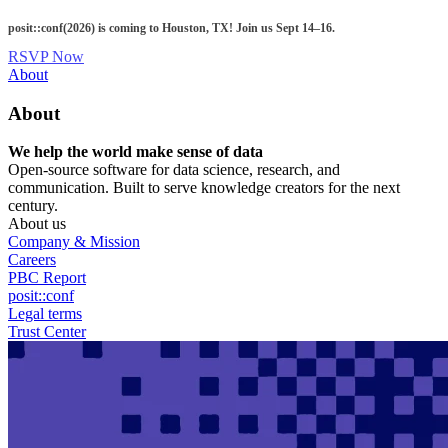
Skip
posit::conf(2026) is coming to Houston, TX! Join us Sept 14–16.
to
main
RSVP Now
content
Utility
About
Menu
About
We help the world make sense of data
Open-source software for data science, research, and
communication. Built to serve knowledge creators for the next
century.
About us
Company & Mission
Careers
PBC Report
posit::conf
Legal terms
Trust Center