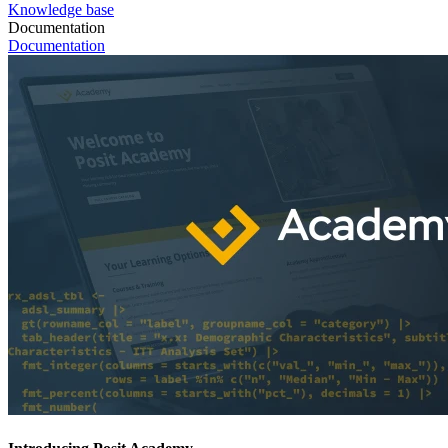
Knowledge base
Documentation
Documentation