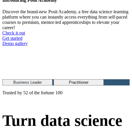
Introducing Posit Academy
Discover the brand-new Posit Academy, a free data science learning
platform where you can instantly access everything from self-paced
courses to premium, mentor-led apprenticeships to elevate your
career!
Check it out
CTA
Get started
menu
Demo gallery
Business Leader
Practitioner
Trusted by 52 of the fortune 100
Turn data science