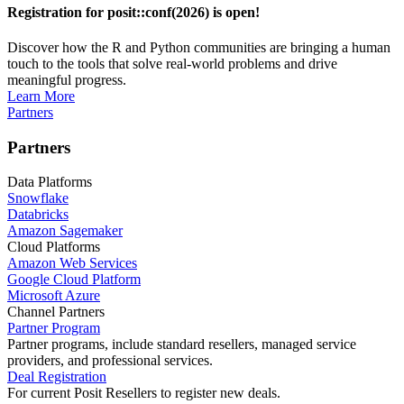
Registration for posit::conf(2026) is open!
Discover how the R and Python communities are bringing a human
touch to the tools that solve real-world problems and drive
meaningful progress.
Learn More
Partners
Partners
Data Platforms
Snowflake
Databricks
Amazon Sagemaker
Cloud Platforms
Amazon Web Services
Google Cloud Platform
Microsoft Azure
Channel Partners
Partner Program
Partner programs, include standard resellers, managed service
providers, and professional services.
Deal Registration
For current Posit Resellers to register new deals.