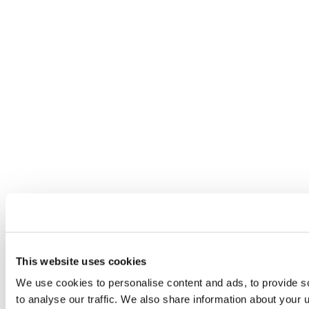
This website uses cookies
We use cookies to personalise content and ads, to provide s
to analyse our traffic. We also share information about your u