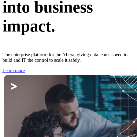
into business
impact.
The enterprise platform for the AI era, giving data teams speed to
build and IT the control to scale it safely.
Learn more