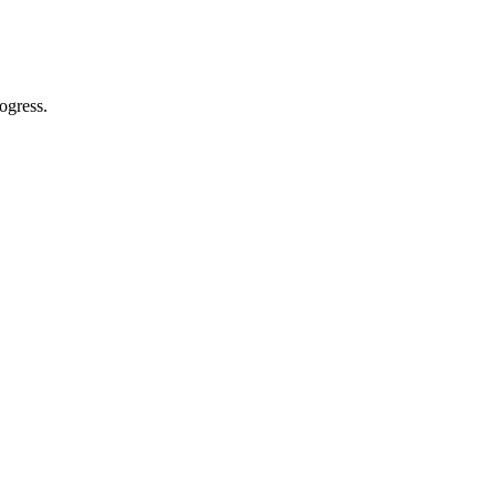
ogress.