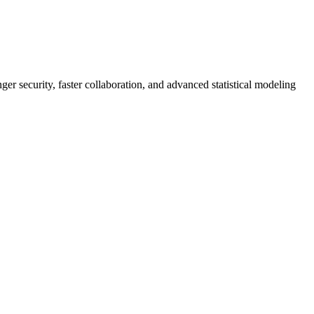
er security, faster collaboration, and advanced statistical modeling