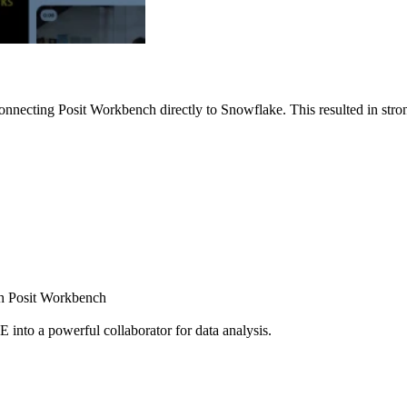
nnecting Posit Workbench directly to Snowflake. This resulted in strong
ugh Posit Workbench
E into a powerful collaborator for data analysis.