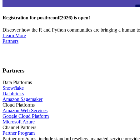
Registration for posit::conf(2026) is open!
Discover how the R and Python communities are bringing a human touc
Learn More
Partners
Partners
Data Platforms
Snowflake
Databricks
Amazon Sagemaker
Cloud Platforms
Amazon Web Services
Google Cloud Platform
Microsoft Azure
Channel Partners
Partner Program
Partner programs, include standard resellers, managed service provider