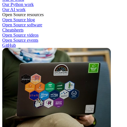
Our Python work
Our AI work
Open Source resources
Open Source blog
Open Source software
Cheatsheets
Open Source videos
Open Source events
GitHub