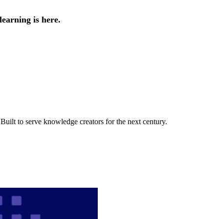
earning is here.
uilt to serve knowledge creators for the next century.