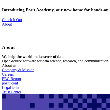
Skip
to
Introducing Posit Academy, our new home for hands-on l
main
content
Check It Out
Utility
About
Menu
About
We help the world make sense of data
Open-source software for data science, research, and communication. B
About us
Company & Mission
Careers
PBC Report
posit::conf
Legal terms
Trust Center