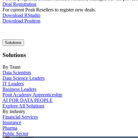
Deal Registration
For current Posit Resellers to register new deals.
Download RStudio
Download Positron
Main
Solutions
navigation
Solutions
By Team
Data Scientists
Data Science Leaders
IT Leaders
Business Leaders
Posit Academy Apprenticeship
AI FOR DATA PEOPLE
Explore All Solutions
By industry
Financial Services
Insurance
Pharma
Public Sector