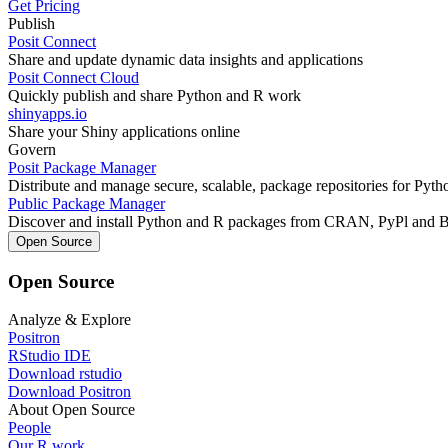
Get Pricing
Publish
Posit Connect
Share and update dynamic data insights and applications
Posit Connect Cloud
Quickly publish and share Python and R work
shinyapps.io
Share your Shiny applications online
Govern
Posit Package Manager
Distribute and manage secure, scalable, package repositories for Pyt
Public Package Manager
Discover and install Python and R packages from CRAN, PyPl and 
Open Source
Open Source
Analyze & Explore
Positron
RStudio IDE
Download rstudio
Download Positron
About Open Source
People
Our R work