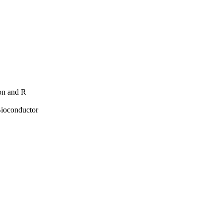
hon and R
Bioconductor