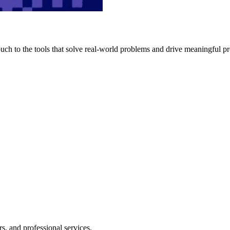
h to the tools that solve real-world problems and drive meaningful pr
s, and professional services.