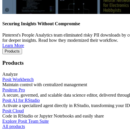
Securing Insights Without Compromise
Pinterest's People Analytics team eliminated risky PII downloads by co
for deeper insights. Read how they modernized their workflow.
Learn More
Products
Products
Analyze
Posit Workbench
Maintain control with centralized management
Positron Pro
A secure, governed, and scalable data science editor, delivered thro
Posit AI for RStudio
Activate a specialized agent directly in RStudio, transforming your ID
Posit Cloud
Code in RStudio or Jupyter Notebooks and easily share
Explore Posit Team Suite
All products