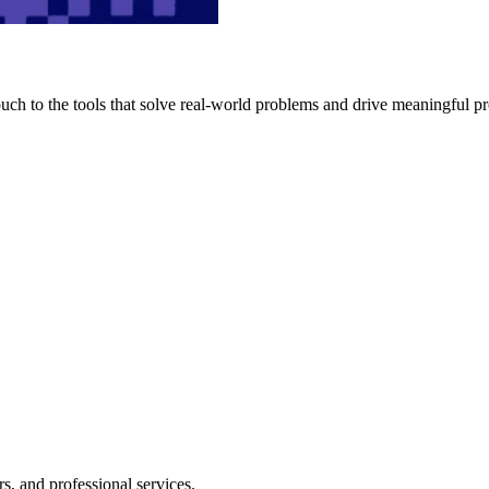
h to the tools that solve real-world problems and drive meaningful pr
s, and professional services.