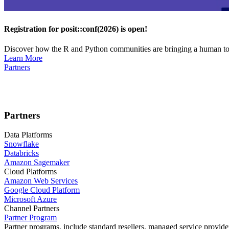
Registration for posit::conf(2026) is open!
Discover how the R and Python communities are bringing a human touc
Learn More
Partners
Partners
Data Platforms
Snowflake
Databricks
Amazon Sagemaker
Cloud Platforms
Amazon Web Services
Google Cloud Platform
Microsoft Azure
Channel Partners
Partner Program
Partner programs, include standard resellers, managed service provider