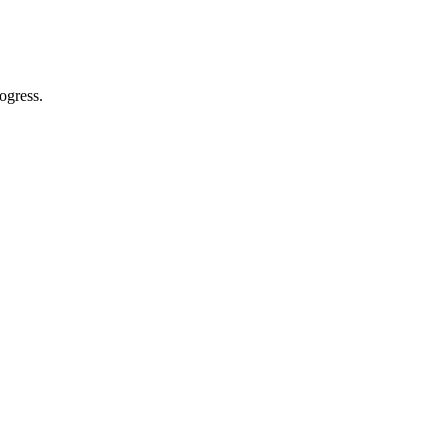
ogress.