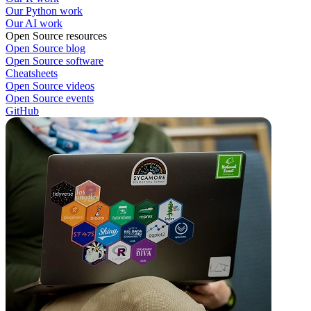
Our Python work
Our AI work
Open Source resources
Open Source blog
Open Source software
Cheatsheets
Open Source videos
Open Source events
GitHub