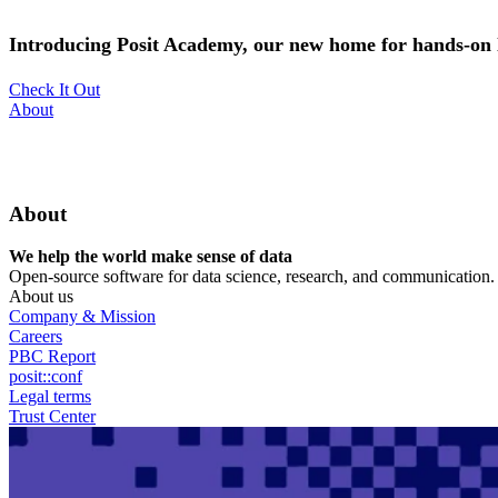
Skip
to
Introducing Posit Academy, our new home for hands-on l
main
content
Check It Out
Utility
About
Menu
About
We help the world make sense of data
Open-source software for data science, research, and communication. B
About us
Company & Mission
Careers
PBC Report
posit::conf
Legal terms
Trust Center