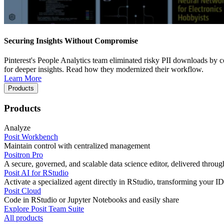
Securing Insights Without Compromise
Pinterest's People Analytics team eliminated risky PII downloads by co
for deeper insights. Read how they modernized their workflow.
Learn More
Products
Products
Analyze
Posit Workbench
Maintain control with centralized management
Positron Pro
A secure, governed, and scalable data science editor, delivered thro
Posit AI for RStudio
Activate a specialized agent directly in RStudio, transforming your ID
Posit Cloud
Code in RStudio or Jupyter Notebooks and easily share
Explore Posit Team Suite
All products