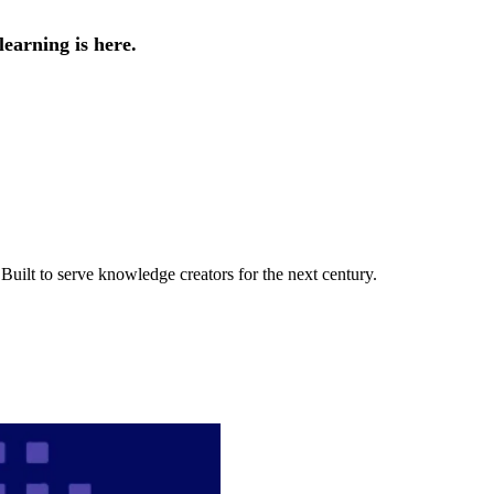
earning is here.
uilt to serve knowledge creators for the next century.