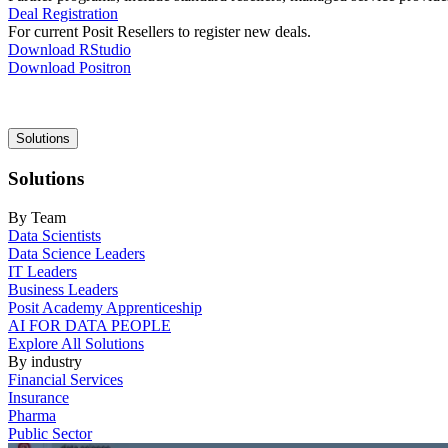
Deal Registration
For current Posit Resellers to register new deals.
Download RStudio
Download Positron
Main
Solutions
navigation
Solutions
By Team
Data Scientists
Data Science Leaders
IT Leaders
Business Leaders
Posit Academy Apprenticeship
AI FOR DATA PEOPLE
Explore All Solutions
By industry
Financial Services
Insurance
Pharma
Public Sector