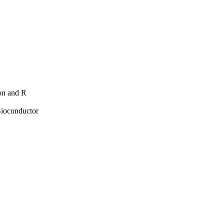
hon and R
Bioconductor