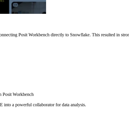
nnecting Posit Workbench directly to Snowflake. This resulted in strong
ugh Posit Workbench
E into a powerful collaborator for data analysis.