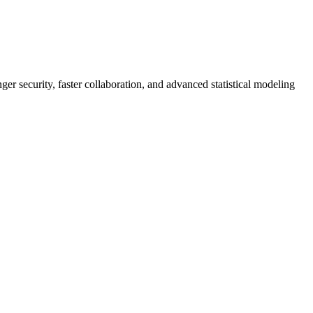
er security, faster collaboration, and advanced statistical modeling