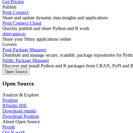
Get Pricing
Publish
Posit Connect
Share and update dynamic data insights and applications
Posit Connect Cloud
Quickly publish and share Python and R work
shinyapps.io
Share your Shiny applications online
Govern
Posit Package Manager
Distribute and manage secure, scalable, package repositories for Pyt
Public Package Manager
Discover and install Python and R packages from CRAN, PyPl and 
Open Source
Open Source
Analyze & Explore
Positron
RStudio IDE
Download rstudio
Download Positron
About Open Source
People
Our R work