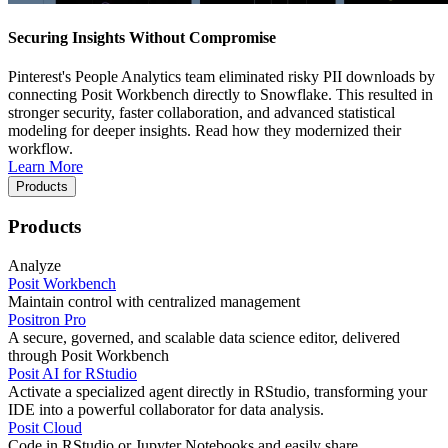
Securing Insights Without Compromise
Pinterest's People Analytics team eliminated risky PII downloads by
connecting Posit Workbench directly to Snowflake. This resulted in
stronger security, faster collaboration, and advanced statistical
modeling for deeper insights. Read how they modernized their
workflow.
Learn More
Products
Products
Analyze
Posit Workbench
Maintain control with centralized management
Positron Pro
A secure, governed, and scalable data science editor, delivered
through Posit Workbench
Posit AI for RStudio
Activate a specialized agent directly in RStudio, transforming your
IDE into a powerful collaborator for data analysis.
Posit Cloud
Code in RStudio or Jupyter Notebooks and easily share