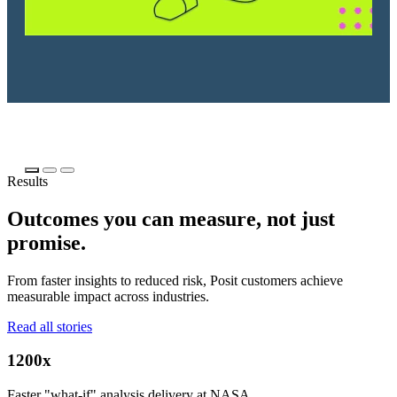
Results
Outcomes you can measure, not just
promise.
From faster insights to reduced risk, Posit customers achieve
measurable impact across industries.
Read all stories
1200x
Faster "what-if" analysis delivery at NASA