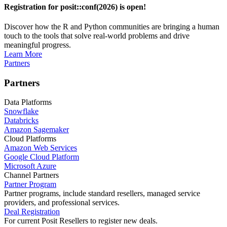
Registration for posit::conf(2026) is open!
Discover how the R and Python communities are bringing a human
touch to the tools that solve real-world problems and drive
meaningful progress.
Learn More
Partners
Partners
Data Platforms
Snowflake
Databricks
Amazon Sagemaker
Cloud Platforms
Amazon Web Services
Google Cloud Platform
Microsoft Azure
Channel Partners
Partner Program
Partner programs, include standard resellers, managed service
providers, and professional services.
Deal Registration
For current Posit Resellers to register new deals.