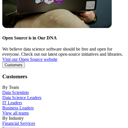
Open Source is in Our DNA
We believe data science software should be free and open for
everyone. Check out our latest open-source initiatives and libraries.
Visit our Open Source website
Customers
Customers
By Team
Data Scientists
Data Science Leaders
IT Leaders
Business Leaders
View all teams
By Industry
Financial Services