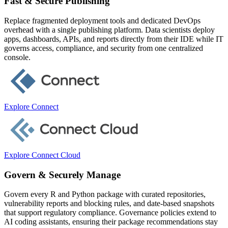
Fast & Secure Publishing
Replace fragmented deployment tools and dedicated DevOps
overhead with a single publishing platform. Data scientists deploy
apps, dashboards, APIs, and reports directly from their IDE while IT
governs access, compliance, and security from one centralized
console.
Explore Connect
Explore Connect Cloud
Govern & Securely Manage
Govern every R and Python package with curated repositories,
vulnerability reports and blocking rules, and date-based snapshots
that support regulatory compliance. Governance policies extend to
AI coding assistants, ensuring their package recommendations stay