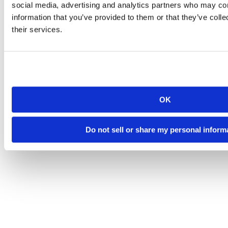
social media, advertising and analytics partners who may com
information that you’ve provided to them or that they’ve coll
their services.
OK
Do not sell or share my personal inform