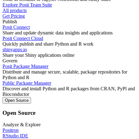
Explore Posit Team Suite
All products
Get Pricing
Publish
Posit Connect
Share and update dynamic data insights and applications
Posit Connect Cloud
Quickly publish and share Python and R work
shinyapps.io
Share your Shiny applications online
Govern
Posit Package Manager
Distribute and manage secure, scalable, package repositories for
Python and R
Public Package Manager
Discover and install Python and R packages from CRAN, PyPl and
Bioconductor
Open Source
Open Source
Analyze & Explore
Positron
RStudio IDE