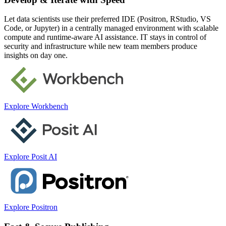
Let data scientists use their preferred IDE (Positron, RStudio, VS
Code, or Jupyter) in a centrally managed environment with scalable
compute and runtime-aware AI assistance. IT stays in control of
security and infrastructure while new team members produce
insights on day one.
Explore Workbench
Explore Posit AI
Explore Positron