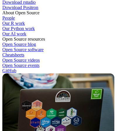
Download rstudio
Download Positron
About Open Source
People
Our R work
Our Python work
Our AI work
Open Source resources
Open Source blog
Open Source software
Cheatsheets
Open Source videos
Open Source events
GitHub