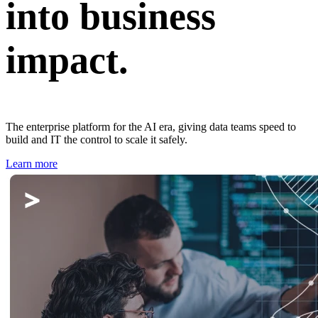
into business
impact.
The enterprise platform for the AI era, giving data teams speed to
build and IT the control to scale it safely.
Learn more