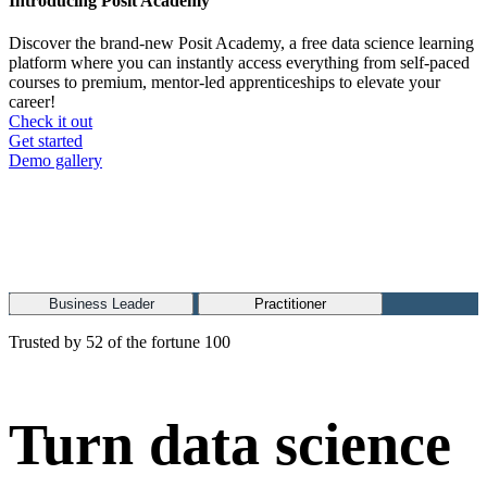
Introducing Posit Academy
Discover the brand-new Posit Academy, a free data science learning
platform where you can instantly access everything from self-paced
courses to premium, mentor-led apprenticeships to elevate your
career!
Check it out
CTA
Get started
menu
Demo gallery
Business Leader
Practitioner
Trusted by 52 of the fortune 100
Turn data science