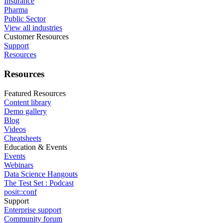
Insurance
Pharma
Public Sector
View all industries
Customer Resources
Support
Resources
Resources
Featured Resources
Content library
Demo gallery
Blog
Videos
Cheatsheets
Education & Events
Events
Webinars
Data Science Hangouts
The Test Set : Podcast
posit::conf
Support
Enterprise support
Community forum