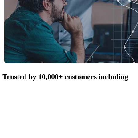
Trusted by 10,000+ customers including