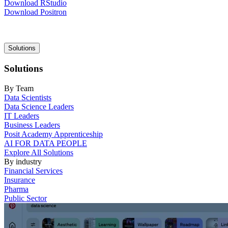
Download RStudio
Download Positron
Main
Solutions
navigation
Solutions
By Team
Data Scientists
Data Science Leaders
IT Leaders
Business Leaders
Posit Academy Apprenticeship
AI FOR DATA PEOPLE
Explore All Solutions
By industry
Financial Services
Insurance
Pharma
Public Sector