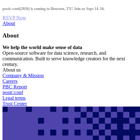
Skip
posit::conf(2026) is coming to Houston, TX! Join us Sept 14–16.
to
main
RSVP Now
content
Utility
About
Menu
About
We help the world make sense of data
Open-source software for data science, research, and
communication. Built to serve knowledge creators for the next
century.
About us
Company & Mission
Careers
PBC Report
posit::conf
Legal terms
Trust Center