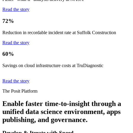
Read the story
72%
Reduction in recordable incident rate at Suffolk Construction
Read the story
60%
Savings on cloud infrastructure costs at TruDiagnostic
Read the story
The Posit Platform
Enable faster time-to-insight through a
unified data science environment, apps
publishing, and governance.
Develop & Iterate with Speed