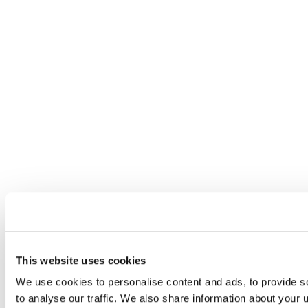
This website uses cookies
We use cookies to personalise content and ads, to provide s
to analyse our traffic. We also share information about your u