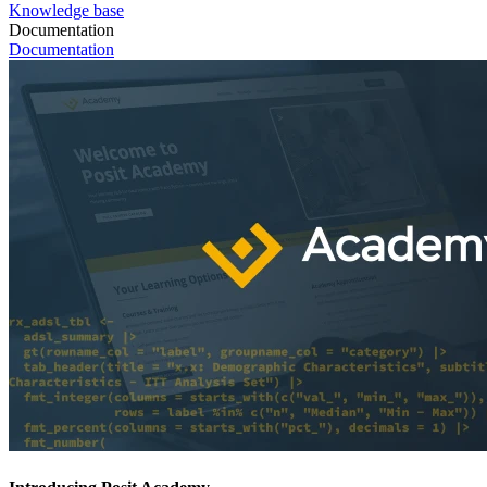
Knowledge base
Documentation
Documentation