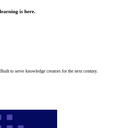
earning is here.
uilt to serve knowledge creators for the next century.