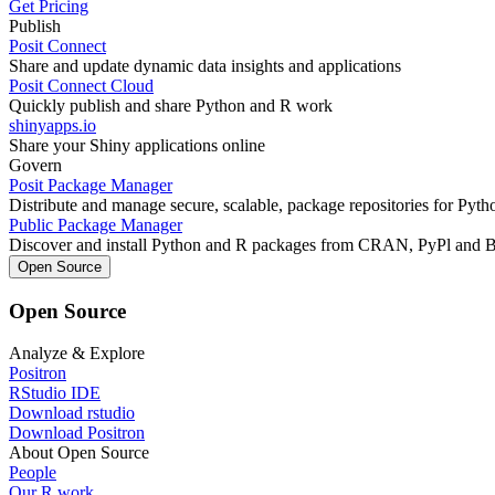
Get Pricing
Publish
Posit Connect
Share and update dynamic data insights and applications
Posit Connect Cloud
Quickly publish and share Python and R work
shinyapps.io
Share your Shiny applications online
Govern
Posit Package Manager
Distribute and manage secure, scalable, package repositories for Pyt
Public Package Manager
Discover and install Python and R packages from CRAN, PyPl and 
Open Source
Open Source
Analyze & Explore
Positron
RStudio IDE
Download rstudio
Download Positron
About Open Source
People
Our R work