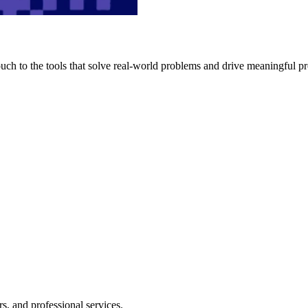
h to the tools that solve real-world problems and drive meaningful pr
s, and professional services.