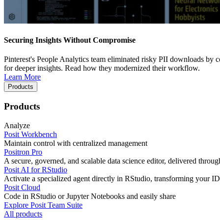
Securing Insights Without Compromise
Pinterest's People Analytics team eliminated risky PII downloads by co
for deeper insights. Read how they modernized their workflow.
Learn More
Products
Products
Analyze
Posit Workbench
Maintain control with centralized management
Positron Pro
A secure, governed, and scalable data science editor, delivered thro
Posit AI for RStudio
Activate a specialized agent directly in RStudio, transforming your ID
Posit Cloud
Code in RStudio or Jupyter Notebooks and easily share
Explore Posit Team Suite
All products