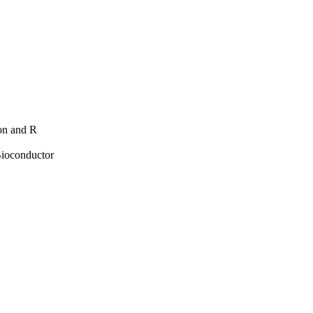
hon and R
Bioconductor