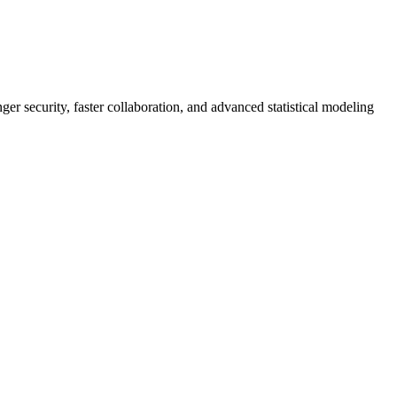
er security, faster collaboration, and advanced statistical modeling