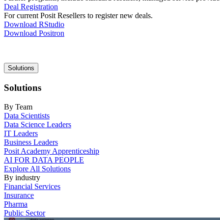
Deal Registration
For current Posit Resellers to register new deals.
Download RStudio
Download Positron
Main
Solutions
navigation
Solutions
By Team
Data Scientists
Data Science Leaders
IT Leaders
Business Leaders
Posit Academy Apprenticeship
AI FOR DATA PEOPLE
Explore All Solutions
By industry
Financial Services
Insurance
Pharma
Public Sector