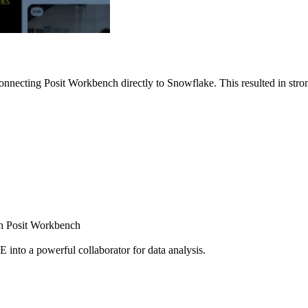
nnecting Posit Workbench directly to Snowflake. This resulted in strong
ugh Posit Workbench
E into a powerful collaborator for data analysis.