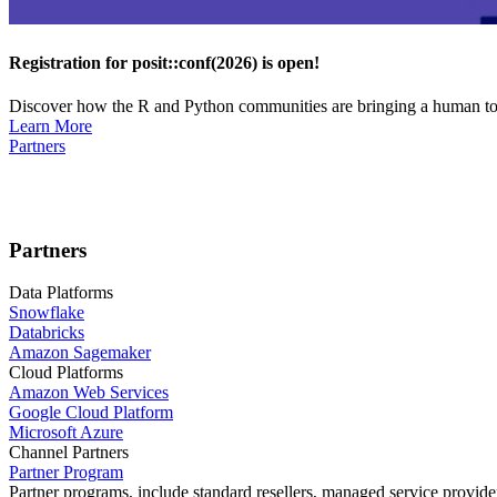
Registration for posit::conf(2026) is open!
Discover how the R and Python communities are bringing a human touc
Learn More
Partners
Partners
Data Platforms
Snowflake
Databricks
Amazon Sagemaker
Cloud Platforms
Amazon Web Services
Google Cloud Platform
Microsoft Azure
Channel Partners
Partner Program
Partner programs, include standard resellers, managed service provider