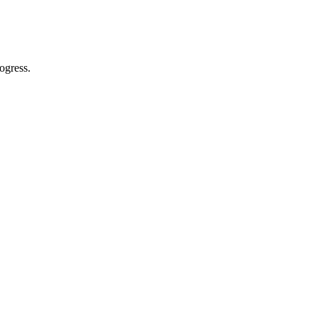
ogress.