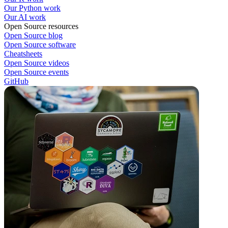
Our Python work
Our AI work
Open Source resources
Open Source blog
Open Source software
Cheatsheets
Open Source videos
Open Source events
GitHub