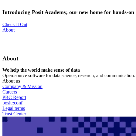
Skip
to
Introducing Posit Academy, our new home for hands-on l
main
content
Check It Out
Utility
About
Menu
About
We help the world make sense of data
Open-source software for data science, research, and communication. B
About us
Company & Mission
Careers
PBC Report
posit::conf
Legal terms
Trust Center