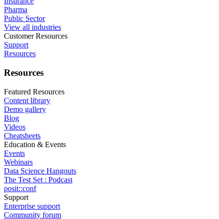
Insurance
Pharma
Public Sector
View all industries
Customer Resources
Support
Resources
Resources
Featured Resources
Content library
Demo gallery
Blog
Videos
Cheatsheets
Education & Events
Events
Webinars
Data Science Hangouts
The Test Set : Podcast
posit::conf
Support
Enterprise support
Community forum