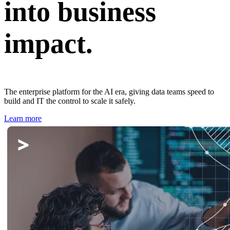
into business
impact.
The enterprise platform for the AI era, giving data teams speed to
build and IT the control to scale it safely.
Learn more