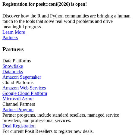
Registration for posit::conf(2026) is open!
Discover how the R and Python communities are bringing a human
touch to the tools that solve real-world problems and drive
meaningful progress.
Learn More
Partners
Partners
Data Platforms
Snowflake
Databricks
Amazon Sagemaker
Cloud Platforms
Amazon Web Services
Google Cloud Platform
Microsoft Azure
Channel Partners
Partner Program
Partner programs, include standard resellers, managed service
providers, and professional services.
Deal Registration
For current Posit Resellers to register new deals.