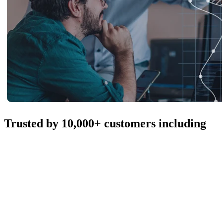
Trusted by 10,000+ customers including