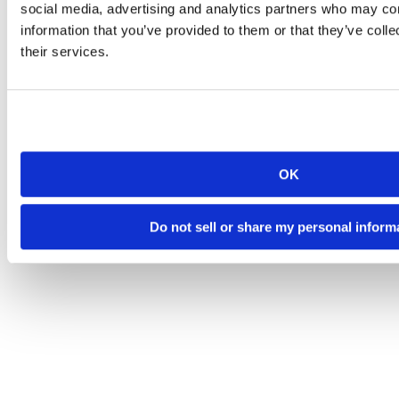
social media, advertising and analytics partners who may com
information that you’ve provided to them or that they’ve coll
their services.
OK
Do not sell or share my personal inform