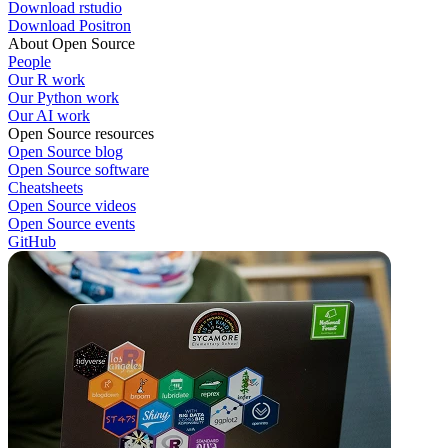
Download rstudio
Download Positron
About Open Source
People
Our R work
Our Python work
Our AI work
Open Source resources
Open Source blog
Open Source software
Cheatsheets
Open Source videos
Open Source events
GitHub