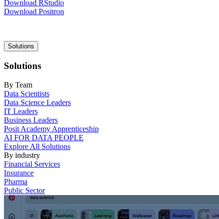
Download RStudio
Download Positron
Main
Solutions
navigation
Solutions
By Team
Data Scientists
Data Science Leaders
IT Leaders
Business Leaders
Posit Academy Apprenticeship
AI FOR DATA PEOPLE
Explore All Solutions
By industry
Financial Services
Insurance
Pharma
Public Sector