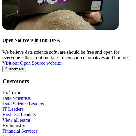
Open Source is in Our DNA
We believe data science software should be free and open for
everyone. Check out our latest open-source initiatives and libraries.
Visit our Open Source website
Customers
Customers
By Team
Data Scientists
Data Science Leaders
IT Leaders
Business Leaders
View all teams
By Industry
Financial Services