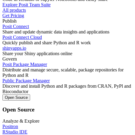
Explore Posit Team Suite
All products
Get Pricing
Publish
Posit Connect
Share and update dynamic data insights and applications
Posit Connect Cloud
Quickly publish and share Python and R work
shinyapps.io
Share your Shiny applications online
Govern
Posit Package Manager
Distribute and manage secure, scalable, package repositories for
Python and R
Public Package Manager
Discover and install Python and R packages from CRAN, PyPl and
Bioconductor
Open Source
Open Source
Analyze & Explore
Positron
RStudio IDE