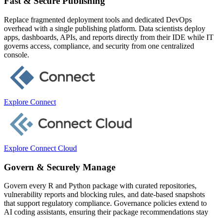
Fast & Secure Publishing
Replace fragmented deployment tools and dedicated DevOps
overhead with a single publishing platform. Data scientists deploy
apps, dashboards, APIs, and reports directly from their IDE while IT
governs access, compliance, and security from one centralized
console.
Explore Connect
Explore Connect Cloud
Govern & Securely Manage
Govern every R and Python package with curated repositories,
vulnerability reports and blocking rules, and date-based snapshots
that support regulatory compliance. Governance policies extend to
AI coding assistants, ensuring their package recommendations stay