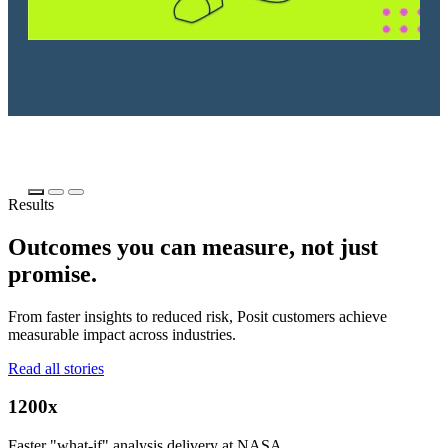
Results
Outcomes you can measure, not just
promise.
From faster insights to reduced risk, Posit customers achieve
measurable impact across industries.
Read all stories
1200x
Faster "what-if" analysis delivery at NASA