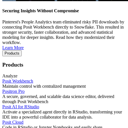
Securing Insights Without Compromise
Pinterest's People Analytics team eliminated risky PII downloads by
connecting Posit Workbench directly to Snowflake. This resulted in
stronger security, faster collaboration, and advanced statistical
modeling for deeper insights. Read how they modernized their
workflow.
Learn More
Products
Products
Analyze
Posit Workbench
Maintain control with centralized management
Positron Pro
A secure, governed, and scalable data science editor, delivered
through Posit Workbench
Posit AI for RStudio
Activate a specialized agent directly in RStudio, transforming your
IDE into a powerful collaborator for data analysis.
Posit Cloud
Code in RStudio or Jupyter Notebooks and easily share