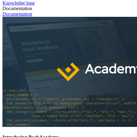
Knowledge base
Documentation
Documentation