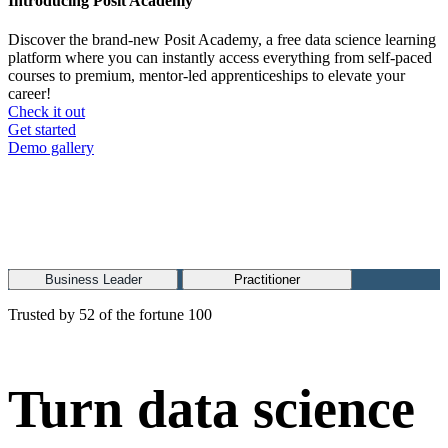
Introducing Posit Academy
Discover the brand-new Posit Academy, a free data science learning
platform where you can instantly access everything from self-paced
courses to premium, mentor-led apprenticeships to elevate your
career!
Check it out
CTA
Get started
menu
Demo gallery
Business Leader
Practitioner
Trusted by 52 of the fortune 100
Turn data science