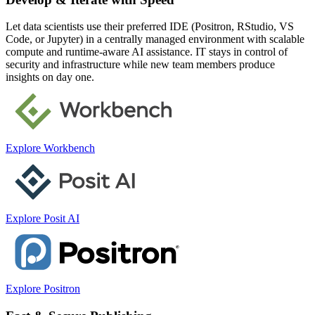
Let data scientists use their preferred IDE (Positron, RStudio, VS
Code, or Jupyter) in a centrally managed environment with scalable
compute and runtime-aware AI assistance. IT stays in control of
security and infrastructure while new team members produce
insights on day one.
Explore Workbench
Explore Posit AI
Explore Positron