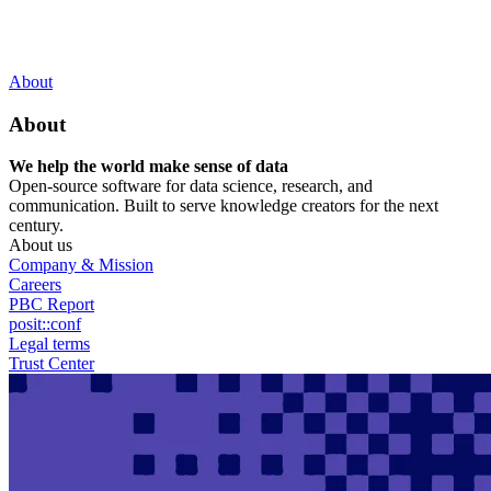
Skip
posit::conf(2026) is coming to Houston, TX! Join us Sept 14–16.
to
main
RSVP Now
content
Utility
About
Menu
About
We help the world make sense of data
Open-source software for data science, research, and
communication. Built to serve knowledge creators for the next
century.
About us
Company & Mission
Careers
PBC Report
posit::conf
Legal terms
Trust Center