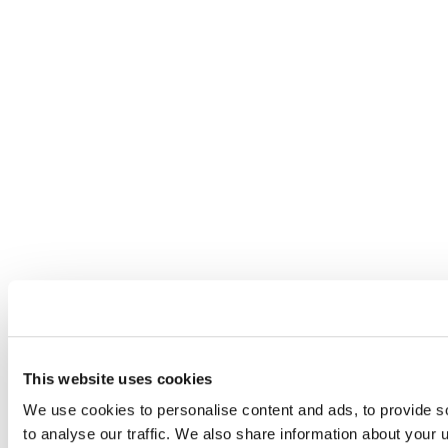
This website uses cookies
We use cookies to personalise content and ads, to provide s
to analyse our traffic. We also share information about your u