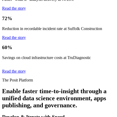
Read the story
72%
Reduction in recordable incident rate at Suffolk Construction
Read the story
60%
Savings on cloud infrastructure costs at TruDiagnostic
Read the story
The Posit Platform
Enable faster time-to-insight through a
unified data science environment, apps
publishing, and governance.
Develop & Iterate with Speed