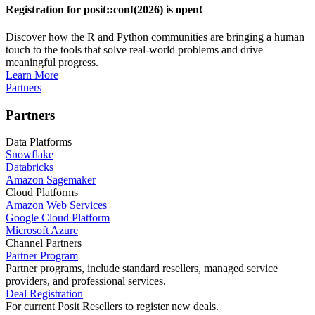
Registration for posit::conf(2026) is open!
Discover how the R and Python communities are bringing a human
touch to the tools that solve real-world problems and drive
meaningful progress.
Learn More
Partners
Partners
Data Platforms
Snowflake
Databricks
Amazon Sagemaker
Cloud Platforms
Amazon Web Services
Google Cloud Platform
Microsoft Azure
Channel Partners
Partner Program
Partner programs, include standard resellers, managed service
providers, and professional services.
Deal Registration
For current Posit Resellers to register new deals.