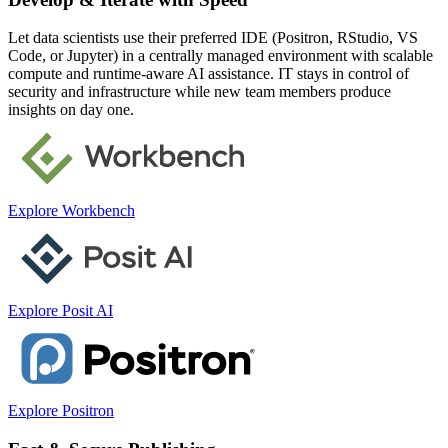
Let data scientists use their preferred IDE (Positron, RStudio, VS
Code, or Jupyter) in a centrally managed environment with scalable
compute and runtime-aware AI assistance. IT stays in control of
security and infrastructure while new team members produce
insights on day one.
Explore Workbench
Explore Posit AI
Explore Positron