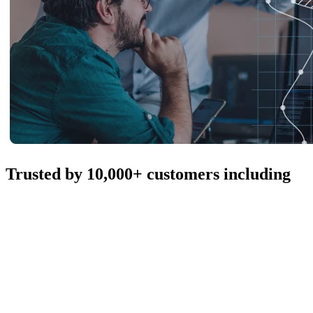
Trusted by 10,000+ customers including