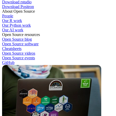
Download rstudio
Download Positron
About Open Source
People
Our R work
Our Python work
Our AI work
Open Source resources
Open Source blog
Open Source software
Cheatsheets
Open Source videos
Open Source events
GitHub