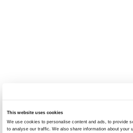
This website uses cookies
We use cookies to personalise content and ads, to provide s
to analyse our traffic. We also share information about your u