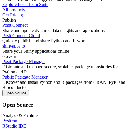
Explore Posit Team Suite
All products
Get Pricing
Publish
Posit Connect
Share and update dynamic data insights and applications
Posit Connect Cloud
Quickly publish and share Python and R work
shinyapps.io
Share your Shiny applications online
Govern
Posit Package Manager
Distribute and manage secure, scalable, package repositories for
Python and R
Public Package Manager
Discover and install Python and R packages from CRAN, PyPl and
Bioconductor
Open Source
Open Source
Analyze & Explore
Positron
RStudio IDE