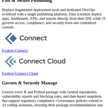
Fast & Secure Publishing
Replace fragmented deployment tools and dedicated DevOps
overhead with a single publishing platform. Data scientists deploy
apps, dashboards, APIs, and reports directly from their IDE while IT
governs access, compliance, and security from one centralized
console.
Explore Connect
Explore Connect Cloud
Govern & Securely Manage
Govern every R and Python package with curated repositories,
vulnerability reports and blocking rules, and date-based snapshots
that support regulatory compliance. Governance policies extend to
AI coding assistants, ensuring their package recommendations stay