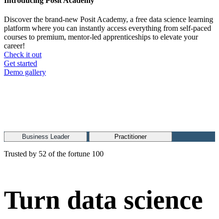
Introducing Posit Academy
Discover the brand-new Posit Academy, a free data science learning
platform where you can instantly access everything from self-paced
courses to premium, mentor-led apprenticeships to elevate your
career!
Check it out
CTA
Get started
menu
Demo gallery
Business Leader
Practitioner
Trusted by 52 of the fortune 100
Turn data science