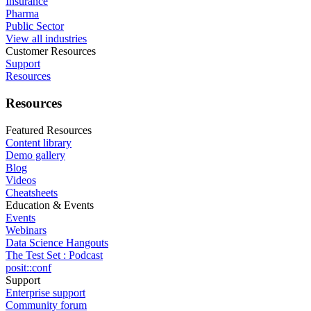
Insurance
Pharma
Public Sector
View all industries
Customer Resources
Support
Resources
Resources
Featured Resources
Content library
Demo gallery
Blog
Videos
Cheatsheets
Education & Events
Events
Webinars
Data Science Hangouts
The Test Set : Podcast
posit::conf
Support
Enterprise support
Community forum