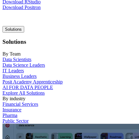
Download RStudio
Download Positron
Main
Solutions
navigation
Solutions
By Team
Data Scientists
Data Science Leaders
IT Leaders
Business Leaders
Posit Academy Apprenticeship
AI FOR DATA PEOPLE
Explore All Solutions
By industry
Financial Services
Insurance
Pharma
Public Sector