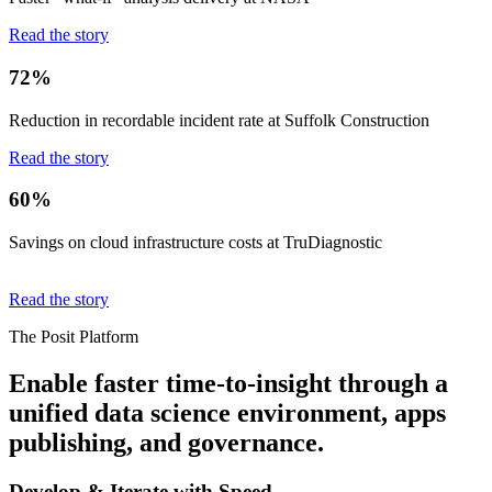
Read the story
72%
Reduction in recordable incident rate at Suffolk Construction
Read the story
60%
Savings on cloud infrastructure costs at TruDiagnostic
Read the story
The Posit Platform
Enable faster time-to-insight through a
unified data science environment, apps
publishing, and governance.
Develop & Iterate with Speed