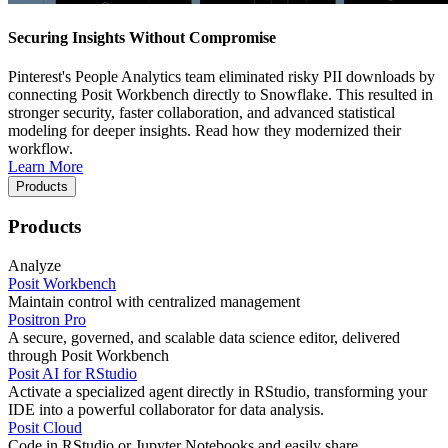
Securing Insights Without Compromise
Pinterest's People Analytics team eliminated risky PII downloads by
connecting Posit Workbench directly to Snowflake. This resulted in
stronger security, faster collaboration, and advanced statistical
modeling for deeper insights. Read how they modernized their
workflow.
Learn More
Products
Products
Analyze
Posit Workbench
Maintain control with centralized management
Positron Pro
A secure, governed, and scalable data science editor, delivered
through Posit Workbench
Posit AI for RStudio
Activate a specialized agent directly in RStudio, transforming your
IDE into a powerful collaborator for data analysis.
Posit Cloud
Code in RStudio or Jupyter Notebooks and easily share