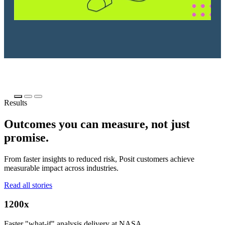
Results
Outcomes you can measure, not just
promise.
From faster insights to reduced risk, Posit customers achieve
measurable impact across industries.
Read all stories
1200x
Faster "what-if" analysis delivery at NASA