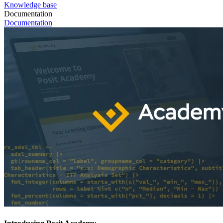
Knowledge base
Documentation
Documentation