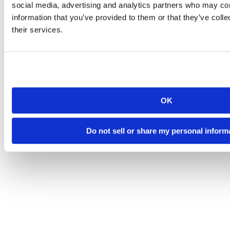
social media, advertising and analytics partners who may com
information that you’ve provided to them or that they’ve coll
their services.
OK
Do not sell or share my personal inform