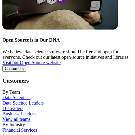
Open Source is in Our DNA
We believe data science software should be free and open for
everyone. Check out our latest open-source initiatives and libraries.
Visit our Open Source website
Customers
Customers
By Team
Data Scientists
Data Science Leaders
IT Leaders
Business Leaders
View all teams
By Industry
Financial Services