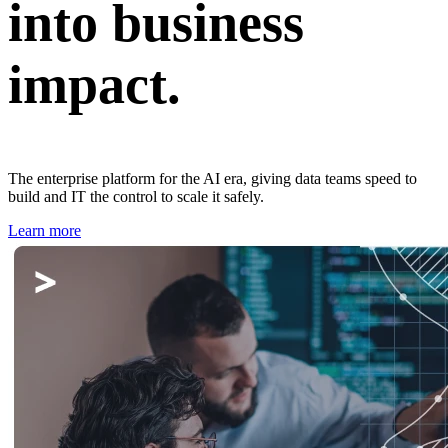
into business
impact.
The enterprise platform for the AI era, giving data teams speed to
build and IT the control to scale it safely.
Learn more