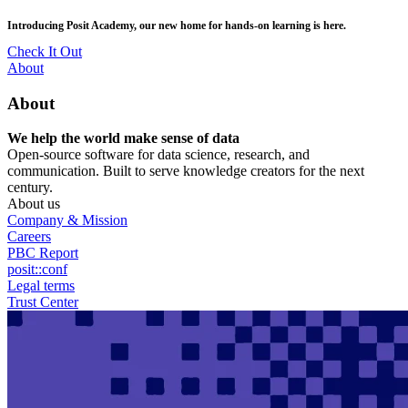
Skip
posit::conf(2026) is coming to Houston, TX! Join us Sept 14–16.
to
main
RSVP Now
content
Utility
About
Menu
About
We help the world make sense of data
Open-source software for data science, research, and
communication. Built to serve knowledge creators for the next
century.
About us
Company & Mission
Careers
PBC Report
posit::conf
Legal terms
Trust Center