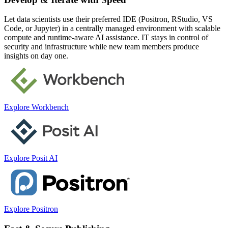
Let data scientists use their preferred IDE (Positron, RStudio, VS
Code, or Jupyter) in a centrally managed environment with scalable
compute and runtime-aware AI assistance. IT stays in control of
security and infrastructure while new team members produce
insights on day one.
Explore Workbench
Explore Posit AI
Explore Positron