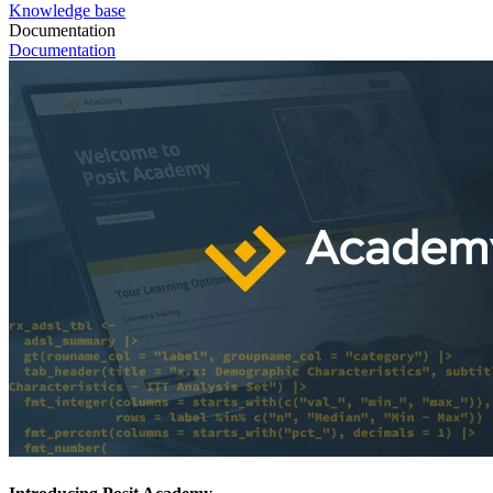
Knowledge base
Documentation
Documentation