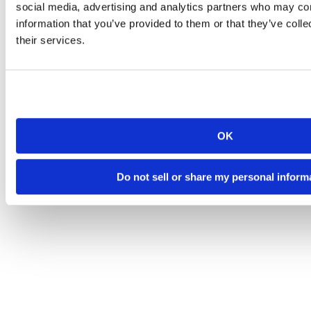
social media, advertising and analytics partners who may com
information that you’ve provided to them or that they’ve coll
their services.
OK
Do not sell or share my personal inform