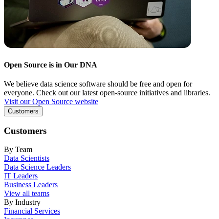
Open Source is in Our DNA
We believe data science software should be free and open for
everyone. Check out our latest open-source initiatives and libraries.
Visit our Open Source website
Customers
Customers
By Team
Data Scientists
Data Science Leaders
IT Leaders
Business Leaders
View all teams
By Industry
Financial Services