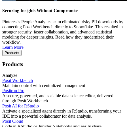
Securing Insights Without Compromise
Pinterest's People Analytics team eliminated risky PII downloads by
connecting Posit Workbench directly to Snowflake. This resulted in
stronger security, faster collaboration, and advanced statistical
modeling for deeper insights. Read how they modernized their
workflow.
Learn More
Products
Products
Analyze
Posit Workbench
Maintain control with centralized management
Positron Pro
A secure, governed, and scalable data science editor, delivered
through Posit Workbench
Posit AI for RStudio
Activate a specialized agent directly in RStudio, transforming your
IDE into a powerful collaborator for data analysis.
Posit Cloud
Code in RStudio or Jupyter Notebooks and easily share