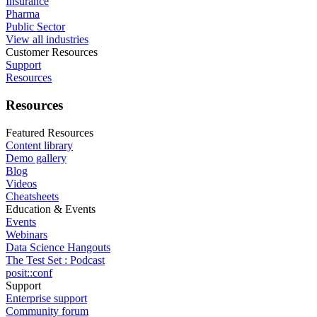
Insurance
Pharma
Public Sector
View all industries
Customer Resources
Support
Resources
Resources
Featured Resources
Content library
Demo gallery
Blog
Videos
Cheatsheets
Education & Events
Events
Webinars
Data Science Hangouts
The Test Set : Podcast
posit::conf
Support
Enterprise support
Community forum