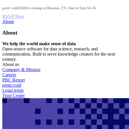
Skip
posit::conf(2026) is coming to Houston, TX! Join us Sept 14–16.
to
main
RSVP Now
content
Utility
About
Menu
About
We help the world make sense of data
Open-source software for data science, research, and
communication. Built to serve knowledge creators for the next
century.
About us
Company & Mission
Careers
PBC Report
posit::conf
Legal terms
Trust Center