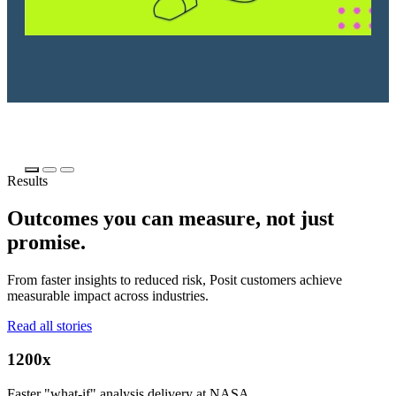
Results
Outcomes you can measure, not just
promise.
From faster insights to reduced risk, Posit customers achieve
measurable impact across industries.
Read all stories
1200x
Faster "what-if" analysis delivery at NASA