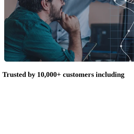
Trusted by 10,000+ customers including