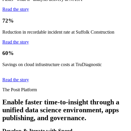
Read the story
72%
Reduction in recordable incident rate at Suffolk Construction
Read the story
60%
Savings on cloud infrastructure costs at TruDiagnostic
Read the story
The Posit Platform
Enable faster time-to-insight through a
unified data science environment, apps
publishing, and governance.
Develop & Iterate with Speed