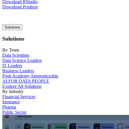
Download RStudio
Download Positron
Main
Solutions
navigation
Solutions
By Team
Data Scientists
Data Science Leaders
IT Leaders
Business Leaders
Posit Academy Apprenticeship
AI FOR DATA PEOPLE
Explore All Solutions
By industry
Financial Services
Insurance
Pharma
Public Sector