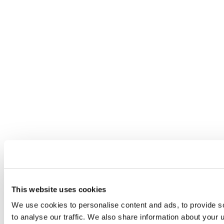
This website uses cookies
We use cookies to personalise content and ads, to provide s
to analyse our traffic. We also share information about your u