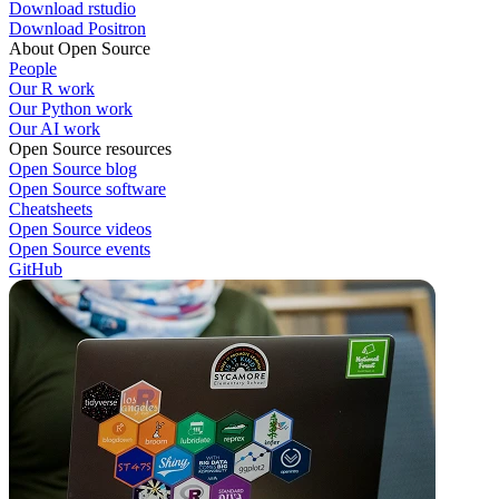
Download rstudio
Download Positron
About Open Source
People
Our R work
Our Python work
Our AI work
Open Source resources
Open Source blog
Open Source software
Cheatsheets
Open Source videos
Open Source events
GitHub