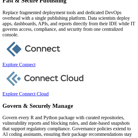
Fast & Secure Publishing
Replace fragmented deployment tools and dedicated DevOps
overhead with a single publishing platform. Data scientists deploy
apps, dashboards, APIs, and reports directly from their IDE while IT
governs access, compliance, and security from one centralized
console.
Explore Connect
Explore Connect Cloud
Govern & Securely Manage
Govern every R and Python package with curated repositories,
vulnerability reports and blocking rules, and date-based snapshots
that support regulatory compliance. Governance policies extend to
AI coding assistants, ensuring their package recommendations stay