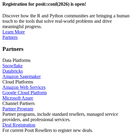
Registration for posit::conf(2026) is open!
Discover how the R and Python communities are bringing a human
touch to the tools that solve real-world problems and drive
meaningful progress.
Learn More
Partners
Partners
Data Platforms
Snowflake
Databricks
Amazon Sagemaker
Cloud Platforms
Amazon Web Services
Google Cloud Platform
Microsoft Azure
Channel Partners
Partner Program
Partner programs, include standard resellers, managed service
providers, and professional services.
Deal Registration
For current Posit Resellers to register new deals.