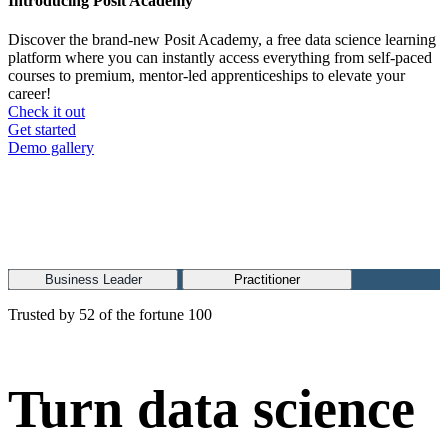
Introducing Posit Academy
Discover the brand-new Posit Academy, a free data science learning
platform where you can instantly access everything from self-paced
courses to premium, mentor-led apprenticeships to elevate your
career!
Check it out
CTA
Get started
menu
Demo gallery
Business Leader
Practitioner
Trusted by 52 of the fortune 100
Turn data science