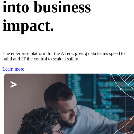
into business
impact.
The enterprise platform for the AI era, giving data teams speed to
build and IT the control to scale it safely.
Learn more