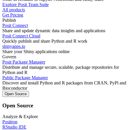
Explore Posit Team Suite
All products
Get Pricing
Publish
Posit Connect
Share and update dynamic data insights and applications
Posit Connect Cloud
Quickly publish and share Python and R work
shinyapps.io
Share your Shiny applications online
Govern
Posit Package Manager
Distribute and manage secure, scalable, package repositories for
Python and R
Public Package Manager
Discover and install Python and R packages from CRAN, PyPl and
Bioconductor
Open Source
Open Source
Analyze & Explore
Positron
RStudio IDE