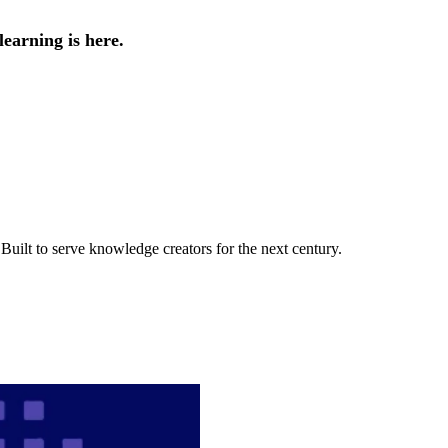
earning is here.
uilt to serve knowledge creators for the next century.