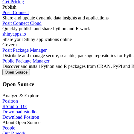
Get Pricing
Publish
Posit Connect
Share and update dynamic data insights and applications
Posit Connect Cloud
Quickly publish and share Python and R work
shinyapps.io
Share your Shiny applications online
Govern
Posit Package Manager
Distribute and manage secure, scalable, package repositories for Pyt
Public Package Manager
Discover and install Python and R packages from CRAN, PyPl and 
Open Source
Open Source
Analyze & Explore
Positron
RStudio IDE
Download rstudio
Download Positron
About Open Source
People
Our R work