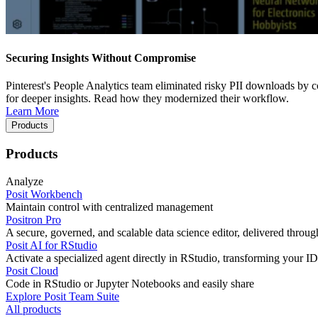
Securing Insights Without Compromise
Pinterest's People Analytics team eliminated risky PII downloads by co
for deeper insights. Read how they modernized their workflow.
Learn More
Products
Products
Analyze
Posit Workbench
Maintain control with centralized management
Positron Pro
A secure, governed, and scalable data science editor, delivered thro
Posit AI for RStudio
Activate a specialized agent directly in RStudio, transforming your ID
Posit Cloud
Code in RStudio or Jupyter Notebooks and easily share
Explore Posit Team Suite
All products