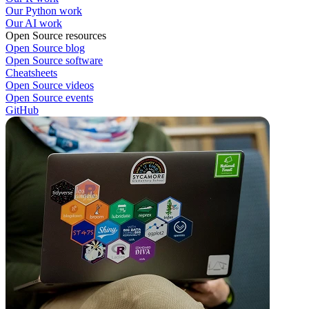
Our Python work
Our AI work
Open Source resources
Open Source blog
Open Source software
Cheatsheets
Open Source videos
Open Source events
GitHub