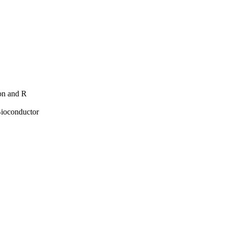
hon and R
Bioconductor