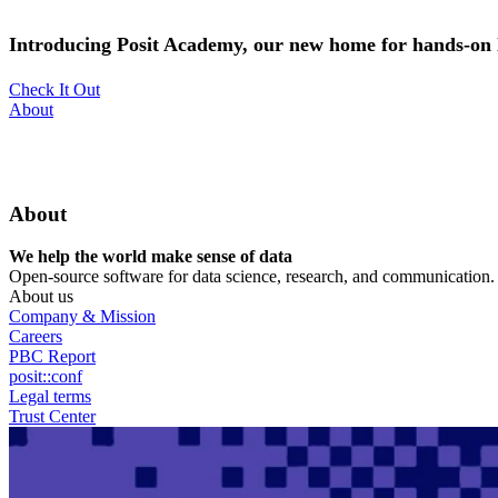
Skip
to
Introducing Posit Academy, our new home for hands-on l
main
content
Check It Out
Utility
About
Menu
About
We help the world make sense of data
Open-source software for data science, research, and communication. B
About us
Company & Mission
Careers
PBC Report
posit::conf
Legal terms
Trust Center