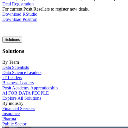
Deal Registration
For current Posit Resellers to register new deals.
Download RStudio
Download Positron
Main
Solutions
navigation
Solutions
By Team
Data Scientists
Data Science Leaders
IT Leaders
Business Leaders
Posit Academy Apprenticeship
AI FOR DATA PEOPLE
Explore All Solutions
By industry
Financial Services
Insurance
Pharma
Public Sector