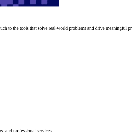
h to the tools that solve real-world problems and drive meaningful pr
s, and professional services.