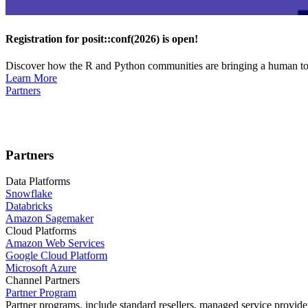
Registration for posit::conf(2026) is open!
Discover how the R and Python communities are bringing a human touc
Learn More
Partners
Partners
Data Platforms
Snowflake
Databricks
Amazon Sagemaker
Cloud Platforms
Amazon Web Services
Google Cloud Platform
Microsoft Azure
Channel Partners
Partner Program
Partner programs, include standard resellers, managed service provider