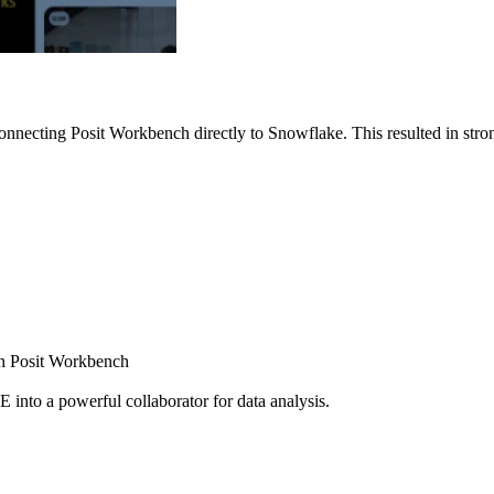
nnecting Posit Workbench directly to Snowflake. This resulted in strong
ugh Posit Workbench
E into a powerful collaborator for data analysis.