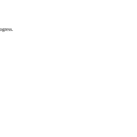
ogress.