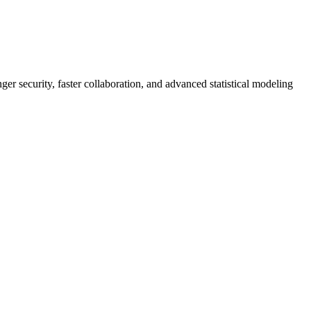
er security, faster collaboration, and advanced statistical modeling