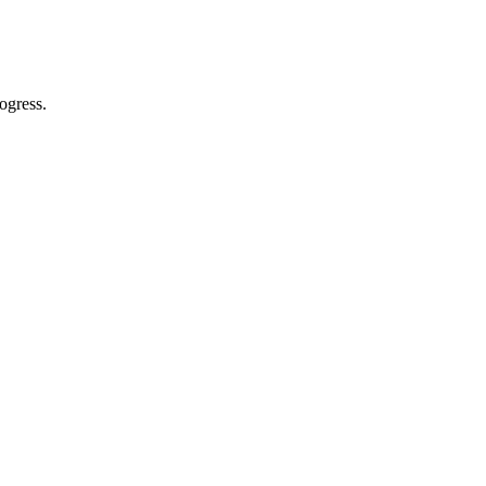
ogress.