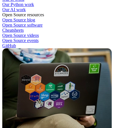
Our Python work
Our AI work
Open Source resources
Open Source blog
Open Source software
Cheatsheets
Open Source videos
Open Source events
GitHub