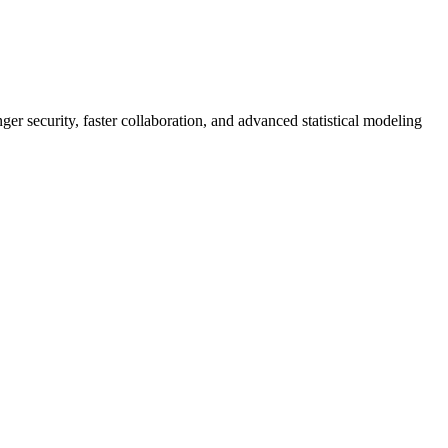
er security, faster collaboration, and advanced statistical modeling