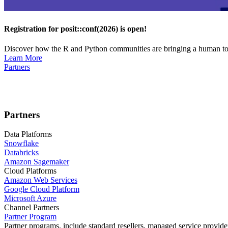
Registration for posit::conf(2026) is open!
Discover how the R and Python communities are bringing a human touc
Learn More
Partners
Partners
Data Platforms
Snowflake
Databricks
Amazon Sagemaker
Cloud Platforms
Amazon Web Services
Google Cloud Platform
Microsoft Azure
Channel Partners
Partner Program
Partner programs, include standard resellers, managed service provider