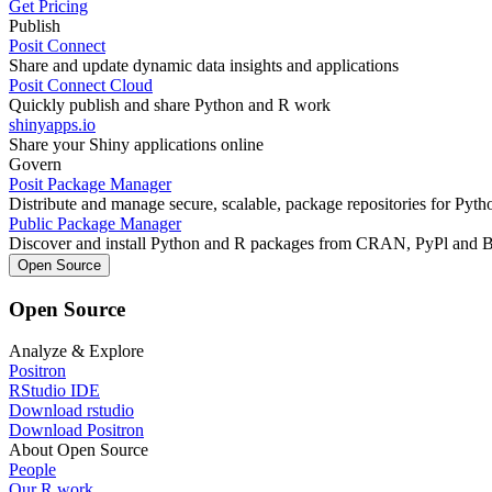
Get Pricing
Publish
Posit Connect
Share and update dynamic data insights and applications
Posit Connect Cloud
Quickly publish and share Python and R work
shinyapps.io
Share your Shiny applications online
Govern
Posit Package Manager
Distribute and manage secure, scalable, package repositories for Pyt
Public Package Manager
Discover and install Python and R packages from CRAN, PyPl and 
Open Source
Open Source
Analyze & Explore
Positron
RStudio IDE
Download rstudio
Download Positron
About Open Source
People
Our R work