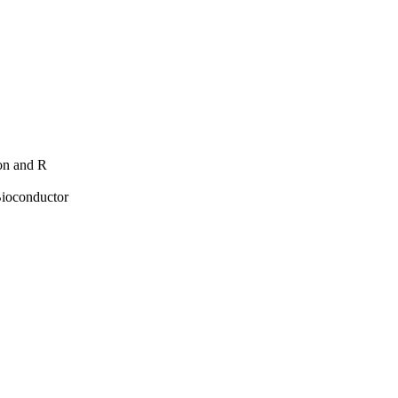
hon and R
Bioconductor