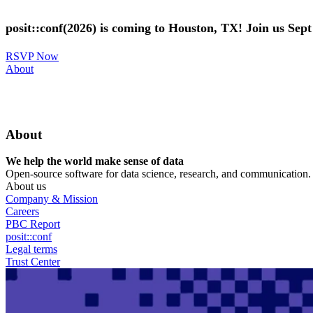
Skip
to
posit::conf(2026) is coming to Houston, TX! Join us Sep
main
content
RSVP Now
Utility
About
Menu
About
We help the world make sense of data
Open-source software for data science, research, and communication. B
About us
Company & Mission
Careers
PBC Report
posit::conf
Legal terms
Trust Center