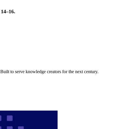
t 14–16.
uilt to serve knowledge creators for the next century.