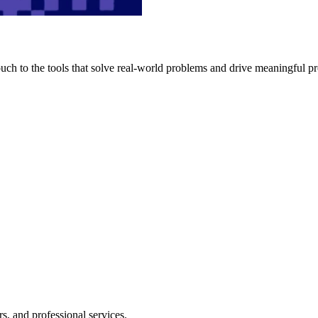
h to the tools that solve real-world problems and drive meaningful pr
s, and professional services.