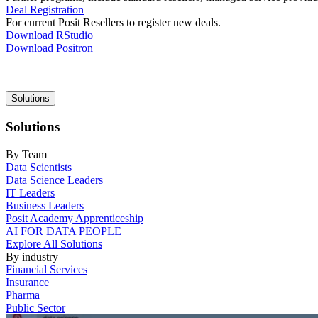
Deal Registration
For current Posit Resellers to register new deals.
Download RStudio
Download Positron
Main
Solutions
navigation
Solutions
By Team
Data Scientists
Data Science Leaders
IT Leaders
Business Leaders
Posit Academy Apprenticeship
AI FOR DATA PEOPLE
Explore All Solutions
By industry
Financial Services
Insurance
Pharma
Public Sector