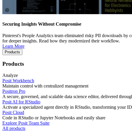
Securing Insights Without Compromise
Pinterest's People Analytics team eliminated risky PII downloads by co
for deeper insights. Read how they modernized their workflow.
Learn More
Products
Products
Analyze
Posit Workbench
Maintain control with centralized management
Positron Pro
A secure, governed, and scalable data science editor, delivered thro
Posit AI for RStudio
Activate a specialized agent directly in RStudio, transforming your ID
Posit Cloud
Code in RStudio or Jupyter Notebooks and easily share
Explore Posit Team Suite
All products