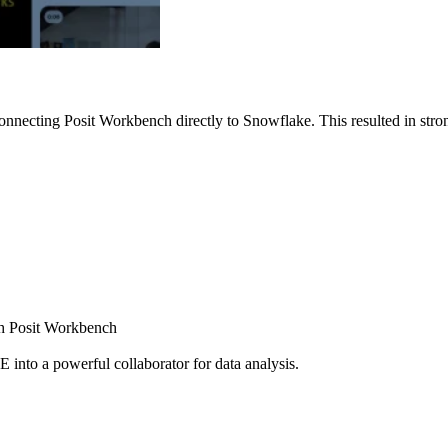
nnecting Posit Workbench directly to Snowflake. This resulted in strong
ugh Posit Workbench
E into a powerful collaborator for data analysis.