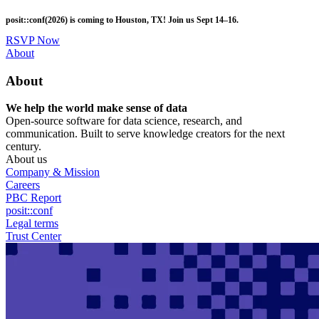
Skip
posit::conf(2026) is coming to Houston, TX! Join us Sept 14–16.
to
main
RSVP Now
content
Utility
About
Menu
About
We help the world make sense of data
Open-source software for data science, research, and
communication. Built to serve knowledge creators for the next
century.
About us
Company & Mission
Careers
PBC Report
posit::conf
Legal terms
Trust Center