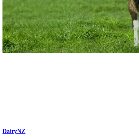
DairyNZ