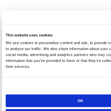
NASA
Leveraging a combination of Posit Team and Amazon Web Services
(AWS), NASA's People Analytics...
Read more
This website uses cookies
We use cookies to personalise content and ads, to provide s
to analyse our traffic. We also share information about your u
social media, advertising and analytics partners who may com
information that you’ve provided to them or that they’ve coll
their services.
OK