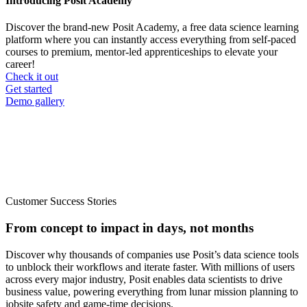
Introducing Posit Academy
Discover the brand-new Posit Academy, a free data science learning
platform where you can instantly access everything from self-paced
courses to premium, mentor-led apprenticeships to elevate your
career!
Check it out
CTA
Get started
menu
Demo gallery
Customer Success Stories
From concept to impact in days, not months
Discover why thousands of companies use Posit’s data science tools
to unblock their workflows and iterate faster. With millions of users
across every major industry, Posit enables data scientists to drive
business value, powering everything from lunar mission planning to
jobsite safety and game-time decisions.