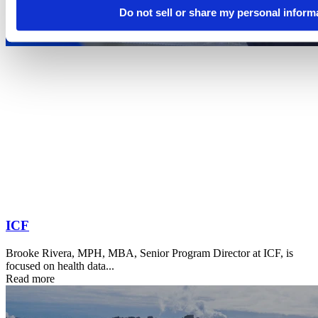
Do not sell or share my personal inform
ICF
Brooke Rivera, MPH, MBA, Senior Program Director at ICF, is
focused on health data...
Read more