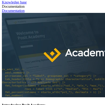
Knowledge base
Documentation
Documentation