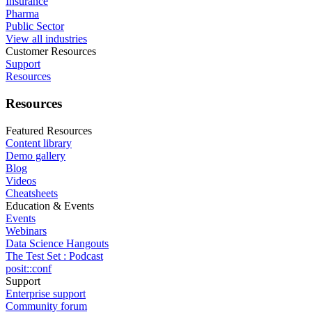
Insurance
Pharma
Public Sector
View all industries
Customer Resources
Support
Resources
Resources
Featured Resources
Content library
Demo gallery
Blog
Videos
Cheatsheets
Education & Events
Events
Webinars
Data Science Hangouts
The Test Set : Podcast
posit::conf
Support
Enterprise support
Community forum