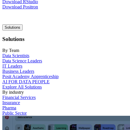
Download RStudio
Download Positron
Main
Solutions
navigation
Solutions
By Team
Data Scientists
Data Science Leaders
IT Leaders
Business Leaders
Posit Academy Apprenticeship
AI FOR DATA PEOPLE
Explore All Solutions
By industry
Financial Services
Insurance
Pharma
Public Sector