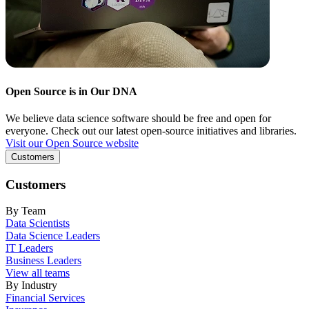
Open Source is in Our DNA
We believe data science software should be free and open for
everyone. Check out our latest open-source initiatives and libraries.
Visit our Open Source website
Customers
Customers
By Team
Data Scientists
Data Science Leaders
IT Leaders
Business Leaders
View all teams
By Industry
Financial Services