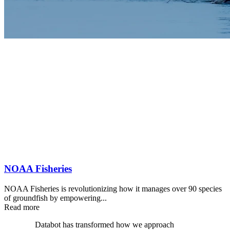
NOAA Fisheries
NOAA Fisheries is revolutionizing how it manages over 90 species
of groundfish by empowering...
Read more
Databot has transformed how we approach