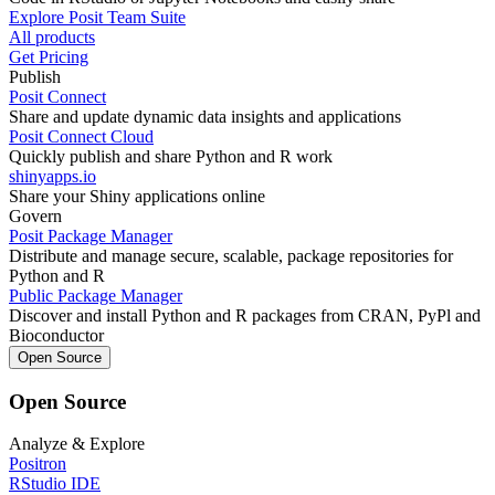
Explore Posit Team Suite
All products
Get Pricing
Publish
Posit Connect
Share and update dynamic data insights and applications
Posit Connect Cloud
Quickly publish and share Python and R work
shinyapps.io
Share your Shiny applications online
Govern
Posit Package Manager
Distribute and manage secure, scalable, package repositories for
Python and R
Public Package Manager
Discover and install Python and R packages from CRAN, PyPl and
Bioconductor
Open Source
Open Source
Analyze & Explore
Positron
RStudio IDE