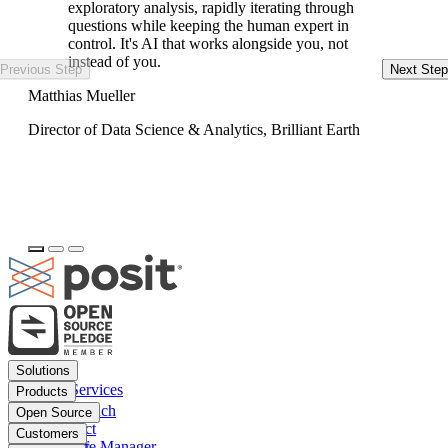
exploratory analysis, rapidly iterating through
questions while keeping the human expert in
control. It's AI that works alongside you, not
instead of you.
Previous Step
Next Step
Ke
Matthias Mueller
Da
Director of Data Science & Analytics, Brilliant Earth
Footer
Solutions
menu
Financial Services
Products
Insurance
Posit Workbench
Open Source
Pharma
Posit Connect
Positron
Customers
Public sector
Posit Package Manager