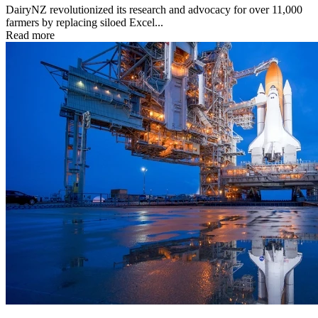
DairyNZ revolutionized its research and advocacy for over 11,000
farmers by replacing siloed Excel...
Read more