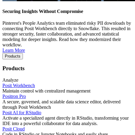
Securing Insights Without Compromise
Pinterest's People Analytics team eliminated risky PII downloads by
connecting Posit Workbench directly to Snowflake. This resulted in
stronger security, faster collaboration, and advanced statistical
modeling for deeper insights. Read how they modernized their
workflow.
Learn More
Products
Products
Analyze
Posit Workbench
Maintain control with centralized management
Positron Pro
A secure, governed, and scalable data science editor, delivered
through Posit Workbench
Posit AI for RStudio
Activate a specialized agent directly in RStudio, transforming your
IDE into a powerful collaborator for data analysis.
Posit Cloud
Code in RStudio or Jupyter Notebooks and easily share