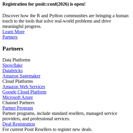
Registration for posit::conf(2026) is open!
Discover how the R and Python communities are bringing a human
touch to the tools that solve real-world problems and drive
meaningful progress.
Learn More
Partners
Partners
Data Platforms
Snowflake
Databricks
Amazon Sagemaker
Cloud Platforms
Amazon Web Services
Google Cloud Platform
Microsoft Azure
Channel Partners
Partner Program
Partner programs, include standard resellers, managed service
providers, and professional services.
Deal Registration
For current Posit Resellers to register new deals.