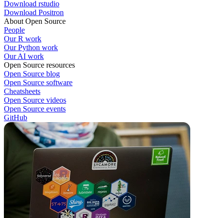
Download rstudio
Download Positron
About Open Source
People
Our R work
Our Python work
Our AI work
Open Source resources
Open Source blog
Open Source software
Cheatsheets
Open Source videos
Open Source events
GitHub