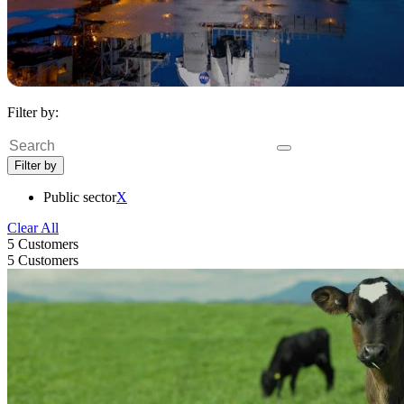
Filter by:
Search
Filter by
Public sector
X
Clear All
5 Customers
5 Customers