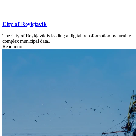
City of Reykjavik
The City of Reykjavík is leading a digital transformation by turning
complex municipal data...
Read more