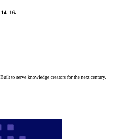
t 14–16.
uilt to serve knowledge creators for the next century.