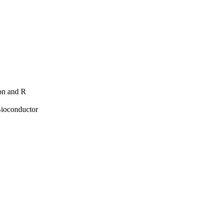
hon and R
Bioconductor