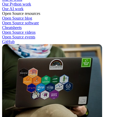
Our Python work
Our AI work
Open Source resources
Open Source blog
Open Source software
Cheatsheets
Open Source videos
Open Source events
GitHub