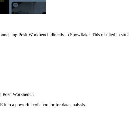
nnecting Posit Workbench directly to Snowflake. This resulted in strong
ugh Posit Workbench
E into a powerful collaborator for data analysis.