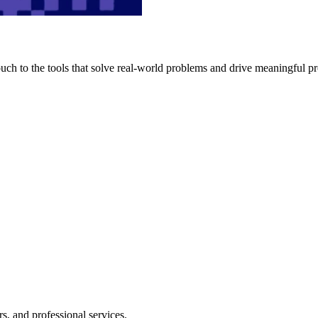
h to the tools that solve real-world problems and drive meaningful pr
s, and professional services.