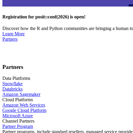
Registration for posit::conf(2026) is open!
Discover how the R and Python communities are bringing a human touc
Learn More
Partners
Partners
Data Platforms
Snowflake
Databricks
Amazon Sagemaker
Cloud Platforms
Amazon Web Services
Google Cloud Platform
Microsoft Azure
Channel Partners
Partner Program
Partner programs, include standard resellers, managed service provider