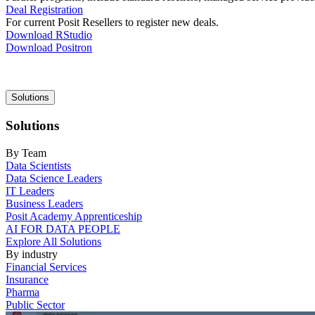
Deal Registration
For current Posit Resellers to register new deals.
Download RStudio
Download Positron
Main
Solutions
navigation
Solutions
By Team
Data Scientists
Data Science Leaders
IT Leaders
Business Leaders
Posit Academy Apprenticeship
AI FOR DATA PEOPLE
Explore All Solutions
By industry
Financial Services
Insurance
Pharma
Public Sector