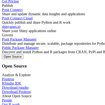
Get Pricing
Publish
Posit Connect
Share and update dynamic data insights and applications
Posit Connect Cloud
Quickly publish and share Python and R work
shinyapps.io
Share your Shiny applications online
Govern
Posit Package Manager
Distribute and manage secure, scalable, package repositories for Pyt
Public Package Manager
Discover and install Python and R packages from CRAN, PyPl and 
Open Source
Open Source
Analyze & Explore
Positron
RStudio IDE
Download rstudio
Download Positron
About Open Source
People
Our R work