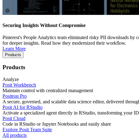
Securing Insights Without Compromise
Pinterest's People Analytics team eliminated risky PII downloads by co
for deeper insights. Read how they modernized their workflow.
Learn More
Products
Products
Analyze
Posit Workbench
Maintain control with centralized management
Positron Pro
A secure, governed, and scalable data science editor, delivered thro
Posit AI for RStudio
Activate a specialized agent directly in RStudio, transforming your ID
Posit Cloud
Code in RStudio or Jupyter Notebooks and easily share
Explore Posit Team Suite
All products