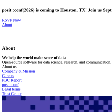
Skip
to
posit::conf(2026) is coming to Houston, TX! Join us Sep
main
content
RSVP Now
Utility
About
Menu
About
We help the world make sense of data
Open-source software for data science, research, and communication. B
About us
Company & Mission
Careers
PBC Report
posit::conf
Legal terms
Trust Center