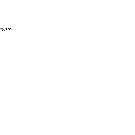
ogress.