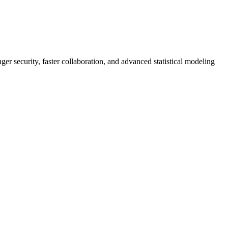
er security, faster collaboration, and advanced statistical modeling