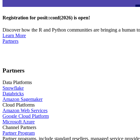
Registration for posit::conf(2026) is open!
Discover how the R and Python communities are bringing a human touc
Learn More
Partners
Partners
Data Platforms
Snowflake
Databricks
Amazon Sagemaker
Cloud Platforms
Amazon Web Services
Google Cloud Platform
Microsoft Azure
Channel Partners
Partner Program
Partner programs, include standard resellers, managed service provider