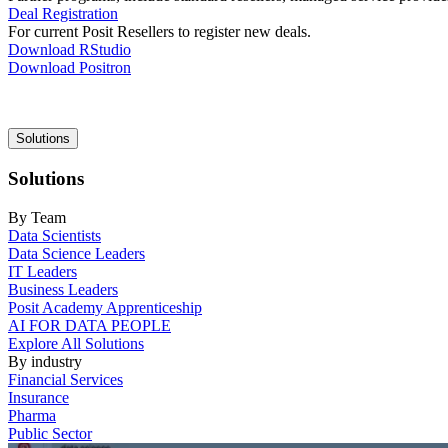
Deal Registration
For current Posit Resellers to register new deals.
Download RStudio
Download Positron
Main
Solutions
navigation
Solutions
By Team
Data Scientists
Data Science Leaders
IT Leaders
Business Leaders
Posit Academy Apprenticeship
AI FOR DATA PEOPLE
Explore All Solutions
By industry
Financial Services
Insurance
Pharma
Public Sector