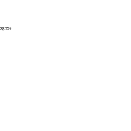
ogress.