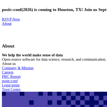
Skip
to
posit::conf(2026) is coming to Houston, TX! Join us Sep
main
content
RSVP Now
Utility
About
Menu
About
We help the world make sense of data
Open-source software for data science, research, and communication. B
About us
Company & Mission
Careers
PBC Report
posit::conf
Legal terms
Trust Center