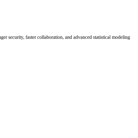
er security, faster collaboration, and advanced statistical modeling