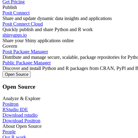
Get Pricing
Publish
Posit Connect
Share and update dynamic data insights and applications
Posit Connect Cloud
Quickly publish and share Python and R work
shinyapps.io
Share your Shiny applications online
Govern
Posit Package Manager
Distribute and manage secure, scalable, package repositories for Pyt
Public Package Manager
Discover and install Python and R packages from CRAN, PyPl and 
Open Source
Open Source
Analyze & Explore
Positron
RStudio IDE
Download rstudio
Download Positron
About Open Source
People
Our R work