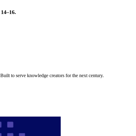
t 14–16.
uilt to serve knowledge creators for the next century.