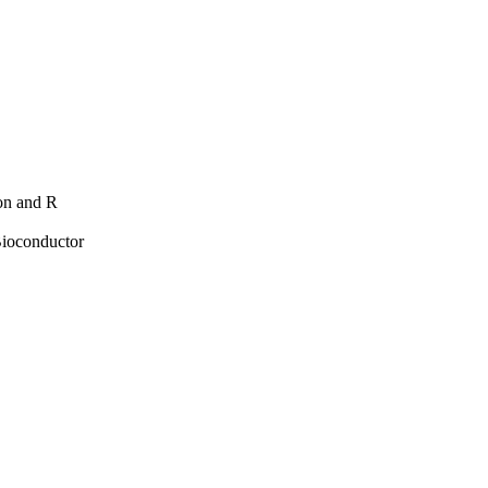
hon and R
Bioconductor