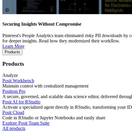
Securing Insights Without Compromise
Pinterest's People Analytics team eliminated risky PII downloads by co
for deeper insights. Read how they modernized their workflow.
Learn More
Products
Products
Analyze
Posit Workbench
Maintain control with centralized management
Positron Pro
A secure, governed, and scalable data science editor, delivered thro
Posit AI for RStudio
Activate a specialized agent directly in RStudio, transforming your ID
Posit Cloud
Code in RStudio or Jupyter Notebooks and easily share
Explore Posit Team Suite
All products