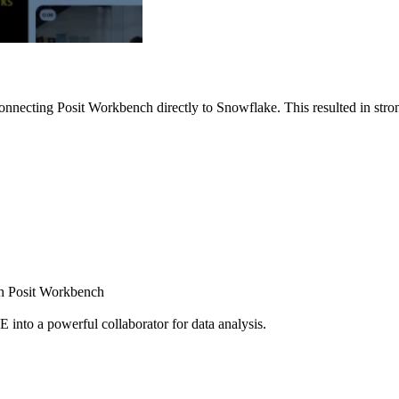
nnecting Posit Workbench directly to Snowflake. This resulted in strong
ugh Posit Workbench
E into a powerful collaborator for data analysis.