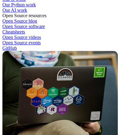
Our Python work
Our AI work
Open Source resources
Open Source blog
Open Source software
Cheatsheets
Open Source videos
Open Source events
GitHub