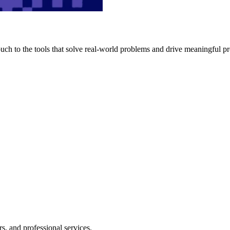
h to the tools that solve real-world problems and drive meaningful pr
s, and professional services.