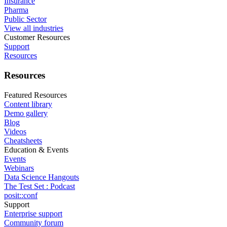
Insurance
Pharma
Public Sector
View all industries
Customer Resources
Support
Resources
Resources
Featured Resources
Content library
Demo gallery
Blog
Videos
Cheatsheets
Education & Events
Events
Webinars
Data Science Hangouts
The Test Set : Podcast
posit::conf
Support
Enterprise support
Community forum