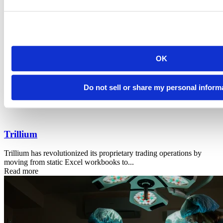
OK
Do not sell or share my personal inform
Trillium
Trillium has revolutionized its proprietary trading operations by
moving from static Excel workbooks to...
Read more