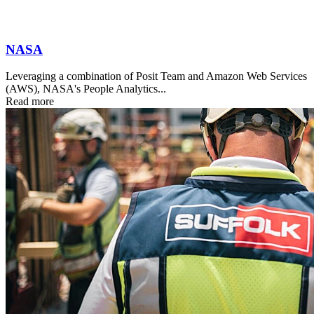
NASA
Leveraging a combination of Posit Team and Amazon Web Services
(AWS), NASA's People Analytics...
Read more