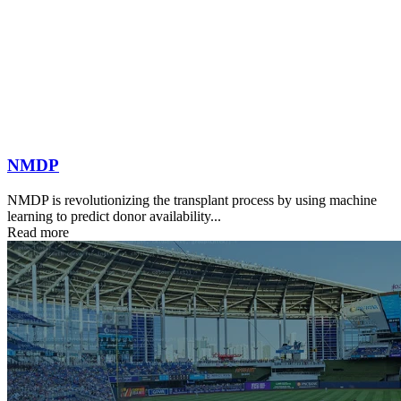
NMDP
NMDP is revolutionizing the transplant process by using machine
learning to predict donor availability...
Read more