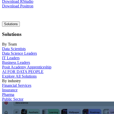
Download RStudio
Download Positron
Main
Solutions
navigation
Solutions
By Team
Data Scientists
Data Science Leaders
IT Leaders
Business Leaders
Posit Academy Apprenticeship
AI FOR DATA PEOPLE
Explore All Solutions
By industry
Financial Services
Insurance
Pharma
Public Sector