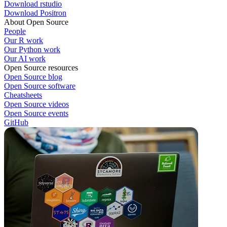
Download rstudio
Download Positron
About Open Source
People
Our R work
Our Python work
Our AI work
Open Source resources
Open Source blog
Open Source software
Cheatsheets
Open Source videos
Open Source events
GitHub