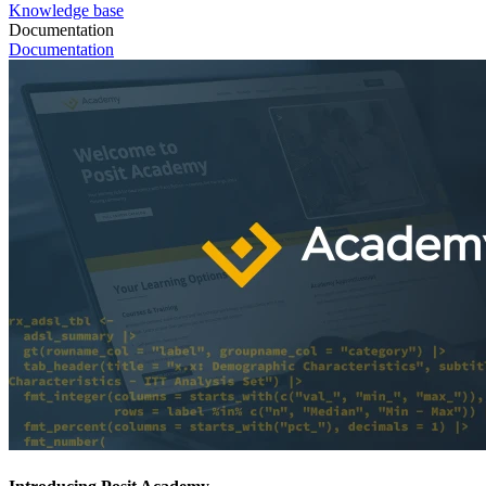
Knowledge base
Documentation
Documentation