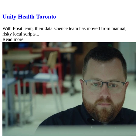
Unity Health Toronto
With Posit team, their data science team has moved from manual,
risky local scripts...
Read more