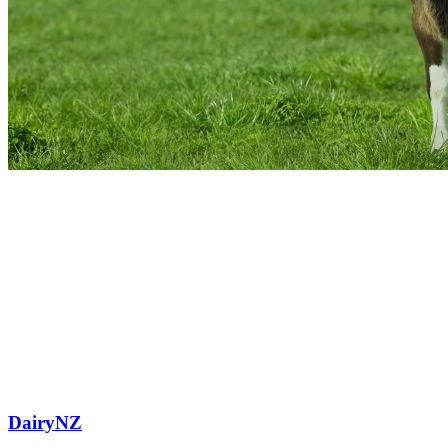
DairyNZ