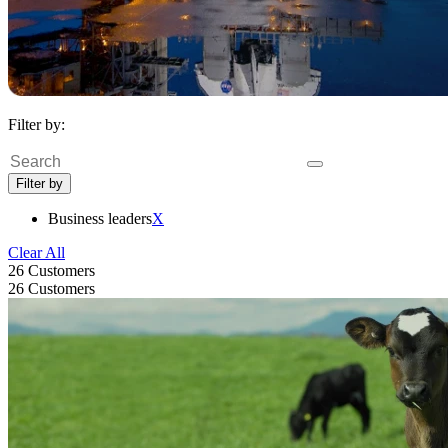
Filter by:
Search
Filter by
Business leaders
X
Clear All
26 Customers
26 Customers