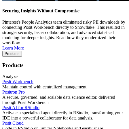
Securing Insights Without Compromise
Pinterest's People Analytics team eliminated risky PII downloads by
connecting Posit Workbench directly to Snowflake. This resulted in
stronger security, faster collaboration, and advanced statistical
modeling for deeper insights. Read how they modernized their
workflow.
Learn More
Products
Products
Analyze
Posit Workbench
Maintain control with centralized management
Positron Pro
A secure, governed, and scalable data science editor, delivered
through Posit Workbench
Posit AI for RStudio
Activate a specialized agent directly in RStudio, transforming your
IDE into a powerful collaborator for data analysis.
Posit Cloud
Code in RStudio or Jupyter Notebooks and easily share