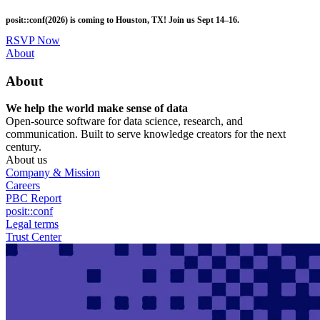
Skip
posit::conf(2026) is coming to Houston, TX! Join us Sept 14–16.
to
main
RSVP Now
content
Utility
About
Menu
About
We help the world make sense of data
Open-source software for data science, research, and
communication. Built to serve knowledge creators for the next
century.
About us
Company & Mission
Careers
PBC Report
posit::conf
Legal terms
Trust Center