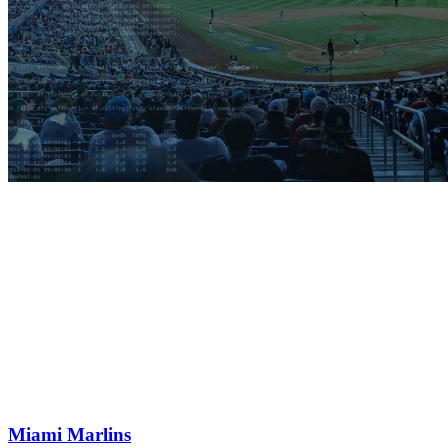
Miami Marlins