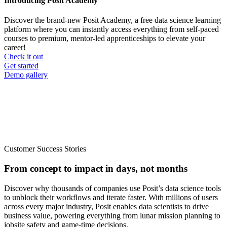
Introducing Posit Academy
Discover the brand-new Posit Academy, a free data science learning
platform where you can instantly access everything from self-paced
courses to premium, mentor-led apprenticeships to elevate your
career!
Check it out
CTA
Get started
menu
Demo gallery
Customer Success Stories
From concept to impact in days, not months
Discover why thousands of companies use Posit’s data science tools
to unblock their workflows and iterate faster. With millions of users
across every major industry, Posit enables data scientists to drive
business value, powering everything from lunar mission planning to
jobsite safety and game-time decisions.