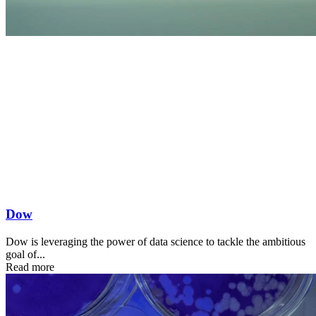
Dow
Dow is leveraging the power of data science to tackle the ambitious
goal of...
Read more