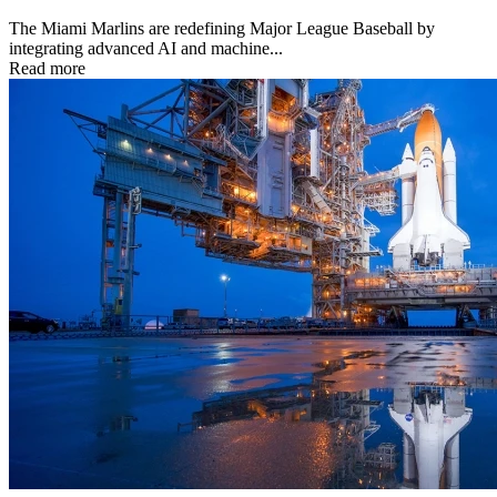
The Miami Marlins are redefining Major League Baseball by
integrating advanced AI and machine...
Read more