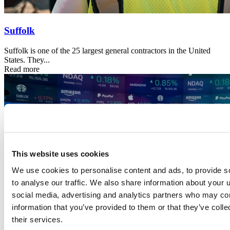
Suffolk
Suffolk is one of the 25 largest general contractors in the United
States. They...
Read more
This website uses cookies
We use cookies to personalise content and ads, to provide s
to analyse our traffic. We also share information about your u
social media, advertising and analytics partners who may com
information that you’ve provided to them or that they’ve coll
their services.