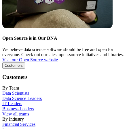
Open Source is in Our DNA
We believe data science software should be free and open for
everyone. Check out our latest open-source initiatives and libraries.
Visit our Open Source website
Customers
Customers
By Team
Data Scientists
Data Science Leaders
IT Leaders
Business Leaders
View all teams
By Industry
Financial Services