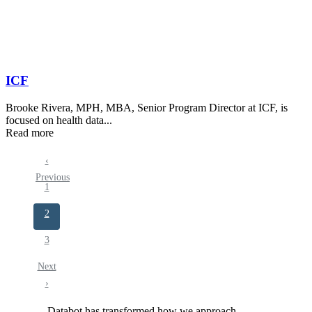
ICF
Brooke Rivera, MPH, MBA, Senior Program Director at ICF, is
focused on health data...
Read more
Previous
‹
Pagination
Previous
page
Page
1
Current
2
page
Page
3
Next
Next
page
›
Databot has transformed how we approach