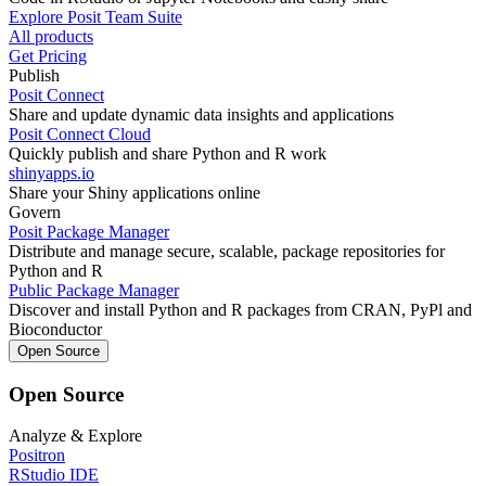
Explore Posit Team Suite
All products
Get Pricing
Publish
Posit Connect
Share and update dynamic data insights and applications
Posit Connect Cloud
Quickly publish and share Python and R work
shinyapps.io
Share your Shiny applications online
Govern
Posit Package Manager
Distribute and manage secure, scalable, package repositories for
Python and R
Public Package Manager
Discover and install Python and R packages from CRAN, PyPl and
Bioconductor
Open Source
Open Source
Analyze & Explore
Positron
RStudio IDE