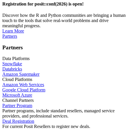
Registration for posit::conf(2026) is open!
Discover how the R and Python communities are bringing a human
touch to the tools that solve real-world problems and drive
meaningful progress.
Learn More
Partners
Partners
Data Platforms
Snowflake
Databricks
Amazon Sagemaker
Cloud Platforms
Amazon Web Services
Google Cloud Platform
Microsoft Azure
Channel Partners
Partner Program
Partner programs, include standard resellers, managed service
providers, and professional services.
Deal Registration
For current Posit Resellers to register new deals.