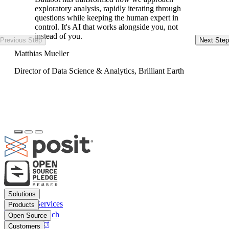
exploratory analysis, rapidly iterating through
questions while keeping the human expert in
control. It's AI that works alongside you, not
instead of you.
Previous Step
Next Step
Ke
Matthias Mueller
Da
Director of Data Science & Analytics, Brilliant Earth
Footer
Solutions
menu
Financial Services
Products
Insurance
Posit Workbench
Open Source
Pharma
Posit Connect
Positron
Customers