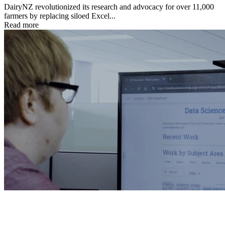
DairyNZ revolutionized its research and advocacy for over 11,000
farmers by replacing siloed Excel...
Read more