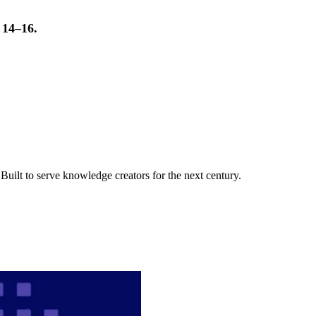
t 14–16.
uilt to serve knowledge creators for the next century.