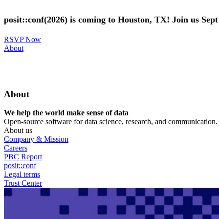
Skip
to
posit::conf(2026) is coming to Houston, TX! Join us Sep
main
content
RSVP Now
Utility
About
Menu
About
We help the world make sense of data
Open-source software for data science, research, and communication. B
About us
Company & Mission
Careers
PBC Report
posit::conf
Legal terms
Trust Center