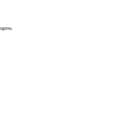
ogress.