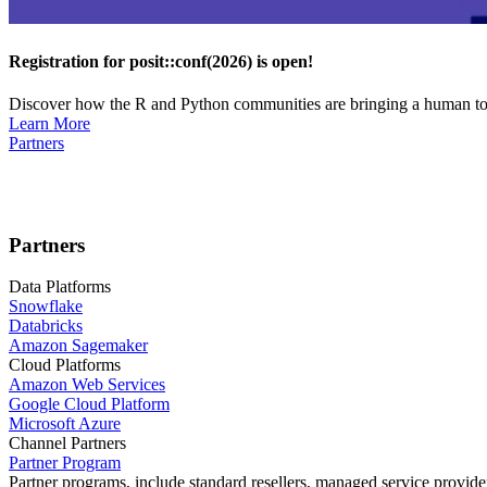
Registration for posit::conf(2026) is open!
Discover how the R and Python communities are bringing a human touc
Learn More
Partners
Partners
Data Platforms
Snowflake
Databricks
Amazon Sagemaker
Cloud Platforms
Amazon Web Services
Google Cloud Platform
Microsoft Azure
Channel Partners
Partner Program
Partner programs, include standard resellers, managed service provider