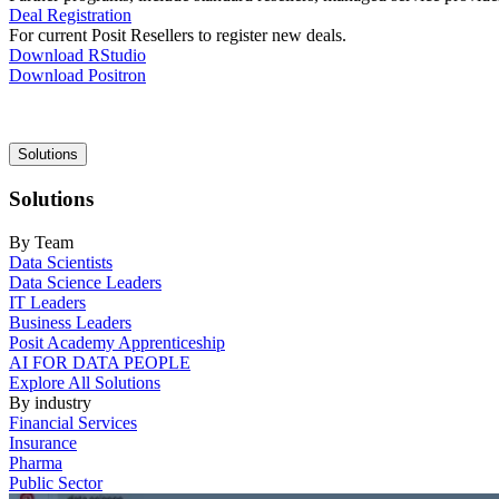
Deal Registration
For current Posit Resellers to register new deals.
Download RStudio
Download Positron
Main
Solutions
navigation
Solutions
By Team
Data Scientists
Data Science Leaders
IT Leaders
Business Leaders
Posit Academy Apprenticeship
AI FOR DATA PEOPLE
Explore All Solutions
By industry
Financial Services
Insurance
Pharma
Public Sector