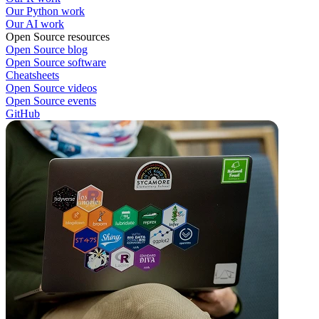
Our Python work
Our AI work
Open Source resources
Open Source blog
Open Source software
Cheatsheets
Open Source videos
Open Source events
GitHub