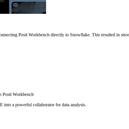
nnecting Posit Workbench directly to Snowflake. This resulted in strong
ugh Posit Workbench
E into a powerful collaborator for data analysis.