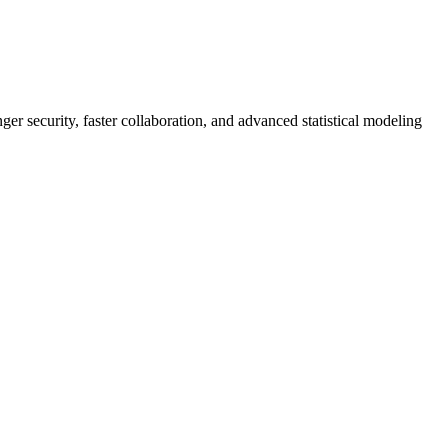
er security, faster collaboration, and advanced statistical modeling