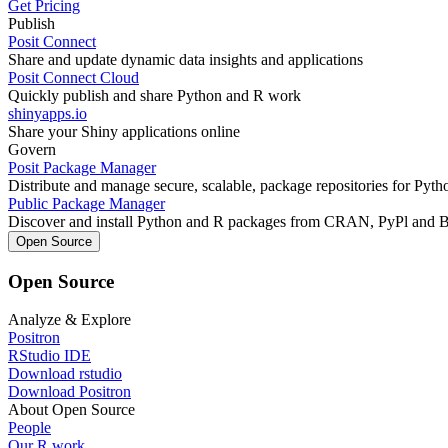
Get Pricing
Publish
Posit Connect
Share and update dynamic data insights and applications
Posit Connect Cloud
Quickly publish and share Python and R work
shinyapps.io
Share your Shiny applications online
Govern
Posit Package Manager
Distribute and manage secure, scalable, package repositories for Pyt
Public Package Manager
Discover and install Python and R packages from CRAN, PyPl and 
Open Source
Open Source
Analyze & Explore
Positron
RStudio IDE
Download rstudio
Download Positron
About Open Source
People
Our R work