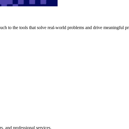
h to the tools that solve real-world problems and drive meaningful pr
s, and professional services.