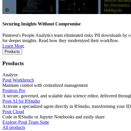
Securing Insights Without Compromise
Pinterest's People Analytics team eliminated risky PII downloads by co
for deeper insights. Read how they modernized their workflow.
Learn More
Products
Products
Analyze
Posit Workbench
Maintain control with centralized management
Positron Pro
A secure, governed, and scalable data science editor, delivered thro
Posit AI for RStudio
Activate a specialized agent directly in RStudio, transforming your ID
Posit Cloud
Code in RStudio or Jupyter Notebooks and easily share
Explore Posit Team Suite
All products