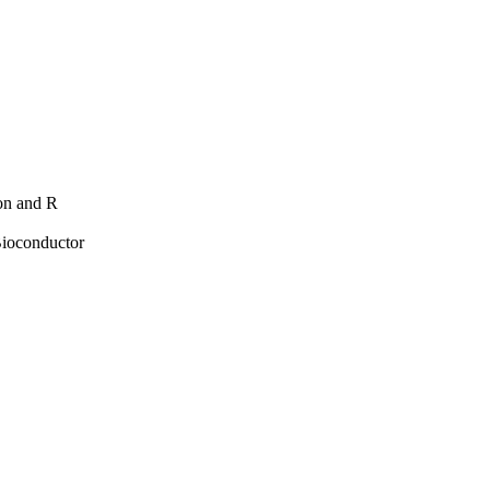
hon and R
Bioconductor