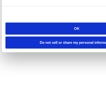
OK
Do not sell or share my personal inform