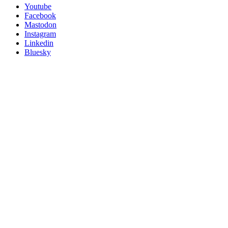
Follow
Youtube
Posit
Facebook
on
Mastodon
socials
Instagram
Linkedin
Bluesky