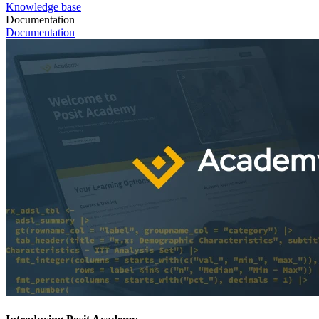
Knowledge base
Documentation
Documentation