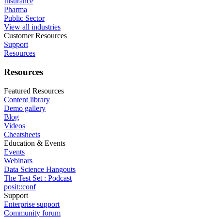
Insurance
Pharma
Public Sector
View all industries
Customer Resources
Support
Resources
Resources
Featured Resources
Content library
Demo gallery
Blog
Videos
Cheatsheets
Education & Events
Events
Webinars
Data Science Hangouts
The Test Set : Podcast
posit::conf
Support
Enterprise support
Community forum