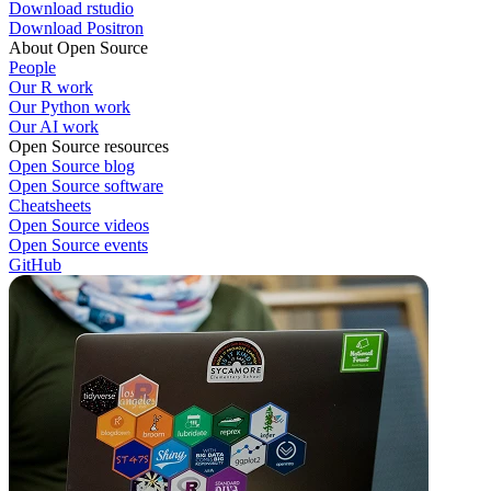
Download rstudio
Download Positron
About Open Source
People
Our R work
Our Python work
Our AI work
Open Source resources
Open Source blog
Open Source software
Cheatsheets
Open Source videos
Open Source events
GitHub