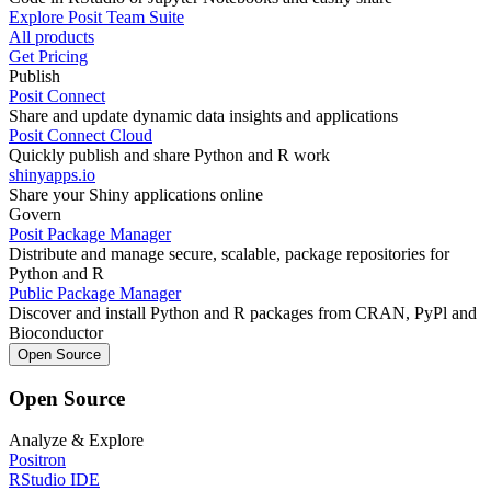
Explore Posit Team Suite
All products
Get Pricing
Publish
Posit Connect
Share and update dynamic data insights and applications
Posit Connect Cloud
Quickly publish and share Python and R work
shinyapps.io
Share your Shiny applications online
Govern
Posit Package Manager
Distribute and manage secure, scalable, package repositories for
Python and R
Public Package Manager
Discover and install Python and R packages from CRAN, PyPl and
Bioconductor
Open Source
Open Source
Analyze & Explore
Positron
RStudio IDE