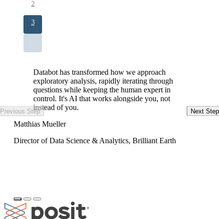
Page
2
Current
3
page
Databot has transformed how we approach
exploratory analysis, rapidly iterating through
questions while keeping the human expert in
control. It's AI that works alongside you, not
instead of you.
Previous Step
Next Step
Ke
Matthias Mueller
Da
Director of Data Science & Analytics, Brilliant Earth