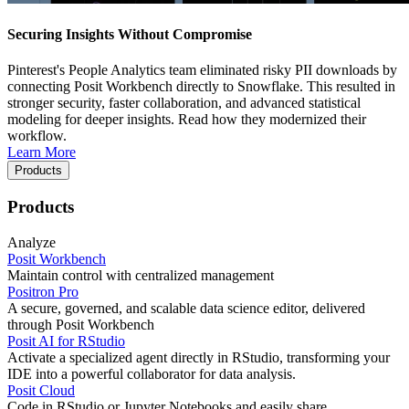
Securing Insights Without Compromise
Pinterest's People Analytics team eliminated risky PII downloads by
connecting Posit Workbench directly to Snowflake. This resulted in
stronger security, faster collaboration, and advanced statistical
modeling for deeper insights. Read how they modernized their
workflow.
Learn More
Products
Products
Analyze
Posit Workbench
Maintain control with centralized management
Positron Pro
A secure, governed, and scalable data science editor, delivered
through Posit Workbench
Posit AI for RStudio
Activate a specialized agent directly in RStudio, transforming your
IDE into a powerful collaborator for data analysis.
Posit Cloud
Code in RStudio or Jupyter Notebooks and easily share