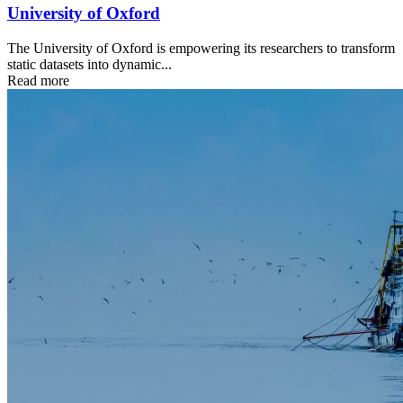
University of Oxford
The University of Oxford is empowering its researchers to transform
static datasets into dynamic...
Read more