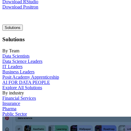
Download RStudio
Download Positron
Main
Solutions
navigation
Solutions
By Team
Data Scientists
Data Science Leaders
IT Leaders
Business Leaders
Posit Academy Apprenticeship
AI FOR DATA PEOPLE
Explore All Solutions
By industry
Financial Services
Insurance
Pharma
Public Sector