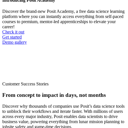
Introducing Posit Academy
Discover the brand-new Posit Academy, a free data science learning
platform where you can instantly access everything from self-paced
courses to premium, mentor-led apprenticeships to elevate your
career!
Check it out
CTA
Get started
menu
Demo gallery
Customer Success Stories
From concept to impact in days, not months
Discover why thousands of companies use Posit’s data science tools
to unblock their workflows and iterate faster. With millions of users
across every major industry, Posit enables data scientists to drive
business value, powering everything from lunar mission planning to
jobsite safety and game-time decisions.