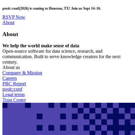
Skip
posit::conf(2026) is coming to Houston, TX! Join us Sept 14–16.
to
main
RSVP Now
content
Utility
About
Menu
About
We help the world make sense of data
Open-source software for data science, research, and
communication. Built to serve knowledge creators for the next
century.
About us
Company & Mission
Careers
PBC Report
posit::conf
Legal terms
Trust Center