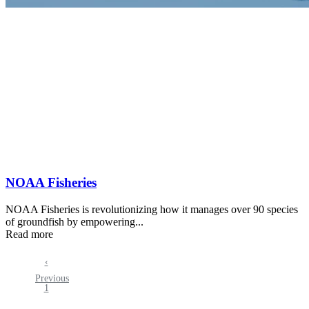
NOAA Fisheries
NOAA Fisheries is revolutionizing how it manages over 90 species
of groundfish by empowering...
Read more
Previous
‹
Pagination
Previous
page
Page
1