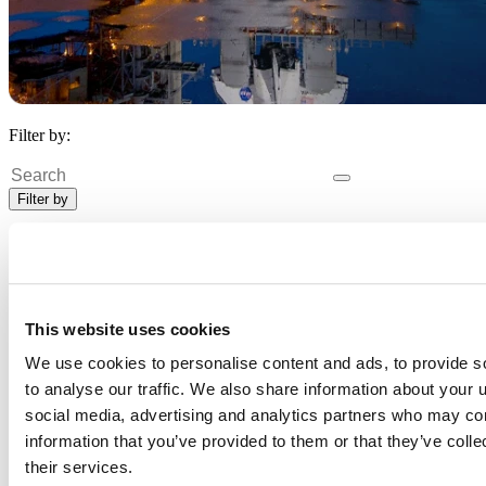
Filter by:
Search
Filter by
Data scientist
X
Clear All
20 Customers
20 Customers
This website uses cookies
We use cookies to personalise content and ads, to provide s
to analyse our traffic. We also share information about your u
social media, advertising and analytics partners who may com
information that you’ve provided to them or that they’ve coll
their services.