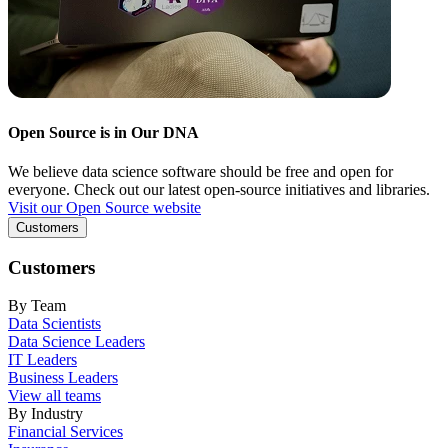
Open Source is in Our DNA
We believe data science software should be free and open for
everyone. Check out our latest open-source initiatives and libraries.
Visit our Open Source website
Customers
Customers
By Team
Data Scientists
Data Science Leaders
IT Leaders
Business Leaders
View all teams
By Industry
Financial Services