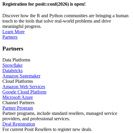
Registration for posit::conf(2026) is open!
Discover how the R and Python communities are bringing a human
touch to the tools that solve real-world problems and drive
meaningful progress.
Learn More
Partners
Partners
Data Platforms
Snowflake
Databricks
Amazon Sagemaker
Cloud Platforms
Amazon Web Services
Google Cloud Platform
Microsoft Azure
Channel Partners
Partner Program
Partner programs, include standard resellers, managed service
providers, and professional services.
Deal Registration
For current Posit Resellers to register new deals.