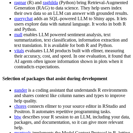
ragnar
(R) and
raghilda
(Python) bring Retrieval-Augmented
Generation (RAG) to data science. They help users index
their own data so an LLM can answer with grounded results.
querychat
adds an SQL-powered LLM to Shiny apps. It lets
users explore data with natural language. It works in both R
and Python.
mall
enables LLM powered sentiment analysis, text
summarization, text classification, information extraction and
text translation. It is available for both R and Python.
vitals
evaluates LLM products built with ellmer, measuring
their accuracy, cost, and speed. In one evaluation, it found that
AI agents often ignore information shown in plots when it
contradicts expectations.
Selection of packages that assist during development
gander
is a coding assistant that understands R environments
and shares context like column names and types to improve
help quality.
chores
connects ellmer to your source editor in RStudio and
Positron. It automates repetitive programming tasks.
btw
describes your R session to an LLM, including your data,
packages, and documentation, so it can give more relevant
help.
mcptools
implements the Model Context Protocol in R, letting