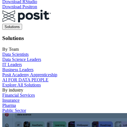
Download RStudio
Download Positron
Main
Solutions
navigation
Solutions
By Team
Data Scientists
Data Science Leaders
IT Leaders
Business Leaders
Posit Academy Apprenticeship
AI FOR DATA PEOPLE
Explore All Solutions
By industry
Financial Services
Insurance
Pharma
Public Sector