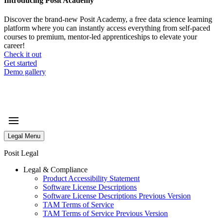
Introducing Posit Academy
Discover the brand-new Posit Academy, a free data science learning
platform where you can instantly access everything from self-paced
courses to premium, mentor-led apprenticeships to elevate your
career!
Check it out
CTA
Get started
menu
Demo gallery
Legal Menu
Posit Legal
Legal & Compliance
Product Accessibility Statement
Software License Descriptions
Software License Descriptions Previous Version
TAM Terms of Service
TAM Terms of Service Previous Version