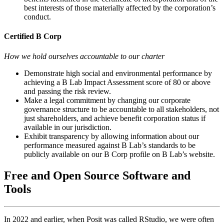
best interests of those materially affected by the corporation’s
conduct.
Certified B Corp
How we hold ourselves accountable to our charter
Demonstrate high social and environmental performance by
achieving a B Lab Impact Assessment score of 80 or above
and passing the risk review.
Make a legal commitment by changing our corporate
governance structure to be accountable to all stakeholders, not
just shareholders, and achieve benefit corporation status if
available in our jurisdiction.
Exhibit transparency by allowing information about our
performance measured against B Lab’s standards to be
publicly available on our B Corp profile on B Lab’s website.
Free and Open Source Software and
Tools
In 2022 and earlier, when Posit was called RStudio, we were often