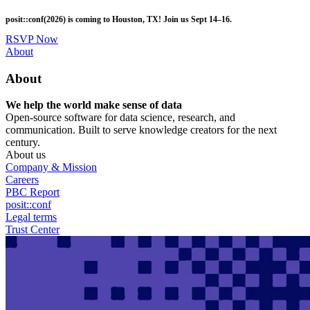
Skip
posit::conf(2026) is coming to Houston, TX! Join us Sept 14–16.
to
main
RSVP Now
content
Utility
About
Menu
About
We help the world make sense of data
Open-source software for data science, research, and
communication. Built to serve knowledge creators for the next
century.
About us
Company & Mission
Careers
PBC Report
posit::conf
Legal terms
Trust Center