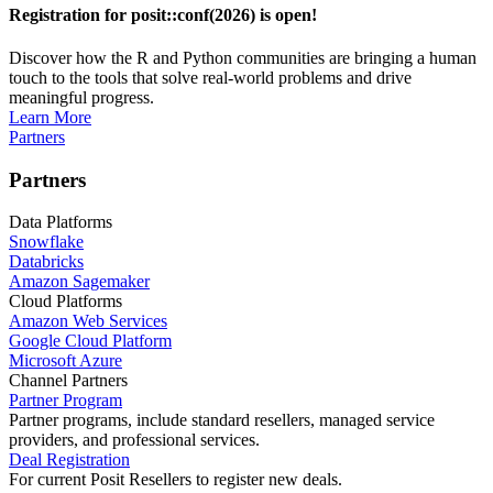
Registration for posit::conf(2026) is open!
Discover how the R and Python communities are bringing a human
touch to the tools that solve real-world problems and drive
meaningful progress.
Learn More
Partners
Partners
Data Platforms
Snowflake
Databricks
Amazon Sagemaker
Cloud Platforms
Amazon Web Services
Google Cloud Platform
Microsoft Azure
Channel Partners
Partner Program
Partner programs, include standard resellers, managed service
providers, and professional services.
Deal Registration
For current Posit Resellers to register new deals.