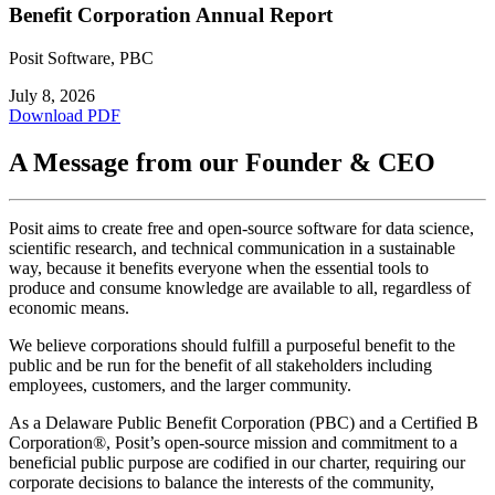
Benefit Corporation Annual Report
Posit Software, PBC
July 8, 2026
Download PDF
A Message from our Founder & CEO
Posit aims to create free and open-source software for data science,
scientific research, and technical communication in a sustainable
way, because it benefits everyone when the essential tools to
produce and consume knowledge are available to all, regardless of
economic means.
We believe corporations should fulfill a purposeful benefit to the
public and be run for the benefit of all stakeholders including
employees, customers, and the larger community.
As a Delaware Public Benefit Corporation (PBC) and a Certified B
Corporation®, Posit’s open-source mission and commitment to a
beneficial public purpose are codified in our charter, requiring our
corporate decisions to balance the interests of the community,