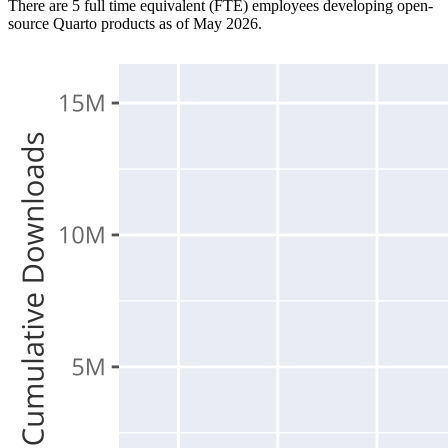
There are 5 full time equivalent (FTE) employees developing open-
source Quarto products as of May 2026.