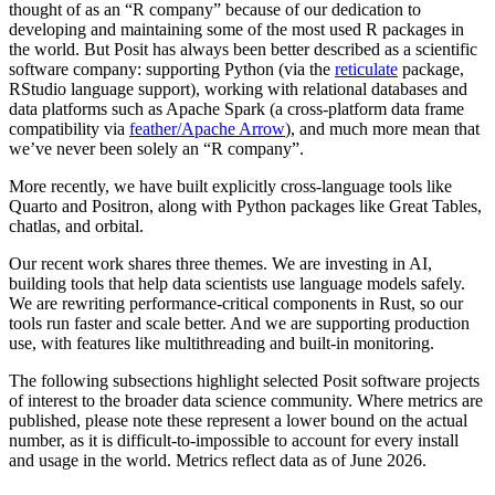
thought of as an “R company” because of our dedication to
developing and maintaining some of the most used R packages in
the world. But Posit has always been better described as a scientific
software company: supporting Python (via the
reticulate
package,
RStudio language support), working with relational databases and
data platforms such as Apache Spark (a cross-platform data frame
compatibility via
feather/Apache Arrow
), and much more mean that
we’ve never been solely an “R company”.
More recently, we have built explicitly cross-language tools like
Quarto and Positron, along with Python packages like Great Tables,
chatlas, and orbital.
Our recent work shares three themes. We are investing in AI,
building tools that help data scientists use language models safely.
We are rewriting performance-critical components in Rust, so our
tools run faster and scale better. And we are supporting production
use, with features like multithreading and built-in monitoring.
The following subsections highlight selected Posit software projects
of interest to the broader data science community. Where metrics are
published, please note these represent a lower bound on the actual
number, as it is difficult-to-impossible to account for every install
and usage in the world. Metrics reflect data as of June 2026.