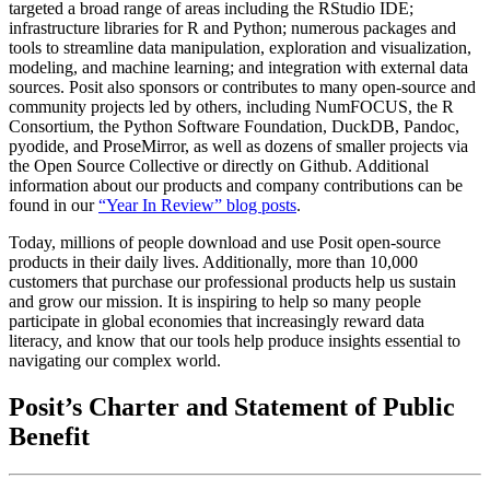
targeted a broad range of areas including the RStudio IDE;
infrastructure libraries for R and Python; numerous packages and
tools to streamline data manipulation, exploration and visualization,
modeling, and machine learning; and integration with external data
sources. Posit also sponsors or contributes to many open-source and
community projects led by others, including NumFOCUS, the R
Consortium, the Python Software Foundation, DuckDB, Pandoc,
pyodide, and ProseMirror, as well as dozens of smaller projects via
the Open Source Collective or directly on Github. Additional
information about our products and company contributions can be
found in our
“Year In Review” blog posts
.
Today, millions of people download and use Posit open-source
products in their daily lives. Additionally, more than 10,000
customers that purchase our professional products help us sustain
and grow our mission. It is inspiring to help so many people
participate in global economies that increasingly reward data
literacy, and know that our tools help produce insights essential to
navigating our complex world.
Posit’s Charter and Statement of Public
Benefit