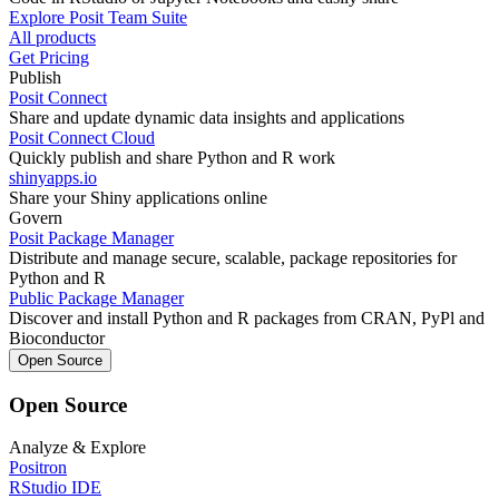
Explore Posit Team Suite
All products
Get Pricing
Publish
Posit Connect
Share and update dynamic data insights and applications
Posit Connect Cloud
Quickly publish and share Python and R work
shinyapps.io
Share your Shiny applications online
Govern
Posit Package Manager
Distribute and manage secure, scalable, package repositories for
Python and R
Public Package Manager
Discover and install Python and R packages from CRAN, PyPl and
Bioconductor
Open Source
Open Source
Analyze & Explore
Positron
RStudio IDE