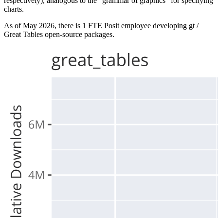
respectively), analogous to the “grammar of graphics” for specifying
charts.
As of May 2026, there is 1 FTE Posit employee developing gt /
Great Tables open-source packages.