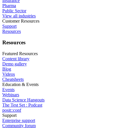
Insurance
Pharma
Public Sector
View all industries
Customer Resources
Support
Resources
Resources
Featured Resources
Content library
Demo gallery
Blog
Videos
Cheatsheets
Education & Events
Events
Webinars
Data Science Hangouts
The Test Set : Podcast
posit::conf
Support
Enterprise support
Community forum