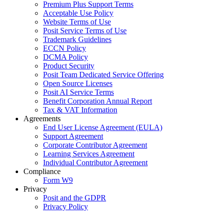
Premium Plus Support Terms
Acceptable Use Policy
Website Terms of Use
Posit Service Terms of Use
Trademark Guidelines
ECCN Policy
DCMA Policy
Product Security
Posit Team Dedicated Service Offering
Open Source Licenses
Posit AI Service Terms
Benefit Corporation Annual Report
Tax & VAT Information
Agreements
End User License Agreement (EULA)
Support Agreement
Corporate Contributor Agreement
Learning Services Agreement
Individual Contributor Agreement
Compliance
Form W9
Privacy
Posit and the GDPR
Privacy Policy