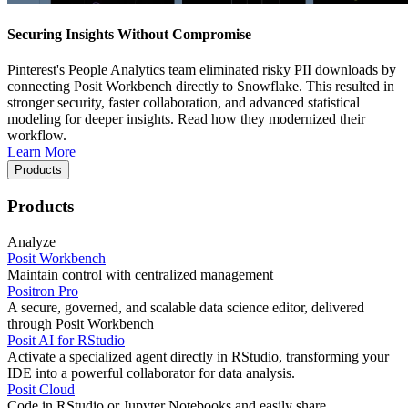
Securing Insights Without Compromise
Pinterest's People Analytics team eliminated risky PII downloads by
connecting Posit Workbench directly to Snowflake. This resulted in
stronger security, faster collaboration, and advanced statistical
modeling for deeper insights. Read how they modernized their
workflow.
Learn More
Products
Products
Analyze
Posit Workbench
Maintain control with centralized management
Positron Pro
A secure, governed, and scalable data science editor, delivered
through Posit Workbench
Posit AI for RStudio
Activate a specialized agent directly in RStudio, transforming your
IDE into a powerful collaborator for data analysis.
Posit Cloud
Code in RStudio or Jupyter Notebooks and easily share