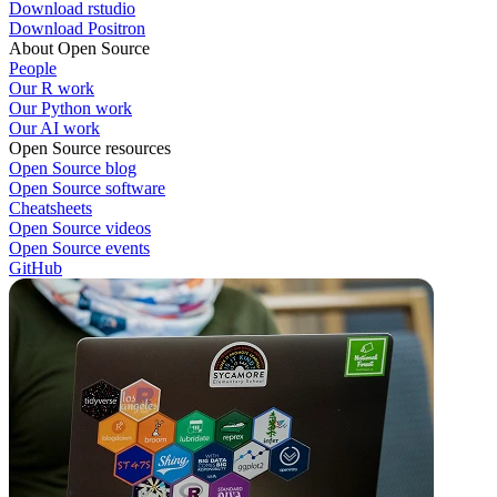
Download rstudio
Download Positron
About Open Source
People
Our R work
Our Python work
Our AI work
Open Source resources
Open Source blog
Open Source software
Cheatsheets
Open Source videos
Open Source events
GitHub