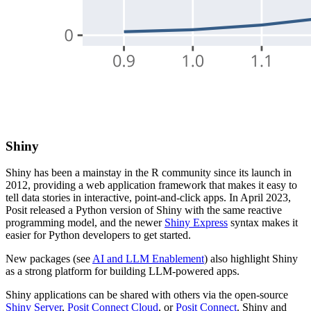
Shiny
Shiny has been a mainstay in the R community since its launch in
2012, providing a web application framework that makes it easy to
tell data stories in interactive, point-and-click apps. In April 2023,
Posit released a Python version of Shiny with the same reactive
programming model, and the newer
Shiny Express
syntax makes it
easier for Python developers to get started.
New packages (see
AI and LLM Enablement
) also highlight Shiny
as a strong platform for building LLM-powered apps.
Shiny applications can be shared with others via the open-source
Shiny Server
,
Posit Connect Cloud
, or
Posit Connect
. Shiny and