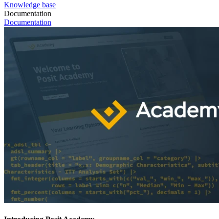
Knowledge base
Documentation
Documentation