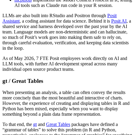
AI tools such as Claude run code in your R session.
LLMs are also built into RStudio and Positron through
Posit
Assistant
, a coding assistant for data science. Behind it is
Posit AI
, a
shared service and harness developed over the past year by the AI
team. Language models are non-deterministic and can hallucinate,
so much of Posit’s work goes into making them safe to rely on,
through careful evaluation, verification, and keeping data scientists
in the loop.
As of May 2026, 7 FTE Posit employees work directly on AI and
LLM tools, with further AI development spread across many
individual open source product teams.
gt / Great Tables
When presenting an analysis, a table can often convey the results
more concisely than the most beautiful and interactive of charts.
However, the experience of creating and displaying tables in R and
Python has been mixed, especially when you want to display
something beyond a plain data frame representation.
To that end, the
gt
and
Great Tables
packages have defined a
“grammar of tables” to solve this problem (in R and Python,