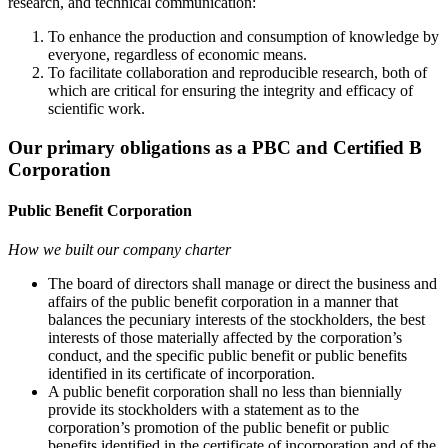
research, and technical communication:
To enhance the production and consumption of knowledge by
everyone, regardless of economic means.
To facilitate collaboration and reproducible research, both of
which are critical for ensuring the integrity and efficacy of
scientific work.
Our primary obligations as a PBC and Certified B
Corporation
Public Benefit Corporation
How we built our company charter
The board of directors shall manage or direct the business and
affairs of the public benefit corporation in a manner that
balances the pecuniary interests of the stockholders, the best
interests of those materially affected by the corporation’s
conduct, and the specific public benefit or public benefits
identified in its certificate of incorporation.
A public benefit corporation shall no less than biennially
provide its stockholders with a statement as to the
corporation’s promotion of the public benefit or public
benefits identified in the certificate of incorporation and of the