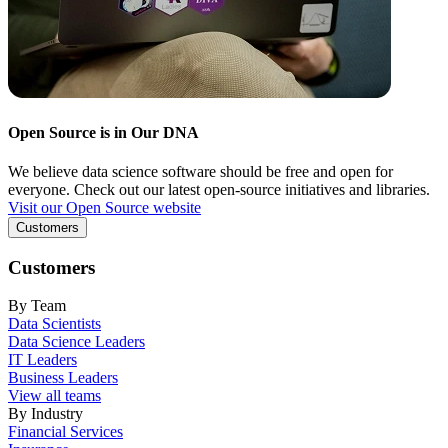
Open Source is in Our DNA
We believe data science software should be free and open for
everyone. Check out our latest open-source initiatives and libraries.
Visit our Open Source website
Customers
Customers
By Team
Data Scientists
Data Science Leaders
IT Leaders
Business Leaders
View all teams
By Industry
Financial Services