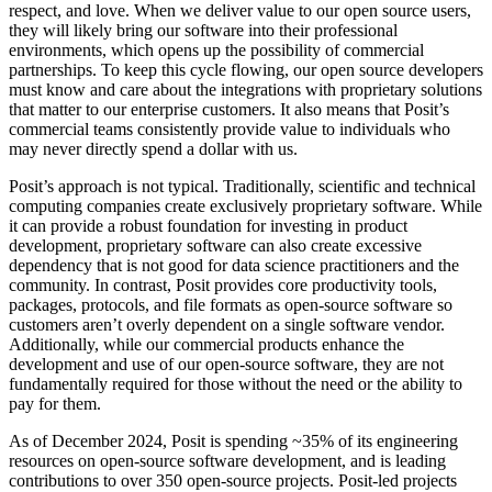
respect, and love. When we deliver value to our open source users,
they will likely bring our software into their professional
environments, which opens up the possibility of commercial
partnerships. To keep this cycle flowing, our open source developers
must know and care about the integrations with proprietary solutions
that matter to our enterprise customers. It also means that Posit’s
commercial teams consistently provide value to individuals who
may never directly spend a dollar with us.
Posit’s approach is not typical. Traditionally, scientific and technical
computing companies create exclusively proprietary software. While
it can provide a robust foundation for investing in product
development, proprietary software can also create excessive
dependency that is not good for data science practitioners and the
community. In contrast, Posit provides core productivity tools,
packages, protocols, and file formats as open-source software so
customers aren’t overly dependent on a single software vendor.
Additionally, while our commercial products enhance the
development and use of our open-source software, they are not
fundamentally required for those without the need or the ability to
pay for them.
As of December 2024, Posit is spending ~35% of its engineering
resources on open-source software development, and is leading
contributions to over 350 open-source projects. Posit-led projects