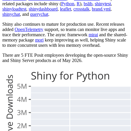
related packages include shiny (
Python
,
R
),
bslib
,
shinytest
,
shinyloadtest
,
shinydashboard
,
leaflet
,
crosstalk
,
brand.yml
,
shinychat
, and
querychat
.
Shiny also continues to mature for production use. Recent releases
added
OpenTelemetry
support, so teams can monitor live apps and
trace their performance. The async framework
mirai
and the shared-
memory package
mori
keep improving as well, helping Shiny scale
to more concurrent users with less memory overhead.
There are 5 FTE Posit employees developing the open-source Shiny
and Shiny Server products as of May 2026.