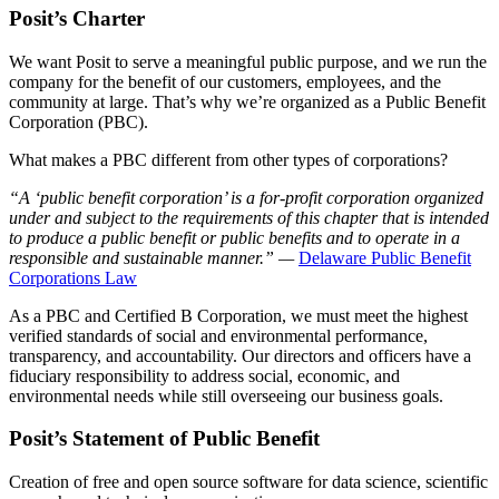
Posit’s Charter
We want Posit to serve a meaningful public purpose, and we run the
company for the benefit of our customers, employees, and the
community at large. That’s why we’re organized as a Public Benefit
Corporation (PBC).
What makes a PBC different from other types of corporations?
“A ‘public benefit corporation’ is a for-profit corporation organized
under and subject to the requirements of this chapter that is intended
to produce a public benefit or public benefits and to operate in a
responsible and sustainable manner.” —
Delaware Public Benefit
Corporations Law
As a PBC and Certified B Corporation, we must meet the highest
verified standards of social and environmental performance,
transparency, and accountability. Our directors and officers have a
fiduciary responsibility to address social, economic, and
environmental needs while still overseeing our business goals.
Posit’s Statement of Public Benefit
Creation of free and open source software for data science, scientific