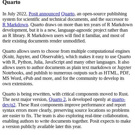
Quarto
In July 2022,
Posit announced
Quarto
, an open-source publishing
system for scientific and technical documents, and the successor to
R Markdown
. Quarto draws on more than ten years of R Markdown
development, but it is a new, language-agnostic project rather than
an R library. R Markdown users will find it familiar, and most of
their existing documents render unmodified.
Quarto allows users to choose from multiple computational engines
(Knitr, Jupyter, and Observable), which makes it easy to use Quarto
with R, Python, Julia, JavaScript and many other languages. It also
allows users to author documents as plain text markdown or Jupyter
Notebooks, and publish to numerous outputs such as HTML, PDF,
MS Word, ePub and more, and for the community to develop its
own extensions.
Quarto is being rewritten, with critical components moved to Rust.
The next major version,
Quarto 2
, is developed openly at
quarto-
dev/q2
. These Rust components improve performance and report
syntax errors more clearly, preserving source locations so problems
are easier to fix. The team is also exploring real-time collaboration,
enabling authors to write documents together. Posit expects to make
a version publicly available later this year.