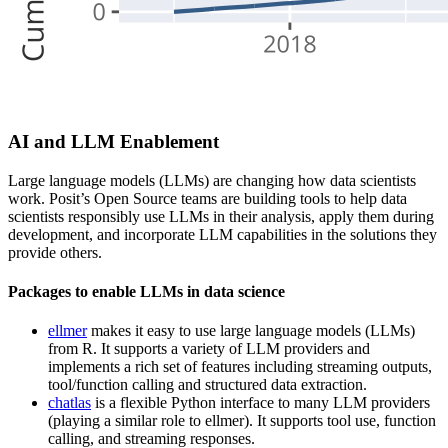
AI and LLM Enablement
Large language models (LLMs) are changing how data scientists
work. Posit’s Open Source teams are building tools to help data
scientists responsibly use LLMs in their analysis, apply them during
development, and incorporate LLM capabilities in the solutions they
provide others.
Packages to enable LLMs in data science
ellmer
makes it easy to use large language models (LLMs)
from R. It supports a variety of LLM providers and
implements a rich set of features including streaming outputs,
tool/function calling and structured data extraction.
chatlas
is a flexible Python interface to many LLM providers
(playing a similar role to ellmer). It supports tool use, function
calling, and streaming responses.