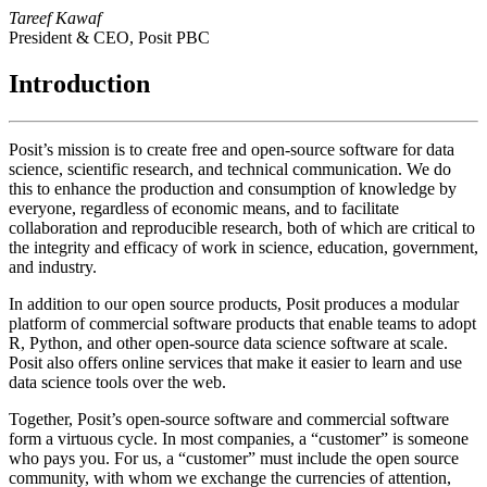
Tareef Kawaf
President & CEO, Posit PBC
Introduction
Posit’s mission is to create free and open-source software for data
science, scientific research, and technical communication. We do
this to enhance the production and consumption of knowledge by
everyone, regardless of economic means, and to facilitate
collaboration and reproducible research, both of which are critical to
the integrity and efficacy of work in science, education, government,
and industry.
In addition to our open source products, Posit produces a modular
platform of commercial software products that enable teams to adopt
R, Python, and other open-source data science software at scale.
Posit also offers online services that make it easier to learn and use
data science tools over the web.
Together, Posit’s open-source software and commercial software
form a virtuous cycle. In most companies, a “customer” is someone
who pays you. For us, a “customer” must include the open source
community, with whom we exchange the currencies of attention,