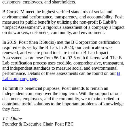
customers, employees, and shareholders.
B CorpsTM meet the highest verified standards of social and
environmental performance, transparency, and accountability. Posit
measures its public benefit by utilizing the non-profit B Lab®’s
“Impact Assessment”, a rigorous assessment of a company’s impact
on its workers, customers, community, and environment.
In 2019, Posit (then RStudio) met the B Corporation certification
requirements set by the B Lab. In 2023, our certification was
renewed, and we are proud to share that our B Lab Impact
Assessment score rose from 86.1 to 92.5 with this renewal. The B
Lab certification process uses credible, comprehensive, transparent,
and independent standards to measure social and environmental
performance. Details of these assessments can be found on our
B
Lab company page
.
To fulfill its beneficial purposes, Posit intends to remain an
independent company over the long term. With the support of our
customers, employees, and the community, we remain excited to
contribute useful solutions to the important problems of knowledge
they face.
J.J. Allaire
Founder & Executive Chair, Posit PBC