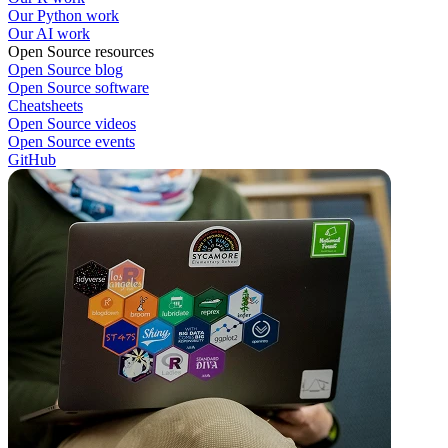
Our Python work
Our AI work
Open Source resources
Open Source blog
Open Source software
Cheatsheets
Open Source videos
Open Source events
GitHub