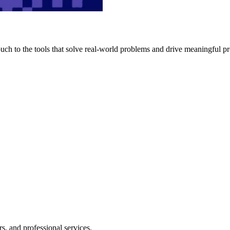
h to the tools that solve real-world problems and drive meaningful pr
s, and professional services.