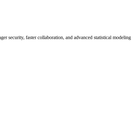
er security, faster collaboration, and advanced statistical modeling