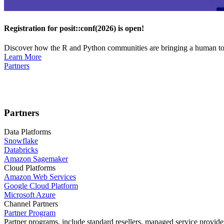
Registration for posit::conf(2026) is open!
Discover how the R and Python communities are bringing a human touc
Learn More
Partners
Partners
Data Platforms
Snowflake
Databricks
Amazon Sagemaker
Cloud Platforms
Amazon Web Services
Google Cloud Platform
Microsoft Azure
Channel Partners
Partner Program
Partner programs, include standard resellers, managed service provider