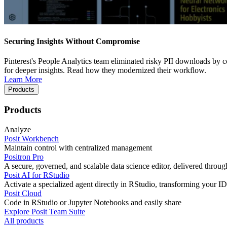
Securing Insights Without Compromise
Pinterest's People Analytics team eliminated risky PII downloads by co
for deeper insights. Read how they modernized their workflow.
Learn More
Products
Products
Analyze
Posit Workbench
Maintain control with centralized management
Positron Pro
A secure, governed, and scalable data science editor, delivered thro
Posit AI for RStudio
Activate a specialized agent directly in RStudio, transforming your ID
Posit Cloud
Code in RStudio or Jupyter Notebooks and easily share
Explore Posit Team Suite
All products