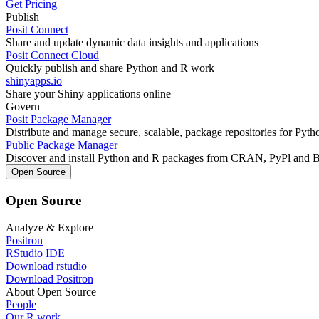
Get Pricing
Publish
Posit Connect
Share and update dynamic data insights and applications
Posit Connect Cloud
Quickly publish and share Python and R work
shinyapps.io
Share your Shiny applications online
Govern
Posit Package Manager
Distribute and manage secure, scalable, package repositories for Pyt
Public Package Manager
Discover and install Python and R packages from CRAN, PyPl and 
Open Source
Open Source
Analyze & Explore
Positron
RStudio IDE
Download rstudio
Download Positron
About Open Source
People
Our R work