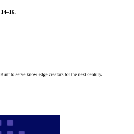
t 14–16.
uilt to serve knowledge creators for the next century.