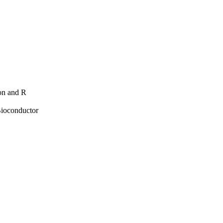
hon and R
Bioconductor