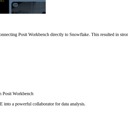
nnecting Posit Workbench directly to Snowflake. This resulted in strong
ugh Posit Workbench
E into a powerful collaborator for data analysis.