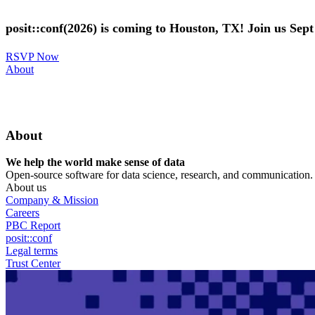
Skip
to
posit::conf(2026) is coming to Houston, TX! Join us Sep
main
content
RSVP Now
Utility
About
Menu
About
We help the world make sense of data
Open-source software for data science, research, and communication. B
About us
Company & Mission
Careers
PBC Report
posit::conf
Legal terms
Trust Center