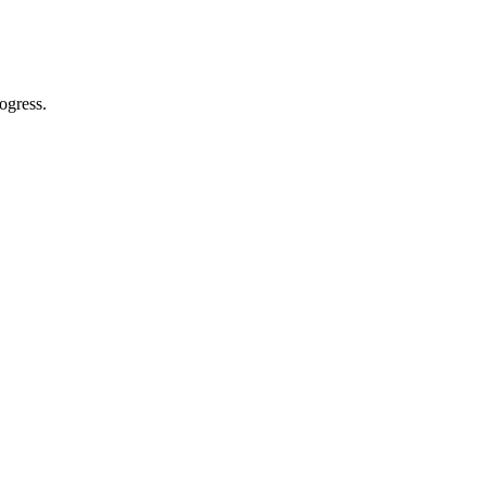
ogress.