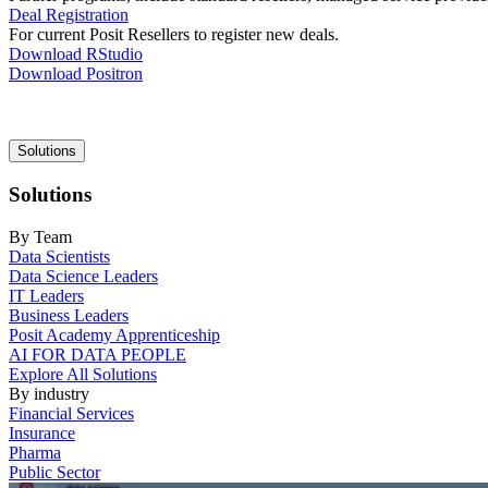
Deal Registration
For current Posit Resellers to register new deals.
Download RStudio
Download Positron
Main
Solutions
navigation
Solutions
By Team
Data Scientists
Data Science Leaders
IT Leaders
Business Leaders
Posit Academy Apprenticeship
AI FOR DATA PEOPLE
Explore All Solutions
By industry
Financial Services
Insurance
Pharma
Public Sector