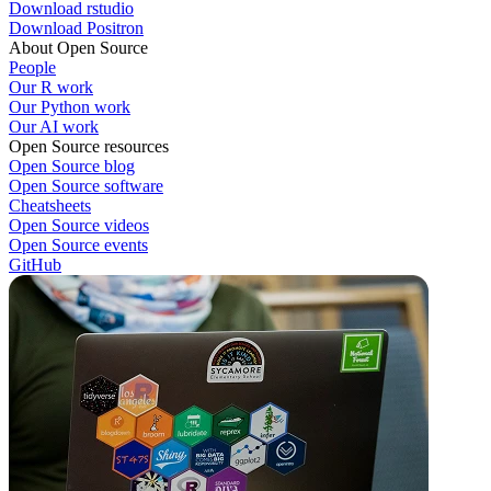
Download rstudio
Download Positron
About Open Source
People
Our R work
Our Python work
Our AI work
Open Source resources
Open Source blog
Open Source software
Cheatsheets
Open Source videos
Open Source events
GitHub