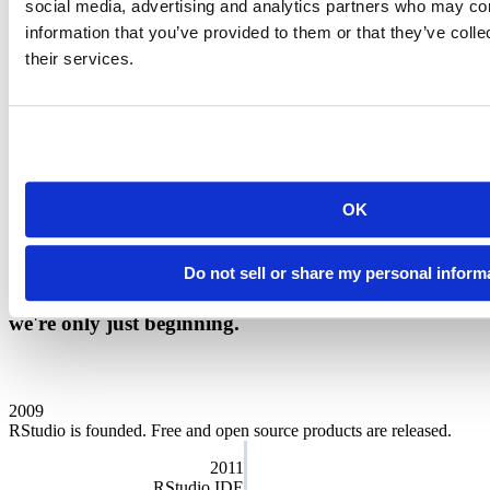
social media, advertising and analytics partners who may com
Our charter
information that you’ve provided to them or that they’ve coll
their services.
We want Posit to serve a meaningful public purpose and we run the
company for the benefit of our customers, employees, and the
community at large. That’s why we’re designated as a
Public
Benefit Corporation
. As a Certified B Corp, we must meet the
highest verified standards of social and environmental performance,
transparency, and accountability. Our directors and officers have a
fiduciary responsibility to address social, economic, and
OK
environmental needs while still overseeing our business goals.
Public Benefit Annual Report
Do not sell or share my personal inform
We are proud of the story of our company. And
we're only just beginning.
2009
RStudio is founded. Free and open source products are released.
2011
RStudio IDE