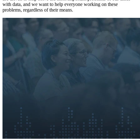
with data, and we want to help everyone working on these
problems, regardless of their means.