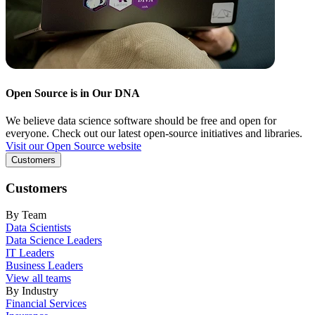
Open Source is in Our DNA
We believe data science software should be free and open for
everyone. Check out our latest open-source initiatives and libraries.
Visit our Open Source website
Customers
Customers
By Team
Data Scientists
Data Science Leaders
IT Leaders
Business Leaders
View all teams
By Industry
Financial Services