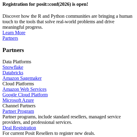
Registration for posit::conf(2026) is open!
Discover how the R and Python communities are bringing a human
touch to the tools that solve real-world problems and drive
meaningful progress.
Learn More
Partners
Partners
Data Platforms
Snowflake
Databricks
Amazon Sagemaker
Cloud Platforms
Amazon Web Services
Google Cloud Platform
Microsoft Azure
Channel Partners
Partner Program
Partner programs, include standard resellers, managed service
providers, and professional services.
Deal Registration
For current Posit Resellers to register new deals.