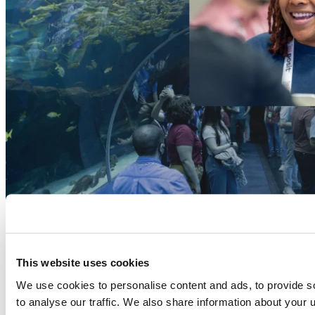
This website uses cookies
We use cookies to personalise content and ads, to provide s
to analyse our traffic. We also share information about your u