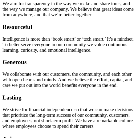
We aim for transparency in the way we make and share tools, and
the way we manage our company. We believe that great ideas come
from anywhere, and that we’re better together.
Resourceful
Intelligence is more than ‘book smart’ or ‘tech smart.’ It’s a mindset.
To better serve everyone in our community we value continuous
learning, curiosity, and emotional intelligence.
Generous
We collaborate with our customers, the community, and each other
with open hearts and minds. And we believe the effort, capital, and
care we put out into the world benefits everyone in the end.
Lasting
We strive for financial independence so that we can make decisions
that prioritize the long-term success of our community, customers,
and employees, not short-term profit. We have a remarkable culture
where employees choose to spend their careers.