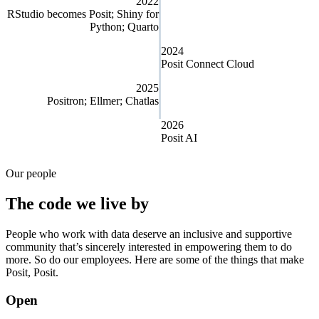
2022
RStudio becomes Posit; Shiny for
Python; Quarto
2024
Posit Connect Cloud
2025
Positron; Ellmer; Chatlas
2026
Posit AI
Our people
The code we live by
People who work with data deserve an inclusive and supportive
community that’s sincerely interested in empowering them to do
more. So do our employees. Here are some of the things that make
Posit, Posit.
Open