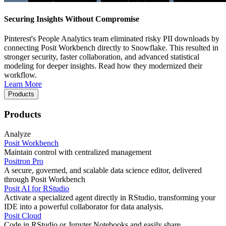
Securing Insights Without Compromise
Pinterest's People Analytics team eliminated risky PII downloads by
connecting Posit Workbench directly to Snowflake. This resulted in
stronger security, faster collaboration, and advanced statistical
modeling for deeper insights. Read how they modernized their
workflow.
Learn More
Products
Products
Analyze
Posit Workbench
Maintain control with centralized management
Positron Pro
A secure, governed, and scalable data science editor, delivered
through Posit Workbench
Posit AI for RStudio
Activate a specialized agent directly in RStudio, transforming your
IDE into a powerful collaborator for data analysis.
Posit Cloud
Code in RStudio or Jupyter Notebooks and easily share