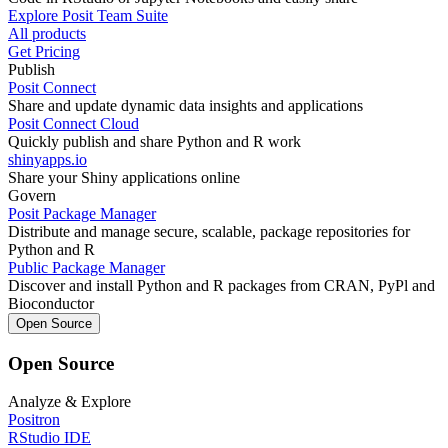
Explore Posit Team Suite
All products
Get Pricing
Publish
Posit Connect
Share and update dynamic data insights and applications
Posit Connect Cloud
Quickly publish and share Python and R work
shinyapps.io
Share your Shiny applications online
Govern
Posit Package Manager
Distribute and manage secure, scalable, package repositories for
Python and R
Public Package Manager
Discover and install Python and R packages from CRAN, PyPl and
Bioconductor
Open Source
Open Source
Analyze & Explore
Positron
RStudio IDE