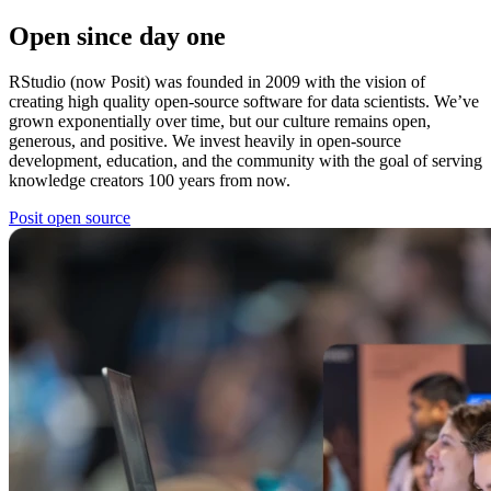
Open since day one
RStudio (now Posit) was founded in 2009 with the vision of
creating high quality open-source software for data scientists. We’ve
grown exponentially over time, but our culture remains open,
generous, and positive. We invest heavily in open-source
development, education, and the community with the goal of serving
knowledge creators 100 years from now.
Posit open source