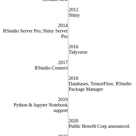
2012
Shiny
2014
RStudio Server Pro; Shiny Server
Pro
2016
Tidyverse
2017
RStudio Connect
2018
Databases, TensorFlow, RStudio
Package Manager
2019
Python & Jupyter Notebook
support
2020
Public Benefit Corp announced.