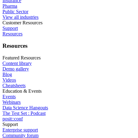
Insurance
Pharma
Public Sector
View all industries
Customer Resources
Support
Resources
Resources
Featured Resources
Content library
Demo gallery
Blog
Videos
Cheatsheets
Education & Events
Events
Webinars
Data Science Hangouts
The Test Set : Podcast
posit::conf
Support
Enterprise support
Community forum