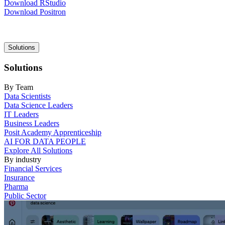
Download RStudio
Download Positron
Main
Solutions
navigation
Solutions
By Team
Data Scientists
Data Science Leaders
IT Leaders
Business Leaders
Posit Academy Apprenticeship
AI FOR DATA PEOPLE
Explore All Solutions
By industry
Financial Services
Insurance
Pharma
Public Sector