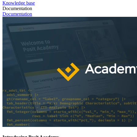
Knowledge base
Documentation
Documentation