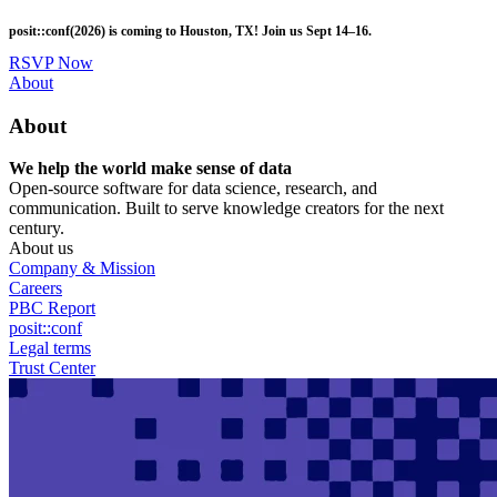
Skip
posit::conf(2026) is coming to Houston, TX! Join us Sept 14–16.
to
main
RSVP Now
content
Utility
About
Menu
About
We help the world make sense of data
Open-source software for data science, research, and
communication. Built to serve knowledge creators for the next
century.
About us
Company & Mission
Careers
PBC Report
posit::conf
Legal terms
Trust Center