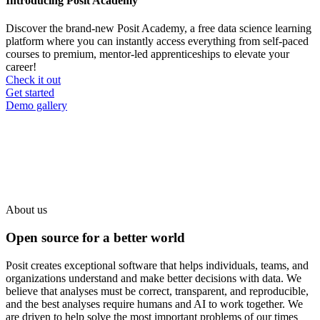
Introducing Posit Academy
Discover the brand-new Posit Academy, a free data science learning
platform where you can instantly access everything from self-paced
courses to premium, mentor-led apprenticeships to elevate your
career!
Check it out
CTA
Get started
menu
Demo gallery
About us
Open source for a better world
Posit creates exceptional software that helps individuals, teams, and
organizations understand and make better decisions with data. We
believe that analyses must be correct, transparent, and reproducible,
and the best analyses require humans and AI to work together. We
are driven to help solve the most important problems of our times