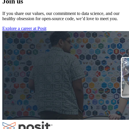
Join us
If you share our values, our commitment to data science, and our
healthy obsession for open-source code, we’d love to meet you.
Explore a career at Posit