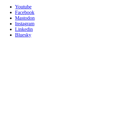
Utility
Follow
Youtube
Posit
Facebook
on
Mastodon
socials
Instagram
Linkedin
Bluesky