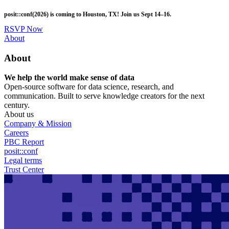
Skip
posit::conf(2026) is coming to Houston, TX! Join us Sept 14–16.
to
main
RSVP Now
content
Utility
About
Menu
About
We help the world make sense of data
Open-source software for data science, research, and
communication. Built to serve knowledge creators for the next
century.
About us
Company & Mission
Careers
PBC Report
posit::conf
Legal terms
Trust Center