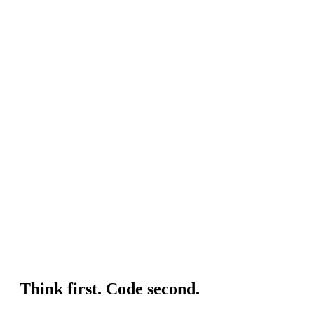
Think first. Code second.
J