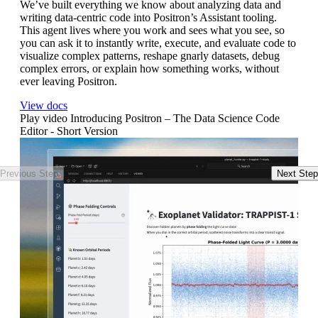
We’ve built everything we know about analyzing data and
To
writing data-centric code into Positron’s Assistant tooling.
fr
This agent lives where you work and sees what you see, so
th
you can ask it to instantly write, execute, and evaluate code to
to
visualize complex patterns, reshape gnarly datasets, debug
Wa
complex errors, or explain how something works, without
ever leaving Positron.
View docs
Play video Introducing Positron – The Data Science Code
Editor - Short Version
Previous Step
Next Step