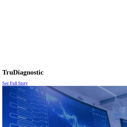
TruDiagnostic
See Full Story