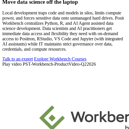
Move data science off the laptop
Local development traps code and models in silos, limits compute
power, and forces sensitive data onto unmanaged hard drives. Posit
Workbench centralizes Python, R, and AI Agent assisted data
science development. Data scientists and AI practitioners get
immediate data access and flexibility they need with on-demand
access to Positron, RStudio, VS Code and Jupyter (with integrated
AI assistants) while IT maintains strict governance over data,
credentials, and compute resources.
Talk to an expert
Explore Workbench Courses
Play video PST-Workbench-ProductVideo-Q22026