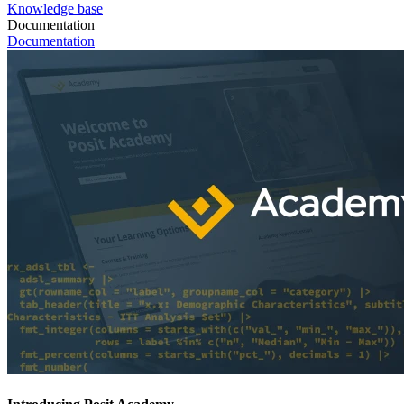
Knowledge base
Documentation
Documentation