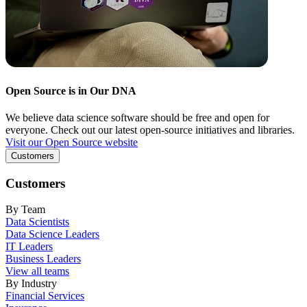
Open Source is in Our DNA
We believe data science software should be free and open for
everyone. Check out our latest open-source initiatives and libraries.
Visit our Open Source website
Customers
Customers
By Team
Data Scientists
Data Science Leaders
IT Leaders
Business Leaders
View all teams
By Industry
Financial Services