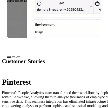
Ta
Talk to an expert
Customer Stories
Pinterest
Pinterest’s People Analytics team transformed their workflow by dep
within Snowflake, allowing them to analyze thousands of employee
sensitive data. This seamless integration has eliminated infrastructure
empowering analysts to perform sophisticated statistical modeling and