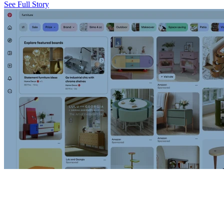
See Full Story