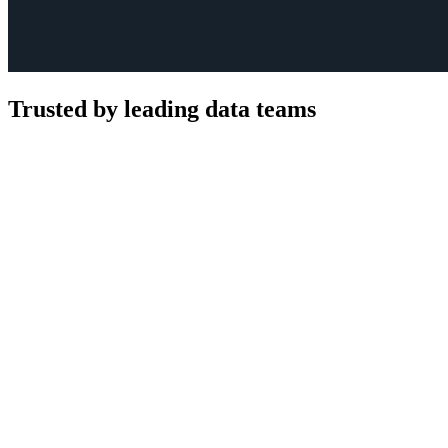
Trusted by leading data teams