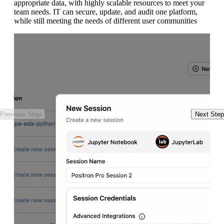
appropriate data, with highly scalable resources to meet your
in
team needs. IT can secure, update, and audit one platform,
wr
while still meeting the needs of different user communities
ro
un
Pl
Previous Step
Next Step