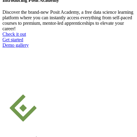
Introducing Posit Academy
Discover the brand-new Posit Academy, a free data science learning
platform where you can instantly access everything from self-paced
courses to premium, mentor-led apprenticeships to elevate your
career!
Check it out
CTA
Get started
menu
Demo gallery