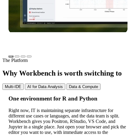
The Platform
Why Workbench is worth switching to
Multi-IDE
AI for Data Analysis
Data & Compute
One environment for R and Python
AI
fo
Right now, IT is maintaining separate infrastructure for
different use cases or languages, and the data team is split.
Yo
Workbench gives you Positron, RStudio, VS Code, and
bl
Jupyter in a single place. Just open your browser and pick the
th
editor you want to use, with immediate access to the
ap