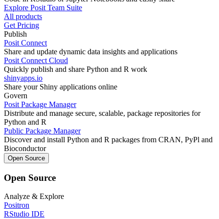
Explore Posit Team Suite
All products
Get Pricing
Publish
Posit Connect
Share and update dynamic data insights and applications
Posit Connect Cloud
Quickly publish and share Python and R work
shinyapps.io
Share your Shiny applications online
Govern
Posit Package Manager
Distribute and manage secure, scalable, package repositories for
Python and R
Public Package Manager
Discover and install Python and R packages from CRAN, PyPl and
Bioconductor
Open Source
Open Source
Analyze & Explore
Positron
RStudio IDE