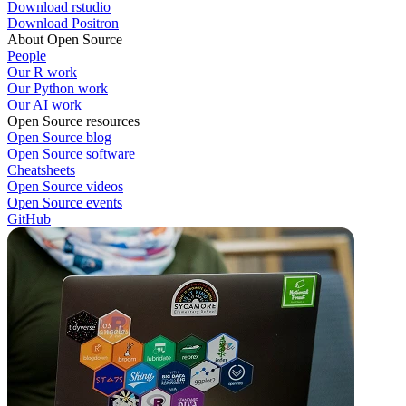
Download rstudio
Download Positron
About Open Source
People
Our R work
Our Python work
Our AI work
Open Source resources
Open Source blog
Open Source software
Cheatsheets
Open Source videos
Open Source events
GitHub