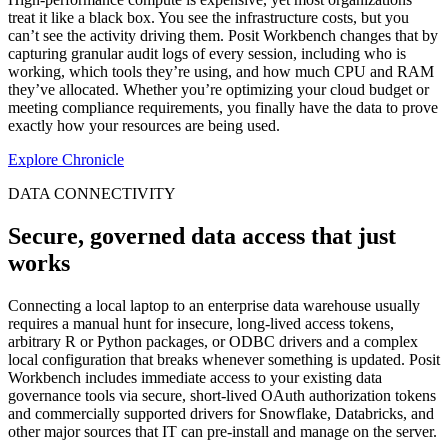
treat it like a black box. You see the infrastructure costs, but you
can’t see the activity driving them. Posit Workbench changes that by
capturing granular audit logs of every session, including who is
working, which tools they’re using, and how much CPU and RAM
they’ve allocated. Whether you’re optimizing your cloud budget or
meeting compliance requirements, you finally have the data to prove
exactly how your resources are being used.
Explore Chronicle
DATA CONNECTIVITY
Secure, governed data access that just
works
Connecting a local laptop to an enterprise data warehouse usually
requires a manual hunt for insecure, long-lived access tokens,
arbitrary R or Python packages, or ODBC drivers and a complex
local configuration that breaks whenever something is updated. Posit
Workbench includes immediate access to your existing data
governance tools via secure, short-lived OAuth authorization tokens
and commercially supported drivers for Snowflake, Databricks, and
other major sources that IT can pre-install and manage on the server.