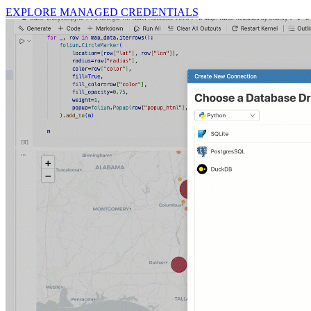
EXPLORE MANAGED CREDENTIALS