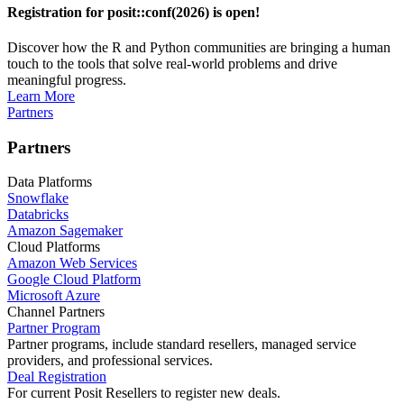
Registration for posit::conf(2026) is open!
Discover how the R and Python communities are bringing a human
touch to the tools that solve real-world problems and drive
meaningful progress.
Learn More
Partners
Partners
Data Platforms
Snowflake
Databricks
Amazon Sagemaker
Cloud Platforms
Amazon Web Services
Google Cloud Platform
Microsoft Azure
Channel Partners
Partner Program
Partner programs, include standard resellers, managed service
providers, and professional services.
Deal Registration
For current Posit Resellers to register new deals.