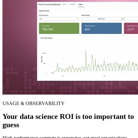
USAGE & OBSERVABILITY
Your data science ROI is too important to
guess
High-performance compute is expensive, yet most organizations