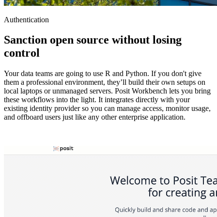
Authentication
Sanction open source without losing
control
Your data teams are going to use R and Python. If you don't give
them a professional environment, they’ll build their own setups on
local laptops or unmanaged servers. Posit Workbench lets you bring
these workflows into the light. It integrates directly with your
existing identity provider so you can manage access, monitor usage,
and offboard users just like any other enterprise application.