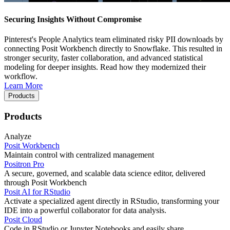
Securing Insights Without Compromise
Pinterest's People Analytics team eliminated risky PII downloads by
connecting Posit Workbench directly to Snowflake. This resulted in
stronger security, faster collaboration, and advanced statistical
modeling for deeper insights. Read how they modernized their
workflow.
Learn More
Products
Products
Analyze
Posit Workbench
Maintain control with centralized management
Positron Pro
A secure, governed, and scalable data science editor, delivered
through Posit Workbench
Posit AI for RStudio
Activate a specialized agent directly in RStudio, transforming your
IDE into a powerful collaborator for data analysis.
Posit Cloud
Code in RStudio or Jupyter Notebooks and easily share