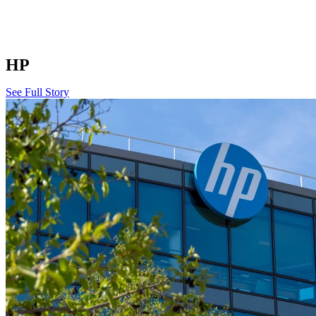
HP
See Full Story