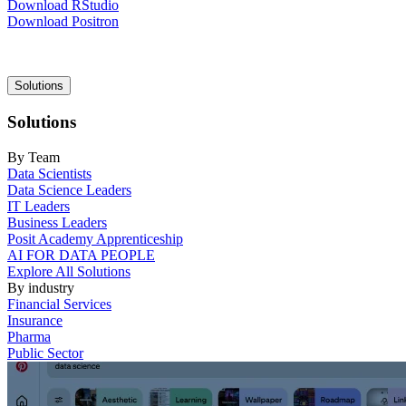
Download RStudio
Download Positron
Main
Solutions
navigation
Solutions
By Team
Data Scientists
Data Science Leaders
IT Leaders
Business Leaders
Posit Academy Apprenticeship
AI FOR DATA PEOPLE
Explore All Solutions
By industry
Financial Services
Insurance
Pharma
Public Sector