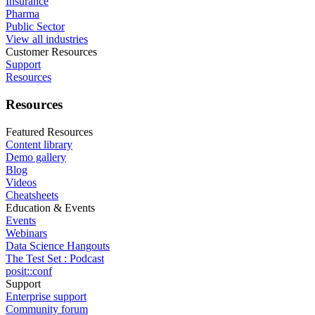
Insurance
Pharma
Public Sector
View all industries
Customer Resources
Support
Resources
Resources
Featured Resources
Content library
Demo gallery
Blog
Videos
Cheatsheets
Education & Events
Events
Webinars
Data Science Hangouts
The Test Set : Podcast
posit::conf
Support
Enterprise support
Community forum