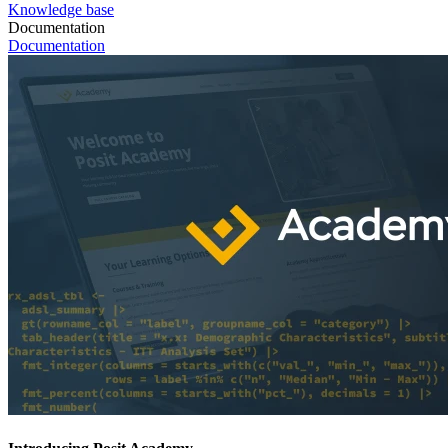
Knowledge base
Documentation
Documentation