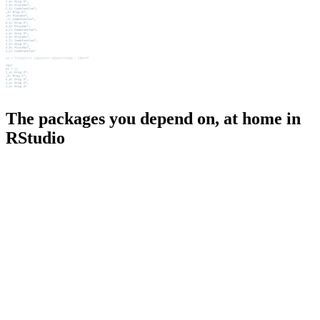
The packages you depend on, at home in
RStudio