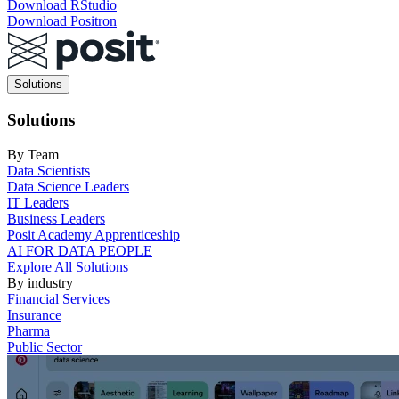
Download RStudio
Download Positron
Main
Solutions
navigation
Solutions
By Team
Data Scientists
Data Science Leaders
IT Leaders
Business Leaders
Posit Academy Apprenticeship
AI FOR DATA PEOPLE
Explore All Solutions
By industry
Financial Services
Insurance
Pharma
Public Sector