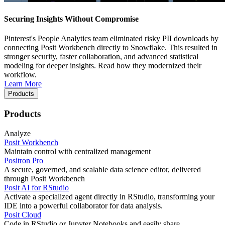
Securing Insights Without Compromise
Pinterest's People Analytics team eliminated risky PII downloads by
connecting Posit Workbench directly to Snowflake. This resulted in
stronger security, faster collaboration, and advanced statistical
modeling for deeper insights. Read how they modernized their
workflow.
Learn More
Products
Products
Analyze
Posit Workbench
Maintain control with centralized management
Positron Pro
A secure, governed, and scalable data science editor, delivered
through Posit Workbench
Posit AI for RStudio
Activate a specialized agent directly in RStudio, transforming your
IDE into a powerful collaborator for data analysis.
Posit Cloud
Code in RStudio or Jupyter Notebooks and easily share