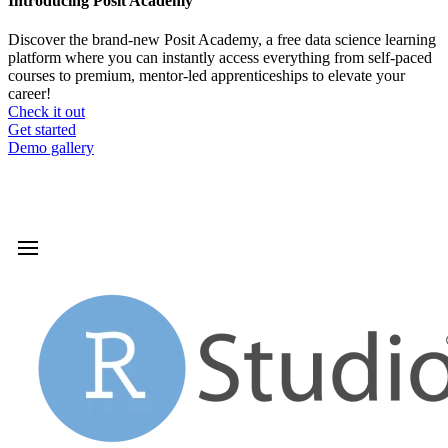
Introducing Posit Academy
Discover the brand-new Posit Academy, a free data science learning
platform where you can instantly access everything from self-paced
courses to premium, mentor-led apprenticeships to elevate your
career!
Check it out
CTA
Get started
menu
Demo gallery