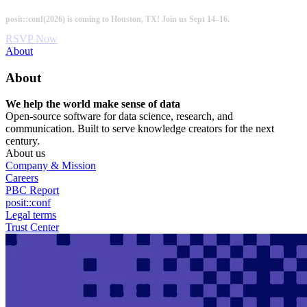
Skip
posit::conf(2026) is coming to Houston, TX! Join us Sept 14–16.
to
main
RSVP Now
content
Utility
About
Menu
About
We help the world make sense of data
Open-source software for data science, research, and
communication. Built to serve knowledge creators for the next
century.
About us
Company & Mission
Careers
PBC Report
posit::conf
Legal terms
Trust Center