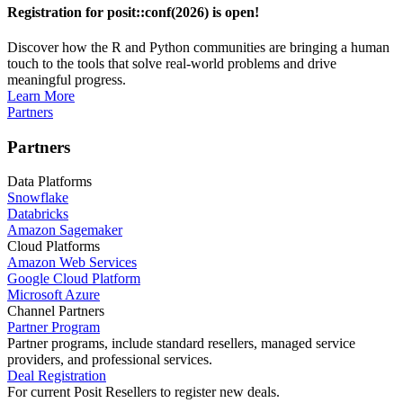
Registration for posit::conf(2026) is open!
Discover how the R and Python communities are bringing a human
touch to the tools that solve real-world problems and drive
meaningful progress.
Learn More
Partners
Partners
Data Platforms
Snowflake
Databricks
Amazon Sagemaker
Cloud Platforms
Amazon Web Services
Google Cloud Platform
Microsoft Azure
Channel Partners
Partner Program
Partner programs, include standard resellers, managed service
providers, and professional services.
Deal Registration
For current Posit Resellers to register new deals.