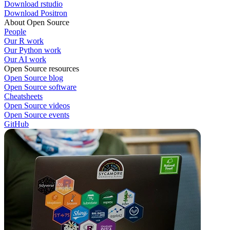
Download rstudio
Download Positron
About Open Source
People
Our R work
Our Python work
Our AI work
Open Source resources
Open Source blog
Open Source software
Cheatsheets
Open Source videos
Open Source events
GitHub