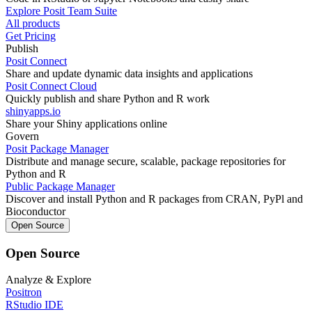
Explore Posit Team Suite
All products
Get Pricing
Publish
Posit Connect
Share and update dynamic data insights and applications
Posit Connect Cloud
Quickly publish and share Python and R work
shinyapps.io
Share your Shiny applications online
Govern
Posit Package Manager
Distribute and manage secure, scalable, package repositories for
Python and R
Public Package Manager
Discover and install Python and R packages from CRAN, PyPl and
Bioconductor
Open Source
Open Source
Analyze & Explore
Positron
RStudio IDE