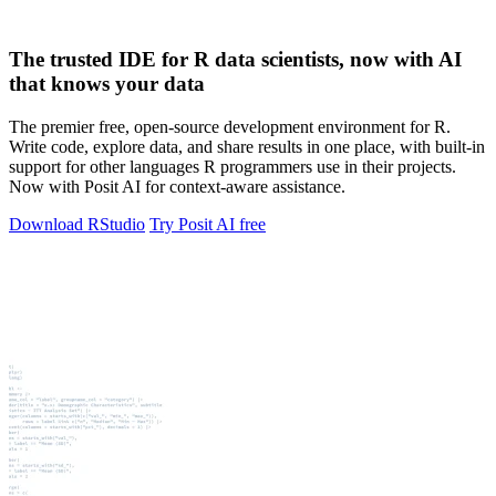
The trusted IDE for R data scientists, now with AI
that knows your data
The premier free, open-source development environment for R.
Write code, explore data, and share results in one place, with built-in
support for other languages R programmers use in their projects.
Now with Posit AI for context-aware assistance.
Download RStudio
Try Posit AI free