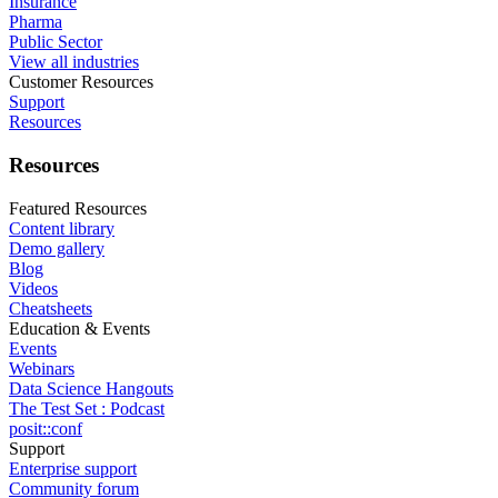
Insurance
Pharma
Public Sector
View all industries
Customer Resources
Support
Resources
Resources
Featured Resources
Content library
Demo gallery
Blog
Videos
Cheatsheets
Education & Events
Events
Webinars
Data Science Hangouts
The Test Set : Podcast
posit::conf
Support
Enterprise support
Community forum