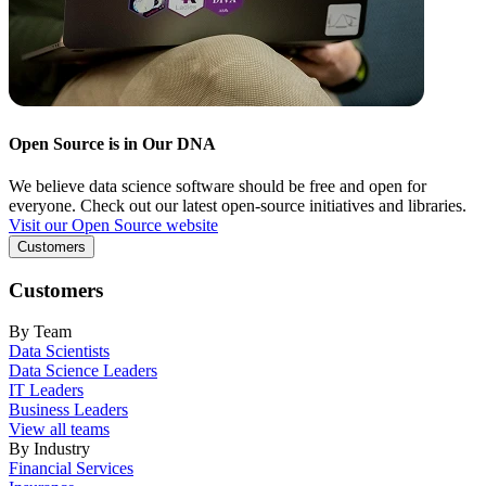
Open Source is in Our DNA
We believe data science software should be free and open for
everyone. Check out our latest open-source initiatives and libraries.
Visit our Open Source website
Customers
Customers
By Team
Data Scientists
Data Science Leaders
IT Leaders
Business Leaders
View all teams
By Industry
Financial Services