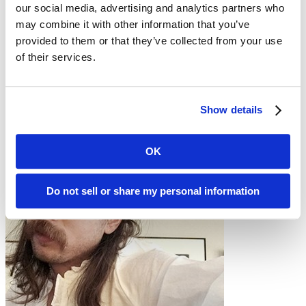
our social media, advertising and analytics partners who
Hadley’s cold-turkey move from RStudio, muscle memory,
and finding the new ergonomic groove
may combine it with other information that you’ve
How Julia measures success by smoothing the boundaries
provided to them or that they’ve collected from your use
between tools and teams
of their services.
The applied, people-and-process side of data science that
keeps Julia energized
Hosts
& guests
Show details
OK
Do not sell or share my personal information