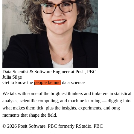
Data Scientist & Software Engineer at Posit, PBC
Julia Silge
Get to know the
people behind
data science
We talk with some of the brightest thinkers and tinkerers in statistical
analysis, scientific computing, and machine learning — digging into
what makes them tick, plus the insights, experiments, and omg
moments that shape the field.
© 2026 Posit Software, PBC formerly RStudio, PBC