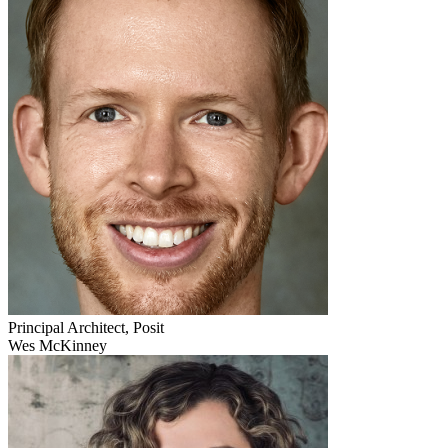
Principal Architect, Posit
Wes McKinney