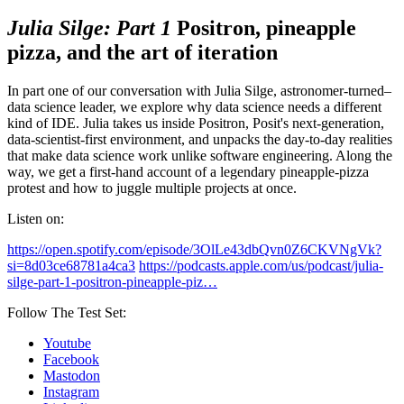
Julia Silge: Part 1
Positron, pineapple
pizza, and the art of iteration
In part one of our conversation with Julia Silge, astronomer-turned–
data science leader, we explore why data science needs a different
kind of IDE. Julia takes us inside Positron, Posit's next-generation,
data-scientist-first environment, and unpacks the day-to-day realities
that make data science work unlike software engineering. Along the
way, we get a first-hand account of a legendary pineapple-pizza
protest and how to juggle multiple projects at once.
Listen on:
https://open.spotify.com/episode/3OlLe43dbQvn0Z6CKVNgVk?
si=8d03ce68781a4ca3
https://podcasts.apple.com/us/podcast/julia-
silge-part-1-positron-pineapple-piz…
Follow The Test Set:
Youtube
Facebook
Mastodon
Instagram