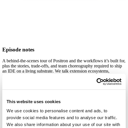
Episode
notes
A behind-the-scenes tour of Positron and the workflows it’s built for,
plus the stories, trade-offs, and team choreography required to ship
an IDE on a living substrate. We talk extension ecosystems,
upstream merges, data viewers, and more. Plus, Julia shares why
applied systems (and messy, real-world data) are her happy place.
What's Inside:
The pineapple-pizza story that unexpectedly went viral — and
This website uses cookies
what “context collapse” feels like from the inside
We use cookies to personalise content and ads, to
Why Positron is a data-science-first IDE, optimized for
analysis, not general software engineering
provide social media features and to analyse our traffic.
Iteration vs. reproducibility: the central tension in data science
We also share information about your use of our site with
workflows and how tooling can honor both