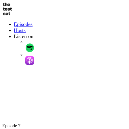
Skip
to
main
content
Podcast
Episodes
Hosts
Listen on
Episode 7