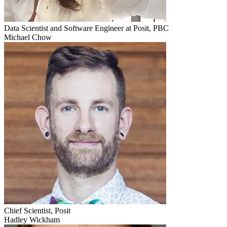
Data Scientist and Software Engineer at Posit, PBC
Michael Chow
Chief Scientist, Posit
Hadley Wickham