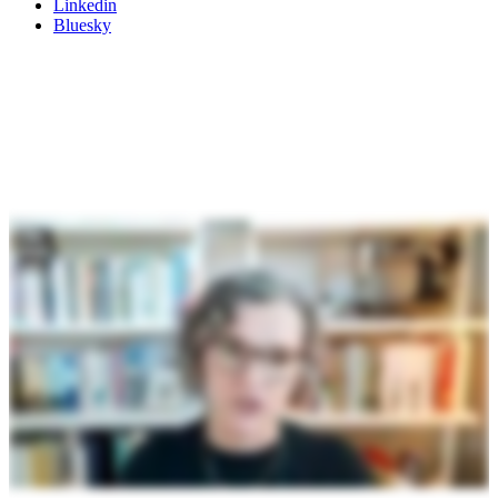
Linkedin
Bluesky