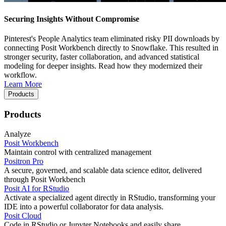
Securing Insights Without Compromise
Pinterest's People Analytics team eliminated risky PII downloads by
connecting Posit Workbench directly to Snowflake. This resulted in
stronger security, faster collaboration, and advanced statistical
modeling for deeper insights. Read how they modernized their
workflow.
Learn More
Products
Products
Analyze
Posit Workbench
Maintain control with centralized management
Positron Pro
A secure, governed, and scalable data science editor, delivered
through Posit Workbench
Posit AI for RStudio
Activate a specialized agent directly in RStudio, transforming your
IDE into a powerful collaborator for data analysis.
Posit Cloud
Code in RStudio or Jupyter Notebooks and easily share