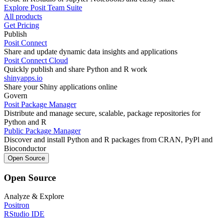
Explore Posit Team Suite
All products
Get Pricing
Publish
Posit Connect
Share and update dynamic data insights and applications
Posit Connect Cloud
Quickly publish and share Python and R work
shinyapps.io
Share your Shiny applications online
Govern
Posit Package Manager
Distribute and manage secure, scalable, package repositories for
Python and R
Public Package Manager
Discover and install Python and R packages from CRAN, PyPl and
Bioconductor
Open Source
Open Source
Analyze & Explore
Positron
RStudio IDE