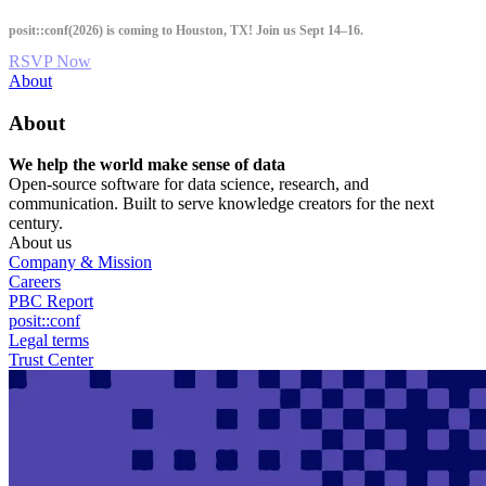
Skip
posit::conf(2026) is coming to Houston, TX! Join us Sept 14–16.
to
main
RSVP Now
content
Utility
About
Menu
About
We help the world make sense of data
Open-source software for data science, research, and
communication. Built to serve knowledge creators for the next
century.
About us
Company & Mission
Careers
PBC Report
posit::conf
Legal terms
Trust Center