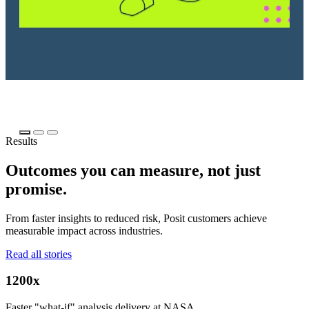
Results
Outcomes you can measure, not just
promise.
From faster insights to reduced risk, Posit customers achieve
measurable impact across industries.
Read all stories
1200x
Faster "what-if" analysis delivery at NASA