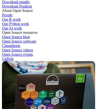
Download rstudio
Download Positron
About Open Source
People
Our R work
Our Python work
Our AI work
Open Source resources
Open Source blog
Open Source software
Cheatsheets
Open Source videos
Open Source events
GitHub