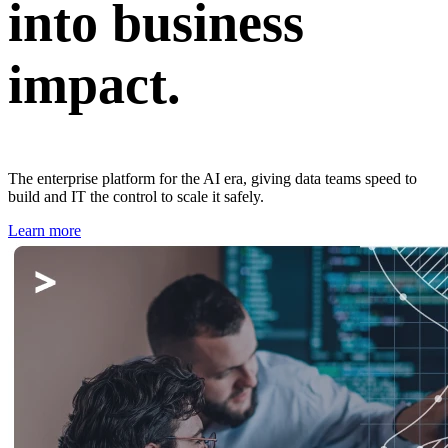
into business
impact.
The enterprise platform for the AI era, giving data teams speed to
build and IT the control to scale it safely.
Learn more