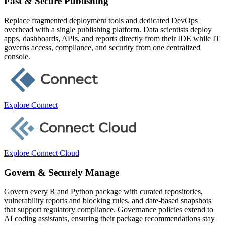
Fast & Secure Publishing
Replace fragmented deployment tools and dedicated DevOps
overhead with a single publishing platform. Data scientists deploy
apps, dashboards, APIs, and reports directly from their IDE while IT
governs access, compliance, and security from one centralized
console.
Explore Connect
Explore Connect Cloud
Govern & Securely Manage
Govern every R and Python package with curated repositories,
vulnerability reports and blocking rules, and date-based snapshots
that support regulatory compliance. Governance policies extend to
AI coding assistants, ensuring their package recommendations stay