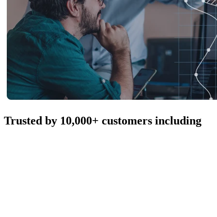
Trusted by 10,000+ customers including