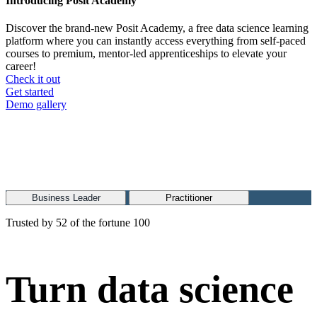
Introducing Posit Academy
Discover the brand-new Posit Academy, a free data science learning
platform where you can instantly access everything from self-paced
courses to premium, mentor-led apprenticeships to elevate your
career!
Check it out
CTA
Get started
menu
Demo gallery
Business Leader
Practitioner
Trusted by 52 of the fortune 100
Turn data science