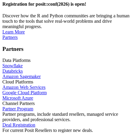
Registration for posit::conf(2026) is open!
Discover how the R and Python communities are bringing a human
touch to the tools that solve real-world problems and drive
meaningful progress.
Learn More
Partners
Partners
Data Platforms
Snowflake
Databricks
Amazon Sagemaker
Cloud Platforms
Amazon Web Services
Google Cloud Platform
Microsoft Azure
Channel Partners
Partner Program
Partner programs, include standard resellers, managed service
providers, and professional services.
Deal Registration
For current Posit Resellers to register new deals.