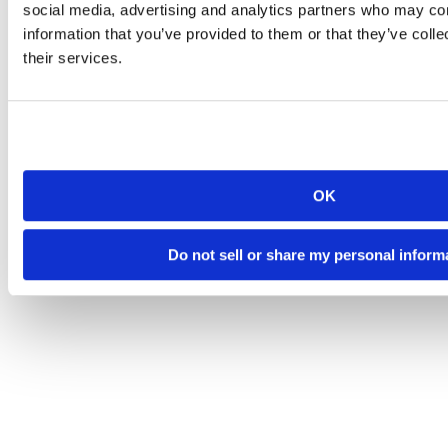
social media, advertising and analytics partners who may com
information that you’ve provided to them or that they’ve coll
their services.
OK
Do not sell or share my personal inform