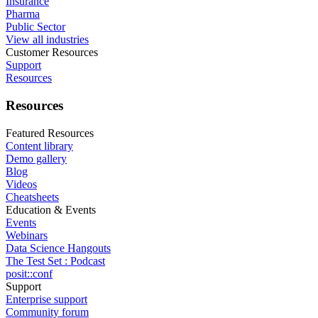
Insurance
Pharma
Public Sector
View all industries
Customer Resources
Support
Resources
Resources
Featured Resources
Content library
Demo gallery
Blog
Videos
Cheatsheets
Education & Events
Events
Webinars
Data Science Hangouts
The Test Set : Podcast
posit::conf
Support
Enterprise support
Community forum