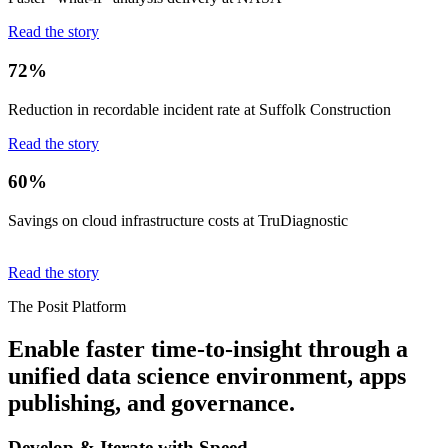
Read the story
72%
Reduction in recordable incident rate at Suffolk Construction
Read the story
60%
Savings on cloud infrastructure costs at TruDiagnostic
Read the story
The Posit Platform
Enable faster time-to-insight through a
unified data science environment, apps
publishing, and governance.
Develop & Iterate with Speed