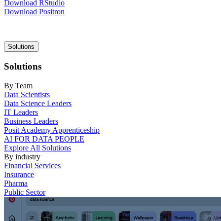
Download RStudio
Download Positron
Main
Solutions
navigation
Solutions
By Team
Data Scientists
Data Science Leaders
IT Leaders
Business Leaders
Posit Academy Apprenticeship
AI FOR DATA PEOPLE
Explore All Solutions
By industry
Financial Services
Insurance
Pharma
Public Sector