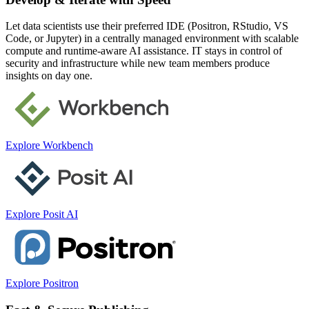
Let data scientists use their preferred IDE (Positron, RStudio, VS
Code, or Jupyter) in a centrally managed environment with scalable
compute and runtime-aware AI assistance. IT stays in control of
security and infrastructure while new team members produce
insights on day one.
Explore Workbench
Explore Posit AI
Explore Positron