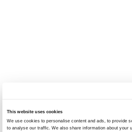
This website uses cookies
We use cookies to personalise content and ads, to provide s
to analyse our traffic. We also share information about your u