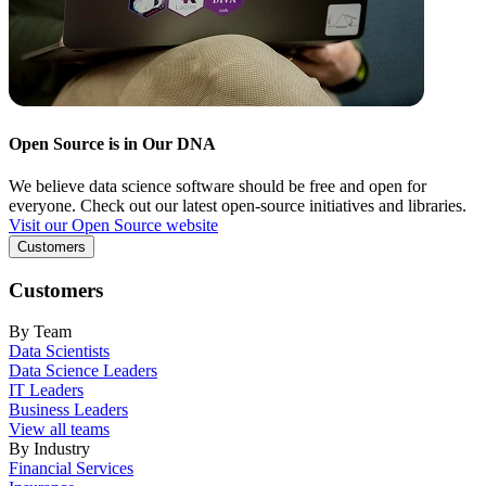
Open Source is in Our DNA
We believe data science software should be free and open for
everyone. Check out our latest open-source initiatives and libraries.
Visit our Open Source website
Customers
Customers
By Team
Data Scientists
Data Science Leaders
IT Leaders
Business Leaders
View all teams
By Industry
Financial Services