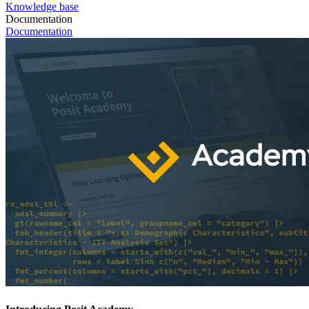
Knowledge base
Documentation
Documentation