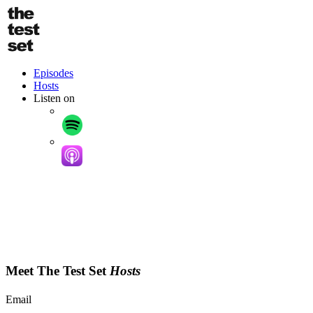
Skip
to
main
content
Podcast
Episodes
Hosts
Listen on
Meet The Test Set
Hosts
Email