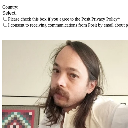
Country:
Please check this box if you agree to the
Posit Privacy Policy
I consent to receiving communications from Posit by email about pr