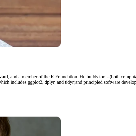
rd, and a member of the R Foundation. He builds tools (both computati
which includes ggplot2, dplyr, and tidyr)and principled software develop