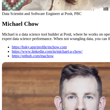
Data Scientist and Software Engineer at Posit, PBC
Michael Chow
Michael is a data science tool builder at Posit, where he works on ope
expert data science performance. When not wrangling data, you can fi
https://bsky.app/profile/mchow.com
https://www.linkedin.com/in/michael-a-chow/
https://github.com/machow