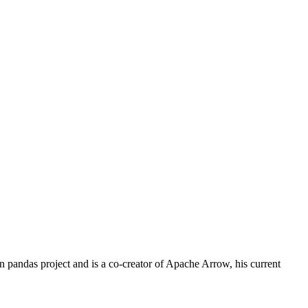
 pandas project and is a co-creator of Apache Arrow, his current