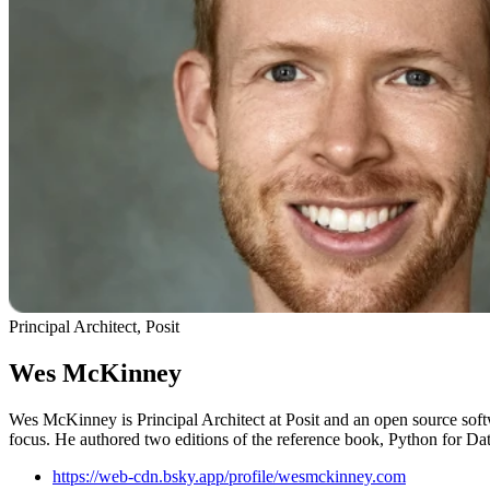
Principal Architect, Posit
Wes McKinney
Wes McKinney is Principal Architect at Posit and an open source soft
focus. He authored two editions of the reference book, Python for Dat
https://web-cdn.bsky.app/profile/wesmckinney.com