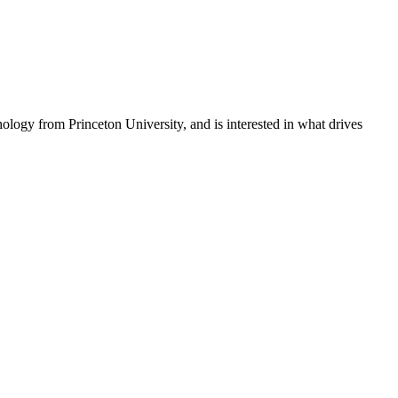
hology from Princeton University, and is interested in what drives