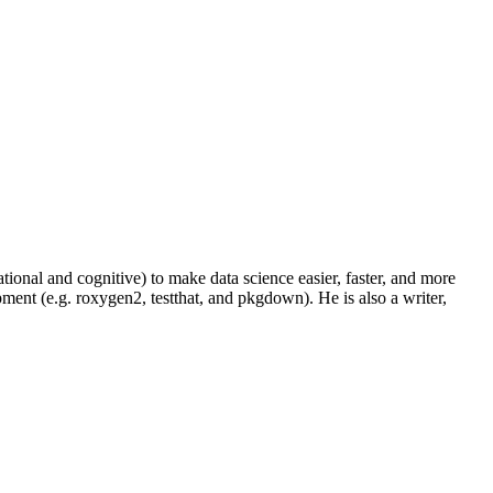
onal and cognitive) to make data science easier, faster, and more
ment (e.g. roxygen2, testthat, and pkgdown). He is also a writer,