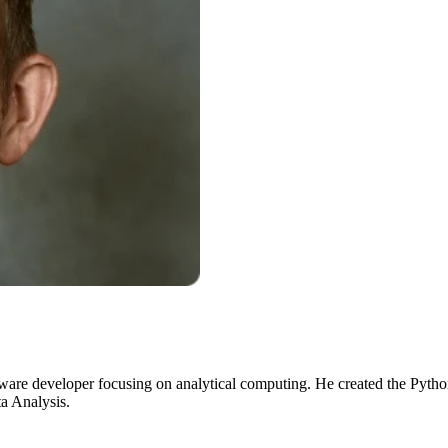
ware developer focusing on analytical computing. He created the Python
a Analysis.