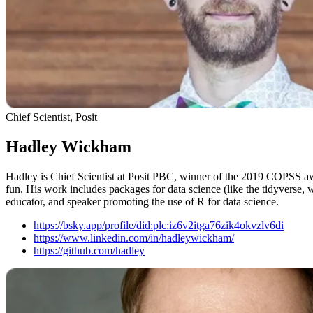
Chief Scientist, Posit
Hadley Wickham
Hadley is Chief Scientist at Posit PBC, winner of the 2019 COPSS awa
fun. His work includes packages for data science (like the tidyverse, 
educator, and speaker promoting the use of R for data science.
https://bsky.app/profile/did:plc:iz6v2itga76zik4okvzlv6di
https://www.linkedin.com/in/hadleywickham/
https://github.com/hadley