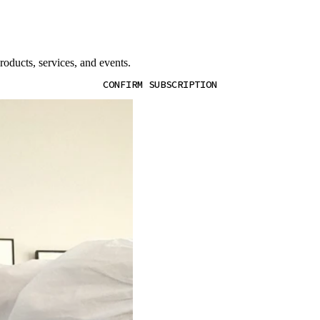
oducts, services, and events.
CONFIRM SUBSCRIPTION