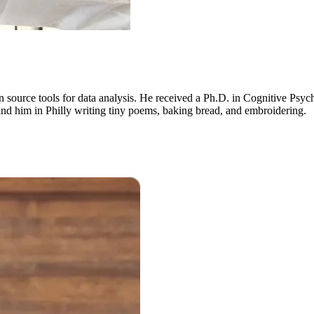
n source tools for data analysis. He received a Ph.D. in Cognitive Psyc
nd him in Philly writing tiny poems, baking bread, and embroidering.