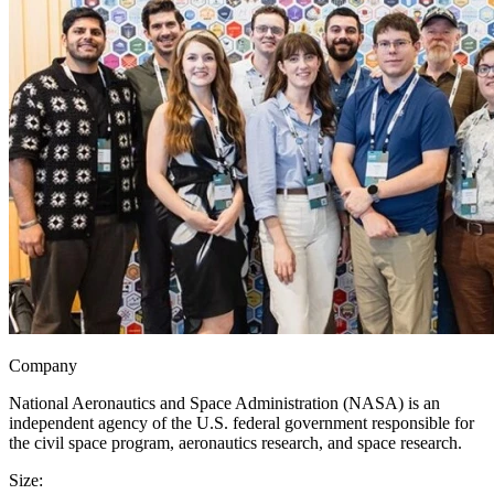
Company
National Aeronautics and Space Administration (NASA) is an
independent agency of the U.S. federal government responsible for
the civil space program, aeronautics research, and space research.
Size: