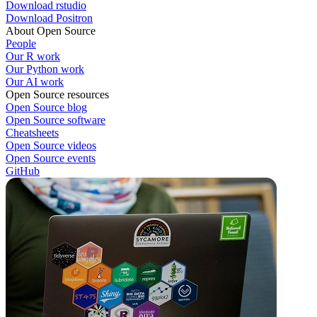
Download rstudio
Download Positron
About Open Source
People
Our R work
Our Python work
Our AI work
Open Source resources
Open Source blog
Open Source software
Cheatsheets
Open Source videos
Open Source events
GitHub