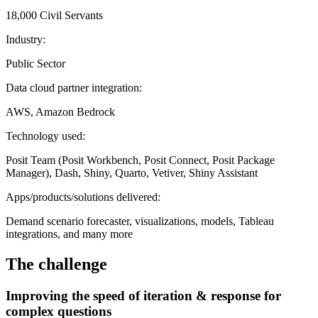
18,000 Civil Servants
Industry:
Public Sector
Data cloud partner integration:
AWS, Amazon Bedrock
Technology used:
Posit Team (Posit Workbench, Posit Connect, Posit Package
Manager), Dash, Shiny, Quarto, Vetiver, Shiny Assistant
Apps/products/solutions delivered:
Demand scenario forecaster, visualizations, models, Tableau
integrations, and many more
The challenge
Improving the speed of iteration & response for
complex questions