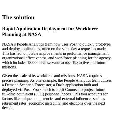
The solution
Rapid Application Deployment for Workforce
Planning at NASA
NASA's People Analytics team now uses Posit to quickly prototype
and deploy applications, often on the same day a request is made.
This has led to notable improvements in performance management,
organizational effectiveness, and workforce planning for the agency,
which includes 18,000 civil servants across 193 active and future
missions.
Given the scale of its workforce and missions, NASA requires
precise planning. As one example, the People Analytics team utilizes
a Demand Scenario Forecastor, a Dash application built and
deployed via Posit Workbench to Posit Connect to project future
full-time equivalent (FTE) personnel needs. This tool accounts for
factors like unique competencies and external influences such as
retirement rates, economic instability, and elections over the next
decade.