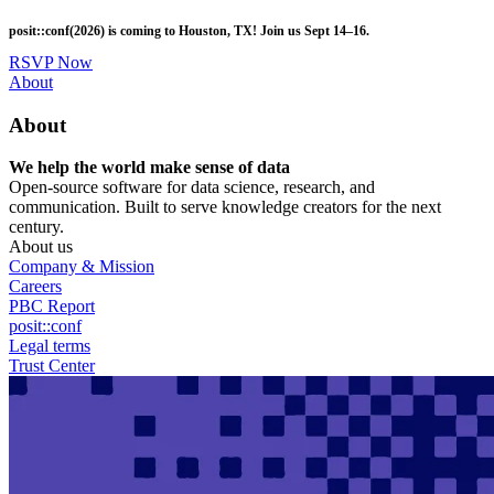
Skip
posit::conf(2026) is coming to Houston, TX! Join us Sept 14–16.
to
main
RSVP Now
content
Utility
About
Menu
About
We help the world make sense of data
Open-source software for data science, research, and
communication. Built to serve knowledge creators for the next
century.
About us
Company & Mission
Careers
PBC Report
posit::conf
Legal terms
Trust Center