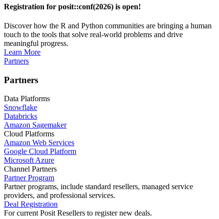
Registration for posit::conf(2026) is open!
Discover how the R and Python communities are bringing a human
touch to the tools that solve real-world problems and drive
meaningful progress.
Learn More
Partners
Partners
Data Platforms
Snowflake
Databricks
Amazon Sagemaker
Cloud Platforms
Amazon Web Services
Google Cloud Platform
Microsoft Azure
Channel Partners
Partner Program
Partner programs, include standard resellers, managed service
providers, and professional services.
Deal Registration
For current Posit Resellers to register new deals.