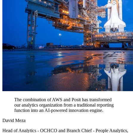
The combination of AWS and Posit has transformed
our analytics organization from a traditional reporting
function into an AI-powered innovation engine.
David Meza
Head of Analytics - OCHCO and Branch Chief - People Analytics,