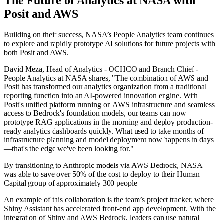
The Future of Analytics at NASA with
Posit and AWS
Building on their success, NASA’s People Analytics team continues
to explore and rapidly prototype AI solutions for future projects with
both Posit and AWS.
David Meza, Head of Analytics - OCHCO and Branch Chief -
People Analytics at NASA shares, "The combination of AWS and
Posit has transformed our analytics organization from a traditional
reporting function into an AI-powered innovation engine. With
Posit's unified platform running on AWS infrastructure and seamless
access to Bedrock's foundation models, our teams can now
prototype RAG applications in the morning and deploy production-
ready analytics dashboards quickly. What used to take months of
infrastructure planning and model deployment now happens in days
—that's the edge we've been looking for."
By transitioning to Anthropic models via AWS Bedrock, NASA
was able to save over 50% of the cost to deploy to their Human
Capital group of approximately 300 people.
An example of this collaboration is the team’s project tracker, where
Shiny Assistant has accelerated front-end app development. With the
integration of Shiny and AWS Bedrock, leaders can use natural