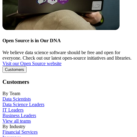
Open Source is in Our DNA
We believe data science software should be free and open for
everyone. Check out our latest open-source initiatives and libraries.
Visit our Open Source website
Customers
Customers
By Team
Data Scientists
Data Science Leaders
IT Leaders
Business Leaders
View all teams
By Industry
Financial Services