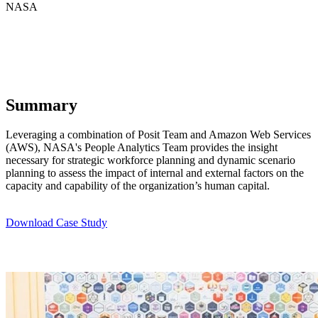
NASA
Summary
Leveraging a combination of Posit Team and Amazon Web Services
(AWS), NASA's People Analytics Team provides the insight
necessary for strategic workforce planning and dynamic scenario
planning to assess the impact of internal and external factors on the
capacity and capability of the organization’s human capital.
Download Case Study