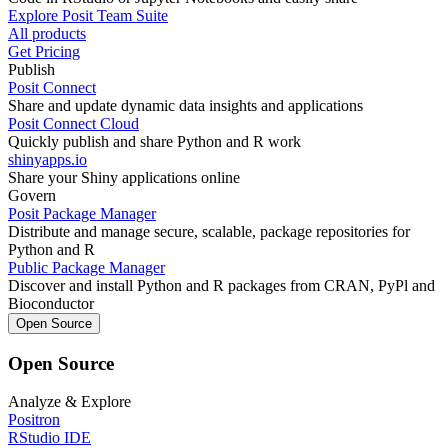
Explore Posit Team Suite
All products
Get Pricing
Publish
Posit Connect
Share and update dynamic data insights and applications
Posit Connect Cloud
Quickly publish and share Python and R work
shinyapps.io
Share your Shiny applications online
Govern
Posit Package Manager
Distribute and manage secure, scalable, package repositories for
Python and R
Public Package Manager
Discover and install Python and R packages from CRAN, PyPl and
Bioconductor
Open Source
Open Source
Analyze & Explore
Positron
RStudio IDE