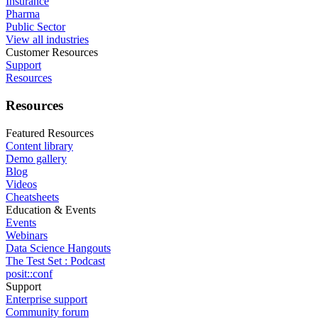
Insurance
Pharma
Public Sector
View all industries
Customer Resources
Support
Resources
Resources
Featured Resources
Content library
Demo gallery
Blog
Videos
Cheatsheets
Education & Events
Events
Webinars
Data Science Hangouts
The Test Set : Podcast
posit::conf
Support
Enterprise support
Community forum