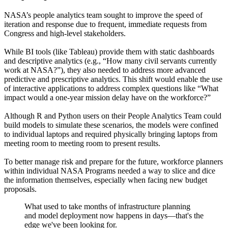
NASA’s people analytics team sought to improve the speed of
iteration and response due to frequent, immediate requests from
Congress and high-level stakeholders.
While BI tools (like Tableau) provide them with static dashboards
and descriptive analytics (e.g., “How many civil servants currently
work at NASA?”), they also needed to address more advanced
predictive and prescriptive analytics. This shift would enable the use
of interactive applications to address complex questions like “What
impact would a one-year mission delay have on the workforce?”
Although R and Python users on their People Analytics Team could
build models to simulate these scenarios, the models were confined
to individual laptops and required physically bringing laptops from
meeting room to meeting room to present results.
To better manage risk and prepare for the future, workforce planners
within individual NASA Programs needed a way to slice and dice
the information themselves, especially when facing new budget
proposals.
What used to take months of infrastructure planning
and model deployment now happens in days—that's the
edge we've been looking for.