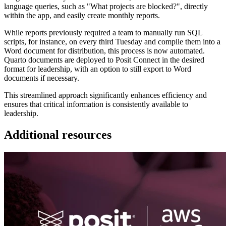
language queries, such as "What projects are blocked?", directly
within the app, and easily create monthly reports.
While reports previously required a team to manually run SQL
scripts, for instance, on every third Tuesday and compile them into a
Word document for distribution, this process is now automated.
Quarto documents are deployed to Posit Connect in the desired
format for leadership, with an option to still export to Word
documents if necessary.
This streamlined approach significantly enhances efficiency and
ensures that critical information is consistently available to
leadership.
Additional resources