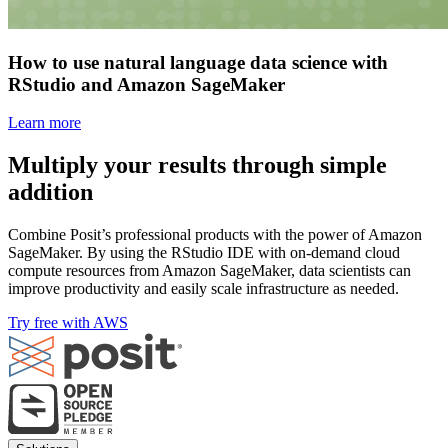
How to use natural language data science with
RStudio and Amazon SageMaker
Learn more
Multiply your results through simple
addition
Combine Posit’s professional products with the power of Amazon
SageMaker. By using the RStudio IDE with on-demand cloud
compute resources from Amazon SageMaker, data scientists can
improve productivity and easily scale infrastructure as needed.
Try free with AWS
Footer