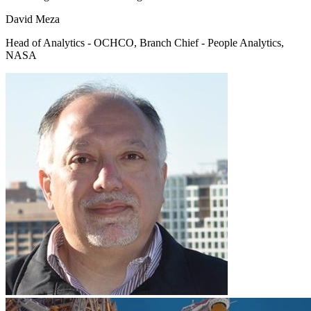
David Meza
Head of Analytics - OCHCO, Branch Chief - People Analytics,
NASA