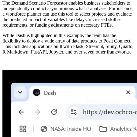
The Demand Scenario Forecastor enables business stakeholders to
independently conduct asynchronous what-if analyses. For instance,
a workforce planner can use this tool to select projects and evaluate
the predicted impact of variables like delays, increased skill set
requirements, or funding adjustments on necessary FTEs.
While Dash is highlighted in this example, the team has the
flexibility to deploy a wide array of data products to Posit Connect.
This includes applications built with Flask, Streamlit, Shiny, Quarto,
R Markdown, FastAPI, Jupyter, and over seven other frameworks.