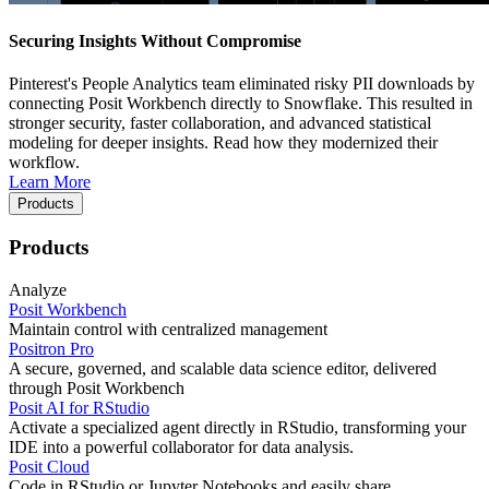
Securing Insights Without Compromise
Pinterest's People Analytics team eliminated risky PII downloads by
connecting Posit Workbench directly to Snowflake. This resulted in
stronger security, faster collaboration, and advanced statistical
modeling for deeper insights. Read how they modernized their
workflow.
Learn More
Products
Products
Analyze
Posit Workbench
Maintain control with centralized management
Positron Pro
A secure, governed, and scalable data science editor, delivered
through Posit Workbench
Posit AI for RStudio
Activate a specialized agent directly in RStudio, transforming your
IDE into a powerful collaborator for data analysis.
Posit Cloud
Code in RStudio or Jupyter Notebooks and easily share