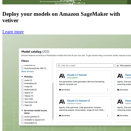
Deploy your models on Amazon SageMaker with
vetiver
Learn more