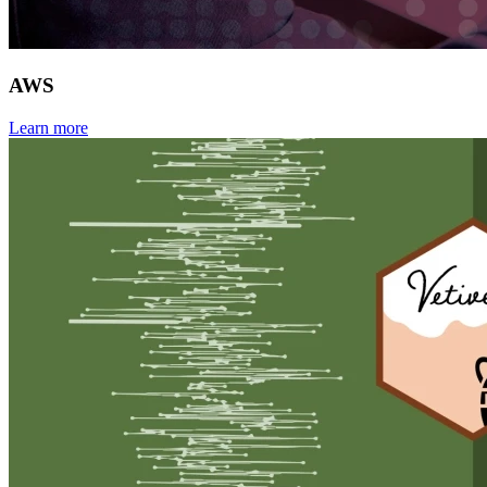
AWS
Learn more