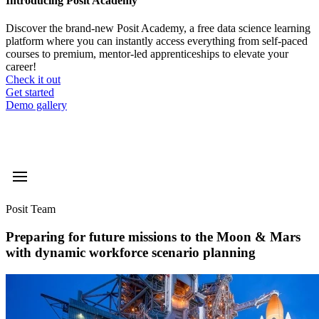
Introducing Posit Academy
Discover the brand-new Posit Academy, a free data science learning
platform where you can instantly access everything from self-paced
courses to premium, mentor-led apprenticeships to elevate your
career!
Check it out
CTA
Get started
menu
Demo gallery
Posit Team
Preparing for future missions to the Moon & Mars
with dynamic workforce scenario planning