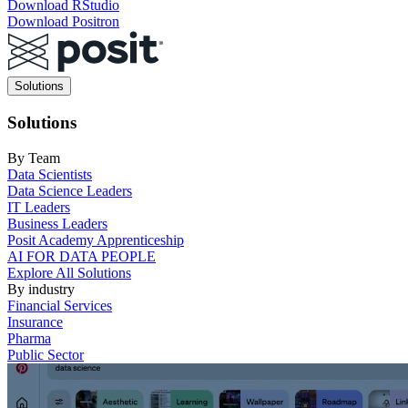
Download RStudio
Download Positron
Main
Solutions
navigation
Solutions
By Team
Data Scientists
Data Science Leaders
IT Leaders
Business Leaders
Posit Academy Apprenticeship
AI FOR DATA PEOPLE
Explore All Solutions
By industry
Financial Services
Insurance
Pharma
Public Sector