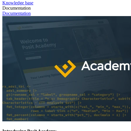
Knowledge base
Documentation
Documentation