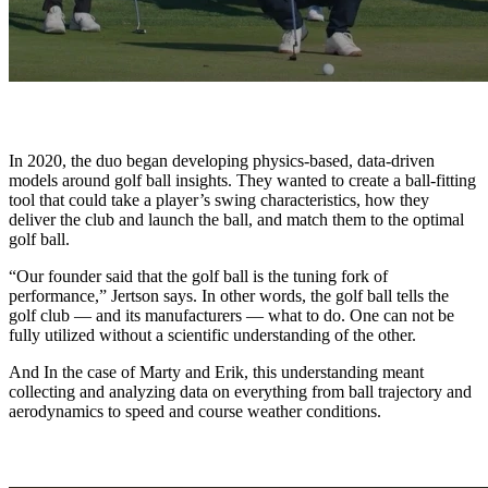
In 2020, the duo began developing physics-based, data-driven
models around golf ball insights. They wanted to create a ball-fitting
tool that could take a player’s swing characteristics, how they
deliver the club and launch the ball, and match them to the optimal
golf ball.
“Our founder said that the golf ball is the tuning fork of
performance,” Jertson says. In other words, the golf ball tells the
golf club — and its manufacturers — what to do. One can not be
fully utilized without a scientific understanding of the other.
And In the case of Marty and Erik, this understanding meant
collecting and analyzing data on everything from ball trajectory and
aerodynamics to speed and course weather conditions.