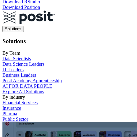
Download RStudio
Download Positron
Main
Solutions
navigation
Solutions
By Team
Data Scientists
Data Science Leaders
IT Leaders
Business Leaders
Posit Academy Apprenticeship
AI FOR DATA PEOPLE
Explore All Solutions
By industry
Financial Services
Insurance
Pharma
Public Sector