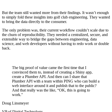
But the team still wanted more from their findings. It wasn’t enough
to simply fold these insights into golf club engineering. They wanted
to bring the data directly to the consumer.
The only problem was, their current workflow couldn’t scale due to
the churn of reproducibility. They needed a centralized, secure, and
extensible way to bridge the gaps between engineering, data
science, and web developers without having to redo work or double
back.
The big proof of value came the first time that I
convinced them to, instead of creating a Shiny app,
create a Plumber API. And then can I share that
Plumber API with a team within PING who can build a
web interface around it and publish that to the public?
And that really was the like, “OK, this is going to
work."
Doug Linsmeyer
VP of Digital Technology