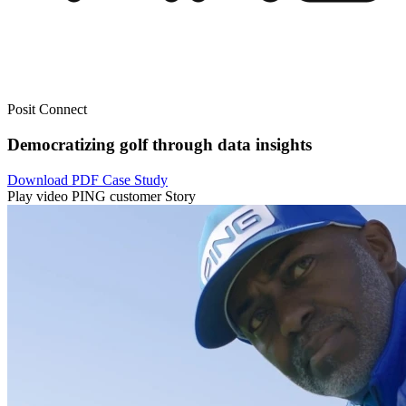
Posit Connect
Democratizing golf through data insights
Download PDF Case Study
Play video PING customer Story