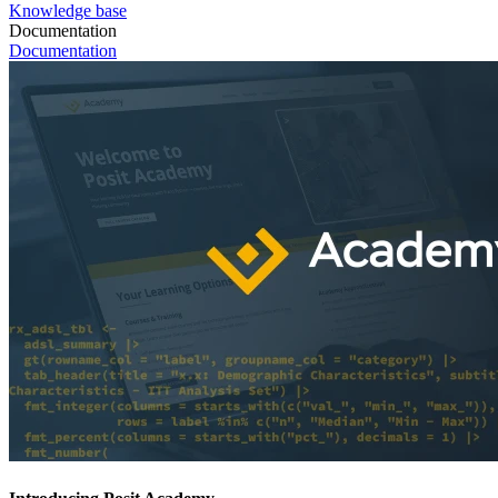
Knowledge base
Documentation
Documentation