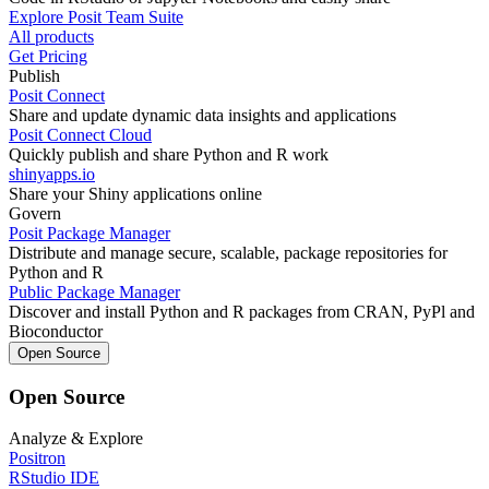
Explore Posit Team Suite
All products
Get Pricing
Publish
Posit Connect
Share and update dynamic data insights and applications
Posit Connect Cloud
Quickly publish and share Python and R work
shinyapps.io
Share your Shiny applications online
Govern
Posit Package Manager
Distribute and manage secure, scalable, package repositories for
Python and R
Public Package Manager
Discover and install Python and R packages from CRAN, PyPl and
Bioconductor
Open Source
Open Source
Analyze & Explore
Positron
RStudio IDE