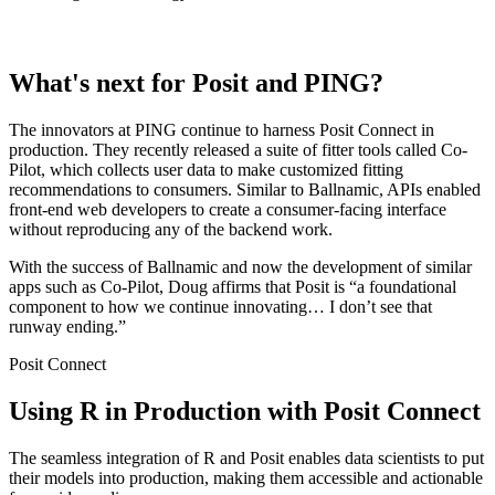
What's next for Posit and PING?
The innovators at PING continue to harness Posit Connect in
production. They recently released a suite of fitter tools called Co-
Pilot, which collects user data to make customized fitting
recommendations to consumers. Similar to Ballnamic, APIs enabled
front-end web developers to create a consumer-facing interface
without reproducing any of the backend work.
With the success of Ballnamic and now the development of similar
apps such as Co-Pilot, Doug affirms that Posit is “a foundational
component to how we continue innovating… I don’t see that
runway ending.”
Posit Connect
Using R in Production with Posit Connect
The seamless integration of R and Posit enables data scientists to put
their models into production, making them accessible and actionable