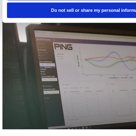
Do not sell or share my personal inform