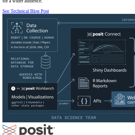
for a wider audience.
See Technical Blog Post