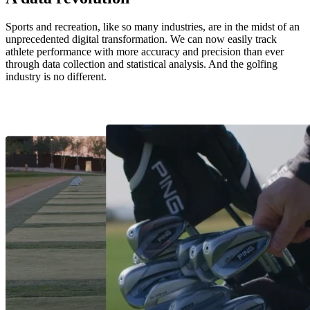
Sports and recreation, like so many industries, are in the midst of an
unprecedented digital transformation. We can now easily track
athlete performance with more accuracy and precision than ever
through data collection and statistical analysis. And the golfing
industry is no different.