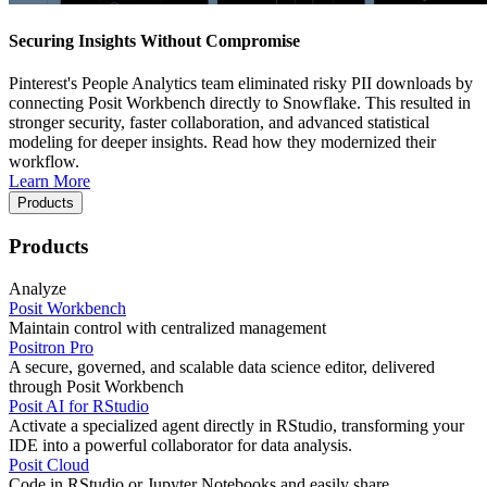
Securing Insights Without Compromise
Pinterest's People Analytics team eliminated risky PII downloads by
connecting Posit Workbench directly to Snowflake. This resulted in
stronger security, faster collaboration, and advanced statistical
modeling for deeper insights. Read how they modernized their
workflow.
Learn More
Products
Products
Analyze
Posit Workbench
Maintain control with centralized management
Positron Pro
A secure, governed, and scalable data science editor, delivered
through Posit Workbench
Posit AI for RStudio
Activate a specialized agent directly in RStudio, transforming your
IDE into a powerful collaborator for data analysis.
Posit Cloud
Code in RStudio or Jupyter Notebooks and easily share