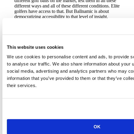
different golf balls on the market, test them in all these
different ways and all of these different conditions. Elite
golfers have access to that. But Ballnamic is about
democratizing accessibility to that level of insight,
detail, and information and passing pass that along.
Marty Jertson
VP of Fitting and Performance
This website uses cookies
We use cookies to personalise content and ads, to provide s
to analyse our traffic. We also share information about your u
The early days of Ballnamic
social media, advertising and analytics partners who may com
information that you’ve provided to them or that they’ve coll
The collection and analysis of ball data to inform golf club design
and fitting was the premise behind PING’s user-facing ball-fitting
their services.
app
Ballnamic
.
Early-stage research and development revolved around Marty and
Erik funneling their data using the R language into the RStudio IDE
on Posit Workbench, which they then visualized and modeled using
open-source packages. At that point, they developed and shared
Shiny dashboards with product engineers, who then applied the new
OK
information to existing fitting and performance data to make better
golf clubs.