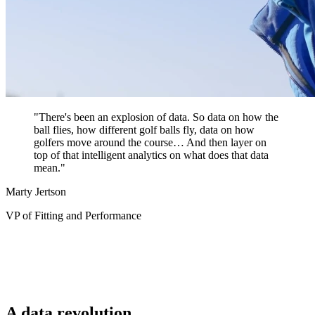
"There's been an explosion of data. So data on how the
ball flies, how different golf balls fly, data on how
golfers move around the course… And then layer on
top of that intelligent analytics on what does that data
mean."
Marty Jertson
VP of Fitting and Performance
A data revolution