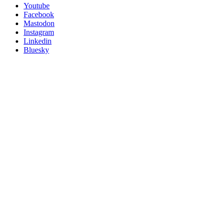
Follow
Youtube
Posit
Facebook
on
Mastodon
socials
Instagram
Linkedin
Bluesky