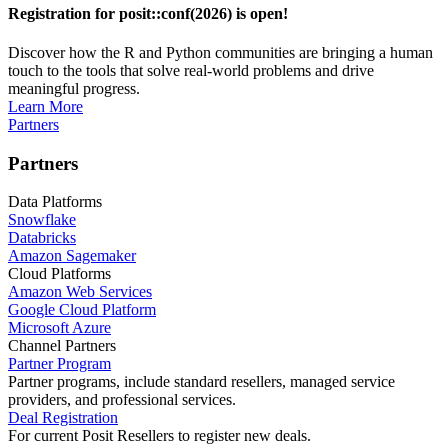
Registration for posit::conf(2026) is open!
Discover how the R and Python communities are bringing a human
touch to the tools that solve real-world problems and drive
meaningful progress.
Learn More
Partners
Partners
Data Platforms
Snowflake
Databricks
Amazon Sagemaker
Cloud Platforms
Amazon Web Services
Google Cloud Platform
Microsoft Azure
Channel Partners
Partner Program
Partner programs, include standard resellers, managed service
providers, and professional services.
Deal Registration
For current Posit Resellers to register new deals.