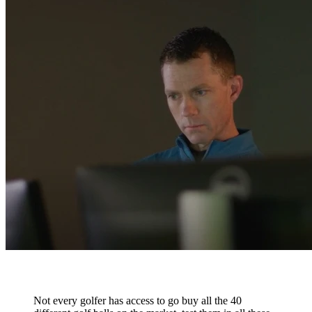
Not every golfer has access to go buy all the 40