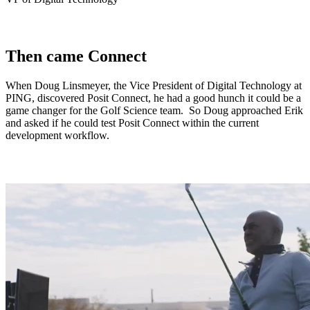
Then came Connect
When Doug Linsmeyer, the Vice President of Digital Technology at
PING, discovered Posit Connect, he had a good hunch it could be a
game changer for the Golf Science team. So Doug approached Erik
and asked if he could test Posit Connect within the current
development workflow.