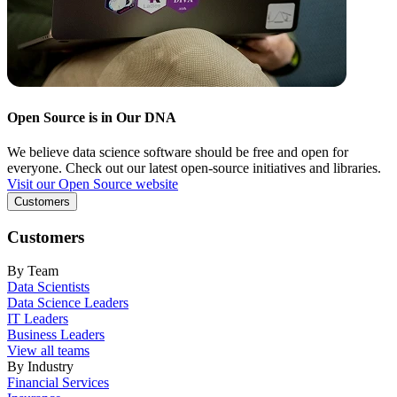
Open Source is in Our DNA
We believe data science software should be free and open for
everyone. Check out our latest open-source initiatives and libraries.
Visit our Open Source website
Customers
Customers
By Team
Data Scientists
Data Science Leaders
IT Leaders
Business Leaders
View all teams
By Industry
Financial Services