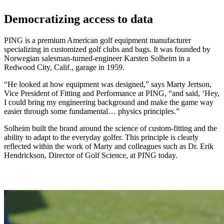
Democratizing access to data
PING is a premium American golf equipment manufacturer
specializing in customized golf clubs and bags. It was founded by
Norwegian salesman-turned-engineer Karsten Solheim in a
Redwood City, Calif., garage in 1959.
“He looked at how equipment was designed,” says Marty Jertson,
Vice President of Fitting and Performance at PING, “and said, ‘Hey,
I could bring my engineering background and make the game way
easier through some fundamental… physics principles.”
Solheim built the brand around the science of custom-fitting and the
ability to adapt to the everyday golfer. This principle is clearly
reflected within the work of Marty and colleagues such as Dr. Erik
Hendrickson, Director of Golf Science, at PING today.