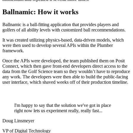
Ballnamic: How it works
Ballnamic is a ball-fitting application that provides players and
golfers of all ability levels with customized ball recommendations.
It was created utilizing physics-based, data-driven models, which
were then used to develop several APIs within the Plumber
framework.
Once the APIs were developed, the team published them on Posit
Connect, which then gave front-end developers direct access to the
data from the Golf Science team so they wouldn’t have to reproduce
any work. The developers were then able to build the public-facing
user interface, which shaved weeks off of their production timeline.
I'm happy to say that the solution we've got in place
right now lets us experiment really, really fast...
Doug Linsmeyer
VP of Digital Technology