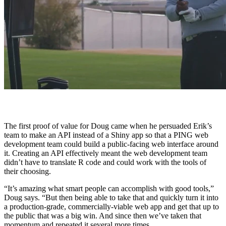
The first proof of value for Doug came when he persuaded Erik’s
team to make an API instead of a Shiny app so that a PING web
development team could build a public-facing web interface around
it. Creating an API effectively meant the web development team
didn’t have to translate R code and could work with the tools of
their choosing.
“It’s amazing what smart people can accomplish with good tools,”
Doug says. “But then being able to take that and quickly turn it into
a production-grade, commercially-viable web app and get that up to
the public that was a big win. And since then we’ve taken that
momentum and repeated it several more times.