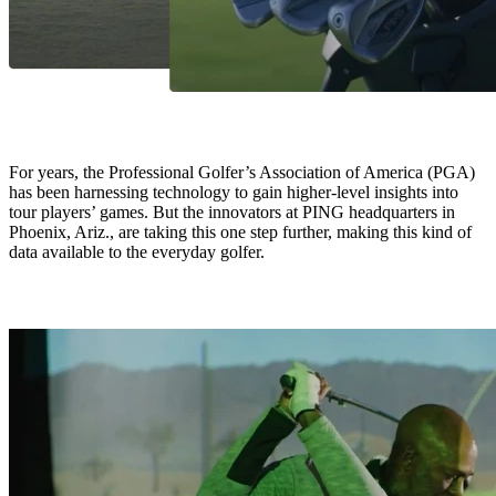
For years, the Professional Golfer’s Association of America (PGA)
has been harnessing technology to gain higher-level insights into
tour players’ games. But the innovators at PING headquarters in
Phoenix, Ariz., are taking this one step further, making this kind of
data available to the everyday golfer.