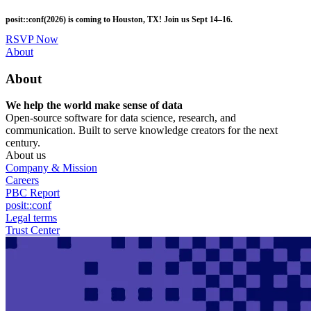
Skip
posit::conf(2026) is coming to Houston, TX! Join us Sept 14–16.
to
main
RSVP Now
content
Utility
About
Menu
About
We help the world make sense of data
Open-source software for data science, research, and
communication. Built to serve knowledge creators for the next
century.
About us
Company & Mission
Careers
PBC Report
posit::conf
Legal terms
Trust Center