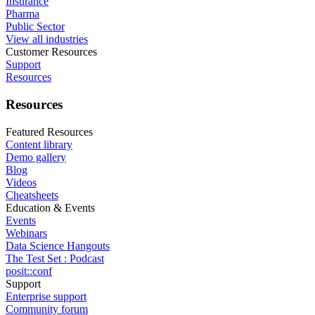
Insurance
Pharma
Public Sector
View all industries
Customer Resources
Support
Resources
Resources
Featured Resources
Content library
Demo gallery
Blog
Videos
Cheatsheets
Education & Events
Events
Webinars
Data Science Hangouts
The Test Set : Podcast
posit::conf
Support
Enterprise support
Community forum