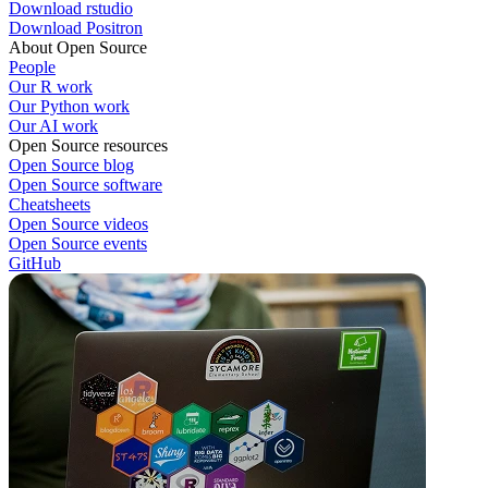
Download rstudio
Download Positron
About Open Source
People
Our R work
Our Python work
Our AI work
Open Source resources
Open Source blog
Open Source software
Cheatsheets
Open Source videos
Open Source events
GitHub