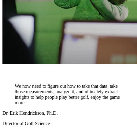
We now need to figure out how to take that data, take
those measurements, analyze it, and ultimately extract
insights to help people play better golf, enjoy the game
more.
Dr. Erik Hendrickson, Ph.D.
Director of Golf Science