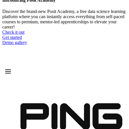
Introducing Posit Academy
Discover the brand-new Posit Academy, a free data science learning
platform where you can instantly access everything from self-paced
courses to premium, mentor-led apprenticeships to elevate your
career!
Check it out
CTA
Get started
menu
Demo gallery