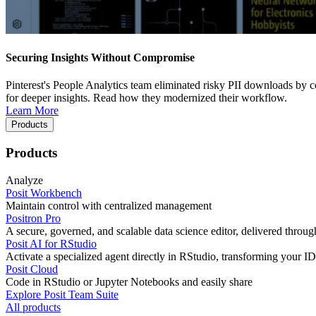
Securing Insights Without Compromise
Pinterest's People Analytics team eliminated risky PII downloads by co
for deeper insights. Read how they modernized their workflow.
Learn More
Products
Products
Analyze
Posit Workbench
Maintain control with centralized management
Positron Pro
A secure, governed, and scalable data science editor, delivered thro
Posit AI for RStudio
Activate a specialized agent directly in RStudio, transforming your ID
Posit Cloud
Code in RStudio or Jupyter Notebooks and easily share
Explore Posit Team Suite
All products