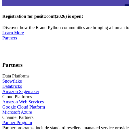
Registration for posit::conf(2026) is open!
Discover how the R and Python communities are bringing a human touc
Learn More
Partners
Partners
Data Platforms
Snowflake
Databricks
Amazon Sagemaker
Cloud Platforms
Amazon Web Services
Google Cloud Platform
Microsoft Azure
Channel Partners
Partner Program
Partner programs, include standard resellers, managed service provider