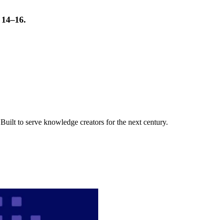
t 14–16.
uilt to serve knowledge creators for the next century.