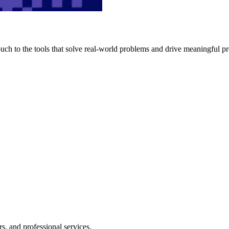
h to the tools that solve real-world problems and drive meaningful pr
s, and professional services.