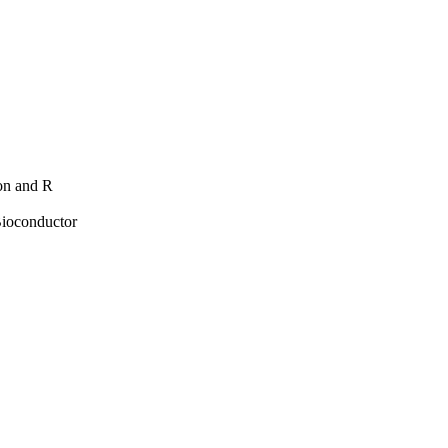
hon and R
Bioconductor