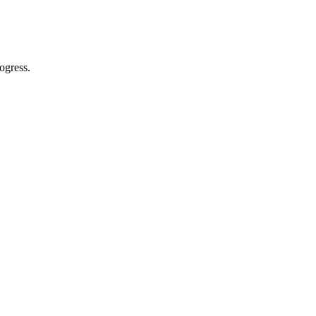
ogress.