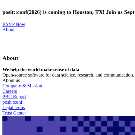
Skip
to
posit::conf(2026) is coming to Houston, TX! Join us Sep
main
content
RSVP Now
Utility
About
Menu
About
We help the world make sense of data
Open-source software for data science, research, and communication. B
About us
Company & Mission
Careers
PBC Report
posit::conf
Legal terms
Trust Center