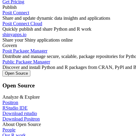
Get Pricing
Publish
Posit Connect
Share and update dynamic data insights and applications
Posit Connect Cloud
Quickly publish and share Python and R work
shinyapps.io
Share your Shiny applications online
Govern
Posit Package Manager
Distribute and manage secure, scalable, package repositories for Pyt
Public Package Manager
Discover and install Python and R packages from CRAN, PyPl and 
Open Source
Open Source
Analyze & Explore
Positron
RStudio IDE
Download rstudio
Download Positron
About Open Source
People
Our R work