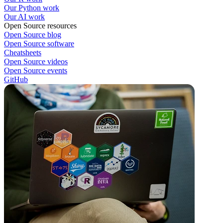
Our Python work
Our AI work
Open Source resources
Open Source blog
Open Source software
Cheatsheets
Open Source videos
Open Source events
GitHub