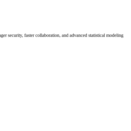
er security, faster collaboration, and advanced statistical modeling