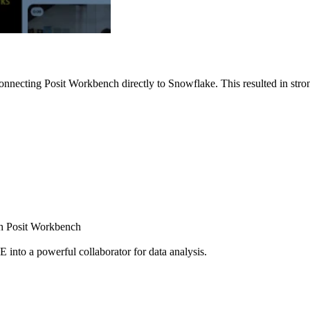
nnecting Posit Workbench directly to Snowflake. This resulted in strong
ugh Posit Workbench
E into a powerful collaborator for data analysis.