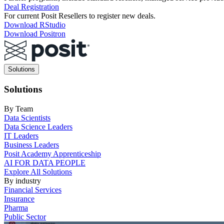
Deal Registration
For current Posit Resellers to register new deals.
Download RStudio
Download Positron
Main
Solutions
navigation
Solutions
By Team
Data Scientists
Data Science Leaders
IT Leaders
Business Leaders
Posit Academy Apprenticeship
AI FOR DATA PEOPLE
Explore All Solutions
By industry
Financial Services
Insurance
Pharma
Public Sector