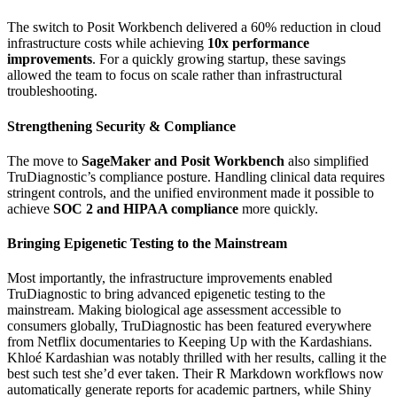
The switch to Posit Workbench delivered a 60% reduction in cloud
infrastructure costs while achieving
10x performance
improvements
. For a quickly growing startup, these savings
allowed the team to focus on scale rather than infrastructural
troubleshooting.
Strengthening Security & Compliance
The move to
SageMaker and Posit Workbench
also simplified
TruDiagnostic’s compliance posture. Handling clinical data requires
stringent controls, and the unified environment made it possible to
achieve
SOC 2 and HIPAA compliance
more quickly.
Bringing Epigenetic Testing to the Mainstream
Most importantly, the infrastructure improvements enabled
TruDiagnostic to bring advanced epigenetic testing to the
mainstream. Making biological age assessment accessible to
consumers globally, TruDiagnostic has been featured everywhere
from Netflix documentaries to Keeping Up with the Kardashians.
Khloé Kardashian was notably thrilled with her results, calling it the
best such test she’d ever taken. Their R Markdown workflows now
automatically generate reports for academic partners, while Shiny