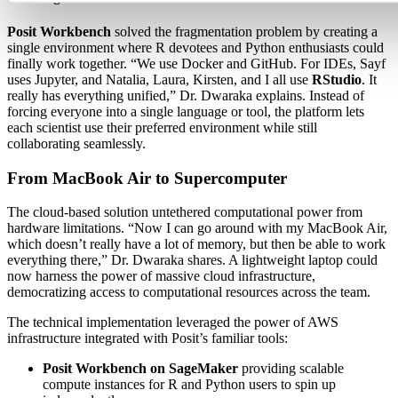
Posit Workbench
solved the fragmentation problem by creating a
single environment where R devotees and Python enthusiasts could
finally work together. “We use Docker and GitHub. For IDEs, Sayf
uses Jupyter, and Natalia, Laura, Kirsten, and I all use
RStudio
. It
really has everything unified,” Dr. Dwaraka explains. Instead of
forcing everyone into a single language or tool, the platform lets
each scientist use their preferred environment while still
collaborating seamlessly.
From MacBook Air to Supercomputer
The cloud-based solution untethered computational power from
hardware limitations. “Now I can go around with my MacBook Air,
which doesn’t really have a lot of memory, but then be able to work
everything there,” Dr. Dwaraka shares. A lightweight laptop could
now harness the power of massive cloud infrastructure,
democratizing access to computational resources across the team.
The technical implementation leveraged the power of AWS
infrastructure integrated with Posit’s familiar tools:
Posit Workbench on SageMaker
providing scalable
compute instances for R and Python users to spin up