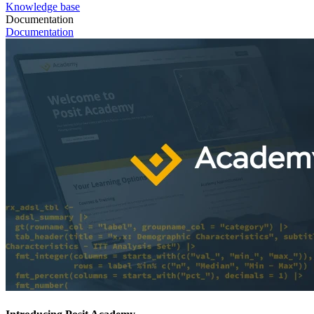
Knowledge base
Documentation
Documentation