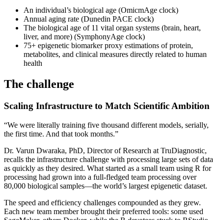
An individual’s biological age (OmicmAge clock)
Annual aging rate (Dunedin PACE clock)
The biological age of 11 vital organ systems (brain, heart,
liver, and more) (SymphonyAge clock)
75+ epigenetic biomarker proxy estimations of protein,
metabolites, and clinical measures directly related to human
health
The challenge
Scaling Infrastructure to Match Scientific Ambition
“We were literally training five thousand different models, serially,
the first time. And that took months.”
Dr. Varun Dwaraka, PhD, Director of Research at TruDiagnostic,
recalls the infrastructure challenge with processing large sets of data
as quickly as they desired. What started as a small team using R for
processing had grown into a full-fledged team processing over
80,000 biological samples—the world’s largest epigenetic dataset.
The speed and efficiency challenges compounded as they grew.
Each new team member brought their preferred tools: some used