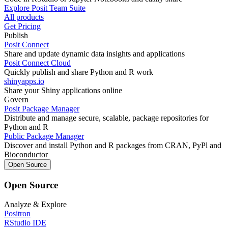
Explore Posit Team Suite
All products
Get Pricing
Publish
Posit Connect
Share and update dynamic data insights and applications
Posit Connect Cloud
Quickly publish and share Python and R work
shinyapps.io
Share your Shiny applications online
Govern
Posit Package Manager
Distribute and manage secure, scalable, package repositories for
Python and R
Public Package Manager
Discover and install Python and R packages from CRAN, PyPl and
Bioconductor
Open Source
Open Source
Analyze & Explore
Positron
RStudio IDE