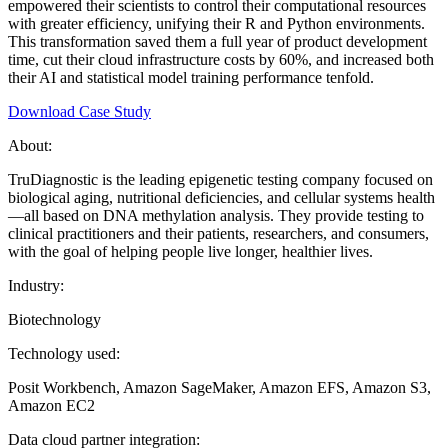
empowered their scientists to control their computational resources
with greater efficiency, unifying their R and Python environments.
This transformation saved them a full year of product development
time, cut their cloud infrastructure costs by 60%, and increased both
their AI and statistical model training performance tenfold.
Download Case Study
About:
TruDiagnostic is the leading epigenetic testing company focused on
biological aging, nutritional deficiencies, and cellular systems health
—all based on DNA methylation analysis. They provide testing to
clinical practitioners and their patients, researchers, and consumers,
with the goal of helping people live longer, healthier lives.
Industry:
Biotechnology
Technology used:
Posit Workbench, Amazon SageMaker, Amazon EFS, Amazon S3,
Amazon EC2
Data cloud partner integration: