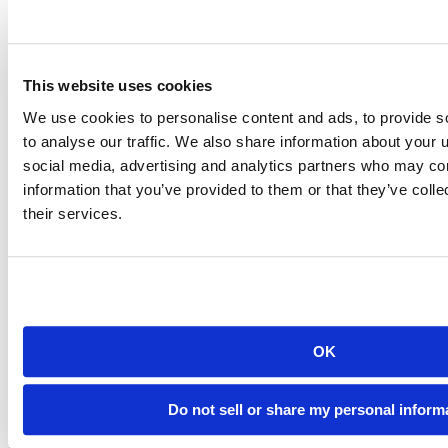
SageMaker affords, while providing our team with their familiar
coding environment.”
The solution provided a way forward with better security,
compliance, performance, and scalability.
This website uses cookies
We use cookies to personalise content and ads, to provide s
to analyse our traffic. We also share information about your u
social media, advertising and analytics partners who may com
information that you’ve provided to them or that they’ve coll
their services.
OK
Do not sell or share my personal inform
Creating a Unified Environment