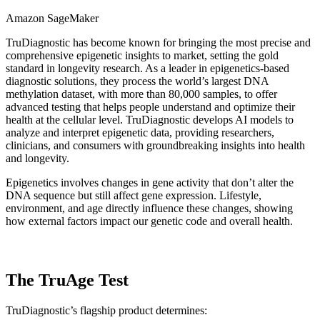
Amazon SageMaker
TruDiagnostic has become known for bringing the most precise and
comprehensive epigenetic insights to market, setting the gold
standard in longevity research. As a leader in epigenetics-based
diagnostic solutions, they process the world’s largest DNA
methylation dataset, with more than 80,000 samples, to offer
advanced testing that helps people understand and optimize their
health at the cellular level. TruDiagnostic develops AI models to
analyze and interpret epigenetic data, providing researchers,
clinicians, and consumers with groundbreaking insights into health
and longevity.
Epigenetics involves changes in gene activity that don’t alter the
DNA sequence but still affect gene expression. Lifestyle,
environment, and age directly influence these changes, showing
how external factors impact our genetic code and overall health.
The TruAge Test
TruDiagnostic’s flagship product determines: