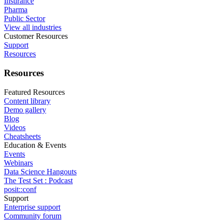
Insurance
Pharma
Public Sector
View all industries
Customer Resources
Support
Resources
Resources
Featured Resources
Content library
Demo gallery
Blog
Videos
Cheatsheets
Education & Events
Events
Webinars
Data Science Hangouts
The Test Set : Podcast
posit::conf
Support
Enterprise support
Community forum