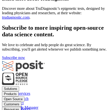
Discover more about TruDiagnostic’s epigenetic tests, designed by
leading physicians and researchers, at their website:
trudiagnostic.com
.
Subscribe to more inspiring open-source
data science content.
We love to celebrate and help people do great science. By
subscribing, you'll get alerted whenever we publish something new.
Subscribe now
Footer
Solutions
menu
Financial Services
Products
Insurance
Posit Workbench
Open Source
Pharma
Posit Connect
Positron
Customers
Public sector
Posit Package Manager
RStudio IDE
Financial Services
Resources