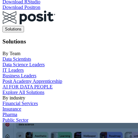
Download RStudio
Download Positron
Main
Solutions
navigation
Solutions
By Team
Data Scientists
Data Science Leaders
IT Leaders
Business Leaders
Posit Academy Apprenticeship
AI FOR DATA PEOPLE
Explore All Solutions
By industry
Financial Services
Insurance
Pharma
Public Sector