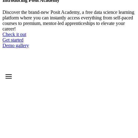
Introducing Posit Academy
Discover the brand-new Posit Academy, a free data science learning
platform where you can instantly access everything from self-paced
courses to premium, mentor-led apprenticeships to elevate your
career!
Check it out
CTA
Get started
menu
Demo gallery