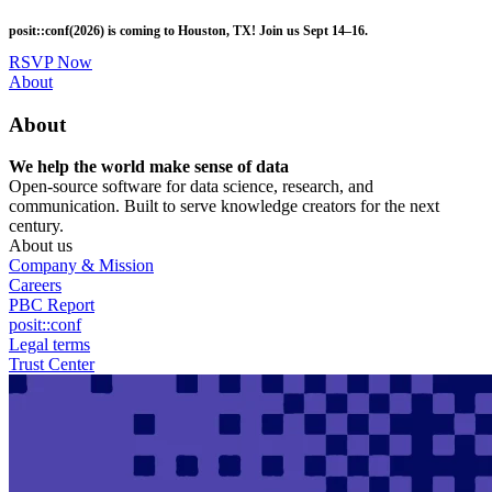
Skip
posit::conf(2026) is coming to Houston, TX! Join us Sept 14–16.
to
main
RSVP Now
content
Utility
About
Menu
About
We help the world make sense of data
Open-source software for data science, research, and
communication. Built to serve knowledge creators for the next
century.
About us
Company & Mission
Careers
PBC Report
posit::conf
Legal terms
Trust Center