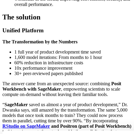
overall performance.
The solution
Unified Platform
The Transformation by the Numbers
1 full year of product development time saved
1,600 model iterations: From months to 1 hour
60% reduction in infrastructure costs
10x performance improvement
30+ peer-reviewed papers published
The answer came from an unexpected source: combining
Posit
Workbench with SageMaker
, empowering scientists to scale
compute on-demand without leaving their familiar tools.
“
SageMaker
saved us almost a year of product development,” Dr.
Dwaraka says, still amazed by the transformation. The same 5,000
models that once took months to train? They could now process
them in parallel, cutting time by over 90%. “By incorporating
RStudio on SageMaker
and Positron (part of Posit Workbench)
in this environment, these tools enable the parallelization that