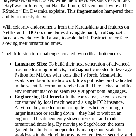
SageMaker, others Docker, while the R devotees stuck to RStudio.
“Sayf was in Jupyter, but Natalia, Laura, Kirsten, and I were all in
RStudio,” Dr. Dwaraka explains. This fragmentation hampered their
ability to quickly deliver.
With celebrity endorsements from the Kardashians and features on
Netflix and HBO documentaries driving demand, TruDiagnostic
faced a key choice: find a way to scale their infrastructure, or face
slowing their turnaround times.
Their infrastructure challenges created two critical bottlenecks:
Language Silos:
To build their next generation of advanced
machine learning products, TruDiagnostic needed to leverage
Python for MLOps with tools like PyTorch. Meanwhile,
established bioinformatics workflows published and validated
in the scientific community relied on R. They lacked a unified
environment that could seamlessly support both languages.
Engineering Bottleneck:
In the early days, scientists were
constrained by local machines and a single EC2 instance.
Anytime they needed more compute—whether starting a
larger instance or scaling down—they had to wait on an
engineer. This dependency slowed research and made
turnaround times lag. By moving to SageMaker, the team
gained the ability to independently manage and scale their
workloads in the cloud, improving convenience, security, and