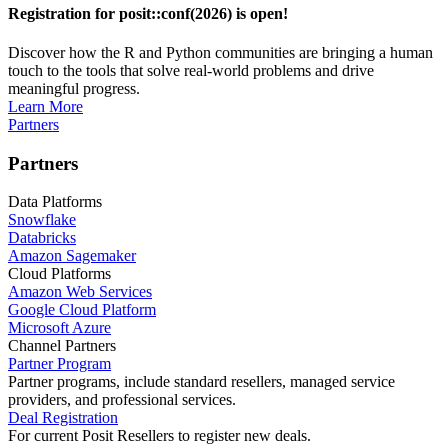
Registration for posit::conf(2026) is open!
Discover how the R and Python communities are bringing a human
touch to the tools that solve real-world problems and drive
meaningful progress.
Learn More
Partners
Partners
Data Platforms
Snowflake
Databricks
Amazon Sagemaker
Cloud Platforms
Amazon Web Services
Google Cloud Platform
Microsoft Azure
Channel Partners
Partner Program
Partner programs, include standard resellers, managed service
providers, and professional services.
Deal Registration
For current Posit Resellers to register new deals.