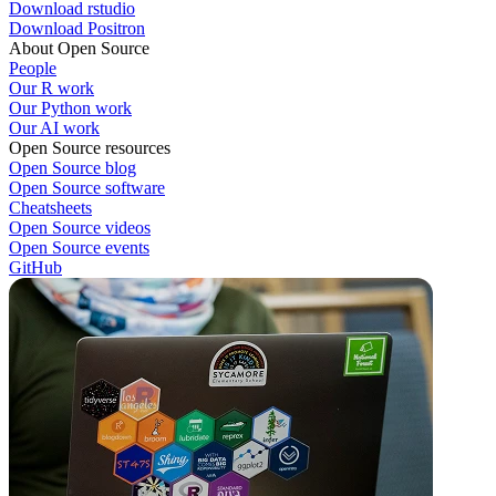
Download rstudio
Download Positron
About Open Source
People
Our R work
Our Python work
Our AI work
Open Source resources
Open Source blog
Open Source software
Cheatsheets
Open Source videos
Open Source events
GitHub