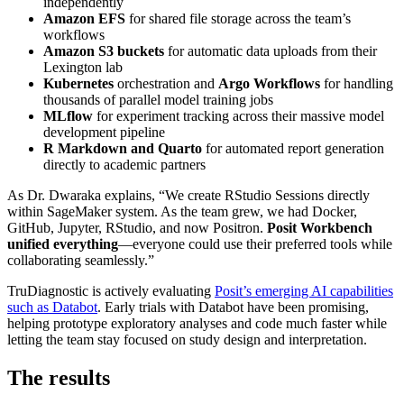
independently
Amazon EFS
for shared file storage across the team’s
workflows
Amazon S3 buckets
for automatic data uploads from their
Lexington lab
Kubernetes
orchestration and
Argo Workflows
for handling
thousands of parallel model training jobs
MLflow
for experiment tracking across their massive model
development pipeline
R Markdown and Quarto
for automated report generation
directly to academic partners
As Dr. Dwaraka explains, “We create RStudio Sessions directly
within SageMaker system. As the team grew, we had Docker,
GitHub, Jupyter, RStudio, and now Positron.
Posit Workbench
unified everything
—everyone could use their preferred tools while
collaborating seamlessly.”
TruDiagnostic is actively evaluating
Posit’s emerging AI capabilities
such as Databot
. Early trials with Databot have been promising,
helping prototype exploratory analyses and code much faster while
letting the team stay focused on study design and interpretation.
The results