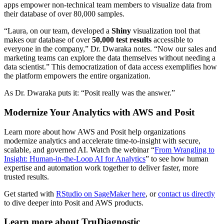
apps empower non-technical team members to visualize data from
their database of over 80,000 samples.
“Laura, on our team, developed a
Shiny
visualization tool that
makes our database of over
50,000 test results
accessible to
everyone in the company,” Dr. Dwaraka notes. “Now our sales and
marketing teams can explore the data themselves without needing a
data scientist.” This democratization of data access exemplifies how
the platform empowers the entire organization.
As Dr. Dwaraka puts it: “Posit really was the answer.”
Modernize Your Analytics with AWS and Posit
Learn more about how AWS and Posit help organizations
modernize analytics and accelerate time-to-insight with secure,
scalable, and governed AI. Watch the webinar “
From Wrangling to
Insight: Human-in-the-Loop AI for Analytics
” to see how human
expertise and automation work together to deliver faster, more
trusted results.
Get started with
RStudio on SageMaker here
, or
contact us directly
to dive deeper into Posit and AWS products.
Learn more about TruDiagnostic