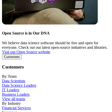
Open Source is in Our DNA
We believe data science software should be free and open for
everyone. Check out our latest open-source initiatives and libraries.
Visit our Open Source website
Customers
Customers
By Team
Data Scientists
Data Science Leaders
IT Leaders
Business Leaders
View all teams
By Industry
Financial Services