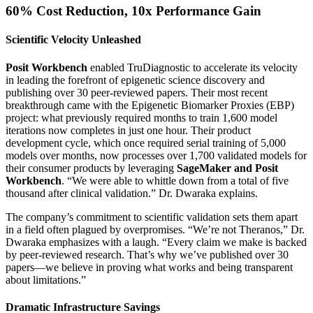
60% Cost Reduction, 10x Performance Gain
Scientific Velocity Unleashed
Posit Workbench
enabled TruDiagnostic to accelerate its velocity
in leading the forefront of epigenetic science discovery and
publishing over 30 peer-reviewed papers. Their most recent
breakthrough came with the Epigenetic Biomarker Proxies (EBP)
project: what previously required months to train 1,600 model
iterations now completes in just one hour. Their product
development cycle, which once required serial training of 5,000
models over months, now processes over 1,700 validated models for
their consumer products by leveraging
SageMaker and Posit
Workbench
. “We were able to whittle down from a total of five
thousand after clinical validation.” Dr. Dwaraka explains.
The company’s commitment to scientific validation sets them apart
in a field often plagued by overpromises. “We’re not Theranos,” Dr.
Dwaraka emphasizes with a laugh. “Every claim we make is backed
by peer-reviewed research. That’s why we’ve published over 30
papers—we believe in proving what works and being transparent
about limitations.”
Dramatic Infrastructure Savings