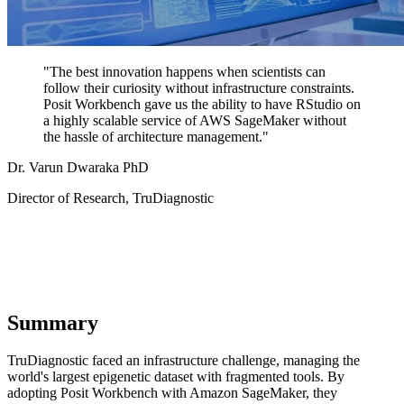
"The best innovation happens when scientists can
follow their curiosity without infrastructure constraints.
Posit Workbench gave us the ability to have RStudio on
a highly scalable service of AWS SageMaker without
the hassle of architecture management."
Dr. Varun Dwaraka PhD
Director of Research, TruDiagnostic
Summary
TruDiagnostic faced an infrastructure challenge, managing the
world's largest epigenetic dataset with fragmented tools. By
adopting Posit Workbench with Amazon SageMaker, they