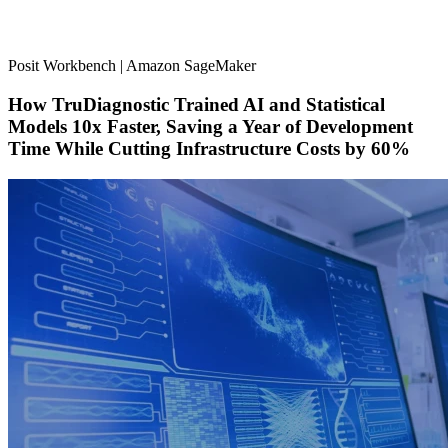
Posit Workbench | Amazon SageMaker
How TruDiagnostic Trained AI and Statistical
Models 10x Faster, Saving a Year of Development
Time While Cutting Infrastructure Costs by 60%