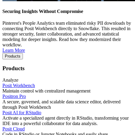
Securing Insights Without Compromise
Pinterest's People Analytics team eliminated risky PII downloads by
connecting Posit Workbench directly to Snowflake. This resulted in
stronger security, faster collaboration, and advanced statistical
modeling for deeper insights. Read how they modernized their
workflow.
Learn More
Products
Products
Analyze
Posit Workbench
Maintain control with centralized management
Positron Pro
A secure, governed, and scalable data science editor, delivered
through Posit Workbench
Posit AI for RStudio
Activate a specialized agent directly in RStudio, transforming your
IDE into a powerful collaborator for data analysis.
Posit Cloud
Code in RStudio or Jupyter Notebooks and easily share