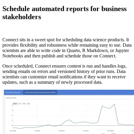
Schedule automated reports for business
stakeholders
Connect sits in a sweet spot for scheduling data science products. It
provides flexibility and robustness while remaining easy to use. Data
scientists are able to write code in Quarto, R Markdown, or Jupyter
Notebooks and then publish and schedule those on Connect.
Once scheduled, Connect ensures content is run and handles logs,
sending emails on errors and versioned history of prior runs. Data
scientists can customize email notifications if they want to receive
updates, such as a summary of newly processed data.