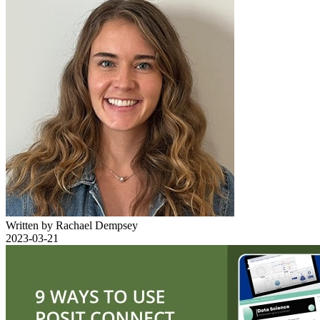
Written by Rachael Dempsey
2023-03-21