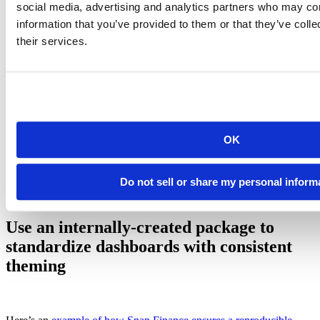
social media, advertising and analytics partners who may com
information that you’ve provided to them or that they’ve coll
their services.
Example of gallery created by connectwidgets
OK
Blog post: Curating Your Data Science Content on Posit
Connect
Do not sell or share my personal inform
Use an internally-created package to
standardize dashboards with consistent
theming