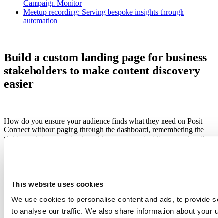
Campaign Monitor
Meetup recording: Serving bespoke insights through
automation
Build a custom landing page for business
stakeholders to make content discovery
easier
How do you ensure your audience finds what they need on Posit
Connect without paging through the dashboard, remembering the
right search terms, or bookmarking every content item you share?
After deploying many pieces of related content, how do you share
them as a cohesive project?
This website uses cookies
We use cookies to personalise content and ads, to provide s
to analyse our traffic. We also share information about your u