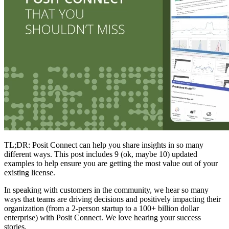
TL;DR: Posit Connect can help you share insights in so many
different ways. This post includes 9 (ok, maybe 10) updated
examples to help ensure you are getting the most value out of your
existing license.
In speaking with customers in the community, we hear so many
ways that teams are driving decisions and positively impacting their
organization (from a 2-person startup to a 100+ billion dollar
enterprise) with Posit Connect. We love hearing your success
stories.