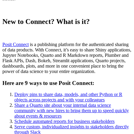
New to Connect? What is it?
Posit Connect
is a publishing platform for the authenticated sharing
of data products. With Connect, it’s easy to share Shiny applications,
Jupyter Notebooks, Quarto and R Markdown reports, Plumber and
Flask APIs, Dash, Bokeh, Streamlit applications, Quarto projects,
dashboards, plots, and more in one convenient place to bring the
power of data science to your entire organization.
Here are 9 ways to use Posit Connect:
Deploy pins to share data, models, and other Python or R
objects across projects and with your colleagues
Share a Quarto site about your internal data science
community with new hires to bring them up to speed quickly
about events & resources
Schedule automated reports for business stakeholders
Serve custom, individualized insights to stakeholders directly
through Slack