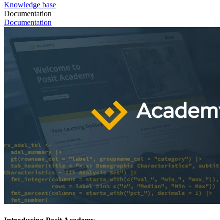
Knowledge base
Documentation
Documentation