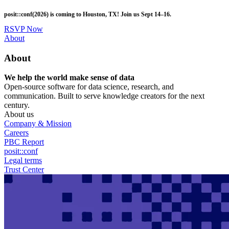
Skip
posit::conf(2026) is coming to Houston, TX! Join us Sept 14–16.
to
main
RSVP Now
content
Utility
About
Menu
About
We help the world make sense of data
Open-source software for data science, research, and
communication. Built to serve knowledge creators for the next
century.
About us
Company & Mission
Careers
PBC Report
posit::conf
Legal terms
Trust Center