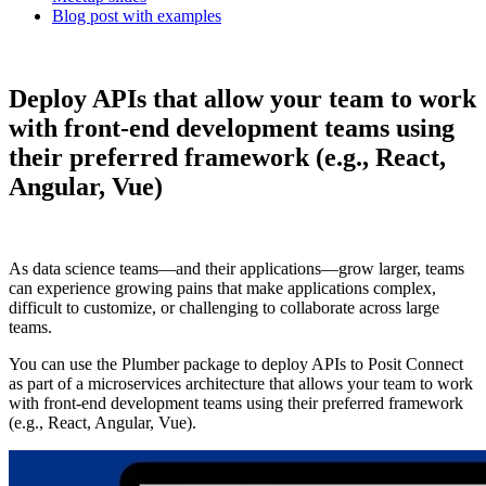
Blog post with examples
Deploy APIs that allow your team to work
with front-end development teams using
their preferred framework (e.g., React,
Angular, Vue)
As data science teams—and their applications—grow larger, teams
can experience growing pains that make applications complex,
difficult to customize, or challenging to collaborate across large
teams.
You can use the Plumber package to deploy APIs to Posit Connect
as part of a microservices architecture that allows your team to work
with front-end development teams using their preferred framework
(e.g., React, Angular, Vue).