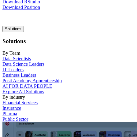
Download RStudio
Download Positron
Main
Solutions
navigation
Solutions
By Team
Data Scientists
Data Science Leaders
IT Leaders
Business Leaders
Posit Academy Apprenticeship
AI FOR DATA PEOPLE
Explore All Solutions
By industry
Financial Services
Insurance
Pharma
Public Sector