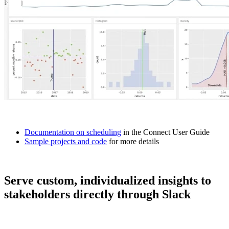
Documentation on scheduling
in the Connect User Guide
Sample projects and code
for more details
Serve custom, individualized insights to
stakeholders directly through Slack