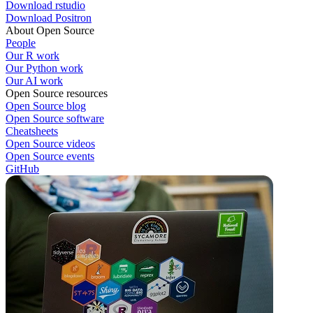
Download rstudio
Download Positron
About Open Source
People
Our R work
Our Python work
Our AI work
Open Source resources
Open Source blog
Open Source software
Cheatsheets
Open Source videos
Open Source events
GitHub