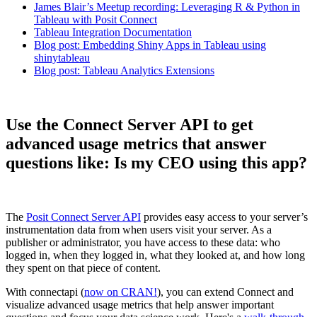
James Blair’s Meetup recording: Leveraging R & Python in
Tableau with Posit Connect
Tableau Integration Documentation
Blog post: Embedding Shiny Apps in Tableau using
shinytableau
Blog post: Tableau Analytics Extensions
Use the Connect Server API to get
advanced usage metrics that answer
questions like: Is my CEO using this app?
The
Posit Connect Server API
provides easy access to your server’s
instrumentation data from when users visit your server. As a
publisher or administrator, you have access to these data: who
logged in, when they logged in, what they looked at, and how long
they spent on that piece of content.
With connectapi (
now on CRAN!
), you can extend Connect and
visualize advanced usage metrics that help answer important