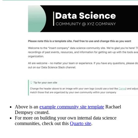
Above is an
example community site template
Rachael
Dempsey created.
For more on building your own internal data science
communities, check out this
Quarto site
.