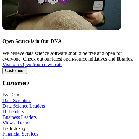
Open Source is in Our DNA
We believe data science software should be free and open for
everyone. Check out our latest open-source initiatives and libraries.
Visit our Open Source website
Customers
Customers
By Team
Data Scientists
Data Science Leaders
IT Leaders
Business Leaders
View all teams
By Industry
Financial Services