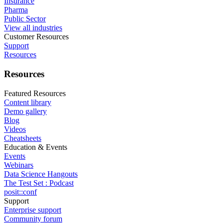
Insurance
Pharma
Public Sector
View all industries
Customer Resources
Support
Resources
Resources
Featured Resources
Content library
Demo gallery
Blog
Videos
Cheatsheets
Education & Events
Events
Webinars
Data Science Hangouts
The Test Set : Podcast
posit::conf
Support
Enterprise support
Community forum