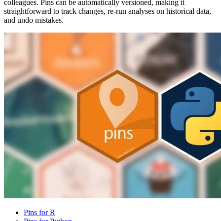
colleagues. Pins can be automatically versioned, making it
straightforward to track changes, re-run analyses on historical data,
and undo mistakes.
Pins for R