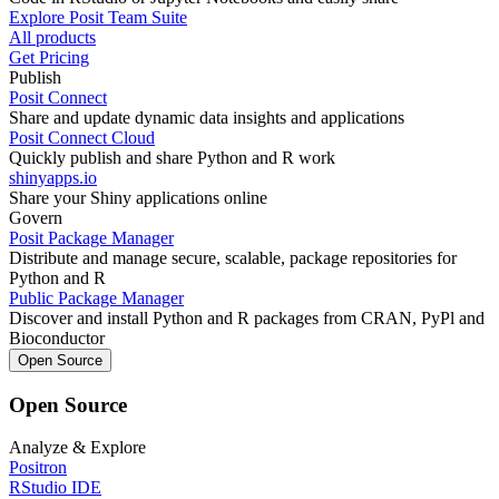
Explore Posit Team Suite
All products
Get Pricing
Publish
Posit Connect
Share and update dynamic data insights and applications
Posit Connect Cloud
Quickly publish and share Python and R work
shinyapps.io
Share your Shiny applications online
Govern
Posit Package Manager
Distribute and manage secure, scalable, package repositories for
Python and R
Public Package Manager
Discover and install Python and R packages from CRAN, PyPl and
Bioconductor
Open Source
Open Source
Analyze & Explore
Positron
RStudio IDE