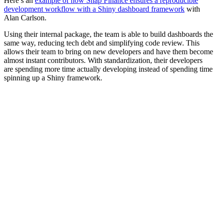
Here’s an
example of how Snap Finance ensures a reproducible
development workflow with a Shiny dashboard framework
with
Alan Carlson.
Using their internal package, the team is able to build dashboards the
same way, reducing tech debt and simplifying code review. This
allows their team to bring on new developers and have them become
almost instant contributors. With standardization, their developers
are spending more time actually developing instead of spending time
spinning up a Shiny framework.