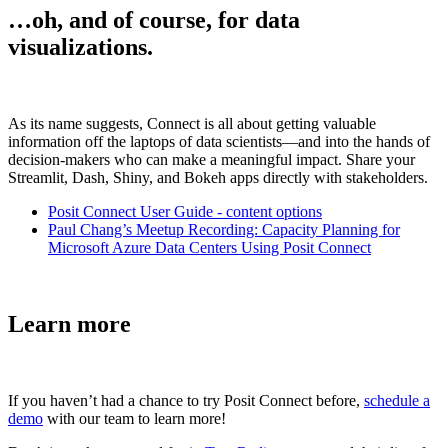
…oh, and of course, for data
visualizations.
As its name suggests, Connect is all about getting valuable
information off the laptops of data scientists—and into the hands of
decision-makers who can make a meaningful impact. Share your
Streamlit, Dash, Shiny, and Bokeh apps directly with stakeholders.
Posit Connect User Guide - content options
Paul Chang’s Meetup Recording: Capacity Planning for
Microsoft Azure Data Centers Using Posit Connect
Learn more
If you haven’t had a chance to try Posit Connect before,
schedule a
demo
with our team to learn more!