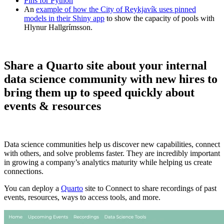
Pins for Python
An
example of how the City of Reykjavík uses pinned
models in their Shiny app
to show the capacity of pools with
Hlynur Hallgrímsson.
Share a Quarto site about your internal
data science community with new hires to
bring them up to speed quickly about
events & resources
Data science communities help us discover new capabilities, connect
with others, and solve problems faster. They are incredibly important
in growing a company’s analytics maturity while helping us create
connections.
You can deploy a
Quarto
site to Connect to share recordings of past
events, resources, ways to access tools, and more.