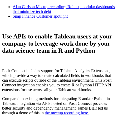
Alan Carlson Meetup recording: Robust, modular dashboards
that minimize tech debt
Snap Finance Customer spotlight
Use APIs to enable Tableau users at your
company to leverage work done by your
data science team in R and Python
Posit Connect includes support for Tableau Analytics Extensions,
which provide a way to create calculated fields in workbooks that
can execute scripts outside of the Tableau environment. This Posit
Connect integration enables you to create R or Python HTTP API
extensions for use across all your Tableau workbooks.
Compared to existing methods for integrating R and/or Python in
Tableau, integration via APIs hosted on Posit Connect provides
better security and dependency management. James Blair led us
through a demo of this in
the meetup recording here.