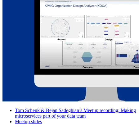
Tom Schenk & Bejan Sadeghian’s Meetup recording: Making
microservices part of your data team
Meetup slides