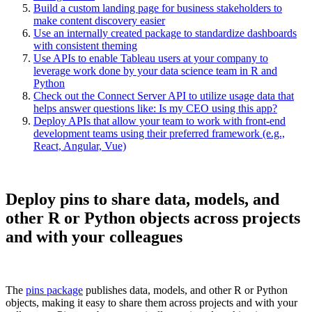
Build a custom landing page for business stakeholders to
make content discovery easier
Use an internally created package to standardize dashboards
with consistent theming
Use APIs to enable Tableau users at your company to
leverage work done by your data science team in R and
Python
Check out the Connect Server API to utilize usage data that
helps answer questions like: Is my CEO using this app?
Deploy APIs that allow your team to work with front-end
development teams using their preferred framework (e.g.,
React, Angular, Vue)
Deploy pins to share data, models, and
other R or Python objects across projects
and with your colleagues
The
pins package
publishes data, models, and other R or Python
objects, making it easy to share them across projects and with your