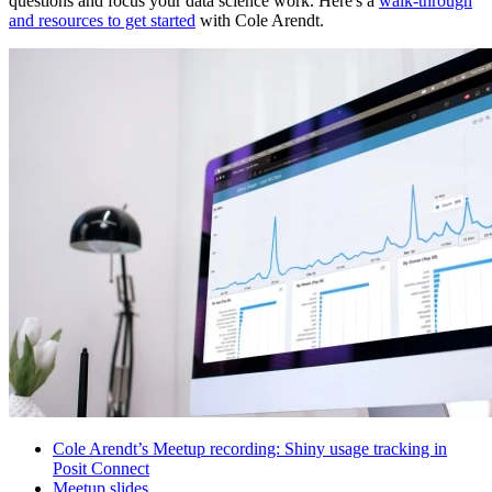
questions and focus your data science work. Here's a
walk-through
and resources to get started
with Cole Arendt.
Cole Arendt’s Meetup recording: Shiny usage tracking in
Posit Connect
Meetup slides