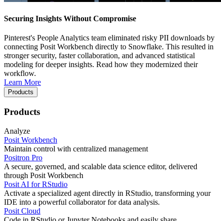
Securing Insights Without Compromise
Pinterest's People Analytics team eliminated risky PII downloads by
connecting Posit Workbench directly to Snowflake. This resulted in
stronger security, faster collaboration, and advanced statistical
modeling for deeper insights. Read how they modernized their
workflow.
Learn More
Products
Products
Analyze
Posit Workbench
Maintain control with centralized management
Positron Pro
A secure, governed, and scalable data science editor, delivered
through Posit Workbench
Posit AI for RStudio
Activate a specialized agent directly in RStudio, transforming your
IDE into a powerful collaborator for data analysis.
Posit Cloud
Code in RStudio or Jupyter Notebooks and easily share