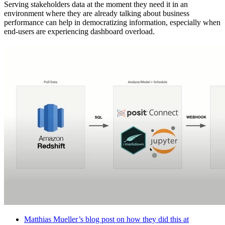
Serving stakeholders data at the moment they need it in an
environment where they are already talking about business
performance can help in democratizing information, especially when
end-users are experiencing dashboard overload.
Matthias Mueller’s blog post on how they did this at