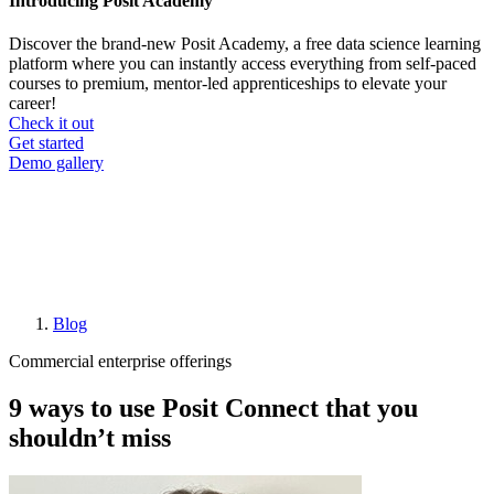
Introducing Posit Academy
Discover the brand-new Posit Academy, a free data science learning
platform where you can instantly access everything from self-paced
courses to premium, mentor-led apprenticeships to elevate your
career!
Check it out
CTA
Get started
menu
Demo gallery
Blog
Breadcrumb
Commercial enterprise offerings
9 ways to use Posit Connect that you
shouldn’t miss