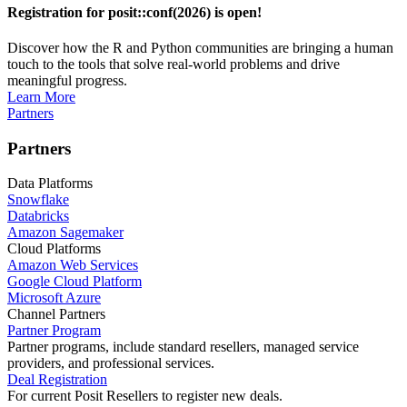
Registration for posit::conf(2026) is open!
Discover how the R and Python communities are bringing a human
touch to the tools that solve real-world problems and drive
meaningful progress.
Learn More
Partners
Partners
Data Platforms
Snowflake
Databricks
Amazon Sagemaker
Cloud Platforms
Amazon Web Services
Google Cloud Platform
Microsoft Azure
Channel Partners
Partner Program
Partner programs, include standard resellers, managed service
providers, and professional services.
Deal Registration
For current Posit Resellers to register new deals.