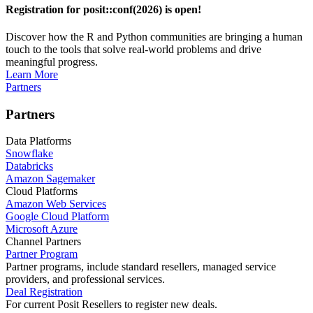
Registration for posit::conf(2026) is open!
Discover how the R and Python communities are bringing a human
touch to the tools that solve real-world problems and drive
meaningful progress.
Learn More
Partners
Partners
Data Platforms
Snowflake
Databricks
Amazon Sagemaker
Cloud Platforms
Amazon Web Services
Google Cloud Platform
Microsoft Azure
Channel Partners
Partner Program
Partner programs, include standard resellers, managed service
providers, and professional services.
Deal Registration
For current Posit Resellers to register new deals.