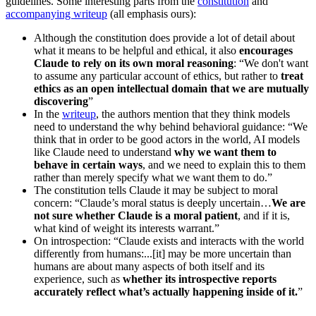
guidelines. Some interesting parts from the
constitution
and
accompanying writeup
(all emphasis ours):
Although the constitution does provide a lot of detail about
what it means to be helpful and ethical, it also
encourages
Claude to rely on its own moral reasoning
: “We don't want
to assume any particular account of ethics, but rather to
treat
ethics as an open intellectual domain that we are mutually
discovering
”
In the
writeup
, the authors mention that they think models
need to understand the why behind behavioral guidance: “We
think that in order to be good actors in the world, AI models
like Claude need to understand
why we want them to
behave in certain ways
, and we need to explain this to them
rather than merely specify what we want them to do.”
The constitution tells Claude it may be subject to moral
concern: “Claude’s moral status is deeply uncertain…
We are
not sure whether Claude is a moral patient
, and if it is,
what kind of weight its interests warrant.”
On introspection: “Claude exists and interacts with the world
differently from humans:...[it] may be more uncertain than
humans are about many aspects of both itself and its
experience, such as
whether its introspective reports
accurately reflect what’s actually happening inside of it.
”