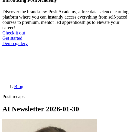
Introducing Posit Academy
Discover the brand-new Posit Academy, a free data science learning
platform where you can instantly access everything from self-paced
courses to premium, mentor-led apprenticeships to elevate your
career!
Check it out
CTA
Get started
menu
Demo gallery
Blog
Breadcrumb
Posit recaps
AI Newsletter 2026-01-30