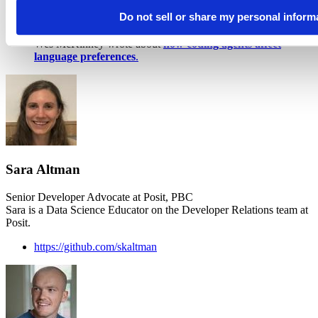
geniuses in a datacenter,” which is from that essay.
Amodei
Do not sell or share my personal inform
just released a follow-up,
"The Adolescence of
Technology,"
that’s more focused on AI’s risks.
Wes McKinney wrote about
how coding agents affect
language preferences
.
Sara Altman
Senior Developer Advocate at Posit, PBC
Sara is a Data Science Educator on the Developer Relations team at
Posit.
https://github.com/skaltman