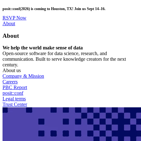
Skip
posit::conf(2026) is coming to Houston, TX! Join us Sept 14–16.
to
main
RSVP Now
content
Utility
About
Menu
About
We help the world make sense of data
Open-source software for data science, research, and
communication. Built to serve knowledge creators for the next
century.
About us
Company & Mission
Careers
PBC Report
posit::conf
Legal terms
Trust Center