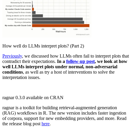
How well do LLMs interpret plots? (Part 2)
Previously
, we discussed how LLMs often fail to interpret plots that
contradict their expectations.
In a
follow-up post
, we look at how
well LLMs interpret plots under normal, non-adversarial
conditions
, as well as try a host of interventions to solve the
interpretation issues.
ragnar 0.3.0 available on CRAN
ragnar is a toolkit for building retrieval-augmented generation
(RAG) workflows in R. The new version includes faster ingestion
of corpora, support for new embedding providers, and more. Read
the release blog post
here
.