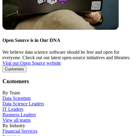
Open Source is in Our DNA
We believe data science software should be free and open for
everyone. Check out our latest open-source initiatives and libraries.
Visit our Open Source website
Customers
Customers
By Team
Data Scientists
Data Science Leaders
IT Leaders
Business Leaders
View all teams
By Industry
Financial Services