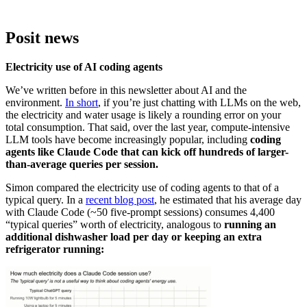
Posit news
Electricity use of AI coding agents
We’ve written before in this newsletter about AI and the
environment.
In short
, if you’re just chatting with LLMs on the web,
the electricity and water usage is likely a rounding error on your
total consumption. That said, over the last year, compute-intensive
LLM tools have become increasingly popular, including
coding
agents like Claude Code that can kick off hundreds of larger-
than-average queries per session.
Simon compared the electricity use of coding agents to that of a
typical query. In a
recent blog post
, he estimated that his average day
with Claude Code (~50 five-prompt sessions) consumes 4,400
“typical queries” worth of electricity, analogous to
running an
additional dishwasher load
per day or keeping an extra
refrigerator running: