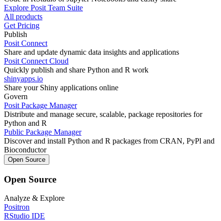
Explore Posit Team Suite
All products
Get Pricing
Publish
Posit Connect
Share and update dynamic data insights and applications
Posit Connect Cloud
Quickly publish and share Python and R work
shinyapps.io
Share your Shiny applications online
Govern
Posit Package Manager
Distribute and manage secure, scalable, package repositories for
Python and R
Public Package Manager
Discover and install Python and R packages from CRAN, PyPl and
Bioconductor
Open Source
Open Source
Analyze & Explore
Positron
RStudio IDE