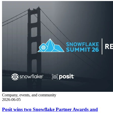
Company, events, and community
2026-06-05
Posit wins two Snowflake Partner Awards and