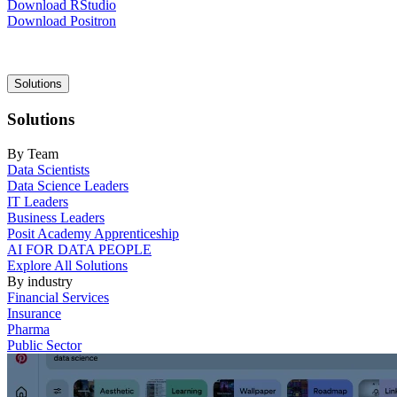
Download RStudio
Download Positron
Main
Solutions
navigation
Solutions
By Team
Data Scientists
Data Science Leaders
IT Leaders
Business Leaders
Posit Academy Apprenticeship
AI FOR DATA PEOPLE
Explore All Solutions
By industry
Financial Services
Insurance
Pharma
Public Sector