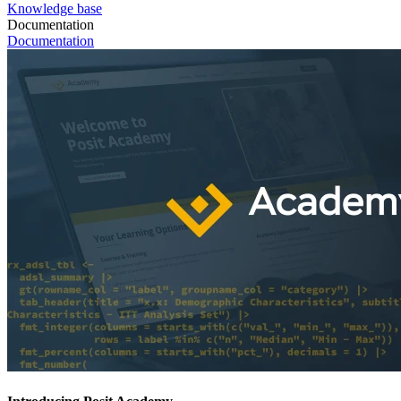
Knowledge base
Documentation
Documentation