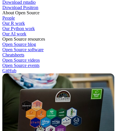
Download rstudio
Download Positron
About Open Source
People
Our R work
Our Python work
Our AI work
Open Source resources
Open Source blog
Open Source software
Cheatsheets
Open Source videos
Open Source events
GitHub