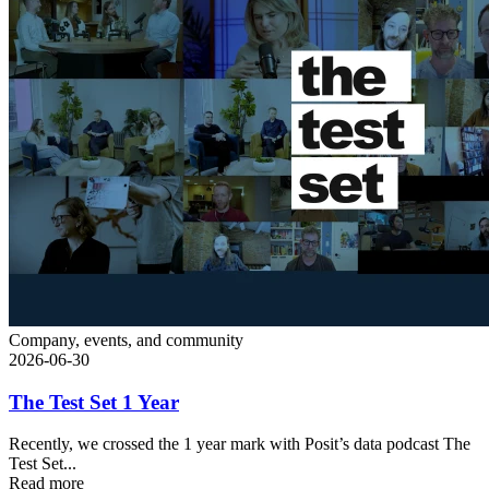
Company, events, and community
2026-06-30
The Test Set 1 Year
Recently, we crossed the 1 year mark with Posit’s data podcast The
Test Set...
Read more