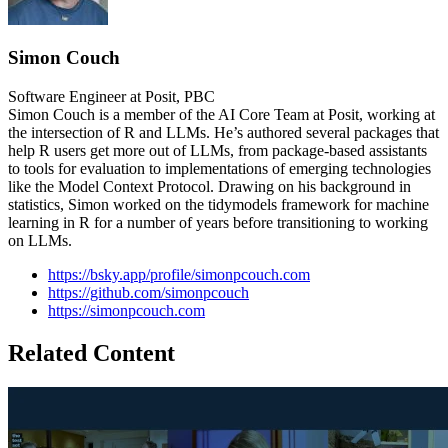
Simon Couch
Software Engineer at Posit, PBC
Simon Couch is a member of the AI Core Team at Posit, working at
the intersection of R and LLMs. He’s authored several packages that
help R users get more out of LLMs, from package-based assistants
to tools for evaluation to implementations of emerging technologies
like the Model Context Protocol. Drawing on his background in
statistics, Simon worked on the tidymodels framework for machine
learning in R for a number of years before transitioning to working
on LLMs.
https://bsky.app/profile/simonpcouch.com
https://github.com/simonpcouch
https://simonpcouch.com
Related Content