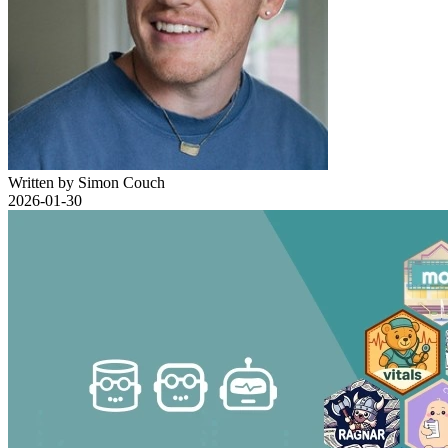
Written by Simon Couch
2026-01-30