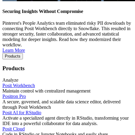
Securing Insights Without Compromise
Pinterest's People Analytics team eliminated risky PII downloads by
connecting Posit Workbench directly to Snowflake. This resulted in
stronger security, faster collaboration, and advanced statistical
modeling for deeper insights. Read how they modernized their
workflow.
Learn More
Products
Products
Analyze
Posit Workbench
Maintain control with centralized management
Positron Pro
A secure, governed, and scalable data science editor, delivered
through Posit Workbench
Posit AI for RStudio
Activate a specialized agent directly in RStudio, transforming your
IDE into a powerful collaborator for data analysis.
Posit Cloud
Code in RStudio or Jupyter Notebooks and easily share