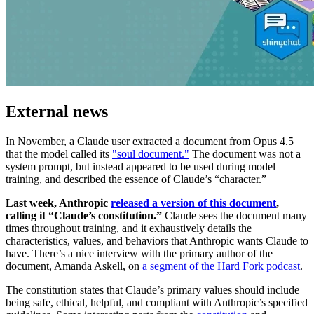
External news
In November, a Claude user extracted a document from Opus 4.5
that the model called its
"soul document."
The document was not a
system prompt, but instead appeared to be used during model
training, and described the essence of Claude’s “character.”
Last week, Anthropic
released a version of this document
,
calling it “Claude’s constitution.”
Claude sees the document many
times throughout training, and it exhaustively details the
characteristics, values, and behaviors that Anthropic wants Claude to
have. There’s a nice interview with the primary author of the
document, Amanda Askell, on
a segment of the Hard Fork podcast
.
The constitution states that Claude’s primary values should include
being safe, ethical, helpful, and compliant with Anthropic’s specified