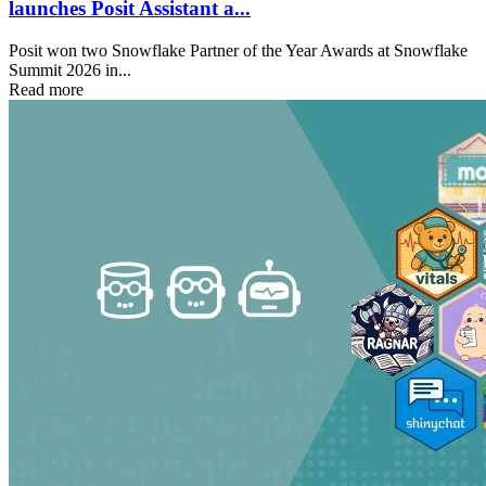
launches Posit Assistant a...
Posit won two Snowflake Partner of the Year Awards at Snowflake
Summit 2026 in...
Read more