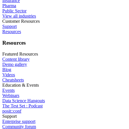
Insurance
Pharma
Public Sector
View all industries
Customer Resources
Support
Resources
Resources
Featured Resources
Content library
Demo gallery
Blog
Videos
Cheatsheets
Education & Events
Events
Webinars
Data Science Hangouts
The Test Set : Podcast
posit::conf
Support
Enterprise support
Community forum