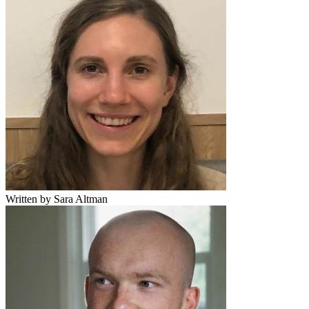
Written by Sara Altman