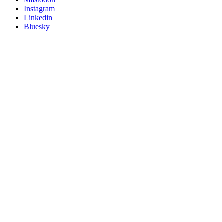
socials
Instagram
Linkedin
Bluesky