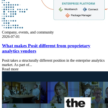
Company, events, and community
2026-07-01
What makes Posit different from proprietary
analytics vendors
Posit takes a structurally different position in the enterprise analytics
market. As part of...
Read more