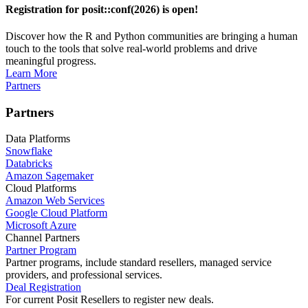
Registration for posit::conf(2026) is open!
Discover how the R and Python communities are bringing a human
touch to the tools that solve real-world problems and drive
meaningful progress.
Learn More
Partners
Partners
Data Platforms
Snowflake
Databricks
Amazon Sagemaker
Cloud Platforms
Amazon Web Services
Google Cloud Platform
Microsoft Azure
Channel Partners
Partner Program
Partner programs, include standard resellers, managed service
providers, and professional services.
Deal Registration
For current Posit Resellers to register new deals.