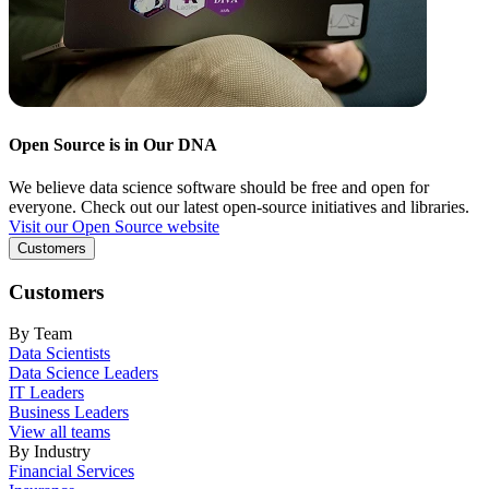
Open Source is in Our DNA
We believe data science software should be free and open for
everyone. Check out our latest open-source initiatives and libraries.
Visit our Open Source website
Customers
Customers
By Team
Data Scientists
Data Science Leaders
IT Leaders
Business Leaders
View all teams
By Industry
Financial Services