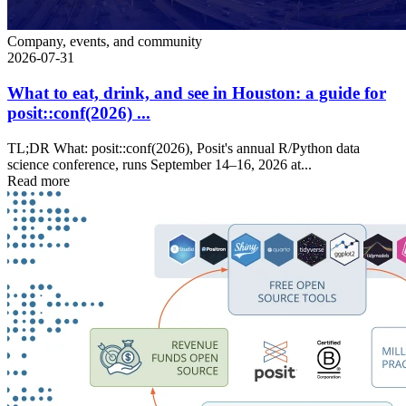
Company, events, and community
2026-07-31
What to eat, drink, and see in Houston: a guide for
posit::conf(2026) ...
TL;DR What: posit::conf(2026), Posit's annual R/Python data
science conference, runs September 14–16, 2026 at...
Read more