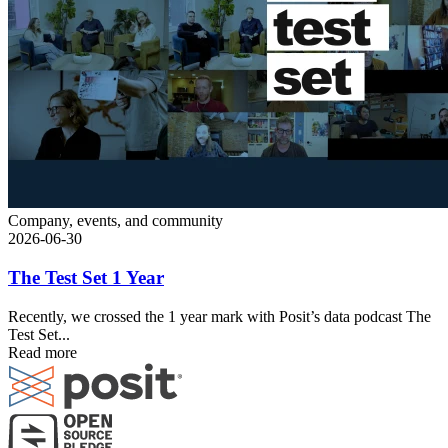
Company, events, and community
2026-06-30
The Test Set 1 Year
Recently, we crossed the 1 year mark with Posit’s data podcast The
Test Set...
Read more