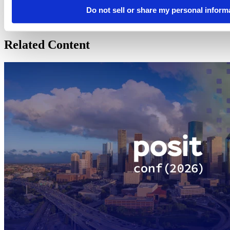
Posit makes open source and professional software for people
Do not sell or share my personal inform
solving problems and understanding the world with data. We love
code and the people who write it.
Related Content