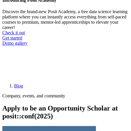
Introducing Posit Academy
Discover the brand-new Posit Academy, a free data science learning
platform where you can instantly access everything from self-paced
courses to premium, mentor-led apprenticeships to elevate your
career!
Check it out
CTA
Get started
menu
Demo gallery
Blog
Breadcrumb
Company, events, and community
Apply to be an Opportunity Scholar at
posit::conf(2025)