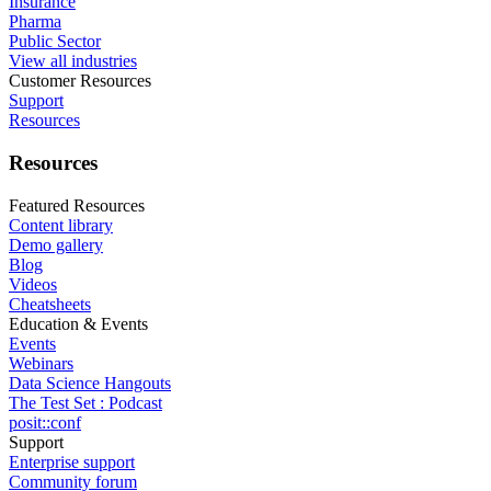
Insurance
Pharma
Public Sector
View all industries
Customer Resources
Support
Resources
Resources
Featured Resources
Content library
Demo gallery
Blog
Videos
Cheatsheets
Education & Events
Events
Webinars
Data Science Hangouts
The Test Set : Podcast
posit::conf
Support
Enterprise support
Community forum