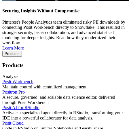
Securing Insights Without Compromise
Pinterest's People Analytics team eliminated risky PII downloads by
connecting Posit Workbench directly to Snowflake. This resulted in
stronger security, faster collaboration, and advanced statistical
modeling for deeper insights. Read how they modernized their
workflow.
Learn More
Products
Products
Analyze
Posit Workbench
Maintain control with centralized management
Positron Pro
A secure, governed, and scalable data science editor, delivered
through Posit Workbench
Posit AI for RStudio
Activate a specialized agent directly in RStudio, transforming your
IDE into a powerful collaborator for data analysis.
Posit Cloud
Code in RStudio or Jupyter Notebooks and easily share