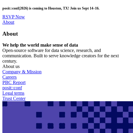
Skip
posit::conf(2026) is coming to Houston, TX! Join us Sept 14–16.
to
main
RSVP Now
content
Utility
About
Menu
About
We help the world make sense of data
Open-source software for data science, research, and
communication. Built to serve knowledge creators for the next
century.
About us
Company & Mission
Careers
PBC Report
posit::conf
Legal terms
Trust Center