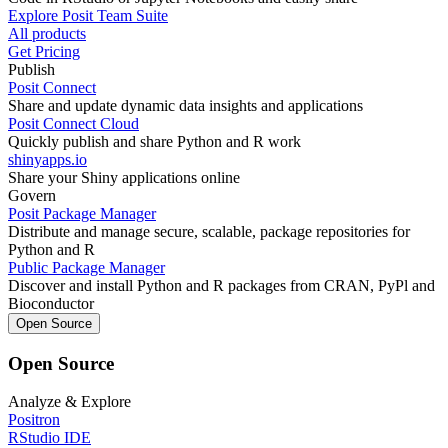
Explore Posit Team Suite
All products
Get Pricing
Publish
Posit Connect
Share and update dynamic data insights and applications
Posit Connect Cloud
Quickly publish and share Python and R work
shinyapps.io
Share your Shiny applications online
Govern
Posit Package Manager
Distribute and manage secure, scalable, package repositories for
Python and R
Public Package Manager
Discover and install Python and R packages from CRAN, PyPl and
Bioconductor
Open Source
Open Source
Analyze & Explore
Positron
RStudio IDE