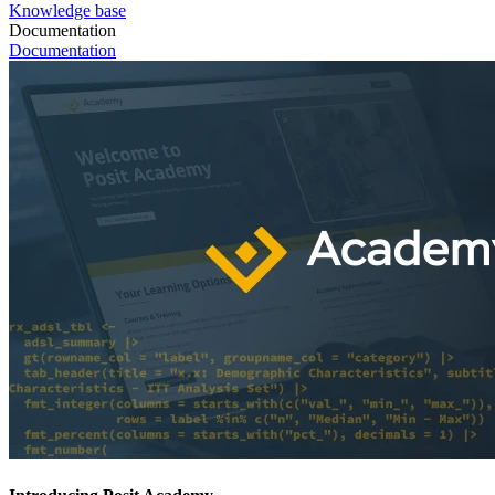
Knowledge base
Documentation
Documentation