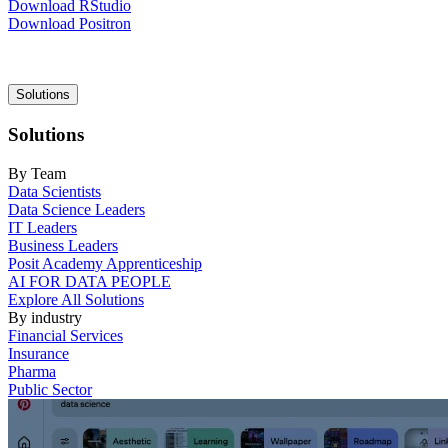
Download RStudio
Download Positron
Main
Solutions
navigation
Solutions
By Team
Data Scientists
Data Science Leaders
IT Leaders
Business Leaders
Posit Academy Apprenticeship
AI FOR DATA PEOPLE
Explore All Solutions
By industry
Financial Services
Insurance
Pharma
Public Sector