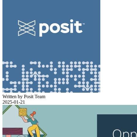
Written by Posit Team
2025-01-21