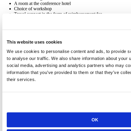
A room at the conference hotel
Choice of workshop
Travel support in the form of reimbursement for
flight/train/bus/cab, and incidentals totaling:
Domestic travelers: up to $1000 for airfare (economy
class), and $275 for incidentals
International travelers: up to $2500 for airfare
(economy class), and $275 for incidentals
This website uses cookies
And, of course, swag!
We use cookies to personalise content and ads, to provide s
Submission for the Opportunity Scholars program closes at midnight
to analyse our traffic. We also share information about your u
on February 21st anywhere on Earth. We will communicate
social media, advertising and analytics partners who may com
decisions by March 7th.
information that you’ve provided to them or that they’ve coll
Submit your application
HERE
.
their services.
OK
Posit Team