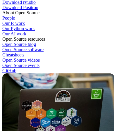
Download rstudio
Download Positron
About Open Source
People
Our R work
Our Python work
Our AI work
Open Source resources
Open Source blog
Open Source software
Cheatsheets
Open Source videos
Open Source events
GitHub