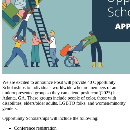
We are excited to announce Posit will provide 40 Opportunity
Scholarships to individuals worldwide who are members of an
underrepresented group so they can attend posit::conf(2025) in
Atlanta, GA. These groups include people of color, those with
disabilities, elders/older adults, LGBTQ folks, and women/minority
genders.
Opportunity Scholarships will include the following:
Conference registration