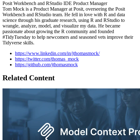
Posit Workbench and RStudio IDE Product Manager
Tom Mock is a Product Manager at Posit, overseeing the Posit
Workbench and RStudio team. He fell in love with R and data
science through his graduate research, using R and RStudio to
wrangle, analyze, model, and visualize my data. He became
passionate about growing the R community and founded
#TidyTuesday to help newcomers and seasoned vets improve their
Tidyverse skills.
https://www.linkedin.com/in/jthomasmock/
https://twitter.com/thomas_mock
https://github.com/jthomasmock
Related Content