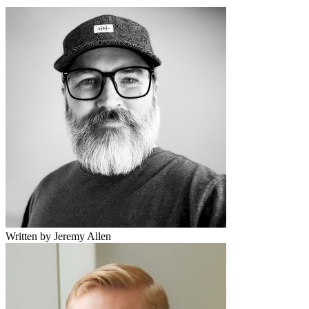
Written by Jeremy Allen