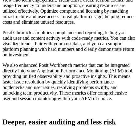
usage frequency to understand adoption, ensuring resources are
utilized effectively. Optimize compute and licensing by matching
infrastructure and user access to real platform usage, helping reduce
costs and eliminate unused resources.
Posit Chronicle simplifies compliance and reporting, letting you
audit user and content activity with code-ready metrics. You can also
visualize trends. Pair with your cost data, and you can support
platform planning with hard numbers and clearly demonstrate return
on investment.
We also enhanced Posit Workbench metrics that can be integrated
directly into your Application Performance Monitoring (APM) tool,
providing unified observability and proactive insights. This means
faster issue resolution by quickly identifying performance
bottlenecks and user issues, resolving problems swiftly, and
unlocking team productivity. These metrics offer comprehensive
user and session monitoring within your APM of choice.
Deeper, easier auditing and less risk