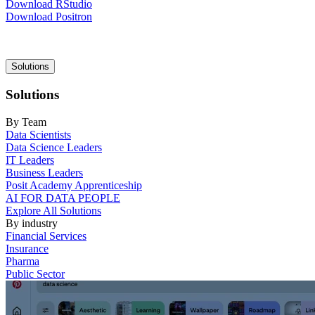
Download RStudio
Download Positron
Main
Solutions
navigation
Solutions
By Team
Data Scientists
Data Science Leaders
IT Leaders
Business Leaders
Posit Academy Apprenticeship
AI FOR DATA PEOPLE
Explore All Solutions
By industry
Financial Services
Insurance
Pharma
Public Sector