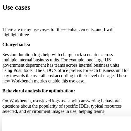
Use cases
There are many use cases for these enhancements, and I will
highlight three.
Chargebacks:
Session duration logs help with chargeback scenarios across
multiple internal business units. For example, one large US
government department has teams across internal business units
using Posit tools. The CDO’s office prefers for each business unit to
pay towards the overall cost according to their level of usage. These
new Workbench metrics enable this use case.
Behavioral analysis for optimization:
On Workbench, user-level logs assist with answering behavioral
questions about the popularity of specific IDEs, typical resources
selected, and environment images in use, helping teams
optimize resource profiles for various kinds of users or
groups, so each group stays productive while not over or