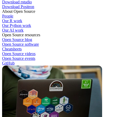
Download rstudio
Download Positron
About Open Source
People
Our R work
Our Python work
Our AI work
Open Source resources
Open Source blog
Open Source software
Cheatsheets
Open Source videos
Open Source events
GitHub