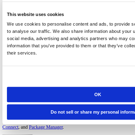
underutilizing computational resources
adopt the right environments by deprecating unused images,
migrating to approved R/Python versions, and more, all to
This website uses cookies
help you stay compliant and move forward
We use cookies to personalise content and ads, to provide s
Prove your return on investment (ROI):
to analyse our traffic. We also share information about your u
By leveraging Chronicle and enhanced Posit Workbench metrics,
social media, advertising and analytics partners who may com
along with metrics available from Posit Connect, organizations can
information that you’ve provided to them or that they’ve coll
gain a comprehensive understanding of their Posit platform usage,
their services.
optimize resources, strengthen security, and empower both
administrators and users. Pair these metrics with your own cost data
to transform your product usage data into a strategic asset, unlock
proactive planning, and prove your ROI.
Next steps
OK
Do not sell or share my personal inform
Watch for these updates coming in late August! Once released, you
can find full details in the release notes for
Chronicle
,
Workbench
,
Connect
, and
Package Manager
.