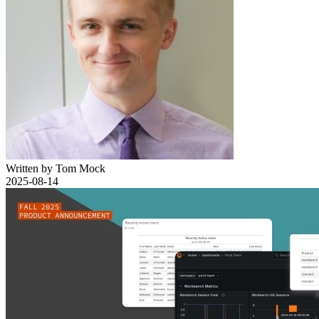
Written by Tom Mock
2025-08-14