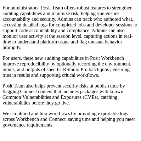
For administrators, Posit Team offers robust features to strengthen
auditing capabilities and minimize risk, helping you ensure
accountability and security. Admins can track who authored what,
accessing detailed logs for completed jobs and developer sessions to
support code accountability and compliance. Admins can also
monitor user activity at the session level, capturing actions in real-
time to understand platform usage and flag unusual behavior
promptly.
For users, these new auditing capabilities in Posit Workbench
improve reproducibility by optionally recording the environment,
inputs, and outputs of specific RStudio Pro batch jobs , ensuring
trust in results and supporting critical workflows.
Posit Team also helps prevent security risks at publish time by
flagging Connect content that includes packages with known
Common Vulnerabilities and Exposures (CVEs), catching
vulnerabilities before they go live.
We simplified auditing workflows by providing exportable logs
across Workbench and Connect, saving time and helping you meet
governance requirements.