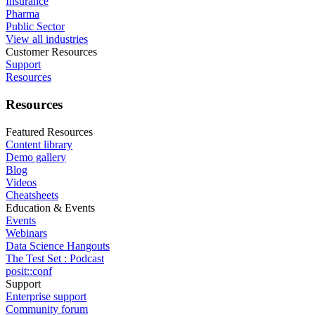
Insurance
Pharma
Public Sector
View all industries
Customer Resources
Support
Resources
Resources
Featured Resources
Content library
Demo gallery
Blog
Videos
Cheatsheets
Education & Events
Events
Webinars
Data Science Hangouts
The Test Set : Podcast
posit::conf
Support
Enterprise support
Community forum