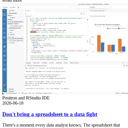
Read more
Positron and RStudio IDE
2026-06-18
Don't bring a spreadsheet to a data fight
There's a moment every data analyst knows. The spreadsheet that