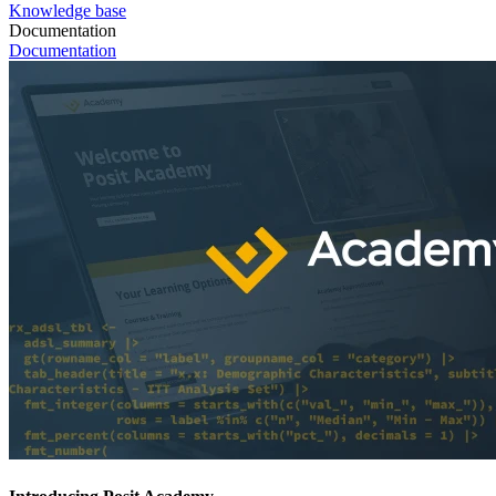
Knowledge base
Documentation
Documentation