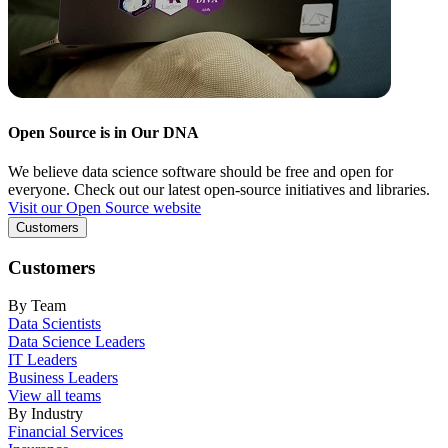
Open Source is in Our DNA
We believe data science software should be free and open for
everyone. Check out our latest open-source initiatives and libraries.
Visit our Open Source website
Customers
Customers
By Team
Data Scientists
Data Science Leaders
IT Leaders
Business Leaders
View all teams
By Industry
Financial Services