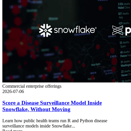
Commercial enterprise offerings
2026-07-06
Score a Disease Surveillance Model Inside
Snowflake, Without Moving
Learn how public health teams run R and Python disease
surveillance models inside Snowflake...