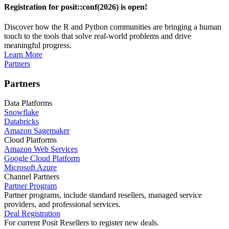
Registration for posit::conf(2026) is open!
Discover how the R and Python communities are bringing a human
touch to the tools that solve real-world problems and drive
meaningful progress.
Learn More
Partners
Partners
Data Platforms
Snowflake
Databricks
Amazon Sagemaker
Cloud Platforms
Amazon Web Services
Google Cloud Platform
Microsoft Azure
Channel Partners
Partner Program
Partner programs, include standard resellers, managed service
providers, and professional services.
Deal Registration
For current Posit Resellers to register new deals.