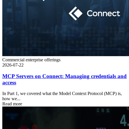
Commercial enterprise offerings
2026-07-22
MCP Servers on Connect: Managing credentials and
access
In Part 1, we covered what the Model Context Protocol (MCP) is,
how we...
Read more