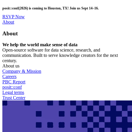
Skip
posit::conf(2026) is coming to Houston, TX! Join us Sept 14–16.
to
main
RSVP Now
content
Utility
About
Menu
About
We help the world make sense of data
Open-source software for data science, research, and
communication. Built to serve knowledge creators for the next
century.
About us
Company & Mission
Careers
PBC Report
posit::conf
Legal terms
Trust Center