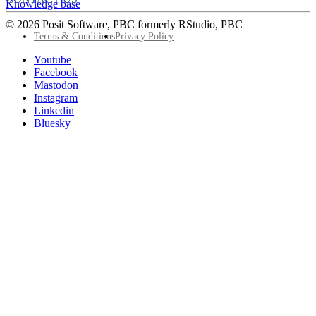
Knowledge base
© 2026 Posit Software, PBC formerly RStudio, PBC
Footer
Terms & Conditions
Privacy Policy
Utility
Follow
Youtube
Posit
Facebook
on
Mastodon
socials
Instagram
Linkedin
Bluesky