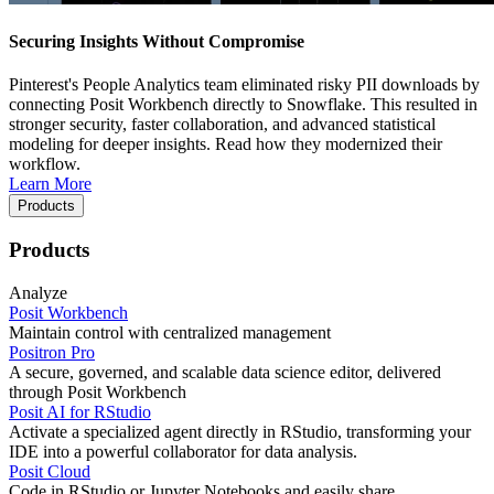
Securing Insights Without Compromise
Pinterest's People Analytics team eliminated risky PII downloads by
connecting Posit Workbench directly to Snowflake. This resulted in
stronger security, faster collaboration, and advanced statistical
modeling for deeper insights. Read how they modernized their
workflow.
Learn More
Products
Products
Analyze
Posit Workbench
Maintain control with centralized management
Positron Pro
A secure, governed, and scalable data science editor, delivered
through Posit Workbench
Posit AI for RStudio
Activate a specialized agent directly in RStudio, transforming your
IDE into a powerful collaborator for data analysis.
Posit Cloud
Code in RStudio or Jupyter Notebooks and easily share