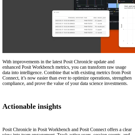
With improvements in the latest Posit Chronicle update and
enhanced Posit Workbench metrics, you can transform raw usage
data into intelligence. Combine that with existing metrics from Posit
Connect, it’s now easier than ever to optimize operations, strengthen
compliance, and prove the value of your data science investments.
Actionable insights
Posit Chronicle in Posit Workbench and Posit Connect offers a clear
view into team engagement. Track active users, session counts, and