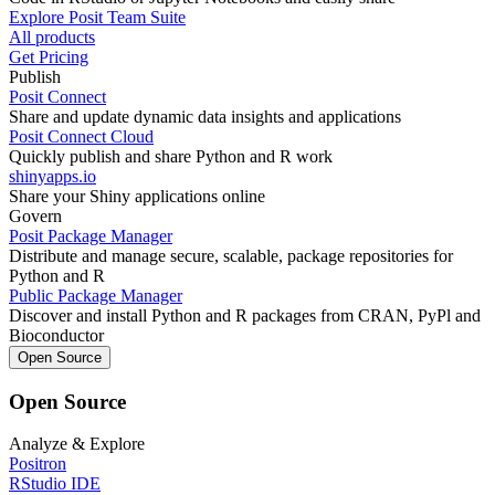
Explore Posit Team Suite
All products
Get Pricing
Publish
Posit Connect
Share and update dynamic data insights and applications
Posit Connect Cloud
Quickly publish and share Python and R work
shinyapps.io
Share your Shiny applications online
Govern
Posit Package Manager
Distribute and manage secure, scalable, package repositories for
Python and R
Public Package Manager
Discover and install Python and R packages from CRAN, PyPl and
Bioconductor
Open Source
Open Source
Analyze & Explore
Positron
RStudio IDE