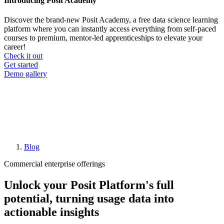
Introducing Posit Academy
Discover the brand-new Posit Academy, a free data science learning
platform where you can instantly access everything from self-paced
courses to premium, mentor-led apprenticeships to elevate your
career!
Check it out
CTA
Get started
menu
Demo gallery
Blog
Breadcrumb
Commercial enterprise offerings
Unlock your Posit Platform's full
potential, turning usage data into
actionable insights