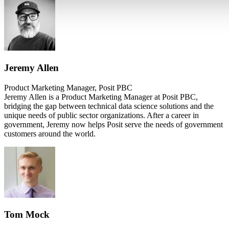
Jeremy Allen
Product Marketing Manager, Posit PBC
Jeremy Allen is a Product Marketing Manager at Posit PBC,
bridging the gap between technical data science solutions and the
unique needs of public sector organizations. After a career in
government, Jeremy now helps Posit serve the needs of government
customers around the world.
Tom Mock