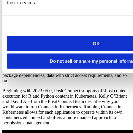
their services.
Content-level containerization with Posit Connect
Posit Connect is a Posit Professional Product that enables data
scientists to move their work off their local machines and share it
OK
with others. Connect deployments reduce the burden on data
scientists by inspecting environments and reconstructing them in an
isolated and atomic way.
Do not sell or share my personal inform
However, there are some workflows where more complexity is
required. You may run into circumstances such as conflicting
package dependencies, data with strict access requirements, and so
on.
Beginning with 2023.05.0, Posit Connect supports off-host content
execution for R and Python content in Kubernetes. Kelly O’Briant
and David Aja from the Posit Connect team describe why you
would want to run Connect in Kubernetes. Running Connect in
Kubernetes allows for each application to operate within its own
containerized context and offers a more nuanced approach to
permissions management.