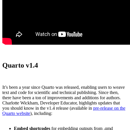
Quarto v1.4
It’s been a year since Quarto was released, enabling users to weave
text and code for scientific and technical publishing. Since then,
there have been a ton of improvements and additions for authors.
Charlotte Wickham, Developer Educator, highlights updates that
you should know in the v1.4 release (available in
pre-release on the
Quarto website
), including:
Embed shortcodes
for embedding outputs from .qmd