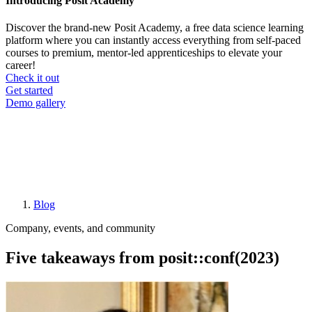
Introducing Posit Academy
Discover the brand-new Posit Academy, a free data science learning
platform where you can instantly access everything from self-paced
courses to premium, mentor-led apprenticeships to elevate your
career!
Check it out
CTA
Get started
menu
Demo gallery
Blog
Breadcrumb
Company, events, and community
Five takeaways from posit::conf(2023)