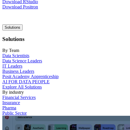
Download RStudio
Download Positron
Main
Solutions
navigation
Solutions
By Team
Data Scientists
Data Science Leaders
IT Leaders
Business Leaders
Posit Academy Apprenticeship
AI FOR DATA PEOPLE
Explore All Solutions
By industry
Financial Services
Insurance
Pharma
Public Sector