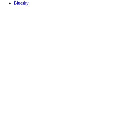
Bluesky