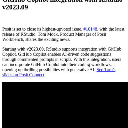
v2023.09
Posit is set to close its highest-upvoted issue,
#10148
, with the latest
release of RStudio. Tom Mock, Product Manager of Posit
Workbench, shares the exciting news.
Starting with v2023.09, RStudio supports integration with GitHub
Copilot. GitHub Copilot enables AI-driven code suggestions
through commented prompts in scripts. With this integration, users
can incorporate GitHub Copilot into their coding workflows,
opening up thrilling possibilities with generative AI.
See Tom’s
slides on Posit Connect
.