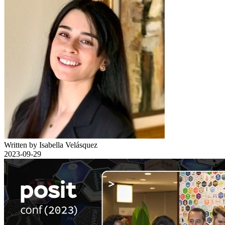
Written by Isabella Velásquez
2023-09-29