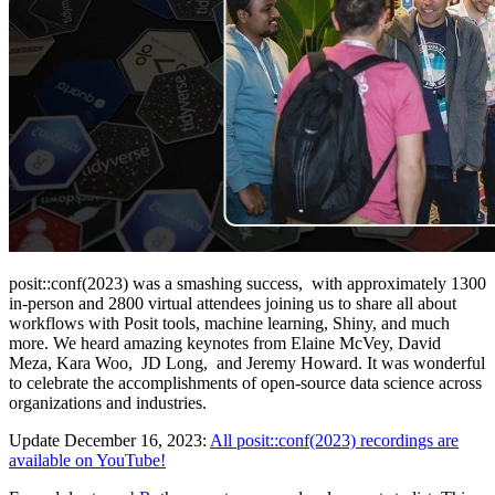
posit::conf(2023) was a smashing success, with approximately 1300
in-person and 2800 virtual attendees joining us to share all about
workflows with Posit tools, machine learning, Shiny, and much
more. We heard amazing keynotes from Elaine McVey, David
Meza, Kara Woo, JD Long, and Jeremy Howard. It was wonderful
to celebrate the accomplishments of open-source data science across
organizations and industries.
Update December 16, 2023:
All posit::conf(2023) recordings are
available on YouTube!