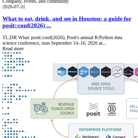
Company, events, and community
2026-07-31
What to eat, drink, and see in Houston: a guide for
posit::conf(2026) ...
TL;DR What: posit::conf(2026), Posit's annual R/Python data
science conference, runs September 14–16, 2026 at...
Read more