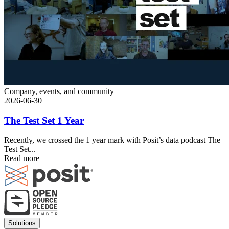
Company, events, and community
2026-06-30
The Test Set 1 Year
Recently, we crossed the 1 year mark with Posit’s data podcast The
Test Set...
Read more
Footer
Solutions