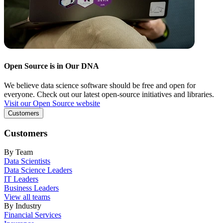
Open Source is in Our DNA
We believe data science software should be free and open for
everyone. Check out our latest open-source initiatives and libraries.
Visit our Open Source website
Customers
Customers
By Team
Data Scientists
Data Science Leaders
IT Leaders
Business Leaders
View all teams
By Industry
Financial Services