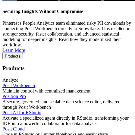
Securing Insights Without Compromise
Pinterest's People Analytics team eliminated risky PII downloads by
connecting Posit Workbench directly to Snowflake. This resulted in
stronger security, faster collaboration, and advanced statistical
modeling for deeper insights. Read how they modernized their
workflow.
Learn More
Products
Products
Analyze
Posit Workbench
Maintain control with centralized management
Positron Pro
A secure, governed, and scalable data science editor, delivered
through Posit Workbench
Posit AI for RStudio
Activate a specialized agent directly in RStudio, transforming your
IDE into a powerful collaborator for data analysis.
Posit Cloud
Code in RStudio or Jupyter Notebooks and easily share