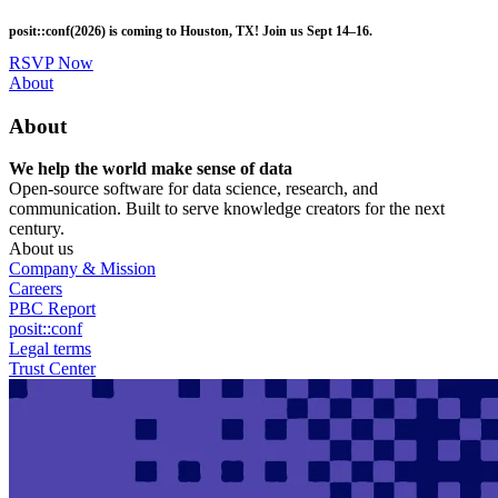
Skip
posit::conf(2026) is coming to Houston, TX! Join us Sept 14–16.
to
main
RSVP Now
content
Utility
About
Menu
About
We help the world make sense of data
Open-source software for data science, research, and
communication. Built to serve knowledge creators for the next
century.
About us
Company & Mission
Careers
PBC Report
posit::conf
Legal terms
Trust Center