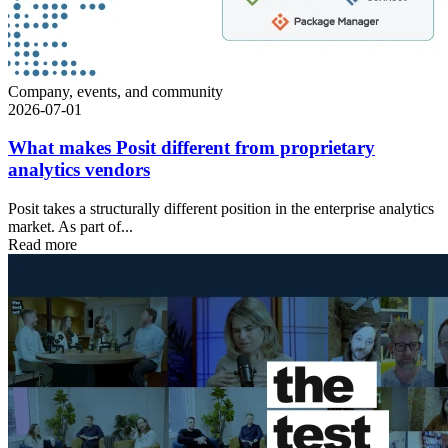
Company, events, and community
2026-07-01
What makes Posit different from proprietary
analytics vendors
Posit takes a structurally different position in the enterprise analytics
market. As part of...
Read more