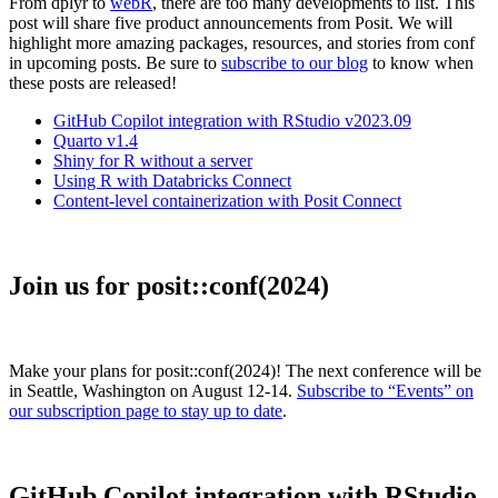
From dplyr to
webR
, there are too many developments to list. This
post will share five product announcements from Posit. We will
highlight more amazing packages, resources, and stories from conf
in upcoming posts. Be sure to
subscribe to our blog
to know when
these posts are released!
GitHub Copilot integration with RStudio v2023.09
Quarto v1.4
Shiny for R without a server
Using R with Databricks Connect
Content-level containerization with Posit Connect
Join us for posit::conf(2024)
Make your plans for posit::conf(2024)! The next conference will be
in Seattle, Washington on August 12-14.
Subscribe to “Events” on
our subscription page to stay up to date
.
GitHub Copilot integration with RStudio