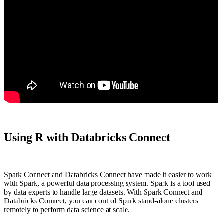
Using R with Databricks Connect
Spark Connect and Databricks Connect have made it easier to work
with Spark, a powerful data processing system. Spark is a tool used
by data experts to handle large datasets. With Spark Connect and
Databricks Connect, you can control Spark stand-alone clusters
remotely to perform data science at scale.