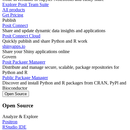
Explore Posit Team Suite
All products
Get Pricing
Publish
Posit Connect
Share and update dynamic data insights and applications
Posit Connect Cloud
Quickly publish and share Python and R work
shinyapps.io
Share your Shiny applications online
Govern
Posit Package Manager
Distribute and manage secure, scalable, package repositories for
Python and R
Public Package Manager
Discover and install Python and R packages from CRAN, PyPl and
Bioconductor
Open Source
Open Source
Analyze & Explore
Positron
RStudio IDE