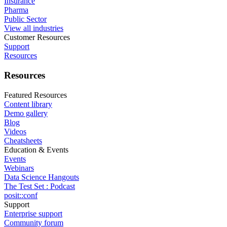
Insurance
Pharma
Public Sector
View all industries
Customer Resources
Support
Resources
Resources
Featured Resources
Content library
Demo gallery
Blog
Videos
Cheatsheets
Education & Events
Events
Webinars
Data Science Hangouts
The Test Set : Podcast
posit::conf
Support
Enterprise support
Community forum