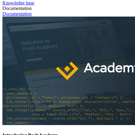
Knowledge base
Documentation
Documentation