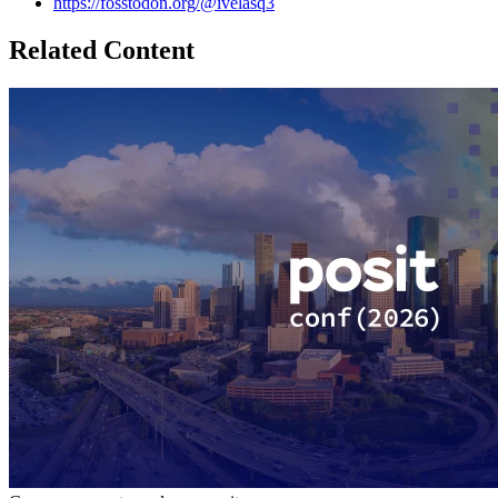
https://fosstodon.org/@ivelasq3
Related Content