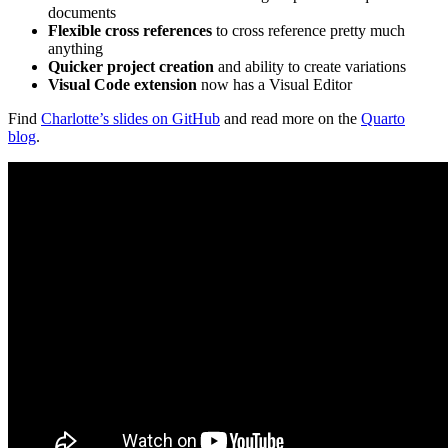
documents
Flexible cross references
to cross reference pretty much
anything
Quicker project creation
and ability to create variations
Visual Code extension
now has a Visual Editor
Find
Charlotte’s slides on GitHub
and read more on the
Quarto
blog
.