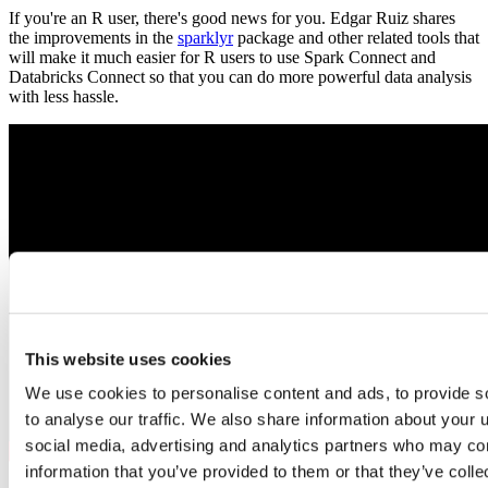
If you're an R user, there's good news for you. Edgar Ruiz shares
the improvements in the
sparklyr
package and other related tools that
will make it much easier for R users to use Spark Connect and
Databricks Connect so that you can do more powerful data analysis
with less hassle.
This website uses cookies
We use cookies to personalise content and ads, to provide s
to analyse our traffic. We also share information about your u
social media, advertising and analytics partners who may com
information that you’ve provided to them or that they’ve coll