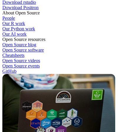
Download rstudio
Download Positron
About Open Source
People
Our R work
Our Python work
Our AI work
Open Source resources
Open Source blog
Open Source software
Cheatsheets
Open Source videos
Open Source events
GitHub