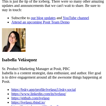
This is just the tip of the iceberg. There were so many other amazing
updates and announcements that we can't wait to share. Be sure to
stay in touch:
Subscribe to
our blog updates
and
YouTube channel
Attend an upcoming Posit Team Demo
Isabella Velásquez
Sr. Product Marketing Manager at Posit, PBC
Isabella is a content strategist, data enthusiast, and author. Her goal
is to drive engagement around all the awesome things happening at
Posit.
https://bsky.app/profile/ivelasq3.bsky.social
https://www.linkedin.com/in/ivelasq/
https://github.com/ivelasq
https://ivelasq.rbind.io/