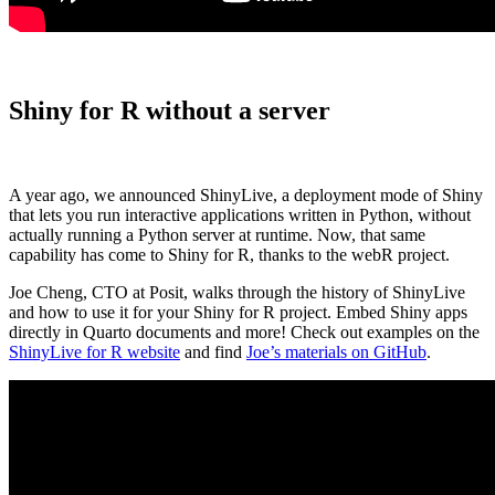
Shiny for R without a server
A year ago, we announced ShinyLive, a deployment mode of Shiny
that lets you run interactive applications written in Python, without
actually running a Python server at runtime. Now, that same
capability has come to Shiny for R, thanks to the webR project.
Joe Cheng, CTO at Posit, walks through the history of ShinyLive
and how to use it for your Shiny for R project. Embed Shiny apps
directly in Quarto documents and more! Check out examples on the
ShinyLive for R website
and find
Joe’s materials on GitHub
.