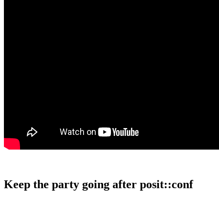
Keep the party going after posit::conf