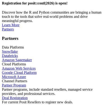
Registration for posit::conf(2026) is open!
Discover how the R and Python communities are bringing a human
touch to the tools that solve real-world problems and drive
meaningful progress.
Learn More
Partners
Partners
Data Platforms
Snowflake
Databricks
Amazon Sagemaker
Cloud Platforms
Amazon Web Services
Google Cloud Platform
Microsoft Azure
Channel Partners
Partner Program
Partner programs, include standard resellers, managed service
providers, and professional services.
Deal Registration
For current Posit Resellers to register new deals.