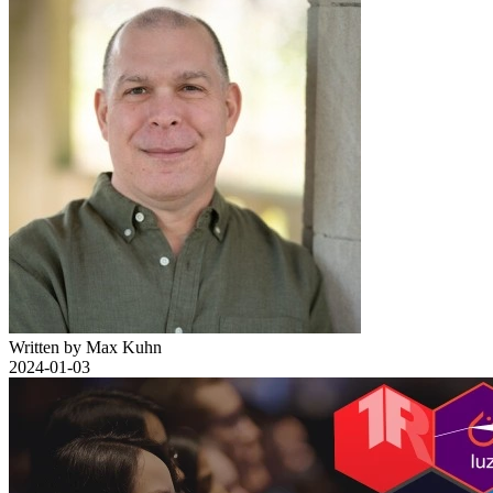
Written by Max Kuhn
2024-01-03