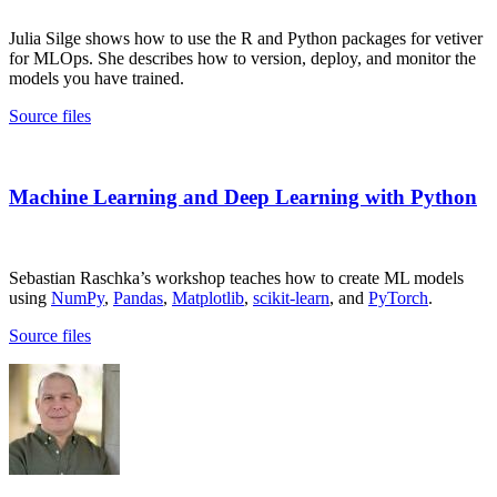
Julia Silge shows how to use the R and Python packages for vetiver
for MLOps. She describes how to version, deploy, and monitor the
models you have trained.
Source files
Machine Learning and Deep Learning with Python
Sebastian Raschka’s workshop teaches how to create ML models
using
NumPy
,
Pandas
,
Matplotlib
,
scikit-learn
, and
PyTorch
.
Source files