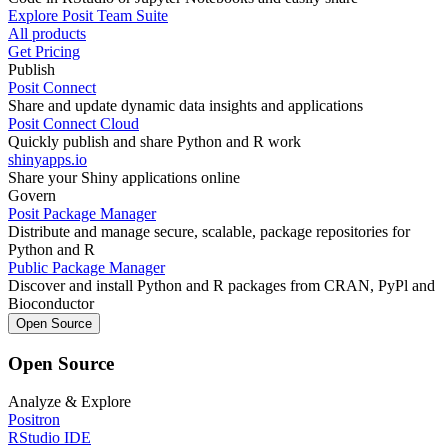
Explore Posit Team Suite
All products
Get Pricing
Publish
Posit Connect
Share and update dynamic data insights and applications
Posit Connect Cloud
Quickly publish and share Python and R work
shinyapps.io
Share your Shiny applications online
Govern
Posit Package Manager
Distribute and manage secure, scalable, package repositories for
Python and R
Public Package Manager
Discover and install Python and R packages from CRAN, PyPl and
Bioconductor
Open Source
Open Source
Analyze & Explore
Positron
RStudio IDE