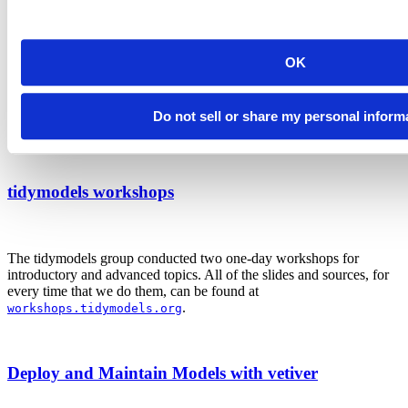
We were very lucky to have Rob Hyndman conduct his two-day
OK
workshop on time series forecasting. He has literally written the
book (several times!) on times series analysis.
Do not sell or share my personal inform
Source files
tidymodels workshops
The tidymodels group conducted two one-day workshops for
introductory and advanced topics. All of the slides and sources, for
every time that we do them, can be found at
.
workshops.tidymodels.org
Deploy and Maintain Models with vetiver