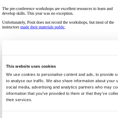
The pre-conference workshops are excellent resources to learn and
develop skills. This year was no exception.
Unfortunately, Posit does not record the workshops, but most of the
instructors
made their materials public
.
Causal Inference with R
Malcolm Barrett and Travis Gerke introduce the intricacies of
This website uses cookies
producing valid inferences and making counterfactual, causal
We use cookies to personalise content and ads, to provide s
estimates.
to analyse our traffic. We also share information about your u
If you are like me, someone with no prior formal training on this
social media, advertising and analytics partners who may com
topic, you will love these materials.
information that you’ve provided to them or that they’ve coll
Source files
their services.
Tidy Time Series and Forecasting in R