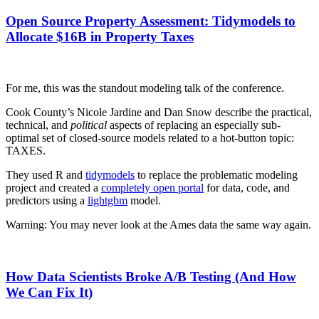
Open Source Property Assessment: Tidymodels to
Allocate $16B in Property Taxes
For me, this was the standout modeling talk of the conference.
Cook County’s Nicole Jardine and Dan Snow describe the practical,
technical, and
political
aspects of replacing an especially sub-
optimal set of closed-source models related to a hot-button topic:
TAXES.
They used R and
tidymodels
to replace the problematic modeling
project and created a
completely open portal
for data, code, and
predictors using a
lightgbm
model.
Warning: You may never look at the Ames data the same way again.
How Data Scientists Broke A/B Testing (And How
We Can Fix It)