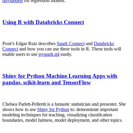
tidymodels
for regression models.
Using R with Databricks Connect
Posit’s Edgar Ruiz describes
Spark Connect
and
Databricks
Connect
and how you can use these tools in R. These tools will
enable users to use
pyspark.ml
easily.
Shiny for Python Machine Learning Apps with
pandas, scikit-learn and TensorFlow
Chelsea Parlett-Pelleriti is a fantastic statistician and presenter. She
shows how to use
Shiny for Python
to: demonstrate important
modeling techniques for teaching, visualizing classification
boundaries, model fairness, model deployment, and other topics.