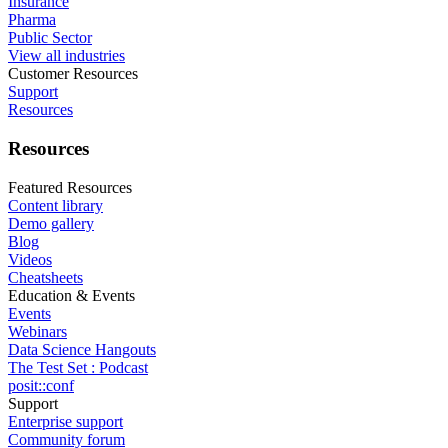
Insurance
Pharma
Public Sector
View all industries
Customer Resources
Support
Resources
Resources
Featured Resources
Content library
Demo gallery
Blog
Videos
Cheatsheets
Education & Events
Events
Webinars
Data Science Hangouts
The Test Set : Podcast
posit::conf
Support
Enterprise support
Community forum