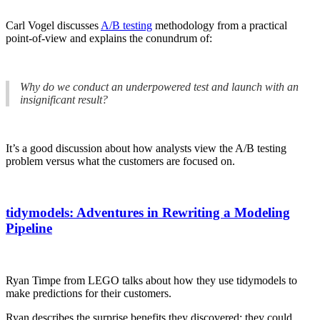
Carl Vogel discusses
A/B testing
methodology from a practical
point-of-view and explains the conundrum of:
Why do we conduct an underpowered test and launch with an
insignificant result?
It’s a good discussion about how analysts view the A/B testing
problem versus what the customers are focused on.
tidymodels: Adventures in Rewriting a Modeling
Pipeline
Ryan Timpe from LEGO talks about how they use tidymodels to
make predictions for their customers.
Ryan describes the surprise benefits they discovered: they could