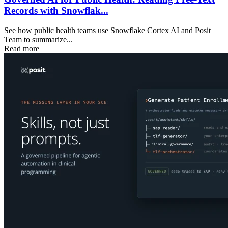
Records with Snowflak...
See how public health teams use Snowflake Cortex AI and Posit
Team to summarize...
Read more