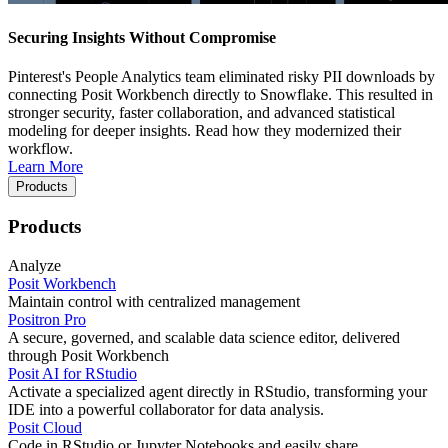
Securing Insights Without Compromise
Pinterest's People Analytics team eliminated risky PII downloads by
connecting Posit Workbench directly to Snowflake. This resulted in
stronger security, faster collaboration, and advanced statistical
modeling for deeper insights. Read how they modernized their
workflow.
Learn More
Products
Products
Analyze
Posit Workbench
Maintain control with centralized management
Positron Pro
A secure, governed, and scalable data science editor, delivered
through Posit Workbench
Posit AI for RStudio
Activate a specialized agent directly in RStudio, transforming your
IDE into a powerful collaborator for data analysis.
Posit Cloud
Code in RStudio or Jupyter Notebooks and easily share