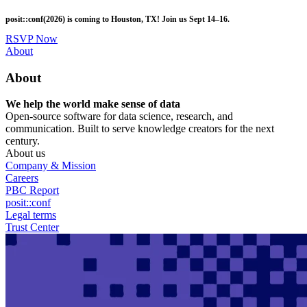
Skip
posit::conf(2026) is coming to Houston, TX! Join us Sept 14–16.
to
main
RSVP Now
content
Utility
About
Menu
About
We help the world make sense of data
Open-source software for data science, research, and
communication. Built to serve knowledge creators for the next
century.
About us
Company & Mission
Careers
PBC Report
posit::conf
Legal terms
Trust Center