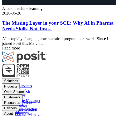
AI and machine learning
2026-06-26
The Missing Layer in your SCE: Why AI in Pharma
Needs Skills, Not Just...
AI is rapidly changing how statistical programmers work. Since I
joined Posit this March...
Read more
Footer
Solutions
menu
Financial Services
Products
Insurance
Posit Workbench
Open Source
Pharma
Posit Connect
Positron
Customers
Public sector
Posit Package Manager
RStudio IDE
Financial Services
Resources
Data Scientists
Posit Cloud
RStudio Server
Insurance
Blog
Partners
Data Science Leaders
Posit Connect Cloud
R
Pharma
Content library
Partner Program
IT Leaders
About
Public Package Manager
Python