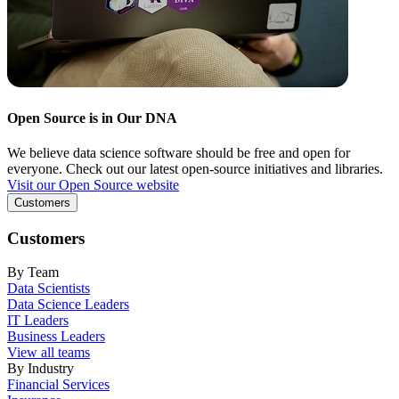
Open Source is in Our DNA
We believe data science software should be free and open for
everyone. Check out our latest open-source initiatives and libraries.
Visit our Open Source website
Customers
Customers
By Team
Data Scientists
Data Science Leaders
IT Leaders
Business Leaders
View all teams
By Industry
Financial Services