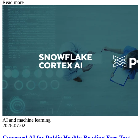
Read more
AI and machine learning
2026-07-02
Governed AI for Public Health: Reading Free-Text