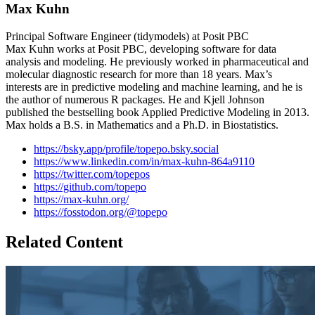
Max Kuhn
Principal Software Engineer (tidymodels) at Posit PBC
Max Kuhn works at Posit PBC, developing software for data
analysis and modeling. He previously worked in pharmaceutical and
molecular diagnostic research for more than 18 years. Max’s
interests are in predictive modeling and machine learning, and he is
the author of numerous R packages. He and Kjell Johnson
published the bestselling book Applied Predictive Modeling in 2013.
Max holds a B.S. in Mathematics and a Ph.D. in Biostatistics.
https://bsky.app/profile/topepo.bsky.social
https://www.linkedin.com/in/max-kuhn-864a9110
https://twitter.com/topepos
https://github.com/topepo
https://max-kuhn.org/
https://fosstodon.org/@topepo
Related Content