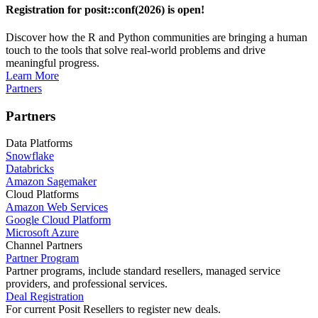
Registration for posit::conf(2026) is open!
Discover how the R and Python communities are bringing a human
touch to the tools that solve real-world problems and drive
meaningful progress.
Learn More
Partners
Partners
Data Platforms
Snowflake
Databricks
Amazon Sagemaker
Cloud Platforms
Amazon Web Services
Google Cloud Platform
Microsoft Azure
Channel Partners
Partner Program
Partner programs, include standard resellers, managed service
providers, and professional services.
Deal Registration
For current Posit Resellers to register new deals.