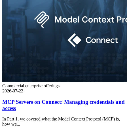
Commercial enterprise offerings
2026-07-22
MCP Servers on Connect: Managing credentials and
access
In Part 1, we covered what the Model Context Protocol (MCP) is,
how we...