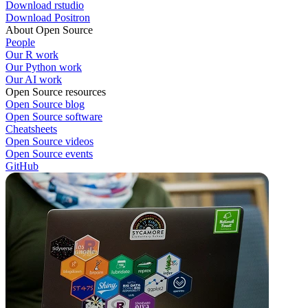
Download rstudio
Download Positron
About Open Source
People
Our R work
Our Python work
Our AI work
Open Source resources
Open Source blog
Open Source software
Cheatsheets
Open Source videos
Open Source events
GitHub