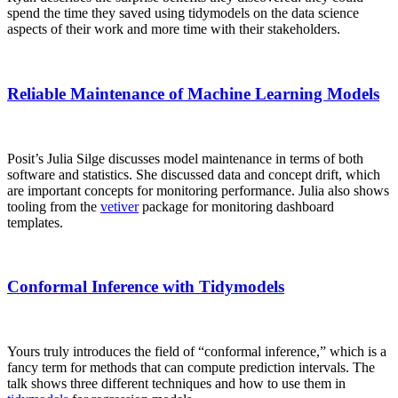
spend the time they saved using tidymodels on the data science
aspects of their work and more time with their stakeholders.
Reliable Maintenance of Machine Learning Models
Posit’s Julia Silge discusses model maintenance in terms of both
software and statistics. She discussed data and concept drift, which
are important concepts for monitoring performance. Julia also shows
tooling from the
vetiver
package for monitoring dashboard
templates.
Conformal Inference with Tidymodels
Yours truly introduces the field of “conformal inference,” which is a
fancy term for methods that can compute prediction intervals. The
talk shows three different techniques and how to use them in