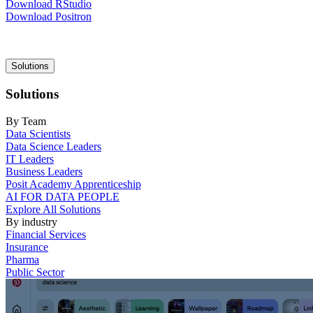
Download RStudio
Download Positron
Main
Solutions
navigation
Solutions
By Team
Data Scientists
Data Science Leaders
IT Leaders
Business Leaders
Posit Academy Apprenticeship
AI FOR DATA PEOPLE
Explore All Solutions
By industry
Financial Services
Insurance
Pharma
Public Sector