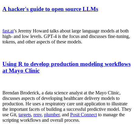
A hacker's guide to open source LLMs
fast.ai
’s Jeremy Howard talks about large language models at both
high- and low levels. GPT-4 is the focus and discusses fine-tuning,
tokens, and other aspects of these models.
Using R to develop production modeling workflows
at Mayo Clinic
Brendan Broderick, a data science analyst at the Mayo Clinic,
discusses aspects of developing healthcare delivery models to
production. He uses a respiratory care unit application to illustrate
the important facets of building a successful predictive model. They
use Git,
targets
,
renv
,
plumber
, and
Posit Connect
to manage the
scripting workflows and overall process.