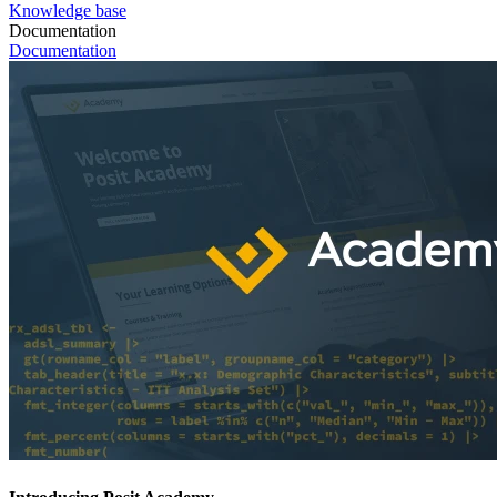
Knowledge base
Documentation
Documentation