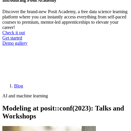
Introducing Posit Academy
Discover the brand-new Posit Academy, a free data science learning
platform where you can instantly access everything from self-paced
courses to premium, mentor-led apprenticeships to elevate your
career!
Check it out
CTA
Get started
menu
Demo gallery
Blog
Breadcrumb
AI and machine learning
Modeling at posit::conf(2023): Talks and
Workshops