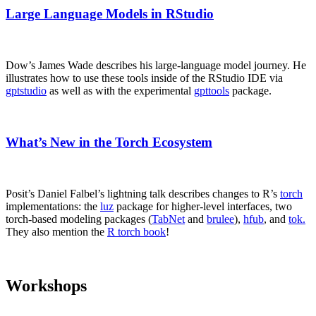
Large Language Models in RStudio
Dow’s James Wade describes his large-language model journey. He
illustrates how to use these tools inside of the RStudio IDE via
gptstudio
as well as with the experimental
gpttools
package.
What’s New in the Torch Ecosystem
Posit’s Daniel Falbel’s lightning talk describes changes to R’s
torch
implementations: the
luz
package for higher-level interfaces, two
torch-based modeling packages (
TabNet
and
brulee
),
hfub
, and
tok.
They also mention the
R torch book
!
Workshops