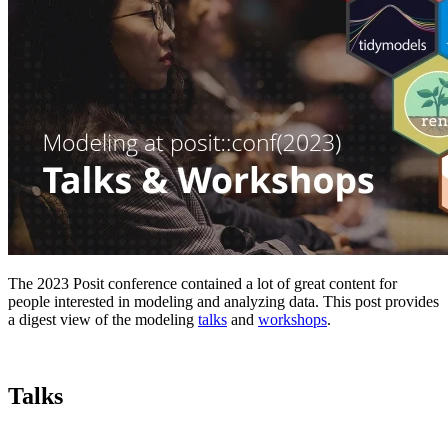
The 2023 Posit conference contained a lot of great content for
people interested in modeling and analyzing data. This post provides
a digest view of the modeling
talks
and
workshops
.
Talks